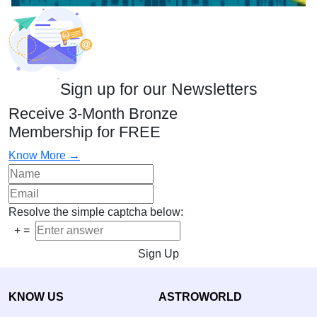
Sign up for our Newsletters
Receive 3-Month Bronze
Membership for FREE
Know More →
Resolve the simple captcha below:
+
=
Sign Up
KNOW US
ASTROWORLD