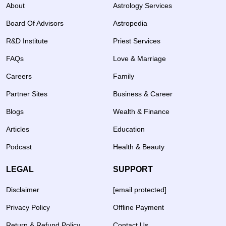
About
Astrology Services
Board Of Advisors
Astropedia
R&D Institute
Priest Services
FAQs
Love & Marriage
Careers
Family
Partner Sites
Business & Career
Blogs
Wealth & Finance
Articles
Education
Podcast
Health & Beauty
LEGAL
SUPPORT
Disclaimer
[email protected]
Privacy Policy
Offline Payment
Return & Refund Policy
Contact Us