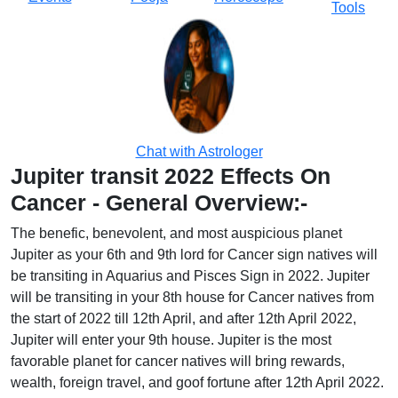
Tools
Chat with Astrologer
Jupiter transit 2022 Effects On
Cancer - General Overview:-
The benefic, benevolent, and most auspicious planet
Jupiter as your 6th and 9th lord for Cancer sign natives will
be transiting in Aquarius and Pisces Sign in 2022. Jupiter
will be transiting in your 8th house for Cancer natives from
the start of 2022 till 12th April, and after 12th April 2022,
Jupiter will enter your 9th house. Jupiter is the most
favorable planet for cancer natives will bring rewards,
wealth, foreign travel, and goof fortune after 12th April 2022.