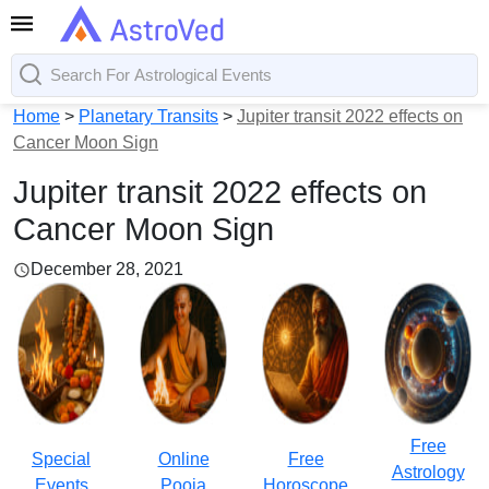
Home
>
Planetary Transits
>
Jupiter transit 2022 effects on
Cancer Moon Sign
Jupiter transit 2022 effects on
Cancer Moon Sign
December 28, 2021
Free
Special
Online
Free
Astrology
Events
Pooja
Horoscope