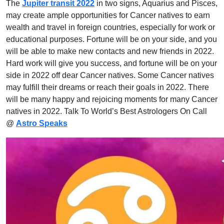
The
Jupiter transit 2022
in two signs, Aquarius and Pisces,
may create ample opportunities for Cancer natives to earn
wealth and travel in foreign countries, especially for work or
educational purposes. Fortune will be on your side, and you
will be able to make new contacts and new friends in 2022.
Hard work will give you success, and fortune will be on your
side in 2022 off dear Cancer natives. Some Cancer natives
may fulfill their dreams or reach their goals in 2022. There
will be many happy and rejoicing moments for many Cancer
natives in 2022. Talk To World’s Best Astrologers On Call
@
Astro Speaks