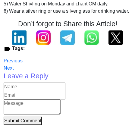
5) Water Shivling on Monday and chant OM daily.
6) Wear a silver ring or use a silver glass for drinking water.
Don’t forgot to Share this Article!
Tags:
Previous
Next
Leave a Reply
Submit Comment