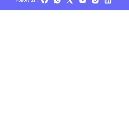
Follow us :