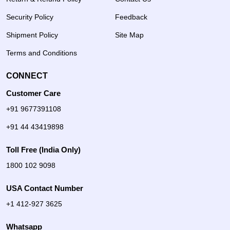
Security Policy
Feedback
Shipment Policy
Site Map
Terms and Conditions
CONNECT
Customer Care
+91 9677391108
+91 44 43419898
Toll Free (India Only)
1800 102 9098
USA Contact Number
+1 412-927 3625
Whatsapp