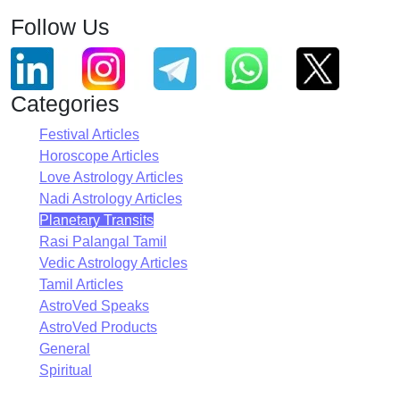
Follow Us
Categories
Festival Articles
Horoscope Articles
Love Astrology Articles
Nadi Astrology Articles
Planetary Transits
Rasi Palangal Tamil
Vedic Astrology Articles
Tamil Articles
AstroVed Speaks
AstroVed Products
General
Spiritual