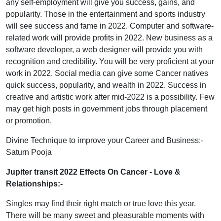
any self-employment will give you success, gains, and
popularity. Those in the entertainment and sports industry
will see success and fame in 2022. Computer and software-
related work will provide profits in 2022. New business as a
software developer, a web designer will provide you with
recognition and credibility. You will be very proficient at your
work in 2022. Social media can give some Cancer natives
quick success, popularity, and wealth in 2022. Success in
creative and artistic work after mid-2022 is a possibility. Few
may get high posts in government jobs through placement
or promotion.
Divine Technique to improve your Career and Business:-
Saturn Pooja
Jupiter transit 2022 Effects On Cancer
- Love &
Relationships:-
Singles may find their right match or true love this year.
There will be many sweet and pleasurable moments with