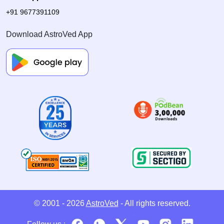
+91 9677391109
Download AstroVed App
© 2001 - 2026
AstroVed
- All rights reserved.