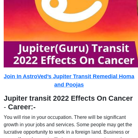
Join In AstroVed’s Jupiter Transit Remedial Homa
and Poojas
Jupiter transit 2022 Effects On Cancer
-
Career:-
You will rise in your occupation. There will be significant
growth in your jobs and services. Some people may get the
lucrative opportunity to work in a foreign land. Business or