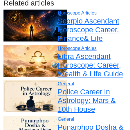
Related articles
Horoscope Articles
Scorpio Ascendant
Horoscope Career,
Finance& Life
Horoscope Articles
Libra Ascendant
Horoscope: Career,
Wealth & Life Guide
General
Police Career in
Astrology: Mars &
10th House
General
Punarphoo Dosha &