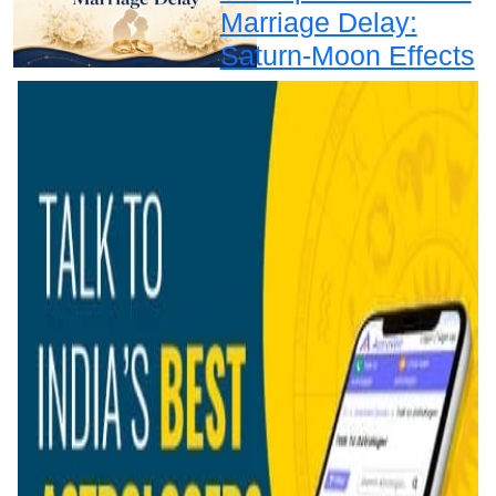
Marriage Delay:
Saturn-Moon Effects