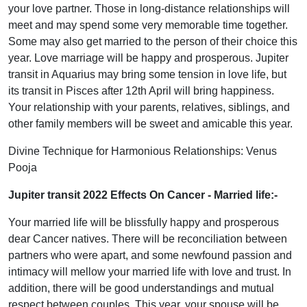
your love partner. Those in long-distance relationships will
meet and may spend some very memorable time together.
Some may also get married to the person of their choice this
year. Love marriage will be happy and prosperous. Jupiter
transit in Aquarius may bring some tension in love life, but
its transit in Pisces after 12th April will bring happiness.
Your relationship with your parents, relatives, siblings, and
other family members will be sweet and amicable this year.
Divine Technique for Harmonious Relationships: Venus
Pooja
Jupiter transit 2022 Effects On Cancer
- Married life:-
Your married life will be blissfully happy and prosperous
dear Cancer natives. There will be reconciliation between
partners who were apart, and some newfound passion and
intimacy will mellow your married life with love and trust. In
addition, there will be good understandings and mutual
respect between couples. This year, your spouse will be