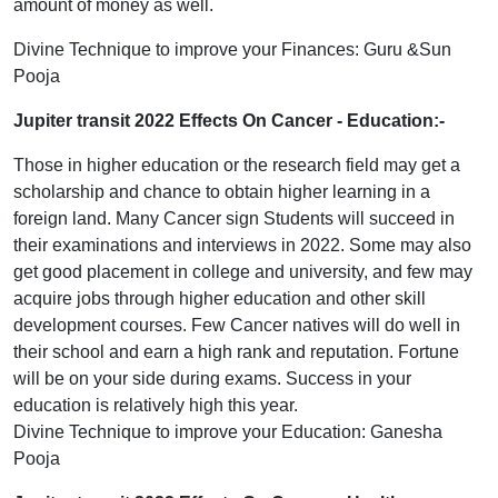
amount of money as well.
Divine Technique to improve your Finances: Guru &Sun
Pooja
Jupiter transit 2022 Effects On Cancer
- Education:-
Those in higher education or the research field may get a
scholarship and chance to obtain higher learning in a
foreign land. Many Cancer sign Students will succeed in
their examinations and interviews in 2022. Some may also
get good placement in college and university, and few may
acquire jobs through higher education and other skill
development courses. Few Cancer natives will do well in
their school and earn a high rank and reputation. Fortune
will be on your side during exams. Success in your
education is relatively high this year.
Divine Technique to improve your Education: Ganesha
Pooja