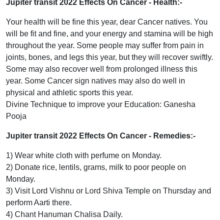
Jupiter transit 2022 Effects On Cancer
- Health:-
Your health will be fine this year, dear Cancer natives. You
will be fit and fine, and your energy and stamina will be high
throughout the year. Some people may suffer from pain in
joints, bones, and legs this year, but they will recover swiftly.
Some may also recover well from prolonged illness this
year. Some Cancer sign natives may also do well in
physical and athletic sports this year.
Divine Technique to improve your Education: Ganesha
Pooja
Jupiter transit 2022 Effects On Cancer
- Remedies:-
1) Wear white cloth with perfume on Monday.
2) Donate rice, lentils, grams, milk to poor people on
Monday.
3) Visit Lord Vishnu or Lord Shiva Temple on Thursday and
perform Aarti there.
4) Chant Hanuman Chalisa Daily.