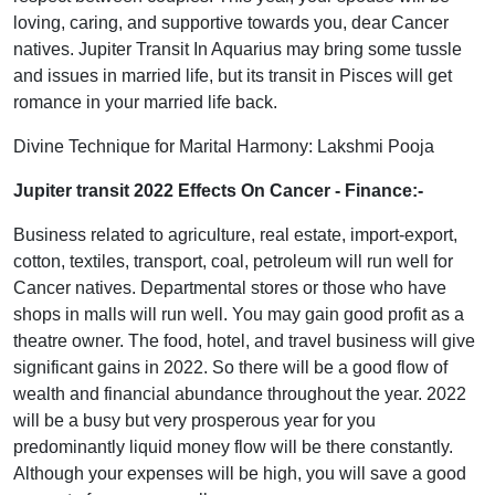
loving, caring, and supportive towards you, dear Cancer
natives. Jupiter Transit In Aquarius may bring some tussle
and issues in married life, but its transit in Pisces will get
romance in your married life back.
Divine Technique for Marital Harmony: Lakshmi Pooja
Jupiter transit 2022 Effects On Cancer
- Finance:-
Business related to agriculture, real estate, import-export,
cotton, textiles, transport, coal, petroleum will run well for
Cancer natives. Departmental stores or those who have
shops in malls will run well. You may gain good profit as a
theatre owner. The food, hotel, and travel business will give
significant gains in 2022. So there will be a good flow of
wealth and financial abundance throughout the year. 2022
will be a busy but very prosperous year for you
predominantly liquid money flow will be there constantly.
Although your expenses will be high, you will save a good