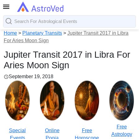
Home
>
Planetary Transits
>
Jupiter Transit 2017 in Libra
For Aries Moon Sign
Jupiter Transit 2017 in Libra For
Aries Moon Sign
September 19, 2018
Free
Special
Online
Free
Astrology
Events
Pooja
Horoscope