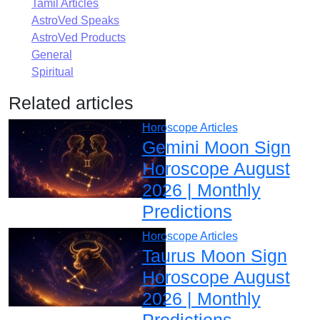
Tamil Articles
AstroVed Speaks
AstroVed Products
General
Spiritual
Related articles
Horoscope Articles
Gemini Moon Sign
Horoscope August
2026 | Monthly
Predictions
Horoscope Articles
Taurus Moon Sign
Horoscope August
2026 | Monthly
Predictions