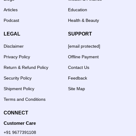
Articles
Education
Podcast
Health & Beauty
LEGAL
SUPPORT
Disclaimer
[email protected]
Privacy Policy
Offline Payment
Return & Refund Policy
Contact Us
Security Policy
Feedback
Shipment Policy
Site Map
Terms and Conditions
CONNECT
Customer Care
+91 9677391108