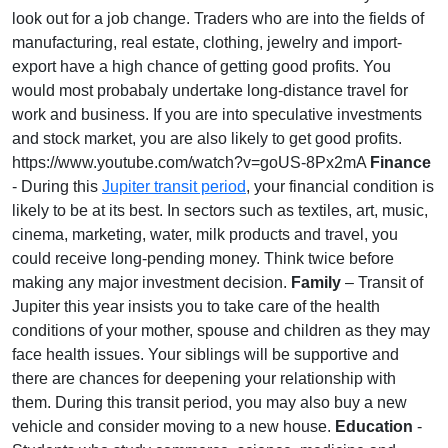
look out for a job change. Traders who are into the fields of
manufacturing, real estate, clothing, jewelry and import-
export have a high chance of getting good profits. You
would most probabaly undertake long-distance travel for
work and business. If you are into speculative investments
and stock market, you are also likely to get good profits.
https://www.youtube.com/watch?v=goUS-8Px2mA
Finance
- During this
Jupiter transit period
, your financial condition is
likely to be at its best. In sectors such as textiles, art, music,
cinema, marketing, water, milk products and travel, you
could receive long-pending money. Think twice before
making any major investment decision.
Family
– Transit of
Jupiter this year insists you to take care of the health
conditions of your mother, spouse and children as they may
face health issues. Your siblings will be supportive and
there are chances for deepening your relationship with
them. During this transit period, you may also buy a new
vehicle and consider moving to a new house.
Education
-