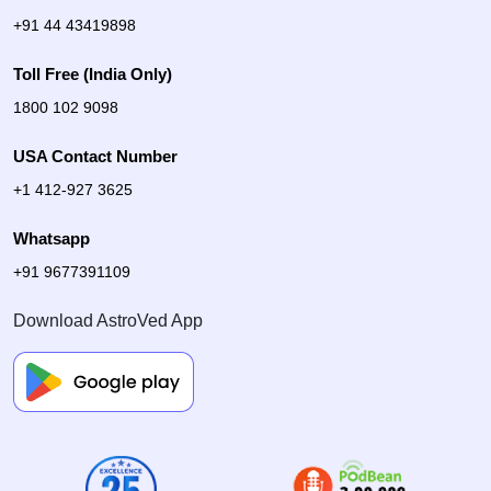
+91 44 43419898
Toll Free (India Only)
1800 102 9098
USA Contact Number
+1 412-927 3625
Whatsapp
+91 9677391109
Download AstroVed App