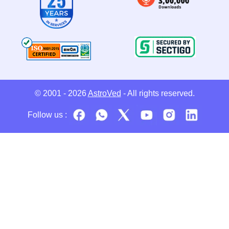
© 2001 - 2026
AstroVed
- All rights reserved.
Follow us :