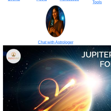
Tools
Chat with Astrologer