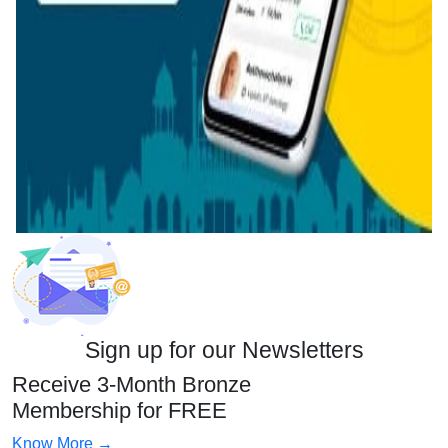
Sign up for our Newsletters
Receive 3-Month Bronze
Membership for FREE
Know More →