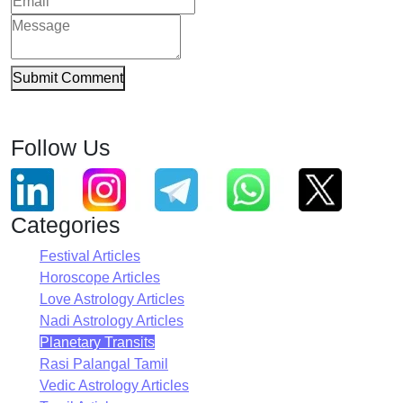
Submit Comment
Follow Us
Categories
Festival Articles
Horoscope Articles
Love Astrology Articles
Nadi Astrology Articles
Planetary Transits
Rasi Palangal Tamil
Vedic Astrology Articles