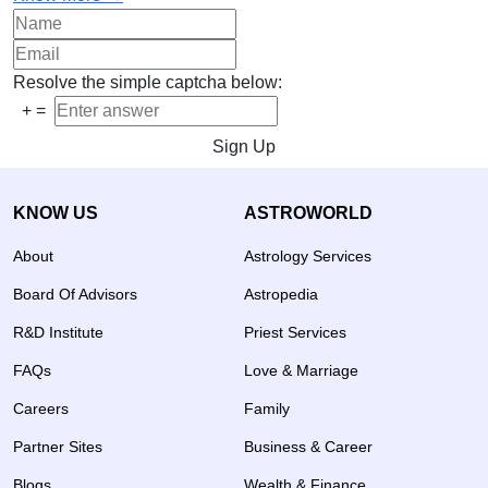
Resolve the simple captcha below:
+
=
Sign Up
KNOW US
ASTROWORLD
About
Astrology Services
Board Of Advisors
Astropedia
R&D Institute
Priest Services
FAQs
Love & Marriage
Careers
Family
Partner Sites
Business & Career
Blogs
Wealth & Finance