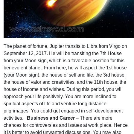
The planet of fortune, Jupiter transits to Libra from Virgo on
September 12, 2017. He will be transiting the 7th House
from your Moon sign, which is a favorable position for this
benevolent planet. From here, he will aspect the 1st house
(your Moon sign), the house of self and life, the 3rd house,
the house of valor and creativities, and the 11th house, the
house of income and wishes. During this period, you will
approach your life positively. You are more inclined to
spiritual aspects of life and venture long distance
pilgrimages. You could get engaged in self-development
activities.
Business and Career
– There are more
chances for controversies and issues at work place. Hence
it is better to avoid unwanted discussions. You may also