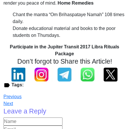
render you peace of mind.
Home Remedies
Chant the mantra “Om Brihaspataye Namah” 108 times
daily.
Donate educational material and books to the poor
students on Thursdays.
Participate in the Jupiter Transit 2017 Libra Rituals
Package
Don’t forgot to Share this Article!
Tags:
Previous
Next
Leave a Reply