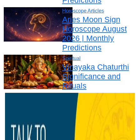
Horoscope Articles
Aries Moon Sign
Horoscope August
2026 | Monthly
Predictions
Spiritual
Vinayaka Chaturthi
Significance and
Rituals