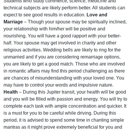
Students who study commerce, science, medicine and
technical subjects are likely perform better. All students can
expect to see good results in education.
Love and
Marriage
– Though your spouse may be spiritually inclined,
your relationship with him/her will be positive and
nourishing. You will have a good rapport with your better-
half. Your spouse may get involved in charity and other
religious activities. Wedding bells are likely to ring for the
unmarried and if you are considering remarriage options,
you are likely to get a good match. Those who are involved
in romantic affairs may find this period challenging as there
are chances of misunderstanding with your loved one. You
may have to control your words and impulsive nature.
Health
– During this Jupiter transit, your health will be good
and you will be filled with passion and energy. You will try to
complete each task with ample concentration and quicker. It
is a must for you to be careful while driving. During this
period, it is advised to spend some time in chanting simple
mantras as it might prove extremely beneficial for you and