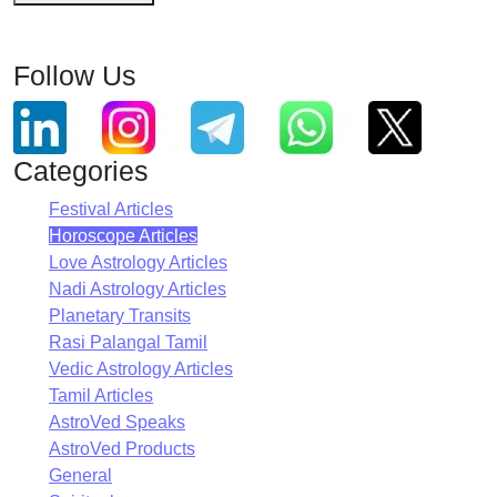
Follow Us
Categories
Festival Articles
Horoscope Articles
Love Astrology Articles
Nadi Astrology Articles
Planetary Transits
Rasi Palangal Tamil
Vedic Astrology Articles
Tamil Articles
AstroVed Speaks
AstroVed Products
General