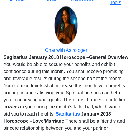
Tools
Chat with Astrologer
Sagittarius January 2018 Horoscope –General Overview
You would be able to secure your benefits and exhibit
confidence during this month. You shall receive promising
and favorable results during the second half of the month.
Your comfort levels shall increase this month, with benefits
pouring in and satisfying you. Spiritual pursuits can help
you in achieving your goals. There are chances for intuition
powers in you during the month’s latter half, which would
aid you to reach heights.
Sagittarius
January 2018
Horoscope –Love/Marriage
There shall be a friendly and
sincere relationship between you and your partner.