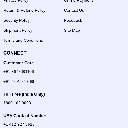
Privacy Policy
Offline Payment
Return & Refund Policy
Contact Us
Security Policy
Feedback
Shipment Policy
Site Map
Terms and Conditions
CONNECT
Customer Care
+91 9677391108
+91 44 43419898
Toll Free (India Only)
1800 102 9098
USA Contact Number
+1 412-927 3625