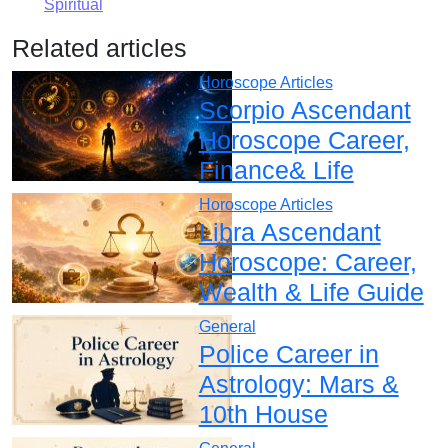
Spiritual
Related articles
Horoscope Articles
Scorpio Ascendant
Horoscope Career,
Finance& Life
Horoscope Articles
Libra Ascendant
Horoscope: Career,
Wealth & Life Guide
General
Police Career in
Astrology: Mars &
10th House