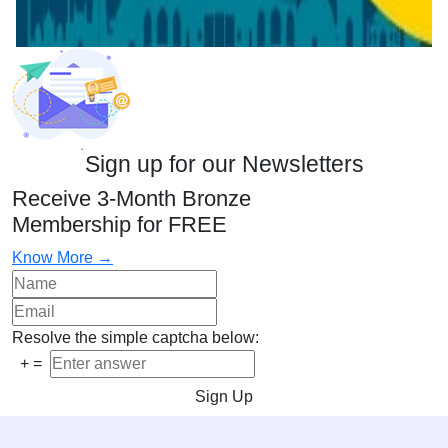
Sign up for our Newsletters
Receive 3-Month Bronze
Membership for FREE
Know More →
Resolve the simple captcha below:
+
=
Sign Up