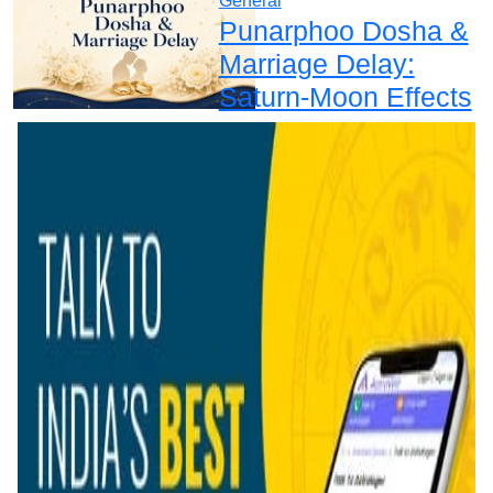
General
Punarphoo Dosha &
Marriage Delay:
Saturn-Moon Effects