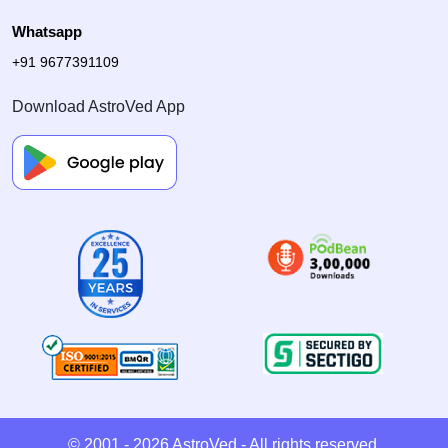
Whatsapp
+91 9677391109
Download AstroVed App
© 2001 - 2026
AstroVed
- All rights reserved.