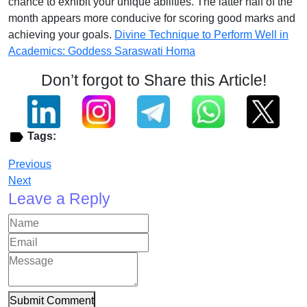
chance to exhibit your unique abilities. The latter half of the
month appears more conducive for scoring good marks and
achieving your goals.
Divine Technique to Perform Well in
Academics: Goddess Saraswati Homa
Don’t forgot to Share this Article!
Tags:
Previous
Next
Leave a Reply
Submit Comment