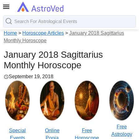
Home
>
Horoscope Articles
>
January 2018 Sagittarius
Monthly Horoscope
January 2018 Sagittarius
Monthly Horoscope
September 19, 2018
Free
Special
Online
Free
Astrology
Events
Pooja
Horoscope