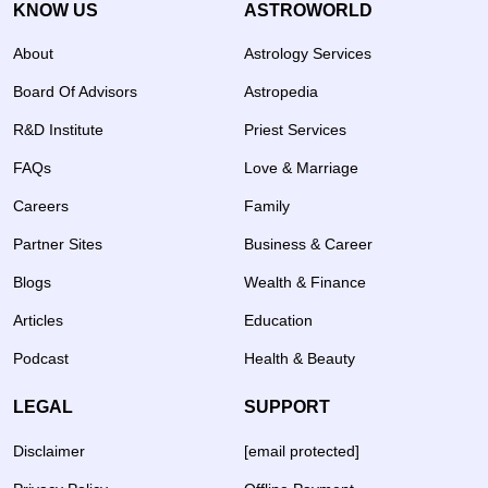
KNOW US
ASTROWORLD
About
Astrology Services
Board Of Advisors
Astropedia
R&D Institute
Priest Services
FAQs
Love & Marriage
Careers
Family
Partner Sites
Business & Career
Blogs
Wealth & Finance
Articles
Education
Podcast
Health & Beauty
LEGAL
SUPPORT
Disclaimer
[email protected]