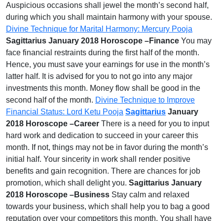
Auspicious occasions shall jewel the month’s second half,
during which you shall maintain harmony with your spouse.
Divine Technique for Marital Harmony: Mercury Pooja
Sagittarius January 2018 Horoscope –Finance
You may
face financial restraints during the first half of the month.
Hence, you must save your earnings for use in the month’s
latter half. It is advised for you to not go into any major
investments this month. Money flow shall be good in the
second half of the month.
Divine Technique to Improve
Financial Status: Lord Ketu Pooja
Sagittarius
January
2018 Horoscope –Career
There is a need for you to input
hard work and dedication to succeed in your career this
month. If not, things may not be in favor during the month’s
initial half. Your sincerity in work shall render positive
benefits and gain recognition. There are chances for job
promotion, which shall delight you.
Sagittarius January
2018 Horoscope –Business
Stay calm and relaxed
towards your business, which shall help you to bag a good
reputation over your competitors this month. You shall have