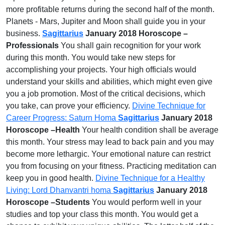
more profitable returns during the second half of the month.
Planets - Mars, Jupiter and Moon shall guide you in your
business.
Sagittarius
January 2018 Horoscope –
Professionals
You shall gain recognition for your work
during this month. You would take new steps for
accomplishing your projects. Your high officials would
understand your skills and abilities, which might even give
you a job promotion. Most of the critical decisions, which
you take, can prove your efficiency.
Divine Technique for
Career Progress: Saturn Homa
Sagittarius
January 2018
Horoscope –Health
Your health condition shall be average
this month. Your stress may lead to back pain and you may
become more lethargic. Your emotional nature can restrict
you from focusing on your fitness. Practicing meditation can
keep you in good health.
Divine Technique for a Healthy
Living: Lord Dhanvantri homa
Sagittarius
January 2018
Horoscope –Students
You would perform well in your
studies and top your class this month. You would get a