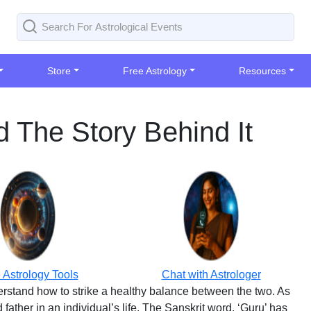
Store
Free Astrology
Resources
 The Story Behind It
 Astrology Tools
Chat with Astrologer
derstand how to strike a healthy balance between the two. As
ather in an individual’s life. The Sanskrit word, ‘Guru’ has