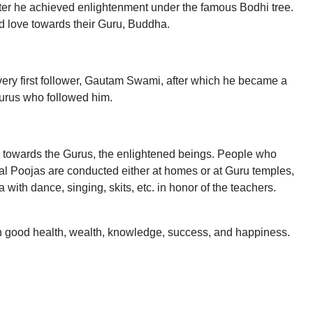
ter he achieved enlightenment under the famous Bodhi tree.
nd love towards their Guru, Buddha.
very first follower, Gautam Swami, after which he became a
Gurus who followed him.
de towards the Gurus, the enlightened beings. People who
al Poojas are conducted either at homes or at Guru temples,
th dance, singing, skits, etc. in honor of the teachers.
 with good health, wealth, knowledge, success, and happiness.