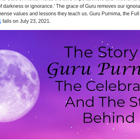
f darkness or ignorance.’ The grace of Guru removes our ignoran
immense values and lessons they teach us. Guru Purnima, the Ful
1
falls on July 23, 2021.