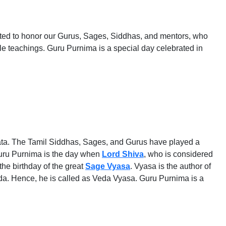
brated to honor our Gurus, Sages, Siddhas, and mentors, who
ble teachings. Guru Purnima is a special day celebrated in
rata. The Tamil Siddhas, Sages, and Gurus have played a
 Guru Purnima is the day when
Lord Shiva
, who is considered
the birthday of the great
Sage Vyasa
. Vyasa is the author of
da. Hence, he is called as Veda Vyasa. Guru Purnima is a