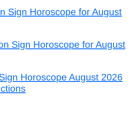
n Sign Horoscope for August
on Sign Horoscope for August
Sign Horoscope August 2026
ictions