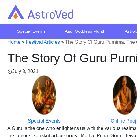
Special Events
Aadi Goddess Month
Astrol
Home
>
Festival Articles
>
The Story Of Guru Purnima, The 
The Story Of Guru Purn
July 8, 2021
Special Events
Online Pooj
A Guru is the one who enlightens us with the various realms 
the famous Sanskrit adage goes, ‘Matha, Pitha, Guru, Deivam,’