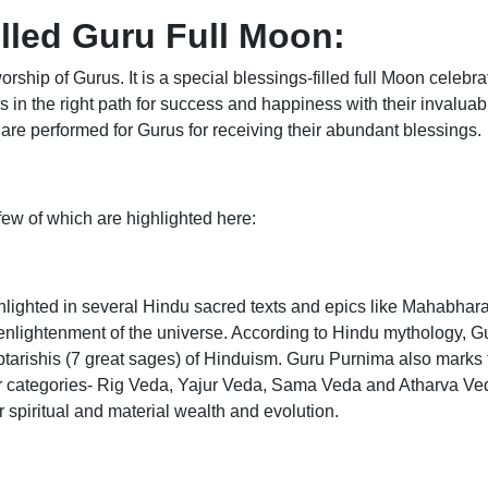
lled Guru Full Moon:
rship of Gurus. It is a special blessings-filled full Moon cele
s in the right path for success and happiness with their invalua
re performed for Gurus for receiving their abundant blessings.
 few of which are highlighted here:
hlighted in several Hindu sacred texts and epics like Mahabha
nd enlightenment of the universe. According to Hindu mythology,
aptarishis (7 great sages) of Hinduism. Guru Purnima also marks 
ur categories- Rig Veda, Yajur Veda, Sama Veda and Atharva Ve
r spiritual and material wealth and evolution.