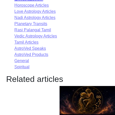
Horoscope Articles
Love Astrology Articles
Nadi Astrology Articles
Planetary Transits
Rasi Palangal Tamil
Vedic Astrology Articles
Tamil Articles
AstroVed Speaks
AstroVed Products
General
Spiritual
Related articles