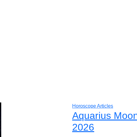
Horoscope Articles
Aquarius Moon
2026