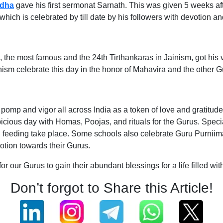
dha
gave his first sermonat Sarnath. This was given 5 weeks af
ich is celebrated by till date by his followers with devotion a
 the most famous and the 24th Tirthankaras in Jainism, got his 
ism celebrate this day in the honor of Mahavira and the other 
 pomp and vigor all across India as a token of love and gratitu
cious day with Homas, Poojas, and rituals for the Gurus. Speci
eeding take place. Some schools also celebrate Guru Purniima wi
votion towards their Gurus.
for our Gurus to gain their abundant blessings for a life filled
Don’t forgot to Share this Article!