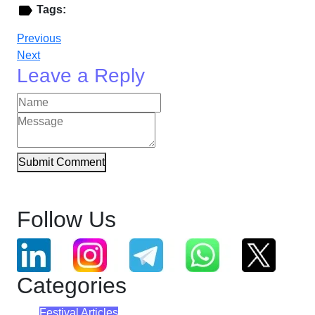
Tags:
Previous
Next
Leave a Reply
Submit Comment
Follow Us
Categories
Festival Articles