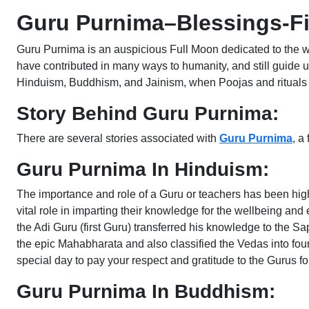
Guru Purnima–Blessings-Fi
Guru Purnima is an auspicious Full Moon dedicated to the wo
have contributed in many ways to humanity, and still guide u
Hinduism, Buddhism, and Jainism, when Poojas and rituals a
Story Behind Guru Purnima:
There are several stories associated with
Guru Purnima
, a
Guru Purnima In Hinduism:
The importance and role of a Guru or teachers has been hig
vital role in imparting their knowledge for the wellbeing a
the Adi Guru (first Guru) transferred his knowledge to the S
the epic Mahabharata and also classified the Vedas into fo
special day to pay your respect and gratitude to the Gurus fo
Guru Purnima In Buddhism: