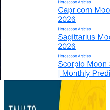
Horoscope Articles
Capricorn Moo
2026
Horoscope Articles
Sagittarius Mo
2026
Horoscope Articles
Scorpio Moon 
| Monthly Pred