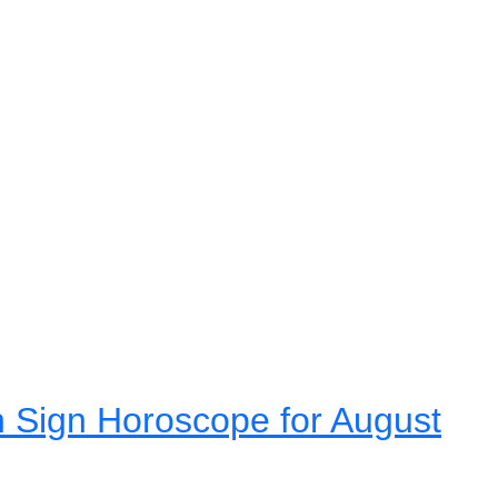
 Sign Horoscope for August