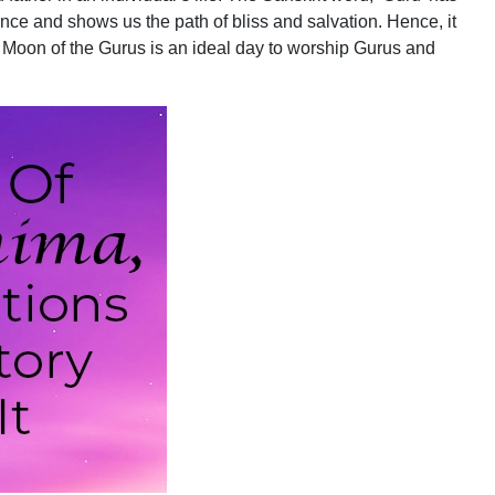
ce and shows us the path of bliss and salvation. Hence, it
l Moon of the Gurus is an ideal day to worship Gurus and