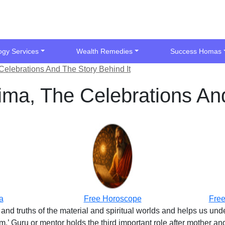
ogy Services
Wealth Remedies
Success Homas
Celebrations And The Story Behind It
ima, The Celebrations And
a
Free Horoscope
Free
and truths of the material and spiritual worlds and helps us un
 Guru or mentor holds the third important role after mother and f