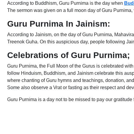
According to Buddhism, Guru Purnima is the day when
Bud
The sermon was given on a full moon day of Guru Purnima, wh
Guru Purnima In Jainism:
According to Jainism, on the day of Guru Purnima, Mahavira,
Treenok Guha. On this auspicious day, people following Jain
Celebrations of Guru Purnima;
Guru Purnima, the Full Moon of the Gurus is celebrated with
follow Hinduism, Buddhism, and Jainism celebrate this auspi
where chanting of Guru hymns and teachings, donation, and f
Some also observe a Vrat or fasting as their respect and de
Guru Purnima is a day not to be missed to pay our gratitude 