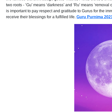
two roots - ‘Gu’ means ‘darkness’ and ‘Ru’ means ‘removal o
is important to pay respect and gratitude to Gurus for the 
receive their blessings for a fulfilled life.
Guru Purnima 202