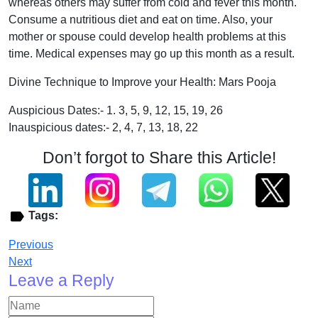
whereas others may suffer from cold and fever this month.
Consume a nutritious diet and eat on time. Also, your
mother or spouse could develop health problems at this
time. Medical expenses may go up this month as a result.
Divine Technique to Improve your Health: Mars Pooja
Auspicious Dates:- 1. 3, 5, 9, 12, 15, 19, 26
Inauspicious dates:- 2, 4, 7, 13, 18, 22
Don’t forgot to Share this Article!
Tags:
Previous
Next
Leave a Reply