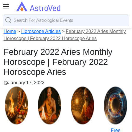
Home
>
Horoscope Articles
>
February 2022 Aries Monthly
Horoscope | February 2022 Horoscope Aries
February 2022 Aries Monthly
Horoscope | February 2022
Horoscope Aries
January 17, 2022
Free