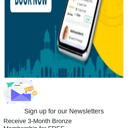
Sign up for our Newsletters
Receive 3-Month Bronze