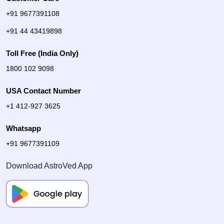
+91 9677391108
+91 44 43419898
Toll Free (India Only)
1800 102 9098
USA Contact Number
+1 412-927 3625
Whatsapp
+91 9677391109
Download AstroVed App