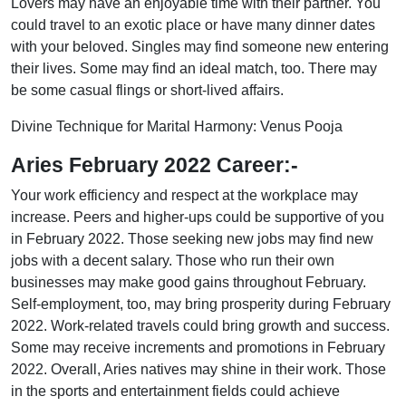
Lovers may have an enjoyable time with their partner. You
could travel to an exotic place or have many dinner dates
with your beloved. Singles may find someone new entering
their lives. Some may find an ideal match, too. There may
be some casual flings or short-lived affairs.
Divine Technique for Marital Harmony: Venus Pooja
Aries February 2022 Career:-
Your work efficiency and respect at the workplace may
increase. Peers and higher-ups could be supportive of you
in February 2022. Those seeking new jobs may find new
jobs with a decent salary. Those who run their own
businesses may make good gains throughout February.
Self-employment, too, may bring prosperity during February
2022. Work-related travels could bring growth and success.
Some may receive increments and promotions in February
2022. Overall, Aries natives may shine in their work. Those
in the sports and entertainment fields could achieve