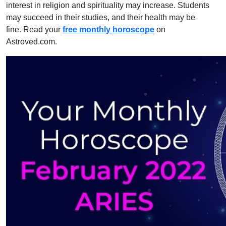
interest in religion and spirituality may increase. Students
may succeed in their studies, and their health may be
fine. Read your
free monthly horoscope
on
Astroved.com.