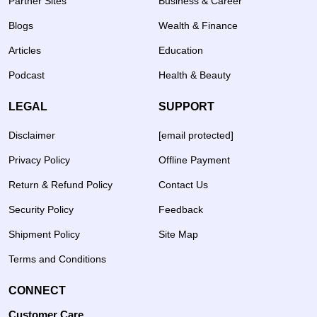
Partner Sites
Business & Career
Blogs
Wealth & Finance
Articles
Education
Podcast
Health & Beauty
LEGAL
SUPPORT
Disclaimer
[email protected]
Privacy Policy
Offline Payment
Return & Refund Policy
Contact Us
Security Policy
Feedback
Shipment Policy
Site Map
Terms and Conditions
CONNECT
Customer Care