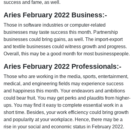
success and fame, as well.
Aries February 2022 Business:-
Those in software industries or computer-related
businesses may taste success this month. Partnership
businesses could bring gains, as well. The import-export
and textile businesses could witness growth and progress.
Overall, this may be a good month for most businesspeople.
Aries February 2022 Professionals:-
Those who are working in the media, sports, entertainment,
medical, and engineering fields may experience success
and happiness this month. Your endeavors and ambitions
could bear fruit. You may get perks and plaudits from higher-
ups. You may find it easy to complete essential work in a
short time. Besides, your work efficiency could bring growth
and popularity at your workplace. Hence, there may be a
rise in your social and economic status in February 2022.