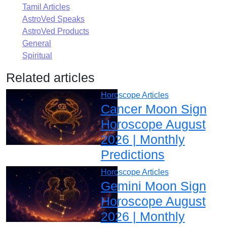
Tamil Articles
AstroVed Speaks
AstroVed Products
General
Spiritual
Related articles
Horoscope Articles
Cancer Moon Sign
Horoscope August
2026 | Monthly
Predictions
Horoscope Articles
Gemini Moon Sign
Horoscope August
2026 | Monthly