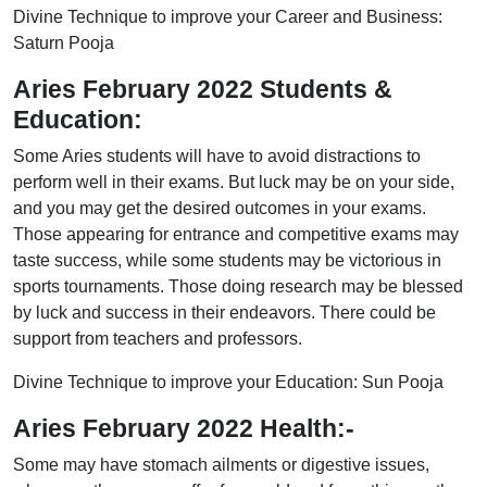
Divine Technique to improve your Career and Business:
Saturn Pooja
Aries February 2022 Students &
Education:
Some Aries students will have to avoid distractions to
perform well in their exams. But luck may be on your side,
and you may get the desired outcomes in your exams.
Those appearing for entrance and competitive exams may
taste success, while some students may be victorious in
sports tournaments. Those doing research may be blessed
by luck and success in their endeavors. There could be
support from teachers and professors.
Divine Technique to improve your Education: Sun Pooja
Aries February 2022 Health:-
Some may have stomach ailments or digestive issues,