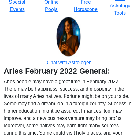
Special
Online
Free
Astrology
Events
Pooja
Horoscope
Tools
Chat with Astrologer
Aries February 2022 General:
Aries people may have a great time in February 2022.
There may be happiness, success, and prosperity in the
lives of many Aries natives. Fortune might be on your side.
Some may find a dream job in a foreign country. Success in
higher education might be assured. Finances, too, may
improve, and a new business venture may bring profits.
Moreover, some natives may earn from many sources
during this time. Some could visit holy places, and your