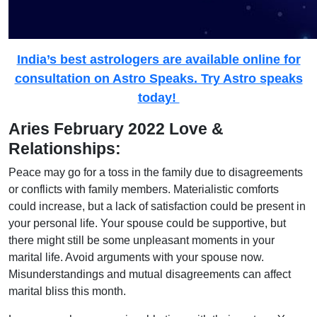
India’s best astrologers are available online for
consultation on Astro Speaks. Try Astro speaks
today!
Aries February 2022 Love &
Relationships:
Peace may go for a toss in the family due to disagreements
or conflicts with family members. Materialistic comforts
could increase, but a lack of satisfaction could be present in
your personal life. Your spouse could be supportive, but
there might still be some unpleasant moments in your
marital life. Avoid arguments with your spouse now.
Misunderstandings and mutual disagreements can affect
marital bliss this month.