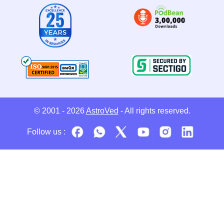
© 2001 - 2026
AstroVed
- All rights reserved.
Follow us :