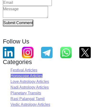
Submit Comment
Follow Us
Categories
Festival Articles
Horoscope Articles
Love Astrology Articles
Nadi Astrology Articles
Planetary Transits
Rasi Palangal Tamil
Vedic Astrology Articles