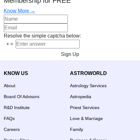
Membership for FREE
Know More →
Resolve the simple captcha below:
+
=
Sign Up
KNOW US
ASTROWORLD
About
Astrology Services
Board Of Advisors
Astropedia
R&D Institute
Priest Services
FAQs
Love & Marriage
Careers
Family