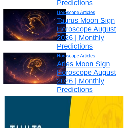
Predictions
Horoscope Articles
Taurus Moon Sign
Horoscope August
2026 | Monthly
Predictions
Horoscope Articles
Aries Moon Sign
Horoscope August
2026 | Monthly
Predictions