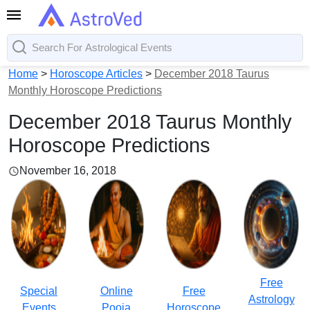
Home
>
Horoscope Articles
>
December 2018 Taurus
Monthly Horoscope Predictions
December 2018 Taurus Monthly
Horoscope Predictions
November 16, 2018
Free
Special
Online
Free
Astrology
Events
Pooja
Horoscope