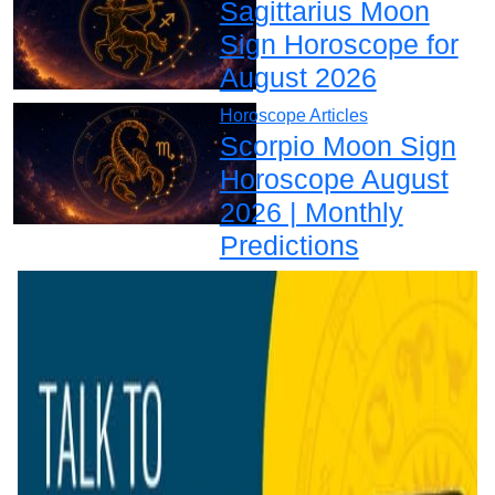
Sagittarius Moon
Sign Horoscope for
August 2026
Horoscope Articles
Scorpio Moon Sign
Horoscope August
2026 | Monthly
Predictions