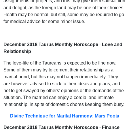
assignments or projects, and this may give them satisfaction
and delight, as the foreign land may be one of their choices.
Health may be normal, but still, some may be required to go
for medical advice for some minor issue.
December 2018 Taurus Monthly Horoscope - Love and
Relationship
The love-life of the Taureans is expected to be fine now.
Some of them may try to cement their relationship as a
marital bond, but this may not happen immediately. They
are however advised to stick to their ideas and plans, and
not to get swayed by others’ opinions or the demands of the
situation. The married can enjoy a cordial and intimate
relationship, in spite of domestic chores keeping them busy.
Divine Technique for Marital Harmony: Mars Pooja
December 2018 Taurus Monthly Horoscope - Finance