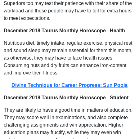
Superiors too may test their patience with their share of the
workload and these people may have to toil for extra hours
to meet expectations.
December 2018 Taurus Monthly Horoscope - Health
Nutritious diet, timely intake, regular exercise, physical rest
and sound sleep may remain essential for them this month,
as otherwise, they may have to face health issues.
Consuming nuts and dry fruits can enhance iron-content
and improve their fitness.
Divine Technique for Career Progress: Sun Pooja
December 2018 Taurus Monthly Horoscope - Student
They are likely to have a good time in matters of education.
They may score well in examinations, and also complete
challenging assignments and win appreciation. Higher
education plans may fructify, while they may even win