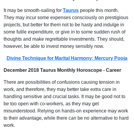
It may be smooth-sailing for
Taurus
people this month.
They may incur some expenses consciously on prestigious
projects, but better for them not to be hasty and indulge in
some futile expenditure, or give in to some sudden rush of
thoughts and make regrettable investments. They should,
however, be able to invest money sensibly now.
Divine Technique for Marital Harmony: Mercury Pooja
December 2018 Taurus Monthly Horoscope - Career
There are possibilities of confusions causing tension in
work, and therefore, they may better take extra care in
handling sensitive and crucial tasks. It may be good not to
be too open with co-workers, as they may get
misunderstood. Relying on hands-on experience may work
to their advantage, while there can be no alternative to hard
work.