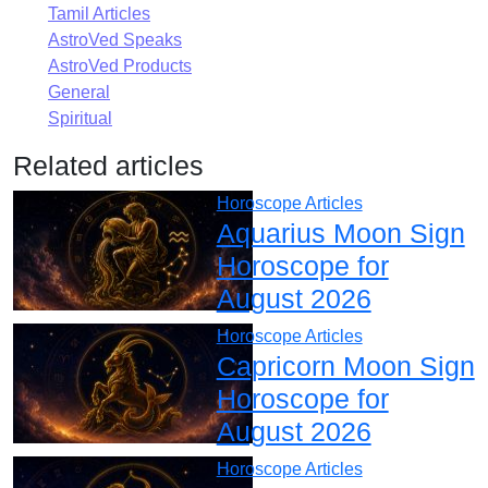
Tamil Articles
AstroVed Speaks
AstroVed Products
General
Spiritual
Related articles
Horoscope Articles
Aquarius Moon Sign
Horoscope for
August 2026
Horoscope Articles
Capricorn Moon Sign
Horoscope for
August 2026
Horoscope Articles