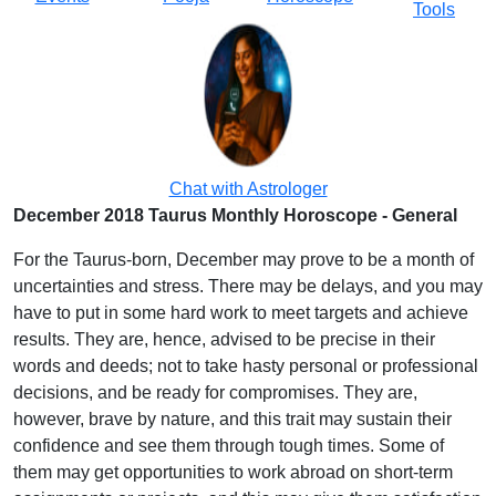
Tools
Chat with Astrologer
December 2018 Taurus Monthly Horoscope - General
For the Taurus-born, December may prove to be a month of
uncertainties and stress. There may be delays, and you may
have to put in some hard work to meet targets and achieve
results. They are, hence, advised to be precise in their
words and deeds; not to take hasty personal or professional
decisions, and be ready for compromises. They are,
however, brave by nature, and this trait may sustain their
confidence and see them through tough times. Some of
them may get opportunities to work abroad on short-term