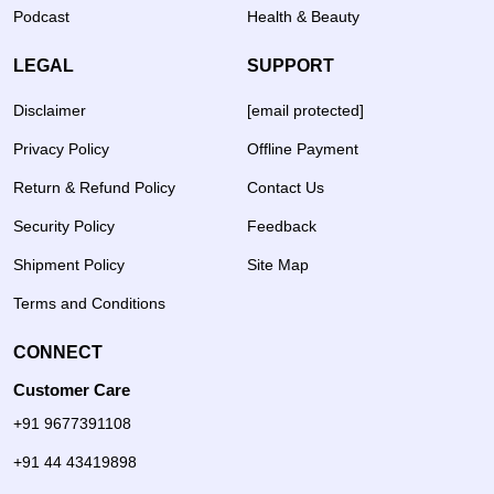
Podcast
Health & Beauty
LEGAL
SUPPORT
Disclaimer
[email protected]
Privacy Policy
Offline Payment
Return & Refund Policy
Contact Us
Security Policy
Feedback
Shipment Policy
Site Map
Terms and Conditions
CONNECT
Customer Care
+91 9677391108
+91 44 43419898