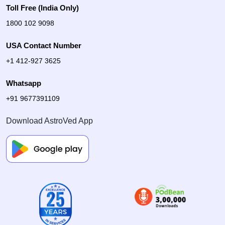
Toll Free (India Only)
1800 102 9098
USA Contact Number
+1 412-927 3625
Whatsapp
+91 9677391109
Download AstroVed App