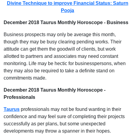
Divine Technique to improve Financial Status: Saturn
Pooja
December 2018 Taurus Monthly Horoscope - Business
Business prospects may only be average this month,
though they may be busy clearing pending works. Their
attitude can get them the goodwill of clients, but work
allotted to partners and associates may need constant
monitoring. Life may be hectic for businesspersons, when
they may also be required to take a definite stand on
commitments made.
December 2018 Taurus Monthly Horoscope -
Professionals
Taurus
professionals may not be found wanting in their
confidence and may feel sure of completing their projects
successfully as per plans, but some unexpected
developments may throw a spanner in their hopes.