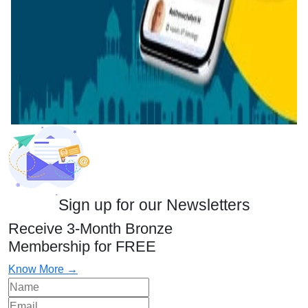
Sign up for our Newsletters
Receive 3-Month Bronze
Membership for FREE
Know More →