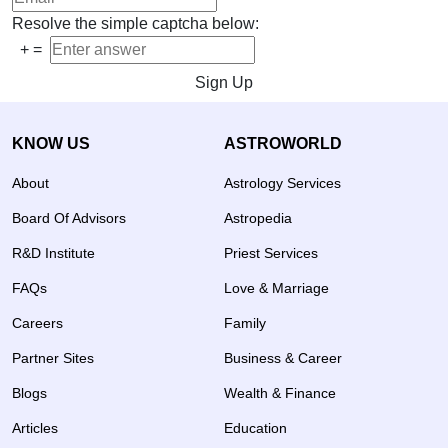
Resolve the simple captcha below:
+
=
Sign Up
KNOW US
ASTROWORLD
About
Astrology Services
Board Of Advisors
Astropedia
R&D Institute
Priest Services
FAQs
Love & Marriage
Careers
Family
Partner Sites
Business & Career
Blogs
Wealth & Finance
Articles
Education