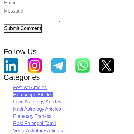
Submit Comment
Follow Us
Categories
Festival Articles
Horoscope Articles
Love Astrology Articles
Nadi Astrology Articles
Planetary Transits
Rasi Palangal Tamil
Vedic Astrology Articles