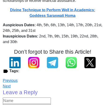
scholarships or receive financial assistance.
Divine Technique to Perform Well in Academics:
Goddess Saraswati Homa
Auspicious Dates:
4th, 5th, 6th, 13th, 14th, 17th, 20th, 21st,
24th, 25th, and 31st
Inauspicious Dates:
2nd, 7th, 9th, 15th, 19th, 22nd, 28th,
and 30th
Don’t forgot to Share this Article!
Tags:
Previous
Next
Leave a Reply