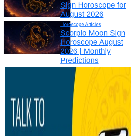
Sign Horoscope for
August 2026
Horoscope Articles
Scorpio Moon Sign
Horoscope August
2026 | Monthly
Predictions