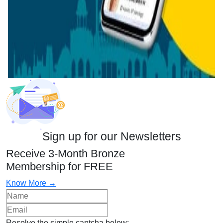
Sign up for our Newsletters
Receive 3-Month Bronze
Membership for FREE
Know More →
Resolve the simple captcha below: