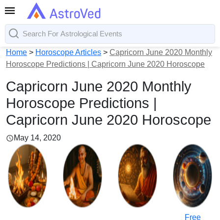
Home
>
Horoscope Articles
>
Capricorn June 2020 Monthly
Horoscope Predictions | Capricorn June 2020 Horoscope
Capricorn June 2020 Monthly
Horoscope Predictions |
Capricorn June 2020 Horoscope
May 14, 2020
Free