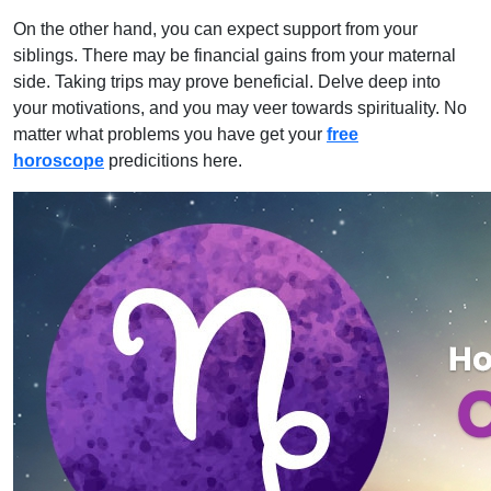
On the other hand, you can expect support from your
siblings. There may be financial gains from your maternal
side. Taking trips may prove beneficial. Delve deep into
your motivations, and you may veer towards spirituality. No
matter what problems you have get your
free
horoscope
predicitions here.