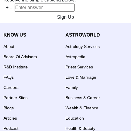
+
=
Sign Up
KNOW US
ASTROWORLD
About
Astrology Services
Board Of Advisors
Astropedia
R&D Institute
Priest Services
FAQs
Love & Marriage
Careers
Family
Partner Sites
Business & Career
Blogs
Wealth & Finance
Articles
Education
Podcast
Health & Beauty