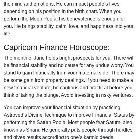
the mind and emotions. He can impact people’s lives
depending on his position in the birth chart. When you
perform the Moon Pooja, his benevolence is enough for
you. He brings stability, calm, love, and happiness into your
life.
Capricorn Finance Horoscope:
The month of June holds bright prospects for you. There will
be financial stability and no cause for any undue worry. You
stand to gain financially from your maternal side. There may
be some gain from property dealings. If you need to make a
new financial venture, be cautious and practical before you
think of taking the plunge. Avoid investing in risky ventures.
You can improve your financial situation by practicing
Astroved’s Divine Technique to improve Financial Status by
performing the Saturn Pooja. Most people fear Saturn, also
known as Shani. He generally puts people through hurdles
and gives results according to one’s karmic deeds.