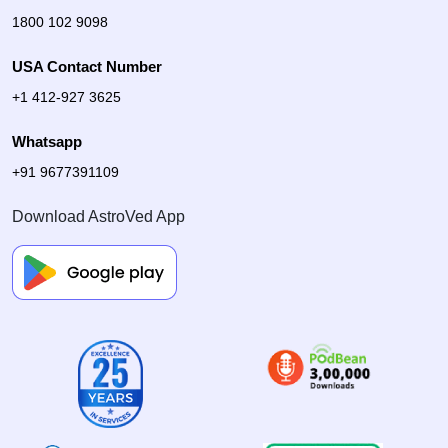
1800 102 9098
USA Contact Number
+1 412-927 3625
Whatsapp
+91 9677391109
Download AstroVed App