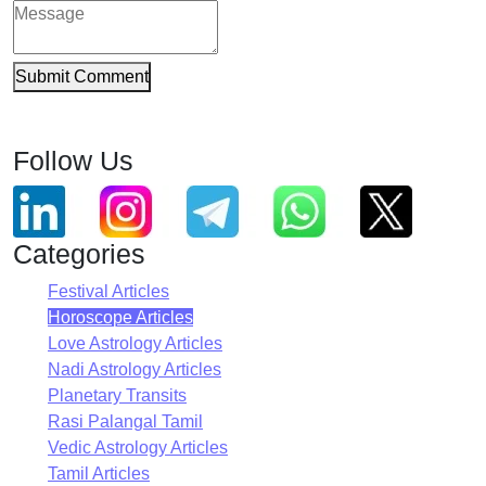
Submit Comment
Follow Us
Categories
Festival Articles
Horoscope Articles
Love Astrology Articles
Nadi Astrology Articles
Planetary Transits
Rasi Palangal Tamil
Vedic Astrology Articles
Tamil Articles