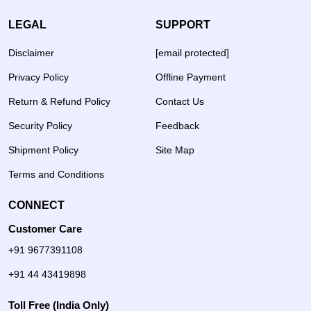
LEGAL
SUPPORT
Disclaimer
[email protected]
Privacy Policy
Offline Payment
Return & Refund Policy
Contact Us
Security Policy
Feedback
Shipment Policy
Site Map
Terms and Conditions
CONNECT
Customer Care
+91 9677391108
+91 44 43419898
Toll Free (India Only)