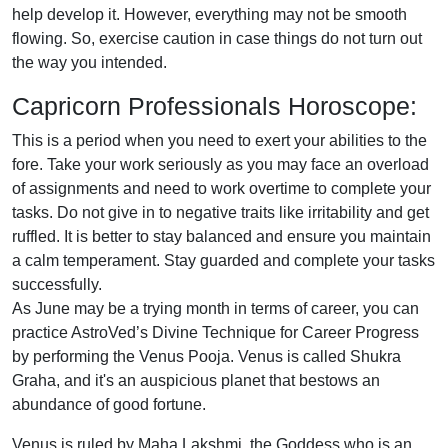
help develop it. However, everything may not be smooth
flowing. So, exercise caution in case things do not turn out
the way you intended.
Capricorn Professionals Horoscope:
This is a period when you need to exert your abilities to the
fore. Take your work seriously as you may face an overload
of assignments and need to work overtime to complete your
tasks. Do not give in to negative traits like irritability and get
ruffled. It is better to stay balanced and ensure you maintain
a calm temperament. Stay guarded and complete your tasks
successfully.
As June may be a trying month in terms of career, you can
practice AstroVed’s Divine Technique for Career Progress
by performing the Venus Pooja. Venus is called Shukra
Graha, and it's an auspicious planet that bestows an
abundance of good fortune.
Venus is ruled by Maha Lakshmi, the Goddess who is an