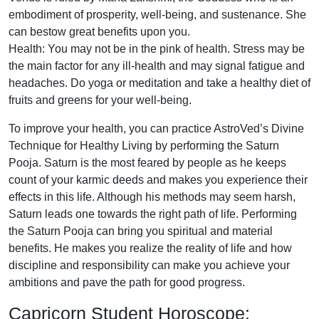
embodiment of prosperity, well-being, and sustenance. She
can bestow great benefits upon you.
Health: You may not be in the pink of health. Stress may be
the main factor for any ill-health and may signal fatigue and
headaches. Do yoga or meditation and take a healthy diet of
fruits and greens for your well-being.
To improve your health, you can practice AstroVed’s Divine
Technique for Healthy Living by performing the Saturn
Pooja. Saturn is the most feared by people as he keeps
count of your karmic deeds and makes you experience their
effects in this life. Although his methods may seem harsh,
Saturn leads one towards the right path of life. Performing
the Saturn Pooja can bring you spiritual and material
benefits. He makes you realize the reality of life and how
discipline and responsibility can make you achieve your
ambitions and pave the path for good progress.
Capricorn Student Horoscope: