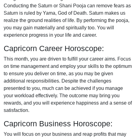
Conducting the Saturn or Shani Pooja can remove fears as
Saturn is ruled by Yama, God of Death. Saturn makes us
realize the ground realities of life. By performing the pooja,
you may gain materially and spiritually too. You will
experience progress in your life and career.
Capricorn Career Horoscope:
This month, you are driven to fulfill your career aims. Focus
on time management and employ your skills to the optimum
to ensure you deliver on time, as you may be given
additional responsibilities. Despite the challenges
presented to you, much can be achieved if you manage
your workload effectively. The outcome may bring you
rewards, and you will experience happiness and a sense of
satisfaction.
Capricorn Business Horoscope:
You will focus on your business and reap profits that may