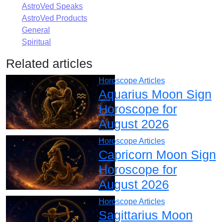
AstroVed Speaks
AstroVed Products
General
Spiritual
Related articles
Horoscope Articles
Aquarius Moon Sign
Horoscope for
August 2026
Horoscope Articles
Capricorn Moon Sign
Horoscope for
August 2026
Horoscope Articles
Sagittarius Moon