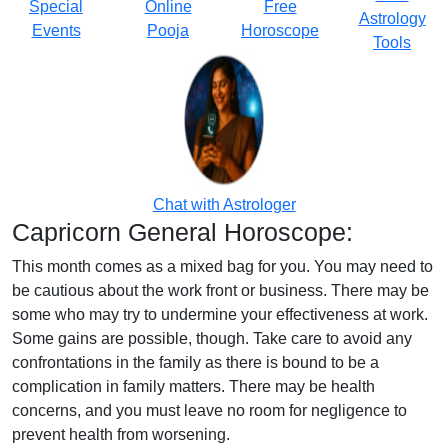
Special
Online
Free
Astrology
Events
Pooja
Horoscope
Tools
Chat with Astrologer
Capricorn General Horoscope:
This month comes as a mixed bag for you. You may need to
be cautious about the work front or business. There may be
some who may try to undermine your effectiveness at work.
Some gains are possible, though. Take care to avoid any
confrontations in the family as there is bound to be a
complication in family matters. There may be health
concerns, and you must leave no room for negligence to
prevent health from worsening.