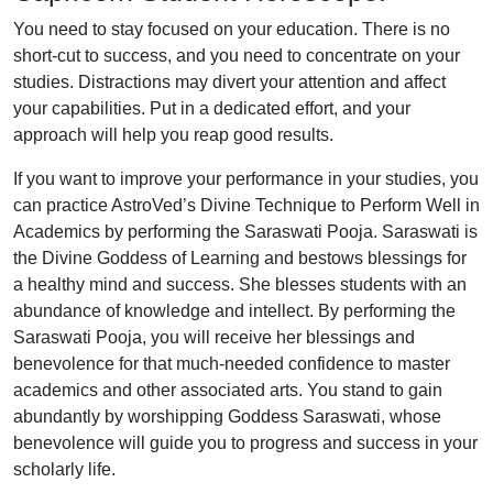
You need to stay focused on your education. There is no
short-cut to success, and you need to concentrate on your
studies. Distractions may divert your attention and affect
your capabilities. Put in a dedicated effort, and your
approach will help you reap good results.
If you want to improve your performance in your studies, you
can practice AstroVed’s Divine Technique to Perform Well in
Academics by performing the Saraswati Pooja. Saraswati is
the Divine Goddess of Learning and bestows blessings for
a healthy mind and success. She blesses students with an
abundance of knowledge and intellect. By performing the
Saraswati Pooja, you will receive her blessings and
benevolence for that much-needed confidence to master
academics and other associated arts. You stand to gain
abundantly by worshipping Goddess Saraswati, whose
benevolence will guide you to progress and success in your
scholarly life.