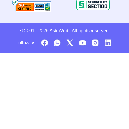
© 2001 - 2026
AstroVed
- All rights reserved.
Follow us :