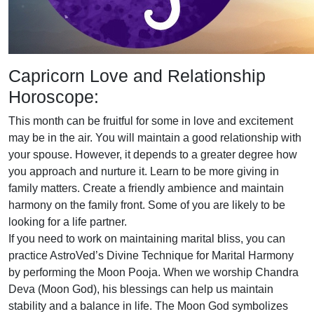
Capricorn Love and Relationship
Horoscope:
This month can be fruitful for some in love and excitement
may be in the air. You will maintain a good relationship with
your spouse. However, it depends to a greater degree how
you approach and nurture it. Learn to be more giving in
family matters. Create a friendly ambience and maintain
harmony on the family front. Some of you are likely to be
looking for a life partner.
If you need to work on maintaining marital bliss, you can
practice AstroVed’s Divine Technique for Marital Harmony
by performing the Moon Pooja. When we worship Chandra
Deva (Moon God), his blessings can help us maintain
stability and a balance in life. The Moon God symbolizes