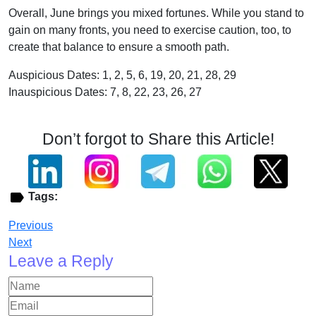
Overall, June brings you mixed fortunes. While you stand to
gain on many fronts, you need to exercise caution, too, to
create that balance to ensure a smooth path.
Auspicious Dates: 1, 2, 5, 6, 19, 20, 21, 28, 29
Inauspicious Dates: 7, 8, 22, 23, 26, 27
Don’t forgot to Share this Article!
Tags:
Previous
Next
Leave a Reply