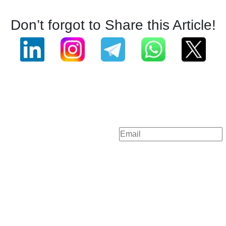
Don’t forgot to Share this Article!