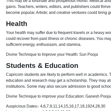
This may be a fortunate and prosperous month. Medical and
gains. Teachers, writers, editors, and publishers could thri
become popular. Artistic and creative ventures could bring g
Health
Your health may suffer due to frequent travels or a heavy wor
could recover from past illness or chronic diseases. You m
sufficient energy, enthusiasm, and stamina.
Divine Technique to Improve your Health: Sun Pooja
Students & Education
Capricorn students are likely to perform well in academics
education and research may get a scholarship. They may als
institutions. Some may also secure admission to good schools
Divine Technique to improve your Education: Ganesh Pooj
Auspicious Dates:- 4,6,7,9,11,14,15,16,17,18,1924,28,30