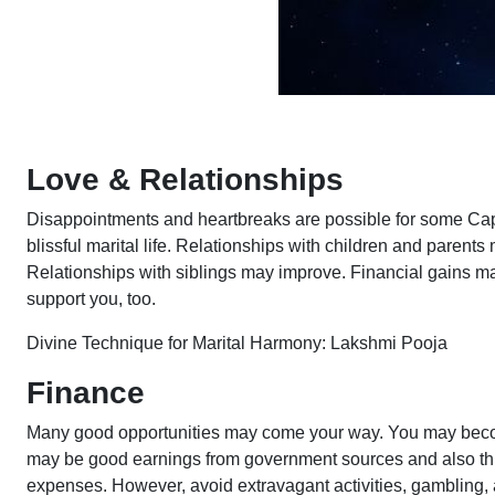
Love & Relationships
Disappointments and heartbreaks are possible for some Capr
blissful marital life. Relationships with children and parent
Relationships with siblings may improve. Financial gains ma
support you, too.
Divine Technique for Marital Harmony: Lakshmi Pooja
Finance
Many good opportunities may come your way. You may becom
may be good earnings from government sources and also thr
expenses. However, avoid extravagant activities, gambling, 