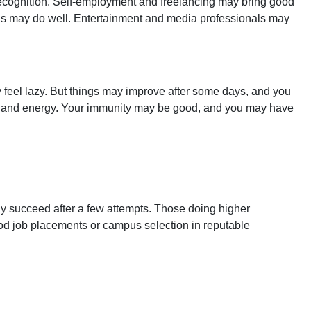
ecognition. Self-employment and freelancing may bring good
ields may do well. Entertainment and media professionals may
ay feel lazy. But things may improve after some days, and you
lth and energy. Your immunity may be good, and you may have
y succeed after a few attempts. Those doing higher
od job placements or campus selection in reputable