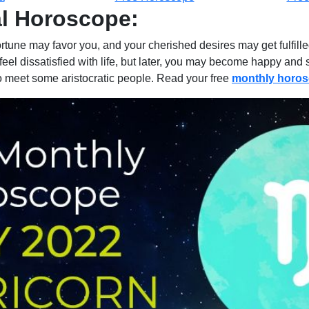
al Horoscope:
fortune may favor you, and your cherished desires may get fulfi
may feel dissatisfied with life, but later, you may become happy a
 to meet some aristocratic people. Read your free
monthly horo