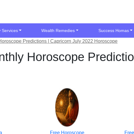
y Services
Wealth Remedies
Success Homas
Horoscope Predictions | Capricorn July 2022 Horoscope
thly Horoscope Predictio
a
Free Horoscope
Free