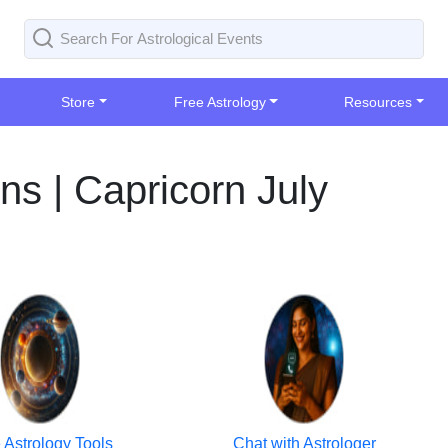
Store
Free Astrology
Resources
ns | Capricorn July
 Astrology Tools
Chat with Astrologer