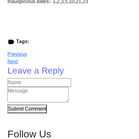
Inauspicious dates:- 1,2,3,5,10,21,23
Tags:
Previous
Next
Leave a Reply
Submit Comment
Follow Us