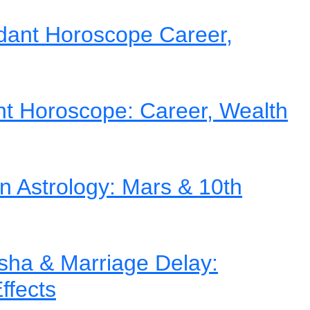
dant Horoscope Career,
nt Horoscope: Career, Wealth
in Astrology: Mars & 10th
ha & Marriage Delay:
ffects