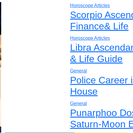
Horoscope Articles
Scorpio Ascen
Finance& Life
Horoscope Articles
Libra Ascenda
& Life Guide
General
Police Career 
House
General
Punarphoo Dos
Saturn-Moon E