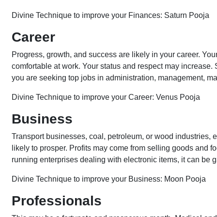
Divine Technique to improve your Finances: Saturn Pooja
Career
Progress, growth, and success are likely in your career. Yo
comfortable at work. Your status and respect may increase.
you are seeking top jobs in administration, management, mark
Divine Technique to improve your Career: Venus Pooja
Business
Transport businesses, coal, petroleum, or wood industries, e
likely to prosper. Profits may come from selling goods and fo
running enterprises dealing with electronic items, it can be g
Divine Technique to improve your Business: Moon Pooja
Professionals