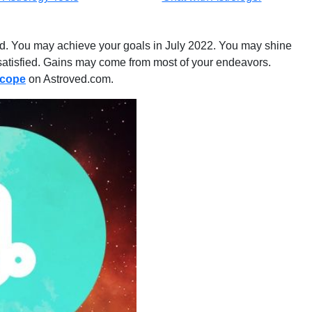
lled. You may achieve your goals in July 2022. You may shine
nd satisfied. Gains may come from most of your endeavors.
scope
on Astroved.com.