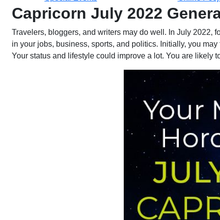
Capricorn July 2022 Gener
Travelers, bloggers, and writers may do well. In July 2022, 
in your jobs, business, sports, and politics. Initially, you 
Your status and lifestyle could improve a lot. You are likely