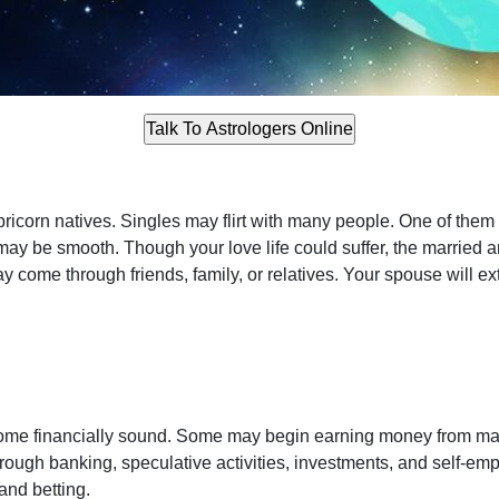
icorn natives. Singles may flirt with many people. One of them
s may be smooth. Though your love life could suffer, the married 
y come through friends, family, or relatives. Your spouse will e
e financially sound. Some may begin earning money from many
ough banking, speculative activities, investments, and self-e
and betting.