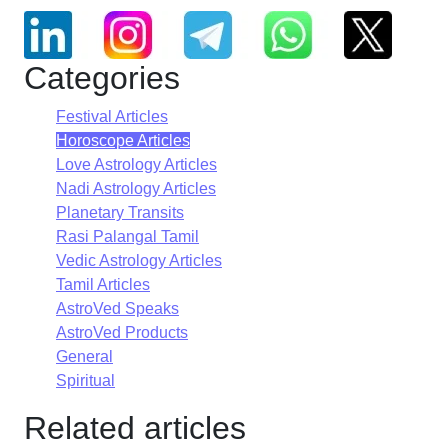
Categories
Festival Articles
Horoscope Articles
Love Astrology Articles
Nadi Astrology Articles
Planetary Transits
Rasi Palangal Tamil
Vedic Astrology Articles
Tamil Articles
AstroVed Speaks
AstroVed Products
General
Spiritual
Related articles