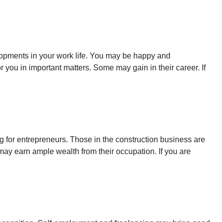
elopments in your work life. You may be happy and
ou in important matters. Some may gain in their career. If
g for entrepreneurs. Those in the construction business are
 may earn ample wealth from their occupation. If you are