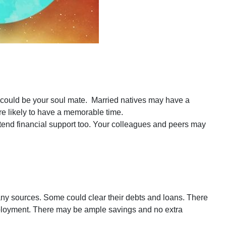
 could be your soul mate. Married natives may have a
are likely to have a memorable time.
xtend financial support too. Your colleagues and peers may
 sources. Some could clear their debts and loans. There
mployment. There may be ample savings and no extra