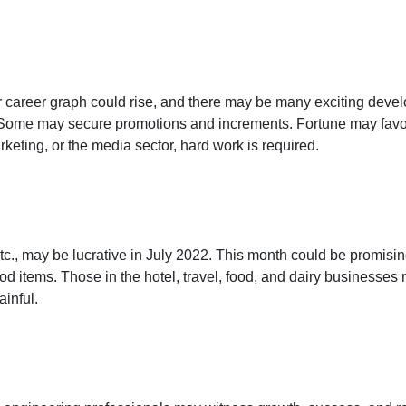
ur career graph could rise, and there may be many exciting dev
 Some may secure promotions and increments. Fortune may favor y
eting, or the media sector, hard work is required.
tc., may be lucrative in July 2022. This month could be promisin
od items. Those in the hotel, travel, food, and dairy businesses
ainful.