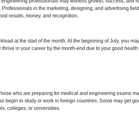
 engineering professionals may witness growth, success, and r
ve. Professionals in the marketing, designing, and advertising f
ood results, money, and recognition.
kload at the start of the month. At the beginning of July, you m
ay thrive in your career by the month-end due to your good hea
. Those who are preparing for medical and engineering exams ma
o begin to study or work in foreign countries. Some may get go
, colleges, or universities.
a