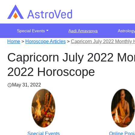
Special Events
Aadi Amavasya
Astrolog
Home
>
Horoscope Articles
>
Capricorn July 2022 Monthly 
Capricorn July 2022 Mon
2022 Horoscope
May 31, 2022
Special Events
Online Pooj