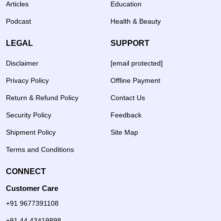
Articles
Education
Podcast
Health & Beauty
LEGAL
SUPPORT
Disclaimer
[email protected]
Privacy Policy
Offline Payment
Return & Refund Policy
Contact Us
Security Policy
Feedback
Shipment Policy
Site Map
Terms and Conditions
CONNECT
Customer Care
+91 9677391108
+91 44 43419898