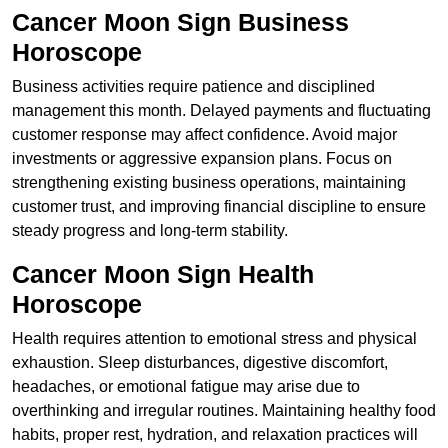
Cancer Moon Sign Business
Horoscope
Business activities require patience and disciplined
management this month. Delayed payments and fluctuating
customer response may affect confidence. Avoid major
investments or aggressive expansion plans. Focus on
strengthening existing business operations, maintaining
customer trust, and improving financial discipline to ensure
steady progress and long-term stability.
Cancer Moon Sign Health
Horoscope
Health requires attention to emotional stress and physical
exhaustion. Sleep disturbances, digestive discomfort,
headaches, or emotional fatigue may arise due to
overthinking and irregular routines. Maintaining healthy food
habits, proper rest, hydration, and relaxation practices will