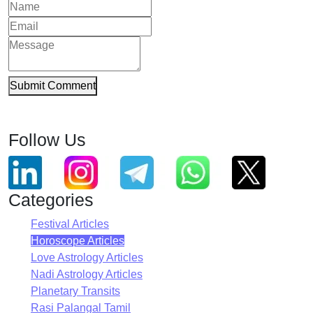
Submit Comment
Follow Us
Categories
Festival Articles
Horoscope Articles
Love Astrology Articles
Nadi Astrology Articles
Planetary Transits
Rasi Palangal Tamil