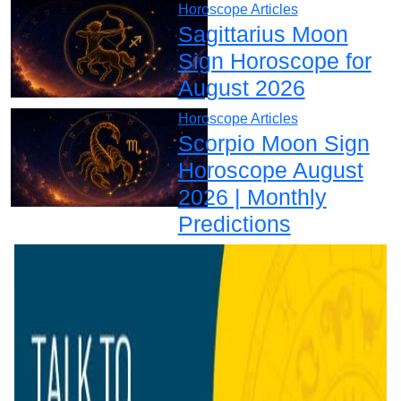
Horoscope Articles
Sagittarius Moon
Sign Horoscope for
August 2026
Horoscope Articles
Scorpio Moon Sign
Horoscope August
2026 | Monthly
Predictions