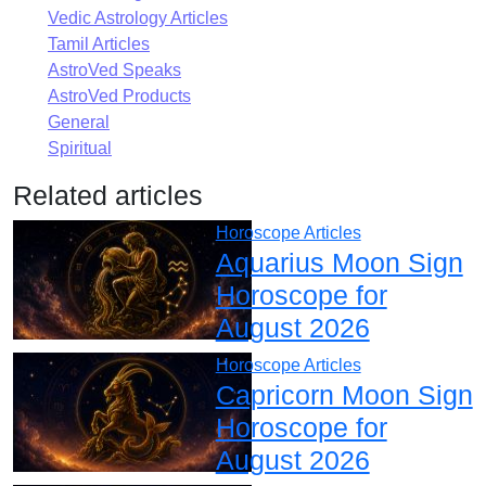
Vedic Astrology Articles
Tamil Articles
AstroVed Speaks
AstroVed Products
General
Spiritual
Related articles
Horoscope Articles
Aquarius Moon Sign
Horoscope for
August 2026
Horoscope Articles
Capricorn Moon Sign
Horoscope for
August 2026