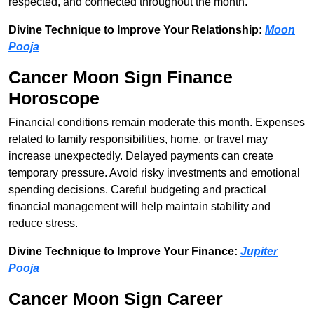
respected, and connected throughout the month.
Divine Technique to Improve Your Relationship:
Moon
Pooja
Cancer Moon Sign Finance
Horoscope
Financial conditions remain moderate this month. Expenses
related to family responsibilities, home, or travel may
increase unexpectedly. Delayed payments can create
temporary pressure. Avoid risky investments and emotional
spending decisions. Careful budgeting and practical
financial management will help maintain stability and
reduce stress.
Divine Technique to Improve Your Finance:
Jupiter
Pooja
Cancer Moon Sign Career