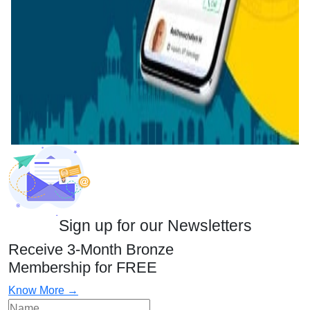
Sign up for our Newsletters
Receive 3-Month Bronze
Membership for FREE
Know More →