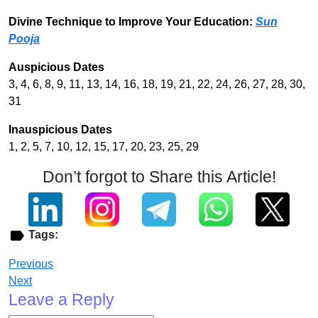
Divine Technique to Improve Your Education:
Sun
Pooja
Auspicious Dates
3, 4, 6, 8, 9, 11, 13, 14, 16, 18, 19, 21, 22, 24, 26, 27, 28, 30,
31
Inauspicious Dates
1, 2, 5, 7, 10, 12, 15, 17, 20, 23, 25, 29
Don’t forgot to Share this Article!
Tags:
Previous
Next
Leave a Reply