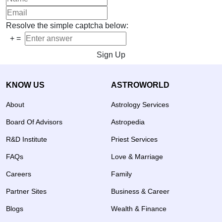
Resolve the simple captcha below:
+
=
Sign Up
KNOW US
ASTROWORLD
About
Astrology Services
Board Of Advisors
Astropedia
R&D Institute
Priest Services
FAQs
Love & Marriage
Careers
Family
Partner Sites
Business & Career
Blogs
Wealth & Finance