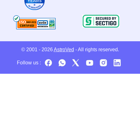
© 2001 - 2026
AstroVed
- All rights reserved.
Follow us :