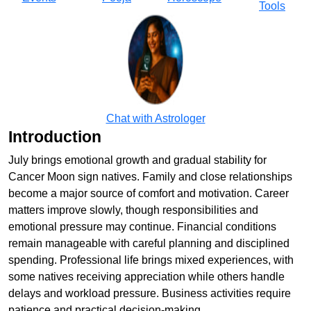
Tools
Chat with Astrologer
Introduction
July brings emotional growth and gradual stability for
Cancer Moon sign natives. Family and close relationships
become a major source of comfort and motivation. Career
matters improve slowly, though responsibilities and
emotional pressure may continue. Financial conditions
remain manageable with careful planning and disciplined
spending. Professional life brings mixed experiences, with
some natives receiving appreciation while others handle
delays and workload pressure. Business activities require
patience and practical decision-making.