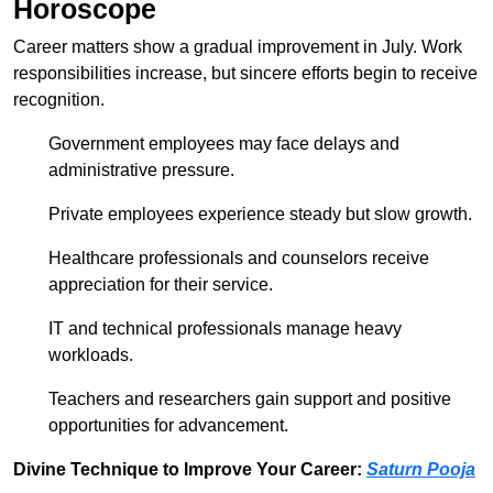
Horoscope
Career matters show a gradual improvement in July. Work
responsibilities increase, but sincere efforts begin to receive
recognition.
Government employees may face delays and
administrative pressure.
Private employees experience steady but slow growth.
Healthcare professionals and counselors receive
appreciation for their service.
IT and technical professionals manage heavy
workloads.
Teachers and researchers gain support and positive
opportunities for advancement.
Divine Technique to Improve Your Career:
Saturn Pooja