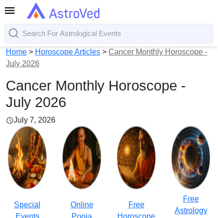
Home
>
Horoscope Articles
>
Cancer Monthly Horoscope -
July 2026
Cancer Monthly Horoscope -
July 2026
July 7, 2026
Free
Special
Online
Free
Astrology
Events
Pooja
Horoscope