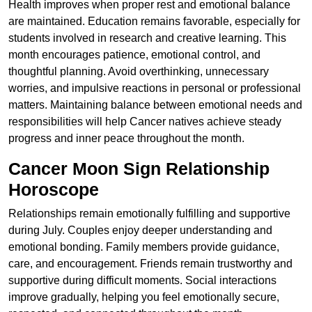
Health improves when proper rest and emotional balance
are maintained. Education remains favorable, especially for
students involved in research and creative learning. This
month encourages patience, emotional control, and
thoughtful planning. Avoid overthinking, unnecessary
worries, and impulsive reactions in personal or professional
matters. Maintaining balance between emotional needs and
responsibilities will help Cancer natives achieve steady
progress and inner peace throughout the month.
Cancer Moon Sign Relationship
Horoscope
Relationships remain emotionally fulfilling and supportive
during July. Couples enjoy deeper understanding and
emotional bonding. Family members provide guidance,
care, and encouragement. Friends remain trustworthy and
supportive during difficult moments. Social interactions
improve gradually, helping you feel emotionally secure,