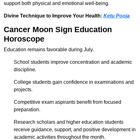
support both physical and emotional well-being.
Divine Technique to Improve Your Health:
Ketu Pooja
Cancer Moon Sign Education
Horoscope
Education remains favorable during July.
School students improve concentration and academic
discipline.
College students gain confidence in examinations and
projects.
Competitive exam aspirants benefit from focused
preparation.
Research scholars and higher education students
receive guidance, support, and positive development in
academic activities throughout the month.