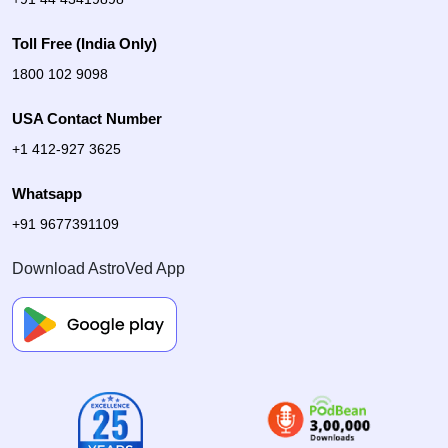
Toll Free (India Only)
1800 102 9098
USA Contact Number
+1 412-927 3625
Whatsapp
+91 9677391109
Download AstroVed App