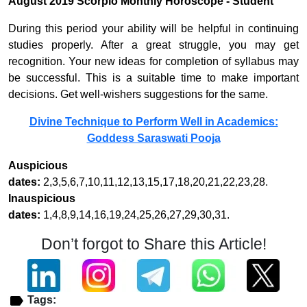
August 2019 Scorpio Monthly Horoscope - Student
During this period your ability will be helpful in continuing
studies properly. After a great struggle, you may get
recognition. Your new ideas for completion of syllabus may
be successful. This is a suitable time to make important
decisions. Get well-wishers suggestions for the same.
Divine Technique to Perform Well in Academics:
Goddess Saraswati Pooja
Auspicious
dates:
2,3,5,6,7,10,11,12,13,15,17,18,20,21,22,23,28.
Inauspicious
dates:
1,4,8,9,14,16,19,24,25,26,27,29,30,31.
Don’t forgot to Share this Article!
Tags: