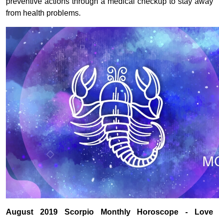
preventive actions through a medical checkup to stay away
from health problems.
August 2019 Scorpio Monthly Horoscope - Love