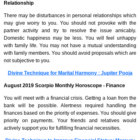
Relationship
There may be disturbances in personal relationships which
may give worry to you. You should not provoke with the
partner activity and try to resolve the issue amicably.
Domestic happiness may be less. You will feel unhappy
with family life. You may not have a mutual understanding
with family members. You should avoid proposals which are
not subjective to you.
Divine Technique for Marital Harmony : Jupiter Pooja
August 2019 Scorpio Monthly Horoscope - Finance
You will meet with a financial crisis. Getting a loan from the
bank will be possible. Alertness required handling the
finances based on the priority of expenses. You should give
priority on payments. Your friends and relatives would
actively support you for fulfilling financial necessities.