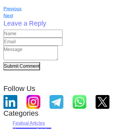
Previous
Next
Leave a Reply
Submit Comment
Follow Us
Categories
Festival Articles