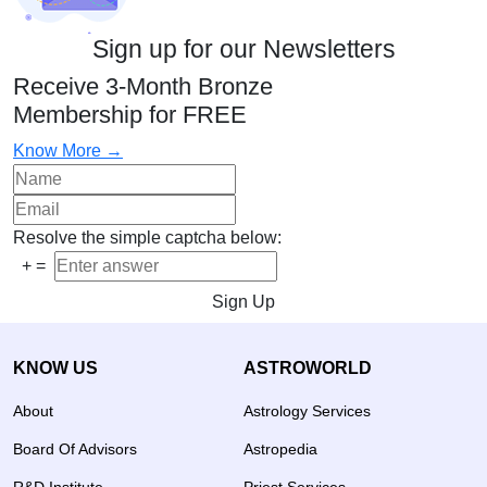
Sign up for our Newsletters
Receive 3-Month Bronze
Membership for FREE
Know More →
Resolve the simple captcha below:
+
=
Sign Up
KNOW US
ASTROWORLD
About
Astrology Services
Board Of Advisors
Astropedia