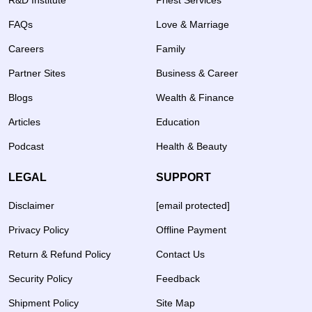
R&D Institute
Priest Services
FAQs
Love & Marriage
Careers
Family
Partner Sites
Business & Career
Blogs
Wealth & Finance
Articles
Education
Podcast
Health & Beauty
LEGAL
SUPPORT
Disclaimer
[email protected]
Privacy Policy
Offline Payment
Return & Refund Policy
Contact Us
Security Policy
Feedback
Shipment Policy
Site Map