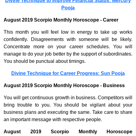
Divine Technique to Improve Financial Status: Mercury
Pooja
August 2019 Scorpio Monthly Horoscope - Career
This month you will feel low in energy to take up works
confidently. Disagreements with someone will be likely.
Concentrate more on your career schedules. You will
manage to do your job better by the support of subordinates.
You should be punctual about timings.
Divine Technique for Career Progress: Sun Pooja
August 2019 Scorpio Monthly Horoscope - Business
You will get continuous growth in business. Competitors will
bring trouble to you. You should be vigilant about your
business plans and executing the same. Take care to share
an important message with respective people.
August 2019 Scorpio Monthly Horoscope