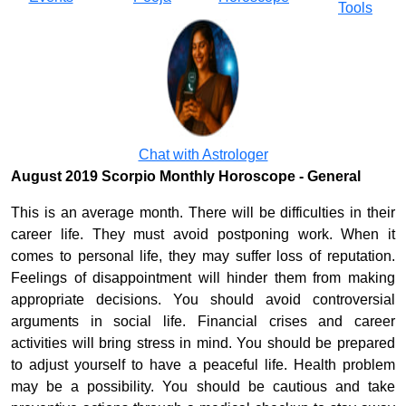
Tools
Chat with Astrologer
August 2019 Scorpio Monthly Horoscope - General
This is an average month. There will be difficulties in their
career life. They must avoid postponing work. When it
comes to personal life, they may suffer loss of reputation.
Feelings of disappointment will hinder them from making
appropriate decisions. You should avoid controversial
arguments in social life. Financial crises and career
activities will bring stress in mind. You should be prepared
to adjust yourself to have a peaceful life. Health problem
may be a possibility. You should be cautious and take