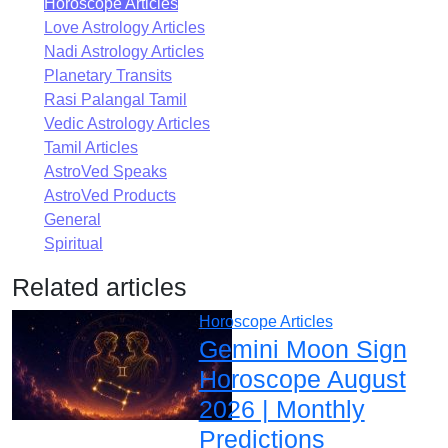
Horoscope Articles
Love Astrology Articles
Nadi Astrology Articles
Planetary Transits
Rasi Palangal Tamil
Vedic Astrology Articles
Tamil Articles
AstroVed Speaks
AstroVed Products
General
Spiritual
Related articles
Horoscope Articles
Gemini Moon Sign
Horoscope August
2026 | Monthly
Predictions