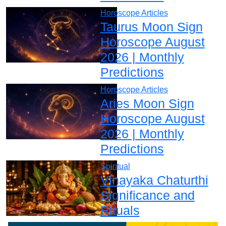
Horoscope Articles
Taurus Moon Sign
Horoscope August
2026 | Monthly
Predictions
Horoscope Articles
Aries Moon Sign
Horoscope August
2026 | Monthly
Predictions
Spiritual
Vinayaka Chaturthi
Significance and
Rituals