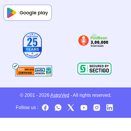
© 2001 - 2026
AstroVed
- All rights reserved.
Follow us :