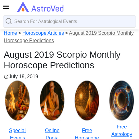
Home
>
Horoscope Articles
>
August 2019 Scorpio Monthly
Horoscope Predictions
August 2019 Scorpio Monthly
Horoscope Predictions
July 18, 2019
Free
Special
Online
Free
Astrology
Events
Pooja
Horoscope