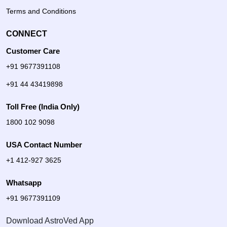
Terms and Conditions
CONNECT
Customer Care
+91 9677391108
+91 44 43419898
Toll Free (India Only)
1800 102 9098
USA Contact Number
+1 412-927 3625
Whatsapp
+91 9677391109
Download AstroVed App