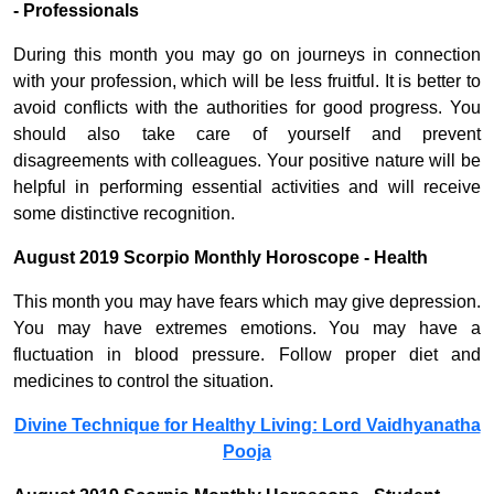
- Professionals
During this month you may go on journeys in connection
with your profession, which will be less fruitful. It is better to
avoid conflicts with the authorities for good progress. You
should also take care of yourself and prevent
disagreements with colleagues. Your positive nature will be
helpful in performing essential activities and will receive
some distinctive recognition.
August 2019 Scorpio Monthly Horoscope - Health
This month you may have fears which may give depression.
You may have extremes emotions. You may have a
fluctuation in blood pressure. Follow proper diet and
medicines to control the situation.
Divine Technique for Healthy Living: Lord Vaidhyanatha
Pooja