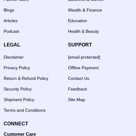
Blogs
Wealth & Finance
Articles
Education
Podcast
Health & Beauty
LEGAL
SUPPORT
Disclaimer
[email protected]
Privacy Policy
Offline Payment
Return & Refund Policy
Contact Us
Security Policy
Feedback
Shipment Policy
Site Map
Terms and Conditions
CONNECT
Customer Care