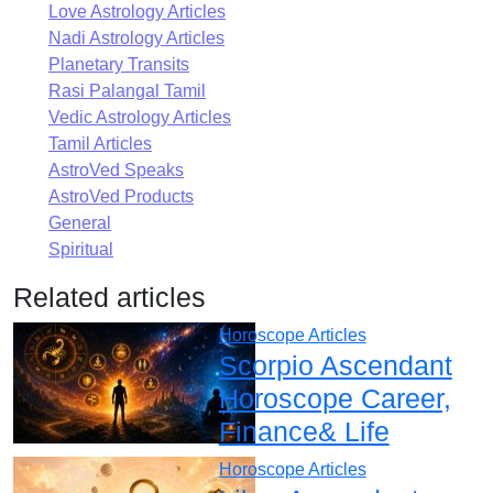
Love Astrology Articles
Nadi Astrology Articles
Planetary Transits
Rasi Palangal Tamil
Vedic Astrology Articles
Tamil Articles
AstroVed Speaks
AstroVed Products
General
Spiritual
Related articles
Horoscope Articles
Scorpio Ascendant
Horoscope Career,
Finance& Life
Horoscope Articles