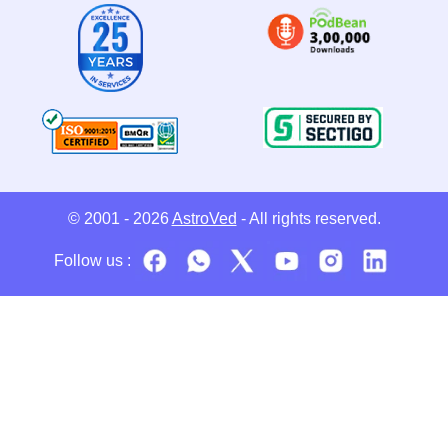
© 2001 - 2026
AstroVed
- All rights reserved.
Follow us :