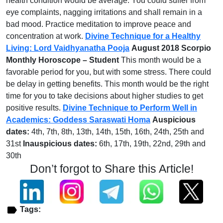
health condition would be average. You could suffer from
eye complaints, nagging irritations and shall remain in a
bad mood. Practice meditation to improve peace and
concentration at work.
Divine Technique for a Healthy
Living: Lord Vaidhyanatha Pooja
August 2018 Scorpio
Monthly Horoscope – Student
This month would be a
favorable period for you, but with some stress. There could
be delay in getting benefits. This month would be the right
time for you to take decisions about higher studies to get
positive results.
Divine Technique to Perform Well in
Academics: Goddess Saraswati Homa
Auspicious
dates:
4th, 7th, 8th, 13th, 14th, 15th, 16th, 24th, 25th and
31st
Inauspicious dates:
6th, 17th, 19th, 22nd, 29th and
30th
Don’t forgot to Share this Article!
Tags: