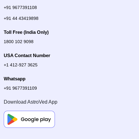
+91 9677391108
+91 44 43419898
Toll Free (India Only)
1800 102 9098
USA Contact Number
+1 412-927 3625
Whatsapp
+91 9677391109
Download AstroVed App