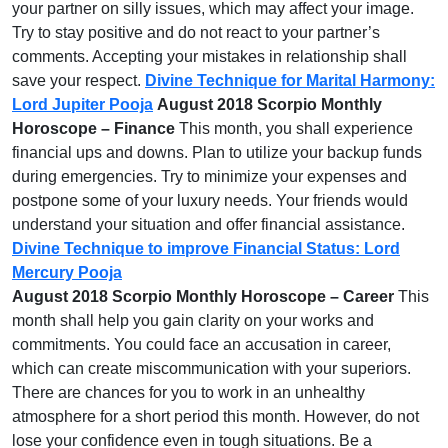
your partner on silly issues, which may affect your image.
Try to stay positive and do not react to your partner’s
comments. Accepting your mistakes in relationship shall
save your respect.
Divine Technique for Marital Harmony:
Lord Jupiter Pooja
August 2018 Scorpio Monthly
Horoscope – Finance
This month, you shall experience
financial ups and downs. Plan to utilize your backup funds
during emergencies. Try to minimize your expenses and
postpone some of your luxury needs. Your friends would
understand your situation and offer financial assistance.
Divine Technique to improve Financial Status: Lord
Mercury Pooja
August 2018 Scorpio Monthly Horoscope – Career
This
month shall help you gain clarity on your works and
commitments. You could face an accusation in career,
which can create miscommunication with your superiors.
There are chances for you to work in an unhealthy
atmosphere for a short period this month. However, do not
lose your confidence even in tough situations. Be a