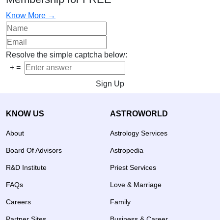
Know More →
Resolve the simple captcha below:
+
=
Sign Up
KNOW US
ASTROWORLD
About
Astrology Services
Board Of Advisors
Astropedia
R&D Institute
Priest Services
FAQs
Love & Marriage
Careers
Family
Partner Sites
Business & Career