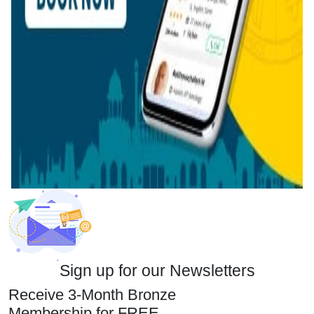
Sign up for our Newsletters
Receive 3-Month Bronze
Membership for FREE