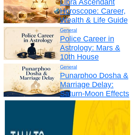
Libra Ascendant
Horoscope: Career,
Wealth & Life Guide
General
Police Career in
Astrology: Mars &
10th House
General
Punarphoo Dosha &
Marriage Delay:
Saturn-Moon Effects