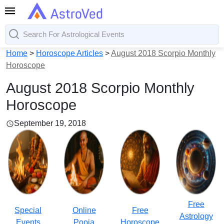
Home
>
Horoscope Articles
>
August 2018 Scorpio Monthly
Horoscope
August 2018 Scorpio Monthly
Horoscope
September 19, 2018
Free
Special
Online
Free
Astrology
Events
Pooja
Horoscope