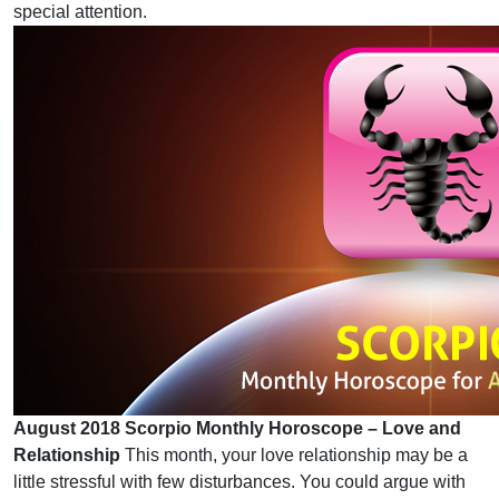
special attention.
August 2018 Scorpio Monthly Horoscope – Love and
Relationship
This month, your love relationship may be a
little stressful with few disturbances. You could argue with