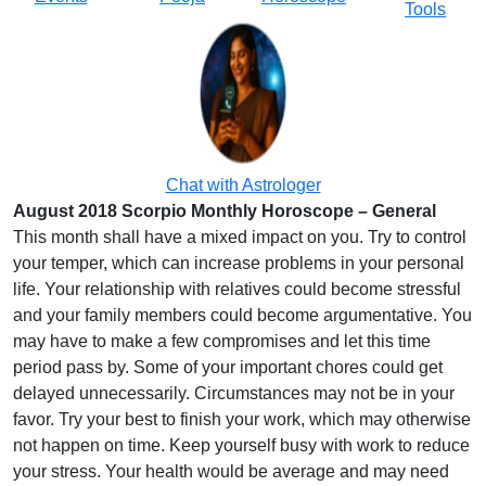
Tools
Chat with Astrologer
August 2018 Scorpio Monthly Horoscope – General
This month shall have a mixed impact on you. Try to control
your temper, which can increase problems in your personal
life. Your relationship with relatives could become stressful
and your family members could become argumentative. You
may have to make a few compromises and let this time
period pass by. Some of your important chores could get
delayed unnecessarily. Circumstances may not be in your
favor. Try your best to finish your work, which may otherwise
not happen on time. Keep yourself busy with work to reduce
your stress. Your health would be average and may need