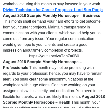
workaholic during this month to stay focused in your work.
Divine Technique for Career Progress: Lord Sun Pooja
August 2018 Scorpio Monthly Horoscope – Business
This month shall demand your hard efforts to get outcome
from your current projects. Maintain transparency in
communication with your clients, which would help you to
come out from any issue. Your regular communication
would give hope to your clients and create a good
impression about timely completion of projects.
https://youtu.be/lvaTqn7a0B0
August 2018 Scorpio Monthly Horoscope –
Professionals
This month may not be promising with
regards to your profession; hence, you may have to remain
alert. You shall clear some miscommunications at the
workplace with huge efforts. Continue working on your
assignments with sincerity and dedication. You need to be
flexible for travels, which are likely this month.
August 2018
Scorpio Monthly Horoscope – Health
This month, your