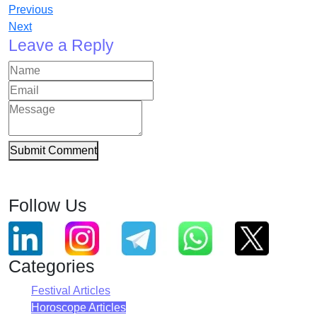
Previous
Next
Leave a Reply
Submit Comment
Follow Us
Categories
Festival Articles
Horoscope Articles