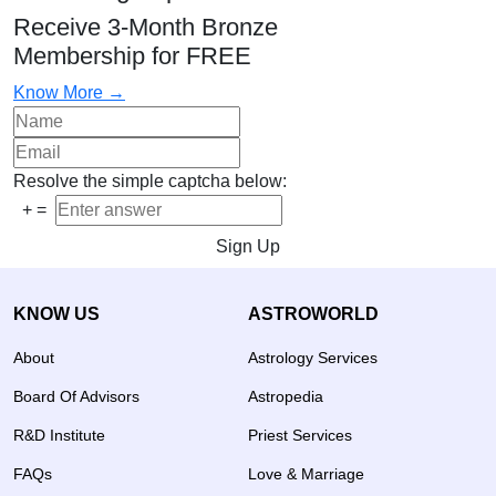
Receive 3-Month Bronze
Membership for FREE
Know More →
Resolve the simple captcha below:
+
=
Sign Up
KNOW US
ASTROWORLD
About
Astrology Services
Board Of Advisors
Astropedia
R&D Institute
Priest Services
FAQs
Love & Marriage