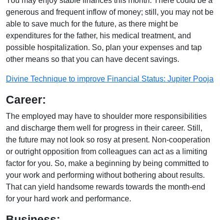
You may enjoy stable finances this month. There could be a
generous and frequent inflow of money; still, you may not be
able to save much for the future, as there might be
expenditures for the father, his medical treatment, and
possible hospitalization. So, plan your expenses and tap
other means so that you can have decent savings.
Divine Technique to improve Financial Status: Jupiter Pooja
Career:
The employed may have to shoulder more responsibilities
and discharge them well for progress in their career. Still,
the future may not look so rosy at present. Non-cooperation
or outright opposition from colleagues can act as a limiting
factor for you. So, make a beginning by being committed to
your work and performing without bothering about results.
That can yield handsome rewards towards the month-end
for your hard work and performance.
Business: