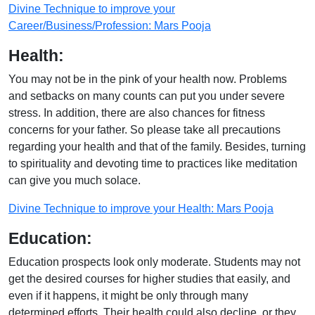
Divine Technique to improve your
Career/Business/Profession: Mars Pooja
Health:
You may not be in the pink of your health now. Problems
and setbacks on many counts can put you under severe
stress. In addition, there are also chances for fitness
concerns for your father. So please take all precautions
regarding your health and that of the family. Besides, turning
to spirituality and devoting time to practices like meditation
can give you much solace.
Divine Technique to improve your Health: Mars Pooja
Education:
Education prospects look only moderate. Students may not
get the desired courses for higher studies that easily, and
even if it happens, it might be only through many
determined efforts. Their health could also decline, or they