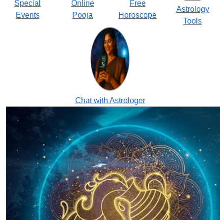
Special
Online
Free
Astrology
Events
Pooja
Horoscope
Tools
Chat with Astrologer