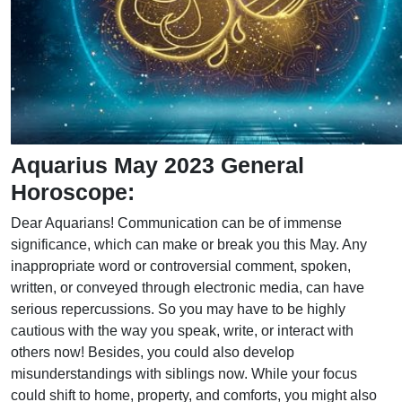
Aquarius May 2023 General
Horoscope:
Dear Aquarians! Communication can be of immense
significance, which can make or break you this May. Any
inappropriate word or controversial comment, spoken,
written, or conveyed through electronic media, can have
serious repercussions. So you may have to be highly
cautious with the way you speak, write, or interact with
others now! Besides, you could also develop
misunderstandings with siblings now. While your focus
could shift to home, property, and comforts, you might also