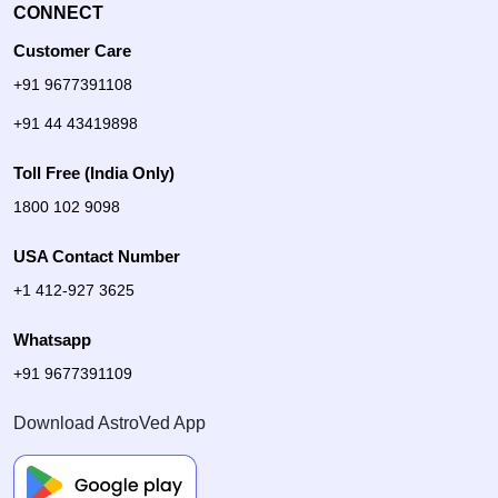
CONNECT
Customer Care
+91 9677391108
+91 44 43419898
Toll Free (India Only)
1800 102 9098
USA Contact Number
+1 412-927 3625
Whatsapp
+91 9677391109
Download AstroVed App