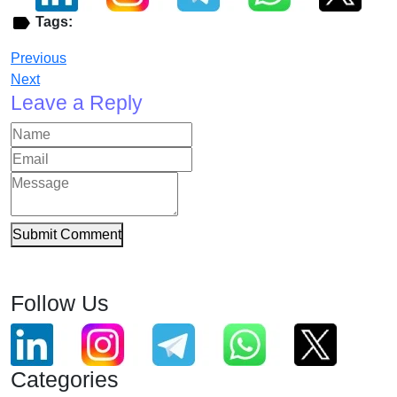
Tags:
Previous
Next
Leave a Reply
Submit Comment
Follow Us
Categories