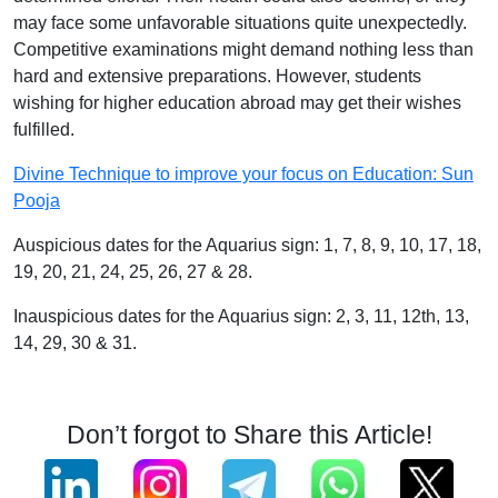
may face some unfavorable situations quite unexpectedly.
Competitive examinations might demand nothing less than
hard and extensive preparations. However, students
wishing for higher education abroad may get their wishes
fulfilled.
Divine Technique to improve your focus on Education: Sun
Pooja
Auspicious dates for the Aquarius sign: 1, 7, 8, 9, 10, 17, 18,
19, 20, 21, 24, 25, 26, 27 & 28.
Inauspicious dates for the Aquarius sign: 2, 3, 11, 12th, 13,
14, 29, 30 & 31.
Don’t forgot to Share this Article!