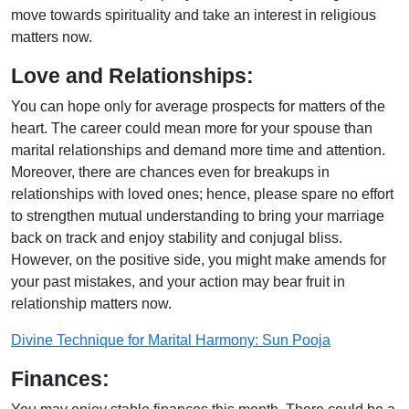
move towards spirituality and take an interest in religious
matters now.
Love and Relationships:
You can hope only for average prospects for matters of the
heart. The career could mean more for your spouse than
marital relationships and demand more time and attention.
Moreover, there are chances even for breakups in
relationships with loved ones; hence, please spare no effort
to strengthen mutual understanding to bring your marriage
back on track and enjoy stability and conjugal bliss.
However, on the positive side, you might make amends for
your past mistakes, and your action may bear fruit in
relationship matters now.
Divine Technique for Marital Harmony: Sun Pooja
Finances: