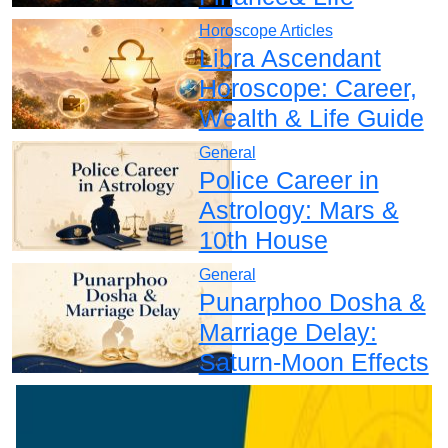
Horoscope Articles
Libra Ascendant
Horoscope: Career,
Wealth & Life Guide
General
Police Career in
Astrology: Mars &
10th House
General
Punarphoo Dosha &
Marriage Delay:
Saturn-Moon Effects