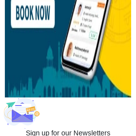
Sign up for our Newsletters