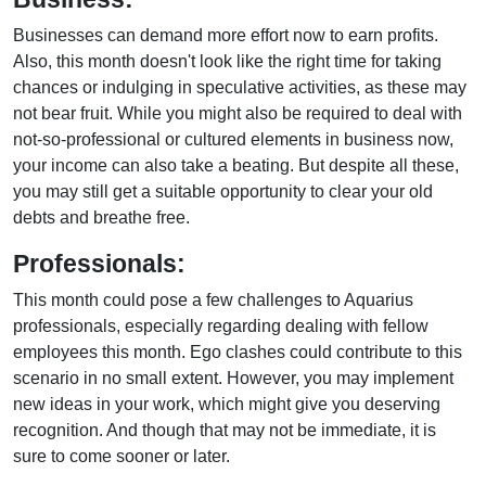
Businesses can demand more effort now to earn profits.
Also, this month doesn't look like the right time for taking
chances or indulging in speculative activities, as these may
not bear fruit. While you might also be required to deal with
not-so-professional or cultured elements in business now,
your income can also take a beating. But despite all these,
you may still get a suitable opportunity to clear your old
debts and breathe free.
Professionals:
This month could pose a few challenges to Aquarius
professionals, especially regarding dealing with fellow
employees this month. Ego clashes could contribute to this
scenario in no small extent. However, you may implement
new ideas in your work, which might give you deserving
recognition. And though that may not be immediate, it is
sure to come sooner or later.