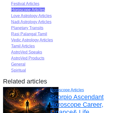
Festival Articles
Horoscope Articles
Love Astrology Articles
Nadi Astrology Articles
Planetary Transits
Rasi Palangal Tamil
Vedic Astrology Articles
Tamil Articles
AstroVed Speaks
AstroVed Products
General
Spiritual
Related articles
Horoscope Articles
Scorpio Ascendant
Horoscope Career,
Finance& Life