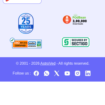
© 2001 - 2026
AstroVed
- All rights reserved.
Follow us :