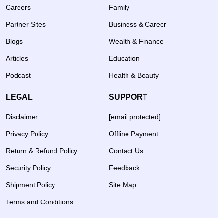
Careers
Family
Partner Sites
Business & Career
Blogs
Wealth & Finance
Articles
Education
Podcast
Health & Beauty
LEGAL
SUPPORT
Disclaimer
[email protected]
Privacy Policy
Offline Payment
Return & Refund Policy
Contact Us
Security Policy
Feedback
Shipment Policy
Site Map
Terms and Conditions