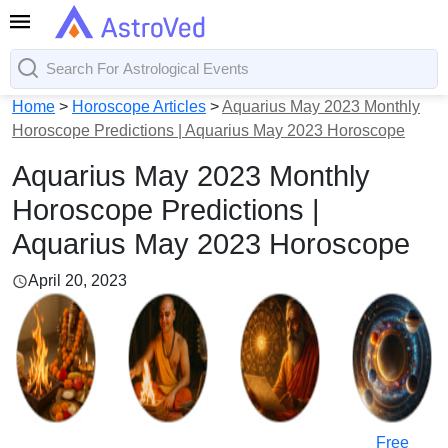
Home
>
Horoscope Articles
>
Aquarius May 2023 Monthly
Horoscope Predictions | Aquarius May 2023 Horoscope
Aquarius May 2023 Monthly
Horoscope Predictions |
Aquarius May 2023 Horoscope
April 20, 2023
Free