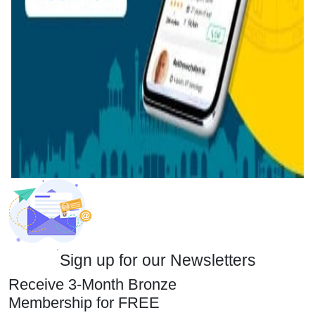
Sign up for our Newsletters
Receive 3-Month Bronze
Membership for FREE