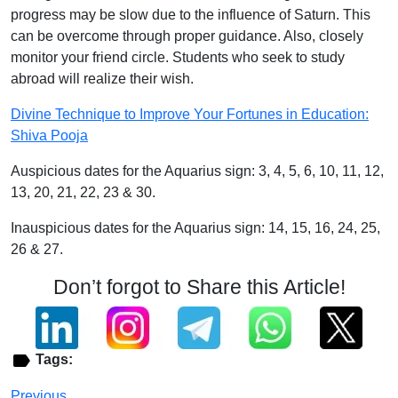
progress may be slow due to the influence of Saturn. This
can be overcome through proper guidance. Also, closely
monitor your friend circle. Students who seek to study
abroad will realize their wish.
Divine Technique to Improve Your Fortunes in Education:
Shiva Pooja
Auspicious dates for the Aquarius sign: 3, 4, 5, 6, 10, 11, 12,
13, 20, 21, 22, 23 & 30.
Inauspicious dates for the Aquarius sign: 14, 15, 16, 24, 25,
26 & 27.
Don’t forgot to Share this Article!
Tags:
Previous