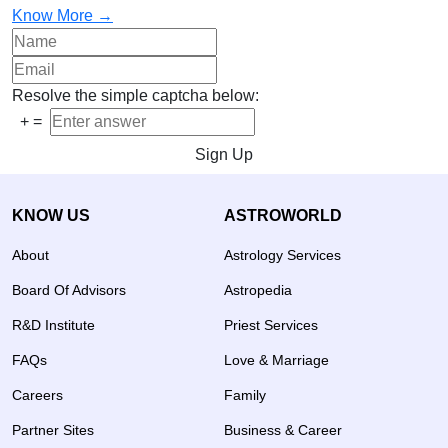
Know More →
Resolve the simple captcha below:
+
=
Sign Up
KNOW US
ASTROWORLD
About
Astrology Services
Board Of Advisors
Astropedia
R&D Institute
Priest Services
FAQs
Love & Marriage
Careers
Family
Partner Sites
Business & Career