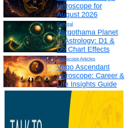
Horoscope for
August 2026
General
Vargothama Planet
in Astrology: D1 &
D9 Chart Effects
Horoscope Articles
Virgo Ascendant
Horoscope: Career &
Life Insights Guide