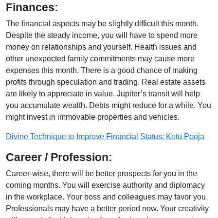
Finances:
The financial aspects may be slightly difficult this month.
Despite the steady income, you will have to spend more
money on relationships and yourself. Health issues and
other unexpected family commitments may cause more
expenses this month. There is a good chance of making
profits through speculation and trading. Real estate assets
are likely to appreciate in value. Jupiter’s transit will help
you accumulate wealth. Debts might reduce for a while. You
might invest in immovable properties and vehicles.
Divine Technique to Improve Financial Status: Ketu Pooja
Career / Profession:
Career-wise, there will be better prospects for you in the
coming months. You will exercise authority and diplomacy
in the workplace. Your boss and colleagues may favor you.
Professionals may have a better period now. Your creativity