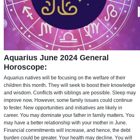
Aquarius June 2024 General
Horoscope:
Aquarius natives will be focusing on the welfare of their
children this month. They will seek to boost their knowledge
and wisdom. Conflicts with siblings are possible. Sleep may
improve now. However, some family issues could continue
to fester. New opportunities and initiatives are likely in
career. You may dominate your father in family matters. You
may have a better relationship with your mother in June.
Financial commitments will increase, and hence, the debt
burden could be greater. Your health may decline. You will