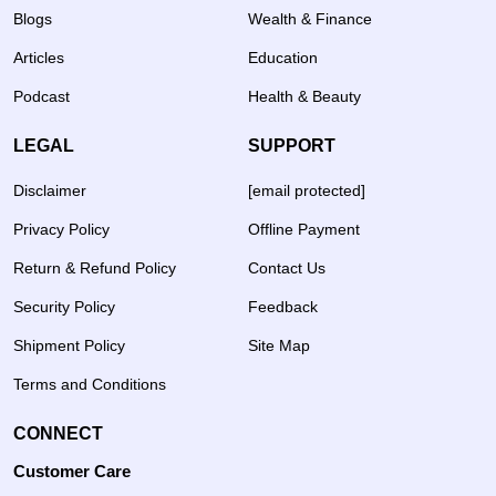
Blogs
Wealth & Finance
Articles
Education
Podcast
Health & Beauty
LEGAL
SUPPORT
Disclaimer
[email protected]
Privacy Policy
Offline Payment
Return & Refund Policy
Contact Us
Security Policy
Feedback
Shipment Policy
Site Map
Terms and Conditions
CONNECT
Customer Care