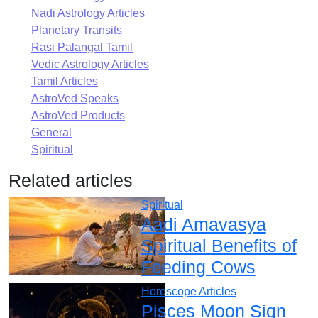
Nadi Astrology Articles
Planetary Transits
Rasi Palangal Tamil
Vedic Astrology Articles
Tamil Articles
AstroVed Speaks
AstroVed Products
General
Spiritual
Related articles
Spiritual
Aadi Amavasya
Spiritual Benefits of
Feeding Cows
Horoscope Articles
Pisces Moon Sign