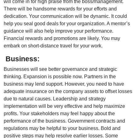
will come in for high praise from the boss/management.
There will be handsome rewards for your efforts and
dedication. Your communication will be dynamic. It could
help you seal good deals for your organization. A mentor’s
guidance will also help improve your performance.
Financial rewards and promotions are likely. You may
embark on short-distance travel for your work.
Business:
Businesses will see better governance and strategic
thinking. Expansion is possible now. Partners in the
business may lend support. However, you need to have
adequate insurance on the company assets to offset losses
due to natural causes. Leadership and strategy
implementation will be very effective and help maximize
profits. Your stakeholders may feel happy about the
performance of the business. Government contracts and
regulations may be helpful to your business. Bold and
positive steps may help resolve earlier losses. Some