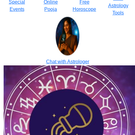
Special
Online
Free
Astrology
Events
Pooja
Horoscope
Tools
Chat with Astrologer