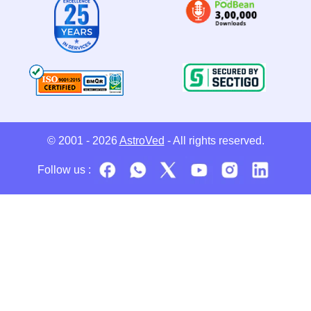
© 2001 - 2026
AstroVed
- All rights reserved.
Follow us :