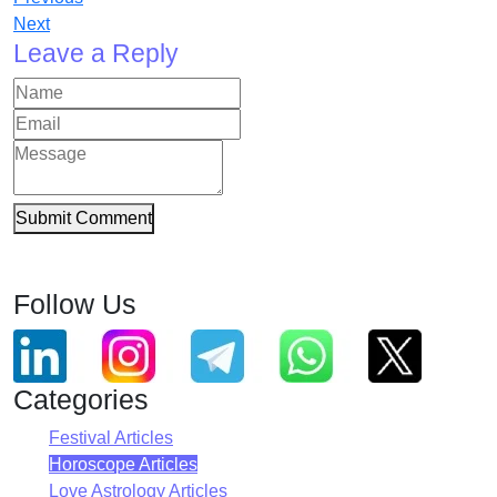
Next
Leave a Reply
Submit Comment
Follow Us
Categories
Festival Articles
Horoscope Articles
Love Astrology Articles