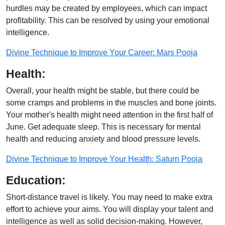
hurdles may be created by employees, which can impact
profitability. This can be resolved by using your emotional
intelligence.
Divine Technique to Improve Your Career: Mars Pooja
Health:
Overall, your health might be stable, but there could be
some cramps and problems in the muscles and bone joints.
Your mother's health might need attention in the first half of
June. Get adequate sleep. This is necessary for mental
health and reducing anxiety and blood pressure levels.
Divine Technique to Improve Your Health: Saturn Pooja
Education:
Short-distance travel is likely. You may need to make extra
effort to achieve your aims. You will display your talent and
intelligence as well as solid decision-making. However,