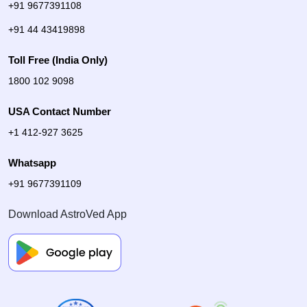
+91 9677391108
+91 44 43419898
Toll Free (India Only)
1800 102 9098
USA Contact Number
+1 412-927 3625
Whatsapp
+91 9677391109
Download AstroVed App