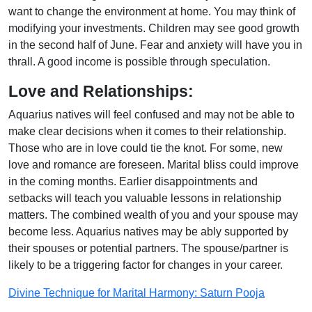
want to change the environment at home. You may think of
modifying your investments. Children may see good growth
in the second half of June. Fear and anxiety will have you in
thrall. A good income is possible through speculation.
Love and Relationships:
Aquarius natives will feel confused and may not be able to
make clear decisions when it comes to their relationship.
Those who are in love could tie the knot. For some, new
love and romance are foreseen. Marital bliss could improve
in the coming months. Earlier disappointments and
setbacks will teach you valuable lessons in relationship
matters. The combined wealth of you and your spouse may
become less. Aquarius natives may be ably supported by
their spouses or potential partners. The spouse/partner is
likely to be a triggering factor for changes in your career.
Divine Technique for Marital Harmony: Saturn Pooja