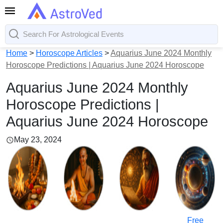
Home
>
Horoscope Articles
>
Aquarius June 2024 Monthly
Horoscope Predictions | Aquarius June 2024 Horoscope
Aquarius June 2024 Monthly
Horoscope Predictions |
Aquarius June 2024 Horoscope
May 23, 2024
Free