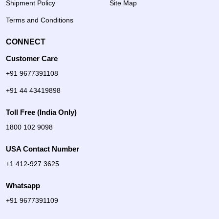
Shipment Policy
Site Map
Terms and Conditions
CONNECT
Customer Care
+91 9677391108
+91 44 43419898
Toll Free (India Only)
1800 102 9098
USA Contact Number
+1 412-927 3625
Whatsapp
+91 9677391109