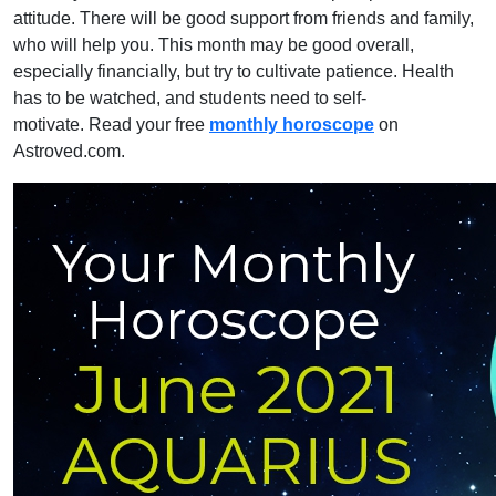
attitude. There will be good support from friends and family,
who will help you. This month may be good overall,
especially financially, but try to cultivate patience. Health
has to be watched, and students need to self-
motivate. Read your free
monthly horoscope
on
Astroved.com.