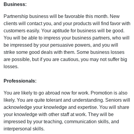
Business:
Partnership business will be favorable this month. New
clients will contact you, and your products will find favor with
customers easily. Your aptitude for business will be good.
You will be able to impress your business partners, who will
be impressed by your persuasive powers, and you will
strike some good deals with them. Some business losses
are possible, but if you are cautious, you may not suffer big
losses.
Professionals:
You are likely to go abroad now for work. Promotion is also
likely. You are quite tolerant and understanding. Seniors will
acknowledge your knowledge and expertise. You will share
your knowledge with other staff at work. They will be
impressed by your teaching, communication skills, and
interpersonal skills.