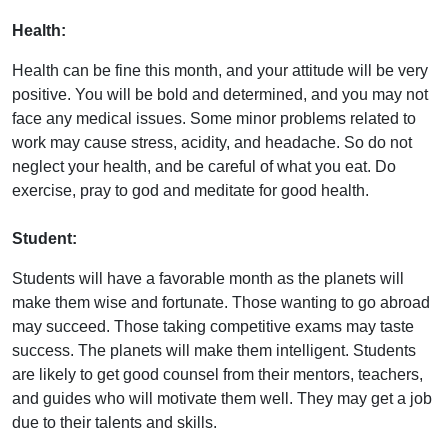
Health:
Health can be fine this month, and your attitude will be very
positive. You will be bold and determined, and you may not
face any medical issues. Some minor problems related to
work may cause stress, acidity, and headache. So do not
neglect your health, and be careful of what you eat. Do
exercise, pray to god and meditate for good health.
Student:
Students will have a favorable month as the planets will
make them wise and fortunate. Those wanting to go abroad
may succeed. Those taking competitive exams may taste
success. The planets will make them intelligent. Students
are likely to get good counsel from their mentors, teachers,
and guides who will motivate them well. They may get a job
due to their talents and skills.