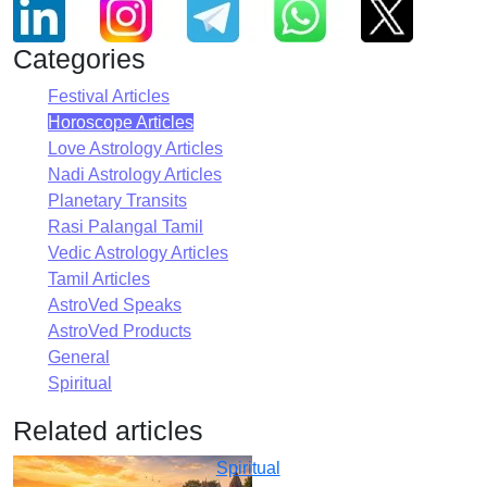
Categories
Festival Articles
Horoscope Articles
Love Astrology Articles
Nadi Astrology Articles
Planetary Transits
Rasi Palangal Tamil
Vedic Astrology Articles
Tamil Articles
AstroVed Speaks
AstroVed Products
General
Spiritual
Related articles
Spiritual