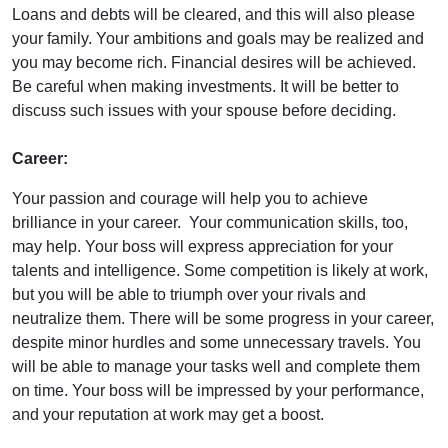
Loans and debts will be cleared, and this will also please
your family. Your ambitions and goals may be realized and
you may become rich. Financial desires will be achieved.
Be careful when making investments. It will be better to
discuss such issues with your spouse before deciding.
Career:
Your passion and courage will help you to achieve
brilliance in your career. Your communication skills, too,
may help. Your boss will express appreciation for your
talents and intelligence. Some competition is likely at work,
but you will be able to triumph over your rivals and
neutralize them. There will be some progress in your career,
despite minor hurdles and some unnecessary travels. You
will be able to manage your tasks well and complete them
on time. Your boss will be impressed by your performance,
and your reputation at work may get a boost.