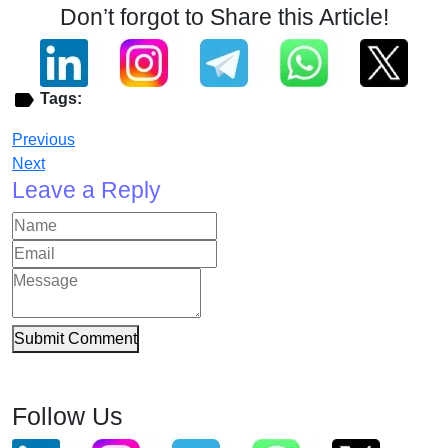
Don’t forgot to Share this Article!
Tags:
Previous
Next
Leave a Reply
Submit Comment
Follow Us