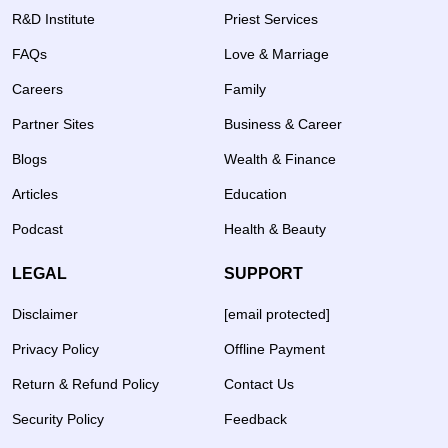
R&D Institute
Priest Services
FAQs
Love & Marriage
Careers
Family
Partner Sites
Business & Career
Blogs
Wealth & Finance
Articles
Education
Podcast
Health & Beauty
LEGAL
SUPPORT
Disclaimer
[email protected]
Privacy Policy
Offline Payment
Return & Refund Policy
Contact Us
Security Policy
Feedback