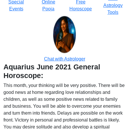
Special
Online
Free
Astrology
Events
Pooja
Horoscope
Tools
Chat with Astrologer
Aquarius June 2021 General
Horoscope:
This month, your thinking will be very positive. There will be
good news at home regarding love relationships and
children, as well as some positive news related to family
and business. You will be able to overcome your enemies
and turn them into friends. Delays are possible on the work
front. Victory in personal and professional battles is likely.
You may desire solitude and also develop a spiritual