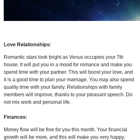
Love Relationships:
Romantic stars look bright as Venus occupies your 7th
house. It will put you in a mood for romance and make you
spend time with your partner. This will boost your love, and
it is a good time to plan your marriage. You may also spend
quality time with your family. Relationships with family
members will improve, thanks to your pleasant speech. Do
not mix work and personal life.
Finances:
Money flow will be fine for you this month. Your financial
growth will be more, and this will make you very happy.