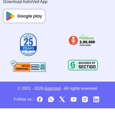
Download AstroVed App
© 2001 - 2026
AstroVed
- All rights reserved.
Follow us :