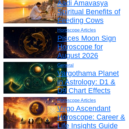
Aadi Amavasya
Spiritual Benefits of
Feeding Cows
Horoscope Articles
Pisces Moon Sign
Horoscope for
August 2026
General
Vargothama Planet
in Astrology: D1 &
D9 Chart Effects
Horoscope Articles
Virgo Ascendant
Horoscope: Career &
Life Insights Guide