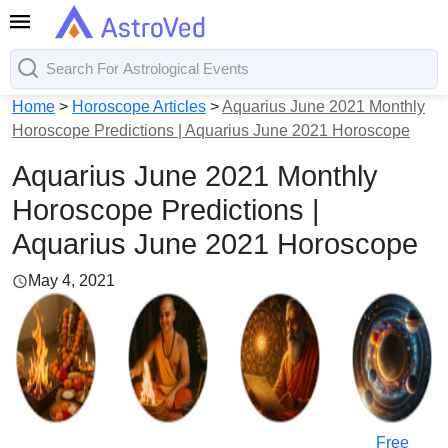
Home
>
Horoscope Articles
>
Aquarius June 2021 Monthly
Horoscope Predictions | Aquarius June 2021 Horoscope
Aquarius June 2021 Monthly
Horoscope Predictions |
Aquarius June 2021 Horoscope
May 4, 2021
Free