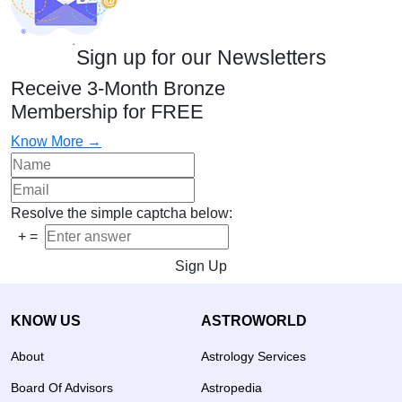
Sign up for our Newsletters
Receive 3-Month Bronze
Membership for FREE
Know More →
Resolve the simple captcha below:
+
=
Sign Up
KNOW US
ASTROWORLD
About
Astrology Services
Board Of Advisors
Astropedia