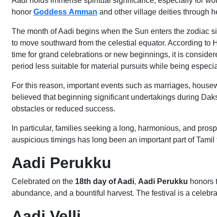
Aadi holds immense spiritual significance, especially for wo
honor
Goddess
Amman
and other village deities through hea
The month of Aadi begins when the Sun enters the zodiac s
to move southward from the celestial equator. According to 
time for grand celebrations or new beginnings, it is considere
period less suitable for material pursuits while being especial
For this reason, important events such as marriages, housew
believed that beginning significant undertakings during Daks
obstacles or reduced success.
In particular, families seeking a long, harmonious, and pros
auspicious timings has long been an important part of Tamil 
Aadi Perukku
Celebrated on the
18th day of Aadi
,
Aadi Perukku
honors t
abundance, and a bountiful harvest. The festival is a celebra
Aadi Velli