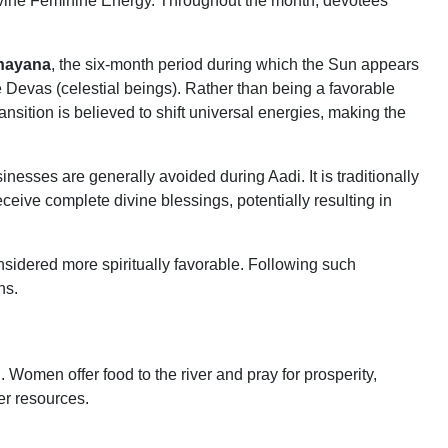
ivine Feminine Energy. Throughout the month, devotees
nayana
, the six-month period during which the Sun appears
 Devas (celestial beings). Rather than being a favorable
ransition is believed to shift universal energies, making the
sses are generally avoided during Aadi. It is traditionally
ceive complete divine blessings, potentially resulting in
nsidered more spiritually favorable. Following such
ns.
 Women offer food to the river and pray for prosperity,
er resources.