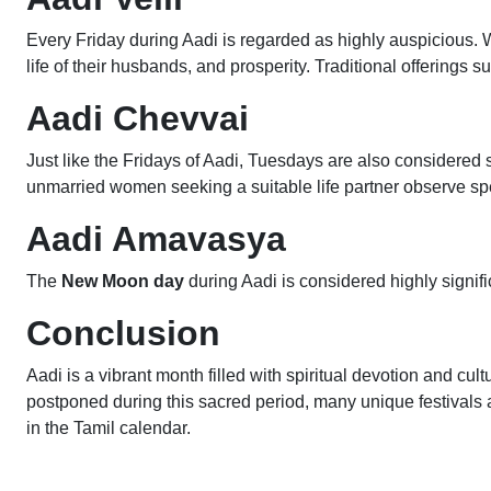
Every Friday during Aadi is regarded as highly auspicious. W
life of their husbands, and prosperity. Traditional offerings 
Aadi Chevvai
Just like the Fridays of Aadi, Tuesdays are also considere
unmarried women seeking a suitable life partner observe spe
Aadi Amavasya
The
New Moon day
during Aadi is considered highly signifi
Conclusion
Aadi is a vibrant month filled with spiritual devotion and cultu
postponed during this sacred period, many unique festivals 
in the Tamil calendar.