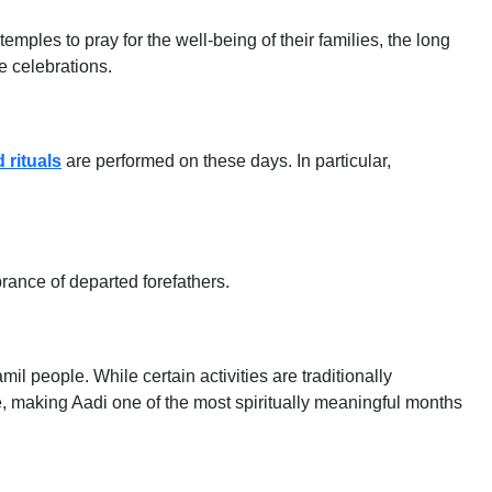
ples to pray for the well-being of their families, the long
e celebrations.
 rituals
are performed on these days. In particular,
ance of departed forefathers.
amil people. While certain activities are traditionally
, making Aadi one of the most spiritually meaningful months