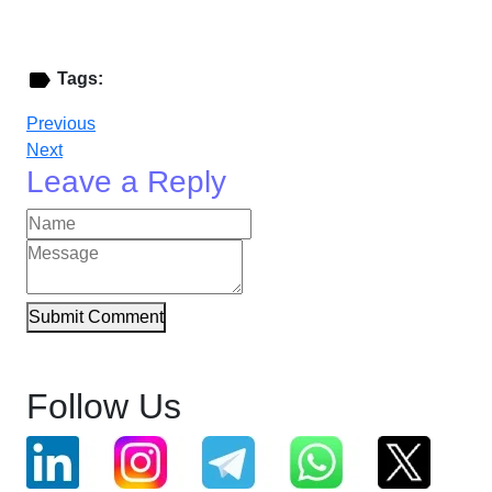
Tags:
Previous
Next
Leave a Reply
Submit Comment
Follow Us