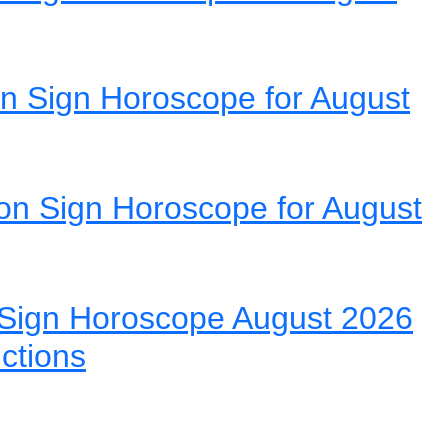
n Sign Horoscope for August
on Sign Horoscope for August
Sign Horoscope August 2026
ictions