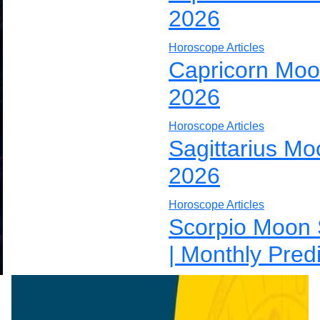
2026
Horoscope Articles
Capricorn Moo
2026
Horoscope Articles
Sagittarius Mo
2026
Horoscope Articles
Scorpio Moon 
| Monthly Pred