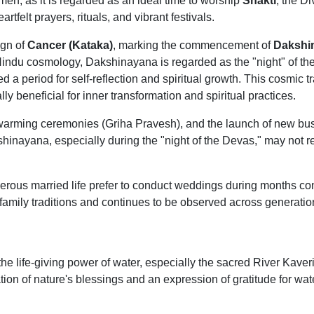
men, as it is regarded as an ideal time to worship
Shakti
, the D
rtfelt prayers, rituals, and vibrant festivals.
ign of
Cancer (Kataka)
, marking the commencement of
Dakshi
Hindu cosmology, Dakshinayana is regarded as the "night" of the
d a period for self-reflection and spiritual growth. This cosmic t
ly beneficial for inner transformation and spiritual practices.
arming ceremonies (Griha Pravesh), and the launch of new busine
hinayana, especially during the "night of the Devas," may not re
perous married life prefer to conduct weddings during months co
family traditions and continues to be observed across generatio
he life-giving power of water, especially the sacred River Kaveri.
tion of nature's blessings and an expression of gratitude for wat