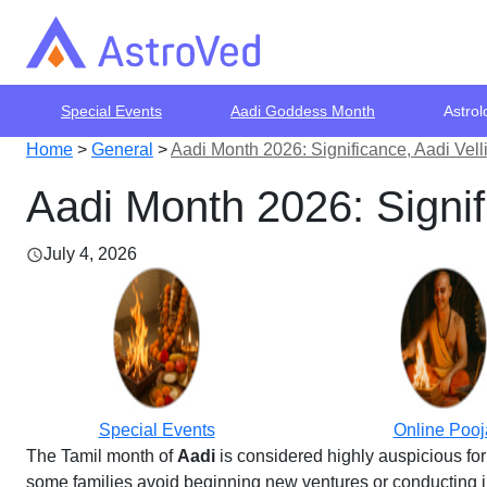
Special Events
Aadi Goddess Month
Astrol
Home
>
General
>
Aadi Month 2026: Significance, Aadi Velli
Aadi Month 2026: Signifi
July 4, 2026
Special Events
Online Pooj
The Tamil month of
Aadi
is considered highly auspicious for
some families avoid beginning new ventures or conducting imp