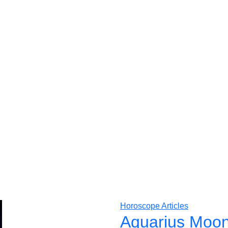
Horoscope Articles
Aquarius Moon