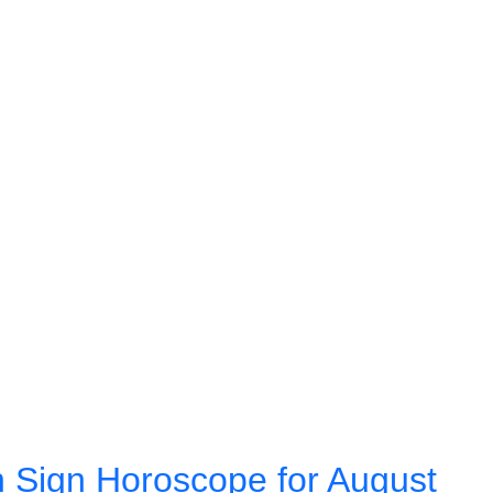
 Sign Horoscope for August