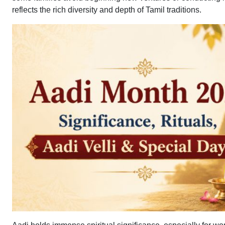
reflects the rich diversity and depth of Tamil traditions.