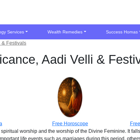
ogy Services
Wealth Remedies
Success Homas
 & Festivals
cance, Aadi Velli & Festi
a
Free Horoscope
Free
 spiritual worship and the worship of the Divine Feminine. It fal
ortant life events such as marriages during this period, others