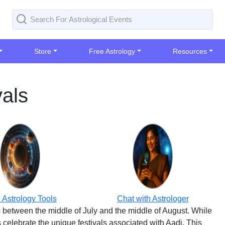
Store
Free Astrology
Resources
vals
 Astrology Tools
Chat with Astrologer
ls between the middle of July and the middle of August. While
 celebrate the unique festivals associated with Aadi. This