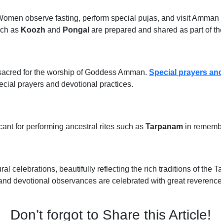
omen observe fasting, perform special pujas, and visit Amman tem
such as
Koozh
and
Pongal
are prepared and shared as part of th
d sacred for the worship of Goddess Amman.
Special prayers and
cial prayers and devotional practices.
cant for performing ancestral rites such as
Tarpanam
in remembr
ral celebrations, beautifully reflecting the rich traditions of the T
and devotional observances are celebrated with great reverence
Don’t forgot to Share this Article!