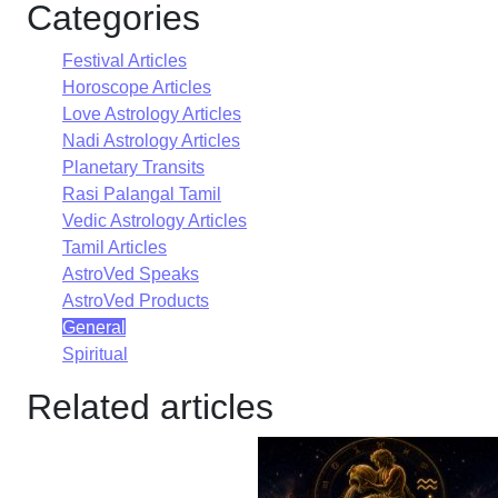
Categories
Festival Articles
Horoscope Articles
Love Astrology Articles
Nadi Astrology Articles
Planetary Transits
Rasi Palangal Tamil
Vedic Astrology Articles
Tamil Articles
AstroVed Speaks
AstroVed Products
General
Spiritual
Related articles