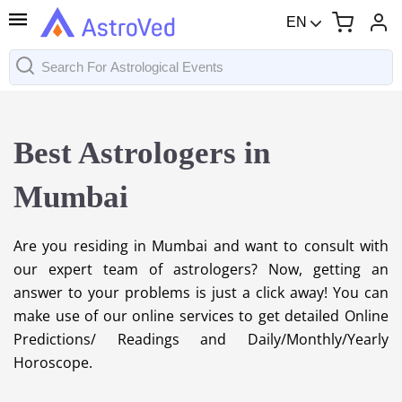
EN
Best Astrologers in
Mumbai
Are you residing in Mumbai and want to consult with
our expert team of astrologers? Now, getting an
answer to your problems is just a click away! You can
make use of our online services to get detailed Online
Predictions/ Readings and Daily/Monthly/Yearly
Horoscope.