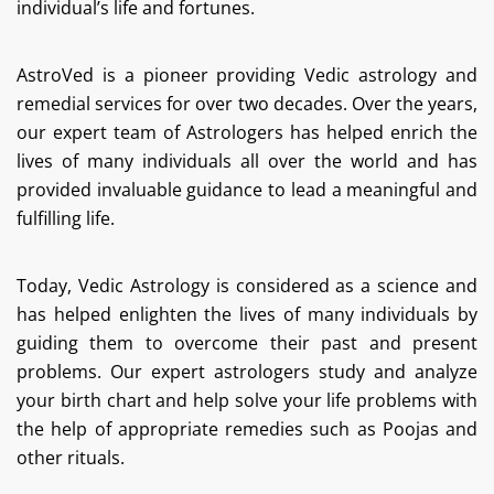
individual’s life and fortunes.
AstroVed is a pioneer providing Vedic astrology and
remedial services for over two decades. Over the years,
our expert team of Astrologers has helped enrich the
lives of many individuals all over the world and has
provided invaluable guidance to lead a meaningful and
fulfilling life.
Today, Vedic Astrology is considered as a science and
has helped enlighten the lives of many individuals by
guiding them to overcome their past and present
problems. Our expert astrologers study and analyze
your birth chart and help solve your life problems with
the help of appropriate remedies such as Poojas and
other rituals.