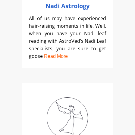
Nadi Astrology
All of us may have experienced
hair-raising moments in life. Well,
when you have your Nadi leaf
reading with AstroVed’s Nadi Leaf
specialists, you are sure to get
goose
Read More