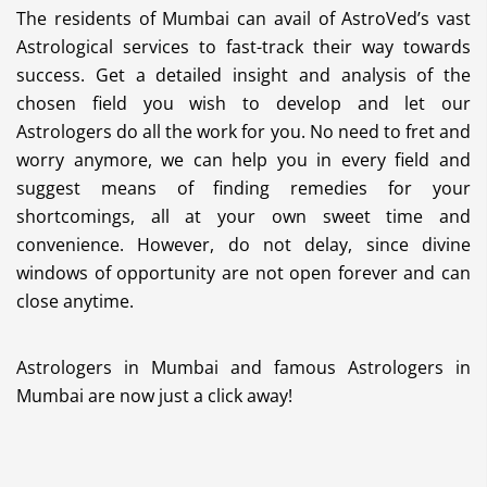
The residents of Mumbai can avail of AstroVed’s vast
Astrological services to fast-track their way towards
success. Get a detailed insight and analysis of the
chosen field you wish to develop and let our
Astrologers do all the work for you. No need to fret and
worry anymore, we can help you in every field and
suggest means of finding remedies for your
shortcomings, all at your own sweet time and
convenience. However, do not delay, since divine
windows of opportunity are not open forever and can
close anytime.
Astrologers in Mumbai and famous Astrologers in
Mumbai are now just a click away!