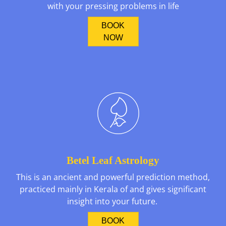
with your pressing problems in life
BOOK
NOW
Betel Leaf Astrology
This is an ancient and powerful prediction method,
practiced mainly in Kerala of and gives significant
insight into your future.
BOOK