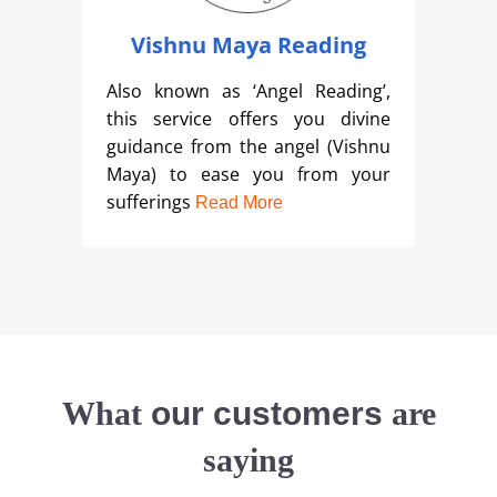
Vishnu Maya Reading
Also known as ‘Angel Reading’,
this service offers you divine
guidance from the angel (Vishnu
Maya) to ease you from your
sufferings
Read More
What
our customers
are
saying