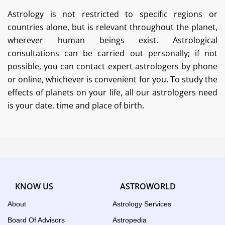
Astrology is not restricted to specific regions or
countries alone, but is relevant throughout the planet,
wherever human beings exist. Astrological
consultations can be carried out personally; if not
possible, you can contact expert astrologers by phone
or online, whichever is convenient for you. To study the
effects of planets on your life, all our astrologers need
is your date, time and place of birth.
KNOW US
ASTROWORLD
About
Astrology Services
Board Of Advisors
Astropedia