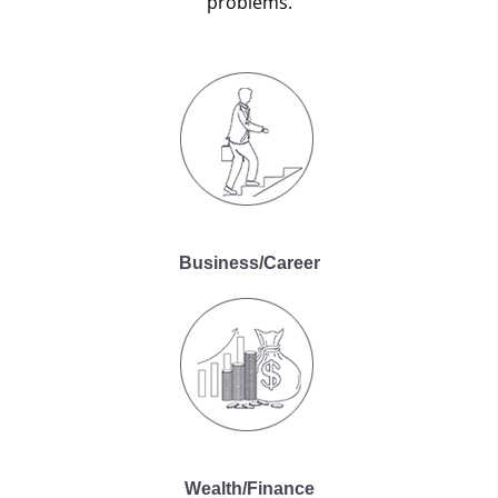
problems.
Business/Career
Wealth/Finance