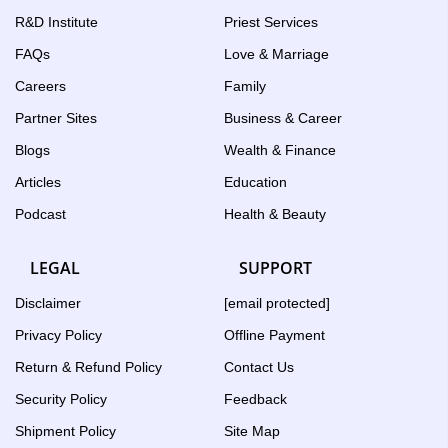
R&D Institute
Priest Services
FAQs
Love & Marriage
Careers
Family
Partner Sites
Business & Career
Blogs
Wealth & Finance
Articles
Education
Podcast
Health & Beauty
LEGAL
SUPPORT
Disclaimer
[email protected]
Privacy Policy
Offline Payment
Return & Refund Policy
Contact Us
Security Policy
Feedback
Shipment Policy
Site Map