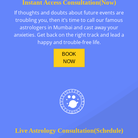
Instant Access Consultation(Now)
If thoughts and doubts about future events are
troubling you, then it’s time to call our famous
astrologers in Mumbai and cast away your
anxieties. Get back on the right track and lead a
happy and trouble-free life.
BOOK
NOW
Live Astrology Consultation(Schedule)