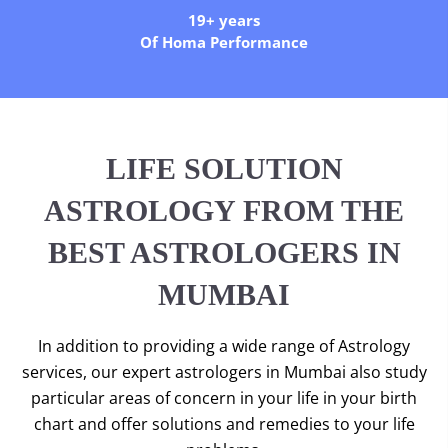
19+ years
Of Homa Performance
LIFE SOLUTION
ASTROLOGY FROM THE
BEST ASTROLOGERS IN
MUMBAI
In addition to providing a wide range of Astrology
services, our expert astrologers in Mumbai also study
particular areas of concern in your life in your birth
chart and offer solutions and remedies to your life