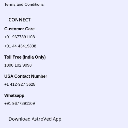
Terms and Conditions
CONNECT
Customer Care
+91 9677391108
+91 44 43419898
Toll Free (India Only)
1800 102 9098
USA Contact Number
+1 412-927 3625
Whatsapp
+91 9677391109
Download AstroVed App