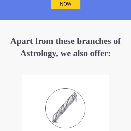
NOW
Apart from these branches of
Astrology, we also offer: