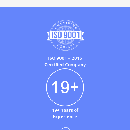
ISO 9001 – 2015
Certified Company
19+ Years of
Experience