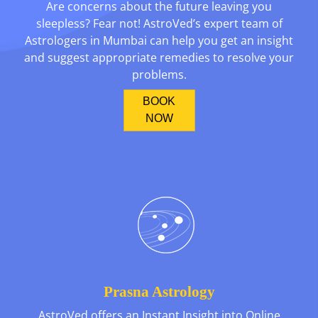
Are concerns about the future leaving you
sleepless? Fear not! AstroVed’s expert team of
Astrologers in Mumbai can help you get an insight
and suggest appropriate remedies to resolve your
problems.
BOOK
NOW
Prasna Astrology
AstroVed offers an Instant Insight into Online