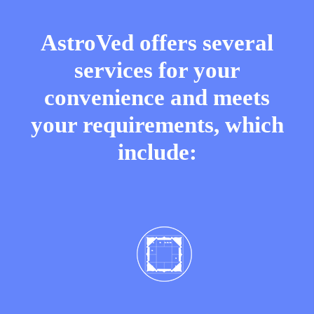
AstroVed offers several
services for your
convenience and meets
your requirements, which
include: