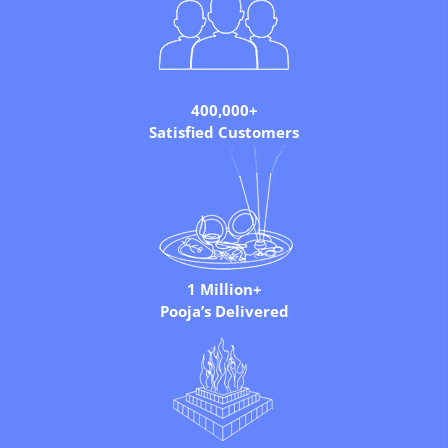
400,000+
Satisfied Customers
1 Million+
Pooja’s Delivered