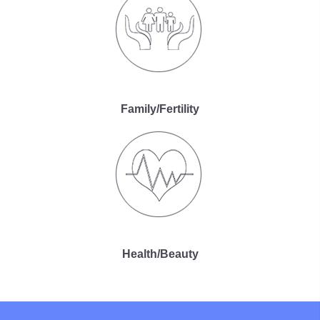
Family/Fertility
Health/Beauty