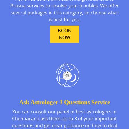
Prasna services to resolve your troubles. We offer
several packages in this category, so choose what
is best for you.
BOOK
NOW
Ask Astrologer 3 Questions Service
You can consult our panel of best astrologers in
Chennai and ask them up to 3 of your important
questions and get clear guidance on how to deal