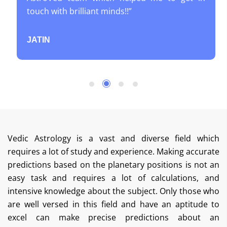
touch with brilliant minds!!”
JATIN
Vedic Astrology is a vast and diverse field which
requires a lot of study and experience. Making accurate
predictions based on the planetary positions is not an
easy task and requires a lot of calculations, and
intensive knowledge about the subject. Only those who
are well versed in this field and have an aptitude to
excel can make precise predictions about an