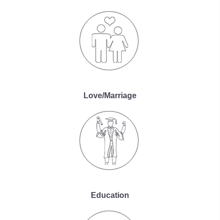
Love/Marriage
Education