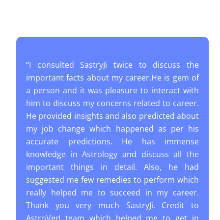
“I consulted SastryJi twice to discuss the
important facts about my career.He is gem of
a person and it was pleasure to interact with
him to discuss my concerns related to career.
He provided insights and also predicted about
my job change which happened as per his
accurate predictions. He has immense
knowledge in Astrology and discuss all the
important things in detail. Also, he had
suggested me few remedies to perform which
really helped me to succeed in my career.
Thank you very much SastryJi. Credit to
AstroVed team which helped me to get in