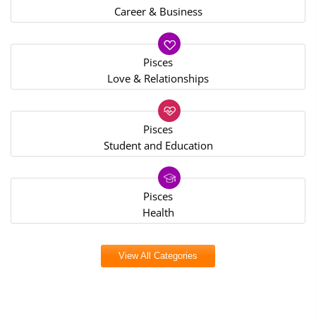
Career & Business
Pisces
Love & Relationships
Pisces
Student and Education
Pisces
Health
View All Categories