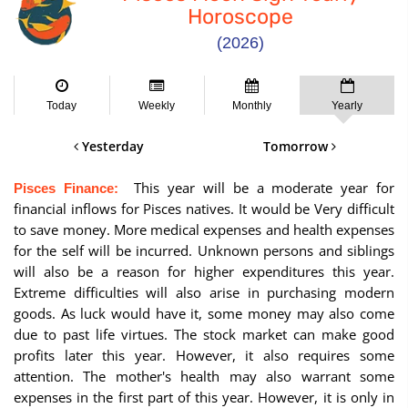
Horoscope
(2026)
Today
Weekly
Monthly
Yearly
Yesterday
Tomorrow
This year will be a moderate year for
Pisces Finance:
financial inflows for Pisces natives. It would be Very difficult
to save money. More medical expenses and health expenses
for the self will be incurred. Unknown persons and siblings
will also be a reason for higher expenditures this year.
Extreme difficulties will also arise in purchasing modern
goods. As luck would have it, some money may also come
due to past life virtues. The stock market can make good
profits later this year. However, it also requires some
attention. The mother's health may also warrant some
expenses in the first part of this year. However, it is only in