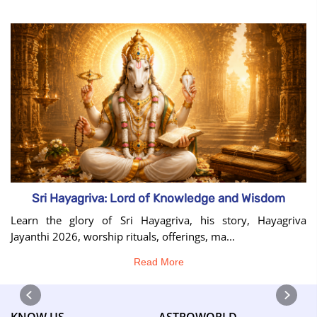
Sri Hayagriva: Lord of Knowledge and Wisdom
Learn the glory of Sri Hayagriva, his story, Hayagriva
Jayanthi 2026, worship rituals, offerings, ma...
Read More
KNOW US
ASTROWORLD