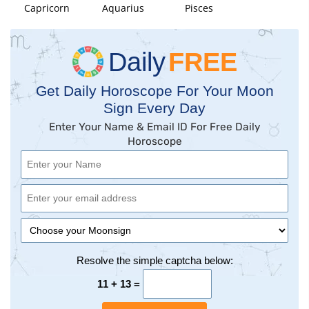
Capricorn
Aquarius
Pisces
Daily
FREE
Get Daily Horoscope For Your Moon
Sign Every Day
Enter Your Name & Email ID For Free Daily
Horoscope
Resolve the simple captcha below:
11 + 13 =