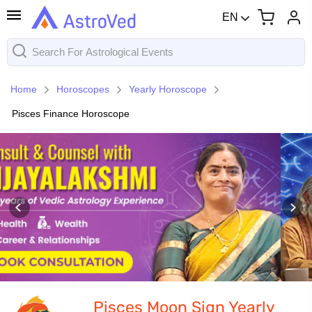
EN
Home
Horoscopes
Yearly Horoscope
Pisces Finance Horoscope
Pisces Moon Sign Yearly