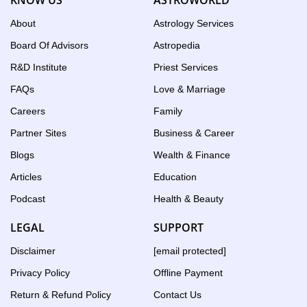
About
Astrology Services
Board Of Advisors
Astropedia
R&D Institute
Priest Services
FAQs
Love & Marriage
Careers
Family
Partner Sites
Business & Career
Blogs
Wealth & Finance
Articles
Education
Podcast
Health & Beauty
LEGAL
SUPPORT
Disclaimer
[email protected]
Privacy Policy
Offline Payment
Return & Refund Policy
Contact Us