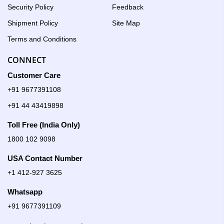
Security Policy
Feedback
Shipment Policy
Site Map
Terms and Conditions
CONNECT
Customer Care
+91 9677391108
+91 44 43419898
Toll Free (India Only)
1800 102 9098
USA Contact Number
+1 412-927 3625
Whatsapp
+91 9677391109