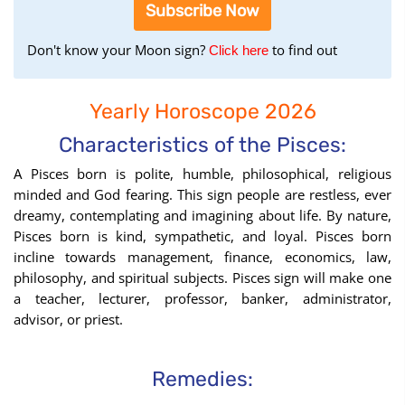
Subscribe Now
Don't know your Moon sign?
to find out
to
Click here
find
your
Yearly Horoscope 2026
Moon
Sign
Characteristics of the Pisces:
using
A Pisces born is polite, humble, philosophical, religious
the
minded and God fearing. This sign people are restless, ever
Birth
dreamy, contemplating and imagining about life. By nature,
Chart
Pisces born is kind, sympathetic, and loyal. Pisces born
tool
incline towards management, finance, economics, law,
philosophy, and spiritual subjects. Pisces sign will make one
a teacher, lecturer, professor, banker, administrator,
advisor, or priest.
Remedies: