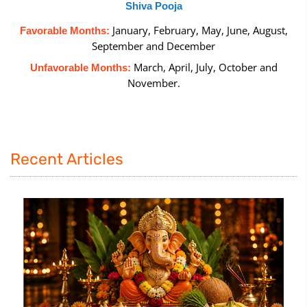
Shiva Pooja
January, February, May, June, August,
Favorable Months:
September and December
March, April, July, October and
Unfavorable Months:
November.
Recent Articles