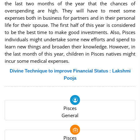
the last two months of the year that the chances of
overspending are high. They will have to meet some
expenses both in business for partners and in their personal
life for their spouse. The first half of this year is considered
to be the best time to make good investments. Also, Pisces
individuals might undertake some new efforts and spend to
learn new things and broaden their knowledge. However, in
the last month of this year, children in Pisces natives might
incur some medical expenses.
Divine Technique to improve Financial Status : Lakshmi
Pooja
Pisces
General
Pisces