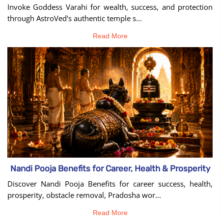
Invoke Goddess Varahi for wealth, success, and protection
through AstroVed's authentic temple s...
Read More
Nandi Pooja Benefits for Career, Health & Prosperity
Discover Nandi Pooja Benefits for career success, health,
prosperity, obstacle removal, Pradosha wor...
Read More