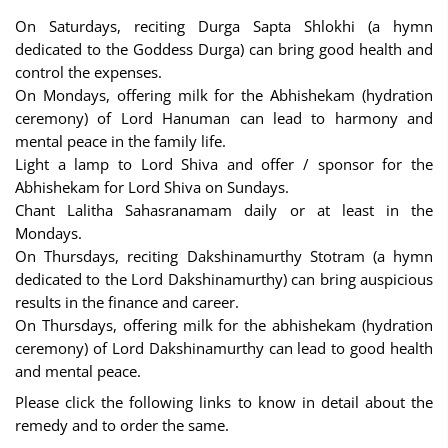
On Saturdays, reciting Durga Sapta Shlokhi (a hymn
dedicated to the Goddess Durga) can bring good health and
control the expenses.
On Mondays, offering milk for the Abhishekam (hydration
ceremony) of Lord Hanuman can lead to harmony and
mental peace in the family life.
Light a lamp to Lord Shiva and offer / sponsor for the
Abhishekam for Lord Shiva on Sundays.
Chant Lalitha Sahasranamam daily or at least in the
Mondays.
On Thursdays, reciting Dakshinamurthy Stotram (a hymn
dedicated to the Lord Dakshinamurthy) can bring auspicious
results in the finance and career.
On Thursdays, offering milk for the abhishekam (hydration
ceremony) of Lord Dakshinamurthy can lead to good health
and mental peace.
Please click the following links to know in detail about the
remedy and to order the same.