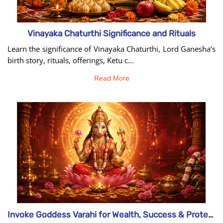
Vinayaka Chaturthi Significance and Rituals
Learn the significance of Vinayaka Chaturthi, Lord Ganesha’s
birth story, rituals, offerings, Ketu c...
Read More
Invoke Goddess Varahi for Wealth, Success & Protection