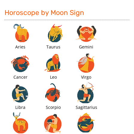
Horoscope by Moon Sign
Aries
Taurus
Gemini
Cancer
Leo
Virgo
Libra
Scorpio
Sagittarius