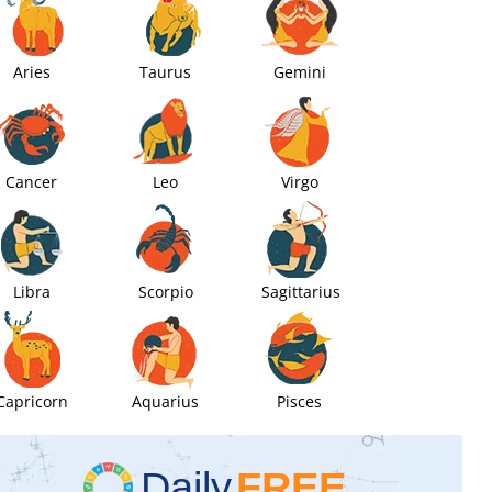
Aries
Taurus
Gemini
Cancer
Leo
Virgo
Libra
Scorpio
Sagittarius
Capricorn
Aquarius
Pisces
Daily
FREE