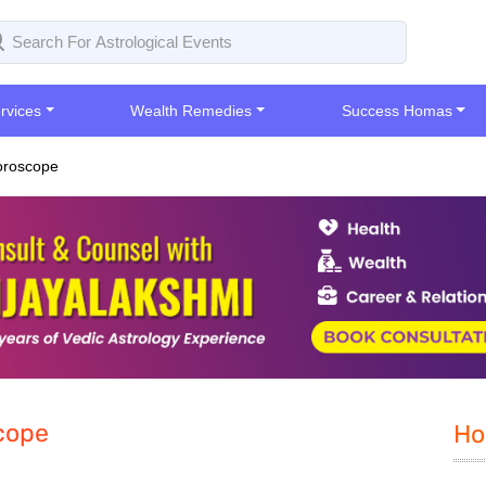
rvices
Wealth Remedies
Success Homas
oroscope
cope
Ho