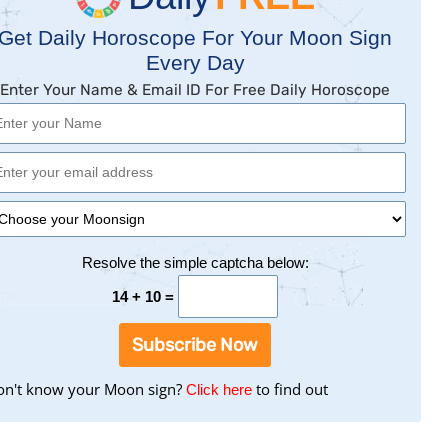
Get Daily Horoscope For Your Moon Sign
Every Day
Enter Your Name & Email ID For Free Daily Horoscope
Resolve the simple captcha below:
14 + 10 =
Subscribe Now
n't know your Moon sign?
to
to find out
Click here
find
your