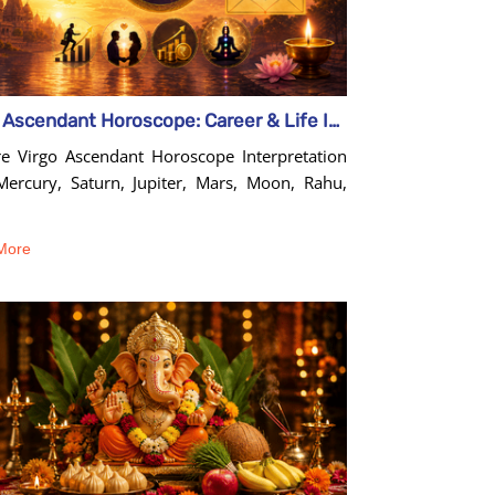
Virgo Ascendant Horoscope: Career & Life Insights Guide
re Virgo Ascendant Horoscope Interpretation
Mercury, Saturn, Jupiter, Mars, Moon, Rahu,
More