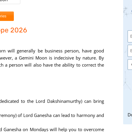
ries
ope 2026
orn will generally be business person, have good
However, a Gemini Moon is indecisive by nature. By
h a person will also have the ability to correct the
dedicated to the Lord Dakshinamurthy) can bring
Do
eremony) of Lord Ganesha can lead to harmony and
rd Ganesha on Mondays will help you to overcome