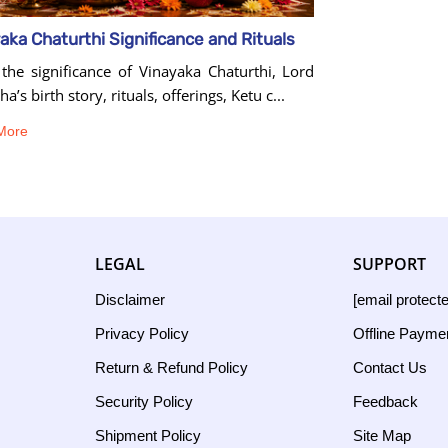
aka Chaturthi Significance and Rituals
the significance of Vinayaka Chaturthi, Lord
a’s birth story, rituals, offerings, Ketu c...
More
LEGAL
SUPPORT
Disclaimer
[email protect
Privacy Policy
Offline Payme
Return & Refund Policy
Contact Us
Security Policy
Feedback
Shipment Policy
Site Map