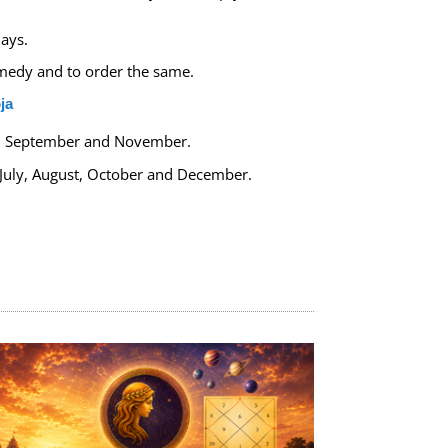
ays.
remedy and to order the same.
ja
y, September and November.
 July, August, October and December.