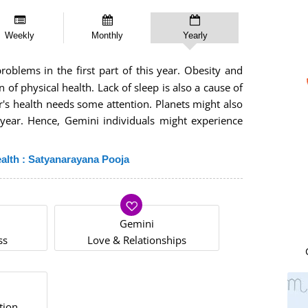
Weekly
Monthly
Yearly
blems in the first part of this year. Obesity and
 of physical health. Lack of sleep is also a cause of
r's health needs some attention. Planets might also
 year. Hence, Gemini individuals might experience
alth : Satyanarayana Pooja
Gemini
ss
Love & Relationships
tion