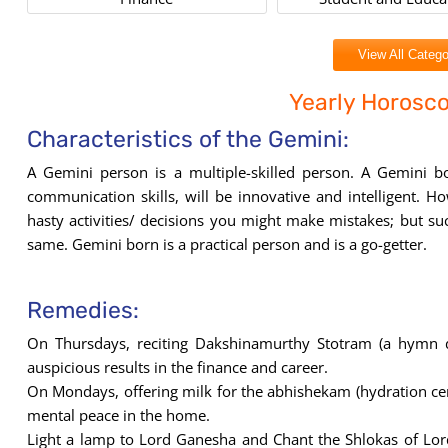
View All Catego
Yearly Horosc
Characteristics of the Gemini:
A Gemini person is a multiple-skilled person. A Gemini b
communication skills, will be innovative and intelligent. 
hasty activities/ decisions you might make mistakes; but suc
same. Gemini born is a practical person and is a go-getter.
Remedies:
On Thursdays, reciting Dakshinamurthy Stotram (a hymn 
auspicious results in the finance and career.
On Mondays, offering milk for the abhishekam (hydration c
mental peace in the home.
Light a lamp to Lord Ganesha and Chant the Shlokas of Lo