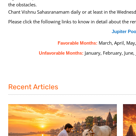
the obstacles.
Chant Vishnu Sahasranamam daily or at least in the Wednesd
Please click the following links to know in detail about the 
Jupiter Poo
March, April, Ma
Favorable Months:
January, February, June,
Unfavorable Months:
Recent Articles