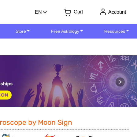
Cart
EN
Account
Store
Free Astrology
Resources
roscope by Moon Sign