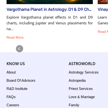
Vinay
Vargothama Planet in Astrology: D1 & D9 Chart Effects
Learn 
Explore Vargothama planet effects in D1 and D9
Ganesh
charts, including Jupiter and Venus placements for
na...
Read 
Read More
KNOW US
ASTROWORLD
About
Astrology Services
Board Of Advisors
Astropedia
R&D Institute
Priest Services
FAQs
Love & Marriage
Careers
Family