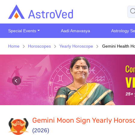
Special Events
Aadi Amavasya
Astrology Se
Home
Horoscopes
Yearly Horoscope
Gemini Health H
Gemini Moon Sign Yearly Horos
(2026)