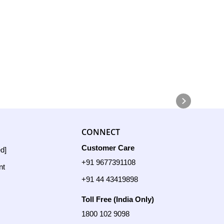
CONNECT
Customer Care
ed]
+91 9677391108
nt
+91 44 43419898
Toll Free (India Only)
1800 102 9098