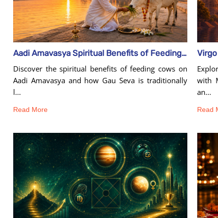
Aadi Amavasya Spiritual Benefits of Feeding Cows
Explo
Discover the spiritual benefits of feeding cows on
with 
Aadi Amavasya and how Gau Seva is traditionally
an...
l...
Read 
Read More