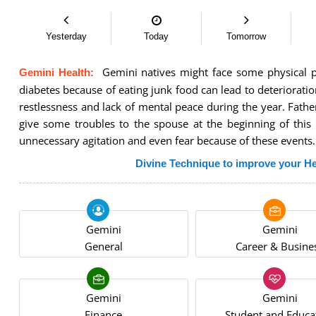
Yesterday
Today
Tomorrow
Gemini natives might face some physical pro
Gemini Health:
diabetes because of eating junk food can lead to deterioration
restlessness and lack of mental peace during the year. Fathe
give some troubles to the spouse at the beginning of this
unnecessary agitation and even fear because of these events.
Divine Technique to improve your He
Gemini
Gemini
General
Career & Busine
Gemini
Gemini
Finance
Student and Educa