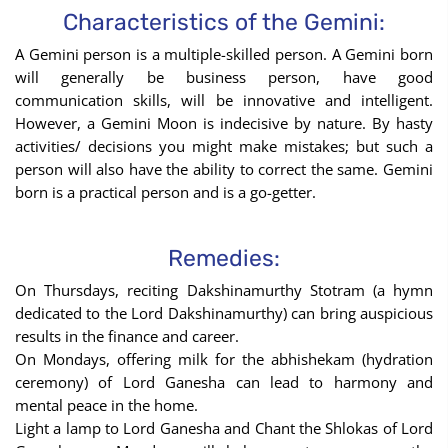
Sign
Characteristics of the Gemini:
using
A Gemini person is a multiple-skilled person. A Gemini born
the
will generally be business person, have good
Birth
communication skills, will be innovative and intelligent.
Chart
However, a Gemini Moon is indecisive by nature. By hasty
tool
activities/ decisions you might make mistakes; but such a
person will also have the ability to correct the same. Gemini
born is a practical person and is a go-getter.
Remedies:
On Thursdays, reciting Dakshinamurthy Stotram (a hymn
dedicated to the Lord Dakshinamurthy) can bring auspicious
results in the finance and career.
On Mondays, offering milk for the abhishekam (hydration
ceremony) of Lord Ganesha can lead to harmony and
mental peace in the home.
Light a lamp to Lord Ganesha and Chant the Shlokas of Lord