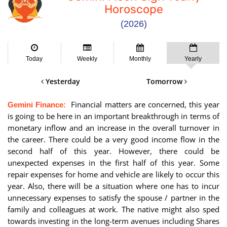
Horoscope
(2026)
Today
Weekly
Monthly
Yearly
Yesterday
Tomorrow
Financial matters are concerned, this year
Gemini Finance:
is going to be here in an important breakthrough in terms of
monetary inflow and an increase in the overall turnover in
the career. There could be a very good income flow in the
second half of this year. However, there could be
unexpected expenses in the first half of this year. Some
repair expenses for home and vehicle are likely to occur this
year. Also, there will be a situation where one has to incur
unnecessary expenses to satisfy the spouse / partner in the
family and colleagues at work. The native might also sped
towards investing in the long-term avenues including Shares