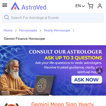
EN
Home
Horoscopes
Yearly Horoscope
Gemini Finance Horoscope
Gemini Moon Sign Yearly