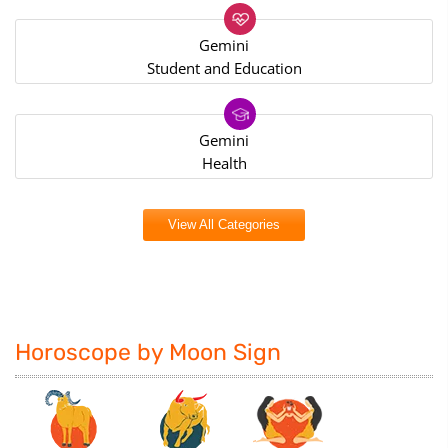
Gemini
Student and Education
Gemini
Health
View All Categories
Horoscope by Moon Sign