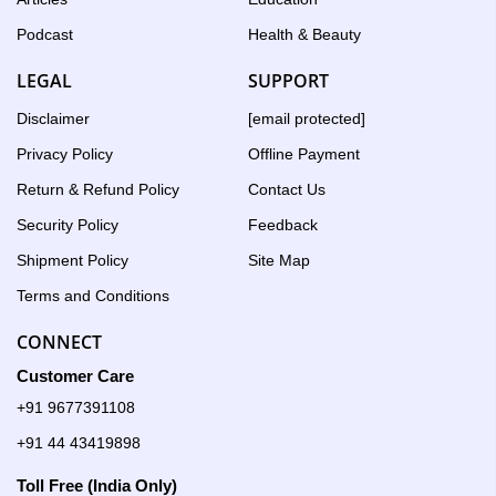
Podcast
Health & Beauty
LEGAL
SUPPORT
Disclaimer
[email protected]
Privacy Policy
Offline Payment
Return & Refund Policy
Contact Us
Security Policy
Feedback
Shipment Policy
Site Map
Terms and Conditions
CONNECT
Customer Care
+91 9677391108
+91 44 43419898
Toll Free (India Only)