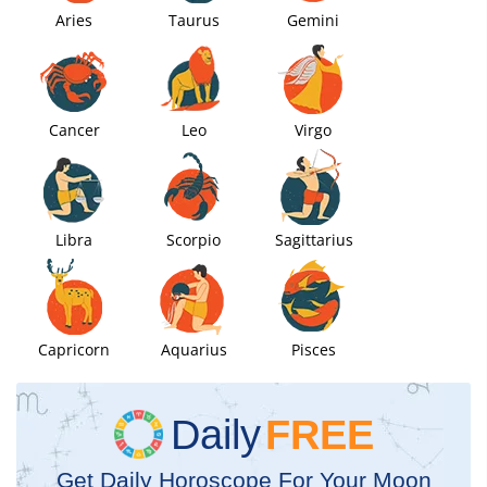
Aries
Taurus
Gemini
Cancer
Leo
Virgo
Libra
Scorpio
Sagittarius
Capricorn
Aquarius
Pisces
Daily
FREE
Get Daily Horoscope For Your Moon