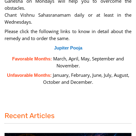
Ganesha on Mondays will help you to overcome the
obstacles.
Chant Vishnu Sahasranamam daily or at least in the
Wednesdays.
Please click the following links to know in detail about the
remedy and to order the same.
Jupiter Pooja
March, April, May, September and
Favorable Months:
November.
January, February, June, July, August,
Unfavorable Months:
October and December.
Recent Articles