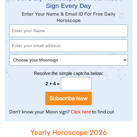
Sign Every Day
Enter Your Name & Email ID For Free Daily
Horoscope
Resolve the simple captcha below:
2 + 4 =
Subscribe Now
Don't know your Moon sign?
to find out
to
Click here
find
your
Yearly Horoscope 2026
Moon