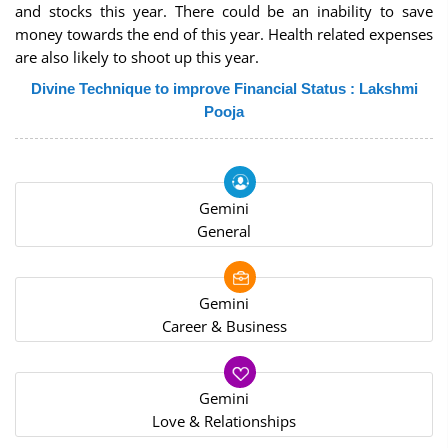
and stocks this year. There could be an inability to save
money towards the end of this year. Health related expenses
are also likely to shoot up this year.
Divine Technique to improve Financial Status : Lakshmi
Pooja
Gemini
General
Gemini
Career & Business
Gemini
Love & Relationships