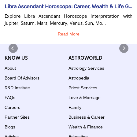
Libra Ascendant Horoscope: Career, Wealth & Life Guide
Explore Libra Ascendant Horoscope Interpretation with
Jupiter, Saturn, Mars, Mercury, Venus, Sun, Mo...
Read More
KNOW US
ASTROWORLD
About
Astrology Services
Board Of Advisors
Astropedia
R&D Institute
Priest Services
FAQs
Love & Marriage
Careers
Family
Partner Sites
Business & Career
Blogs
Wealth & Finance
Articles
Education