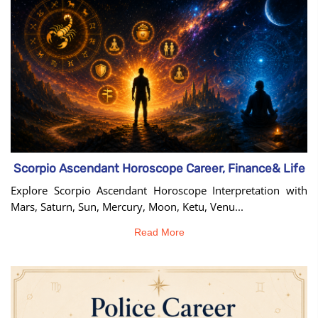
Scorpio Ascendant Horoscope Career, Finance& Life
Explore Scorpio Ascendant Horoscope Interpretation with
Mars, Saturn, Sun, Mercury, Moon, Ketu, Venu...
Read More