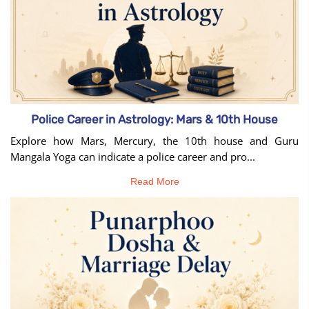
Police Career in Astrology: Mars & 10th House
Explore how Mars, Mercury, the 10th house and Guru
Mangala Yoga can indicate a police career and pro...
Read More