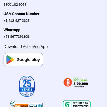
1800 102 9098
USA Contact Number
+1 412-927 3625
Whatsapp
+91 9677391109
Download AstroVed App