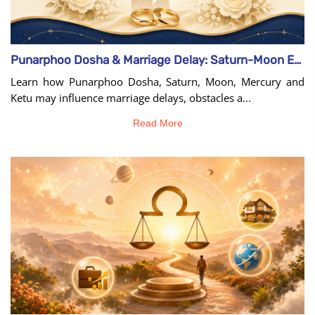
Punarphoo Dosha & Marriage Delay: Saturn-Moon Effects
Learn how Punarphoo Dosha, Saturn, Moon, Mercury and
Ketu may influence marriage delays, obstacles a...
Read More