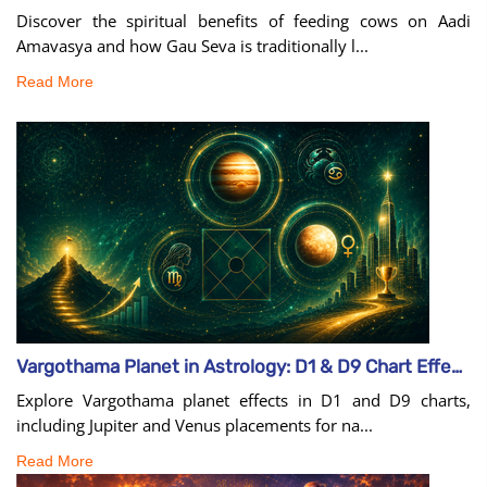
Discover the spiritual benefits of feeding cows on Aadi
Amavasya and how Gau Seva is traditionally l...
Read More
Vargothama Planet in Astrology: D1 & D9 Chart Effects
Explore Vargothama planet effects in D1 and D9 charts,
including Jupiter and Venus placements for na...
Read More