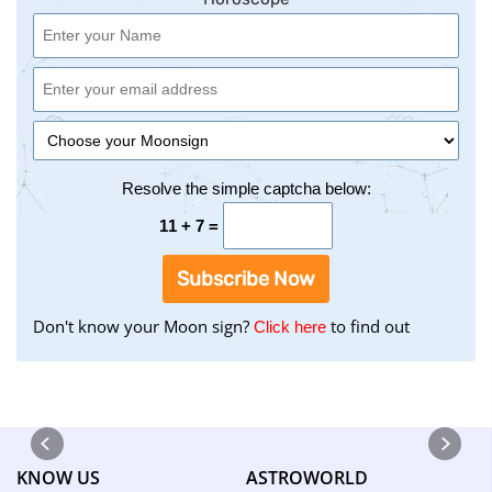
Resolve the simple captcha below:
11 + 7 =
Subscribe Now
Don't know your Moon sign?
to find out
to
Click here
find
your
Moon
Sign
using
KNOW US
ASTROWORLD
the