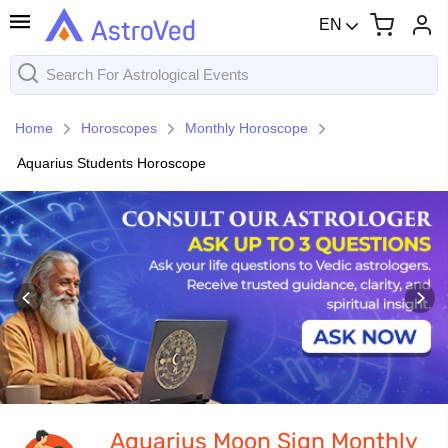
EN
Home
Horoscopes
Monthly Horoscope
Aquarius Students Horoscope
Aquarius Moon Sign Monthly