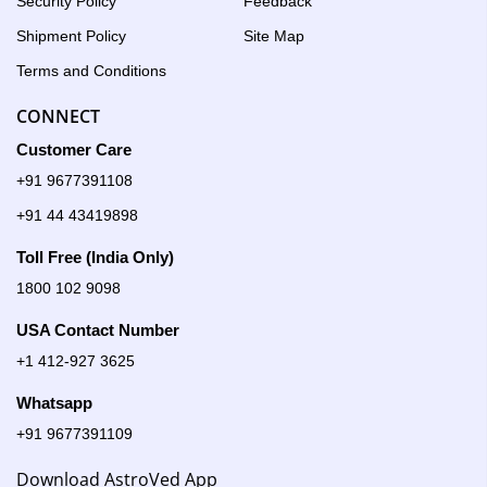
Security Policy
Feedback
Shipment Policy
Site Map
Terms and Conditions
CONNECT
Customer Care
+91 9677391108
+91 44 43419898
Toll Free (India Only)
1800 102 9098
USA Contact Number
+1 412-927 3625
Whatsapp
+91 9677391109
Download AstroVed App