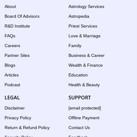
Birth
About
Astrology Services
Chart
Board Of Advisors
Astropedia
tool
R&D Institute
Priest Services
FAQs
Love & Marriage
Careers
Family
Partner Sites
Business & Career
Blogs
Wealth & Finance
Articles
Education
Podcast
Health & Beauty
LEGAL
SUPPORT
Disclaimer
[email protected]
Privacy Policy
Offline Payment
Return & Refund Policy
Contact Us