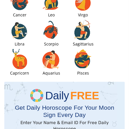
Cancer
Leo
Virgo
Libra
Scorpio
Sagittarius
Capricorn
Aquarius
Pisces
Daily
FREE
Get Daily Horoscope For Your Moon
Sign Every Day
Enter Your Name & Email ID For Free Daily
Horoscope