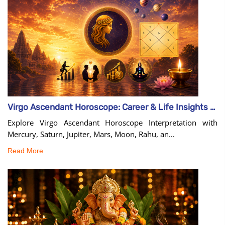
Virgo Ascendant Horoscope: Career & Life Insights Guide
Explore Virgo Ascendant Horoscope Interpretation with
Mercury, Saturn, Jupiter, Mars, Moon, Rahu, an...
Read More