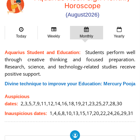
Horoscope
(August2026)
Today
Weekly
Monthly
Yearly
Students perform well
Aquarius Student and Education:
through creative thinking and focused preparation.
Research, science, and technology-related studies receive
positive support.
Divine technique to improve your Education: Mercury Pooja
Auspicious
2,3,5,7,9,11,12,14,16,18,19,21,23,25,27,28,30
dates:
1,4,6,8,10,13,15,17,20,22,24,26,29,31
Inauspicious dates: