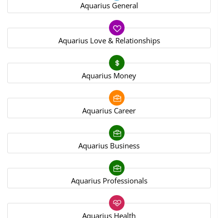
Aquarius General
Aquarius Love & Relationships
Aquarius Money
Aquarius Career
Aquarius Business
Aquarius Professionals
Aquarius Health