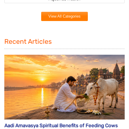
View All Categories
Recent Articles
Aadi Amavasya Spiritual Benefits of Feeding Cows