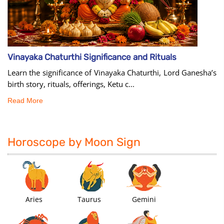
Vinayaka Chaturthi Significance and Rituals
Learn the significance of Vinayaka Chaturthi, Lord Ganesha’s
birth story, rituals, offerings, Ketu c...
Read More
Horoscope by Moon Sign
Aries
Taurus
Gemini