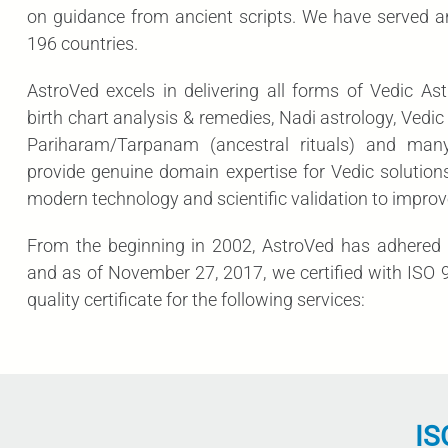
on guidance from ancient scripts. We have served 
196 countries.
AstroVed excels in delivering all forms of Vedic Ast
birth chart analysis & remedies, Nadi astrology, Ved
Pariharam/Tarpanam (ancestral rituals) and man
provide genuine domain expertise for Vedic solutions
modern technology and scientific validation to improv
From the beginning in 2002, AstroVed has adhered t
and as of November 27, 2017, we certified with ISO 9
quality certificate for the following services:
IS