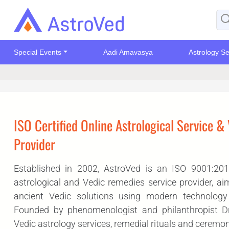
Special Events
Aadi Amavasya
Astrology Se
ISO Certified Online Astrological Service &
Provider
Established in 2002, AstroVed is an ISO 9001:2015 
astrological and Vedic remedies service provider, ai
ancient Vedic solutions using modern technolog
Founded by phenomenologist and philanthropist Dr. 
Vedic astrology services, remedial rituals and ceremon