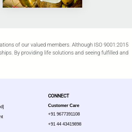
xpectations of our valued members. Although ISO 9001:2015
ps. By providing life solutions and seeing fulfilled and
CONNECT
Customer Care
ed]
+91 9677391108
nt
+91 44 43419898