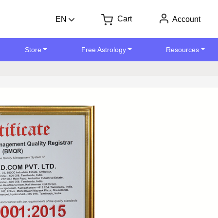
Cart
EN
Account
Store
Free Astrology
Resources