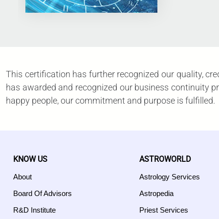
This certification has further recognized our quality, c
has awarded and recognized our business continuity proc
happy people, our commitment and purpose is fulfilled.
KNOW US
ASTROWORLD
About
Astrology Services
Board Of Advisors
Astropedia
R&D Institute
Priest Services