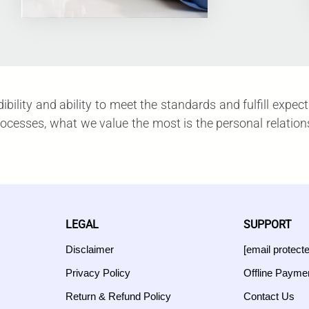
redibility and ability to meet the standards and fulfill e
esses, what we value the most is the personal relationshi
LEGAL
SUPPORT
Disclaimer
[email protect
Privacy Policy
Offline Payme
Return & Refund Policy
Contact Us