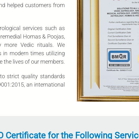
and helped customers from
rological services such as
ic remedial Homas & Poojas,
y more Vedic rituals. We
 in modern times utilizing
e the lives of our members.
o strict quality standards
001:2015, an international
O Certificate for the Following Servic