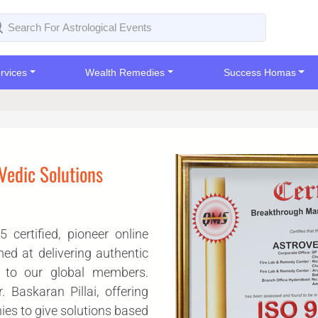
rvices
Wealth Remedies
Success Homas
 Vedic Solutions
certified, pioneer online
med at delivering authentic
y to our global members.
Baskaran Pillai, offering
ies to give solutions based