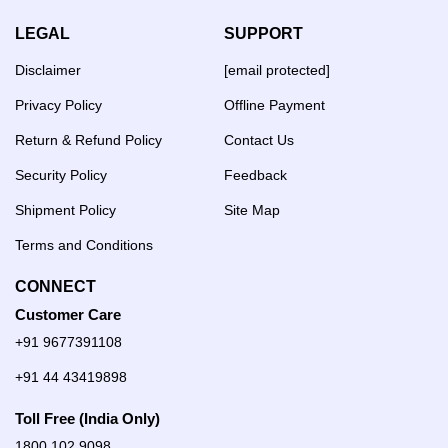
LEGAL
SUPPORT
Disclaimer
[email protected]
Privacy Policy
Offline Payment
Return & Refund Policy
Contact Us
Security Policy
Feedback
Shipment Policy
Site Map
Terms and Conditions
CONNECT
Customer Care
+91 9677391108
+91 44 43419898
Toll Free (India Only)
1800 102 9098