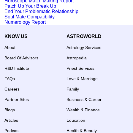
Horoscope Match Making Report
Patch Up Your Break Up
End Your Problematic Relationship
Soul Mate Compatibility
Numerology Report
KNOW US
ASTROWORLD
About
Astrology Services
Board Of Advisors
Astropedia
R&D Institute
Priest Services
FAQs
Love & Marriage
Careers
Family
Partner Sites
Business & Career
Blogs
Wealth & Finance
Articles
Education
Podcast
Health & Beauty