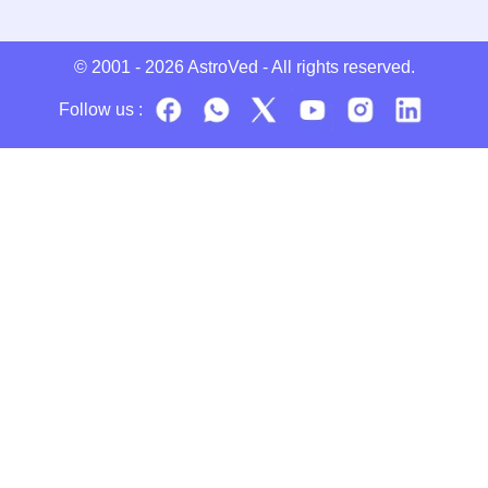
© 2001 - 2026
AstroVed
- All rights reserved.
Follow us :