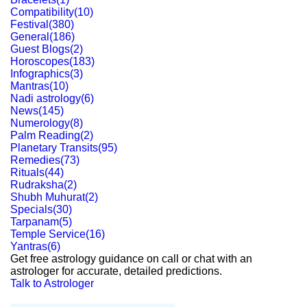
Compatibility
(
10
)
Festival
(
380
)
General
(
186
)
Guest Blogs
(
2
)
Horoscopes
(
183
)
Infographics
(
3
)
Mantras
(
10
)
Nadi astrology
(
6
)
News
(
145
)
Numerology
(
8
)
Palm Reading
(
2
)
Planetary Transits
(
95
)
Remedies
(
73
)
Rituals
(
44
)
Rudraksha
(
2
)
Shubh Muhurat
(
2
)
Specials
(
30
)
Tarpanam
(
5
)
Temple Service
(
16
)
Yantras
(
6
)
Get free astrology guidance on call or chat with an
astrologer for accurate, detailed predictions.
Talk to Astrologer