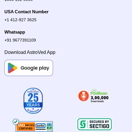
USA Contact Number
+1 412-927 3625
Whatsapp
+91 9677391109
Download AstroVed App