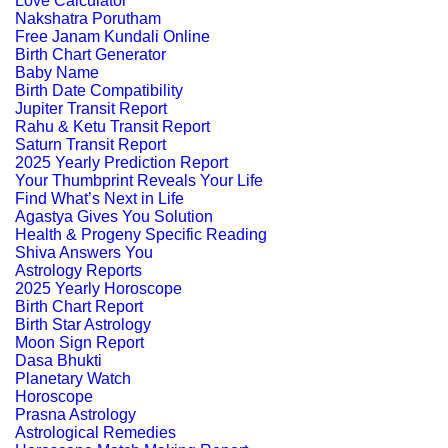
Love Calculator
Nakshatra Porutham
Free Janam Kundali Online
Birth Chart Generator
Baby Name
Birth Date Compatibility
Jupiter Transit Report
Rahu & Ketu Transit Report
Saturn Transit Report
2025 Yearly Prediction Report
Your Thumbprint Reveals Your Life
Find What’s Next in Life
Agastya Gives You Solution
Health & Progeny Specific Reading
Shiva Answers You
Astrology Reports
2025 Yearly Horoscope
Birth Chart Report
Birth Star Astrology
Moon Sign Report
Dasa Bhukti
Planetary Watch
Horoscope
Prasna Astrology
Astrological Remedies