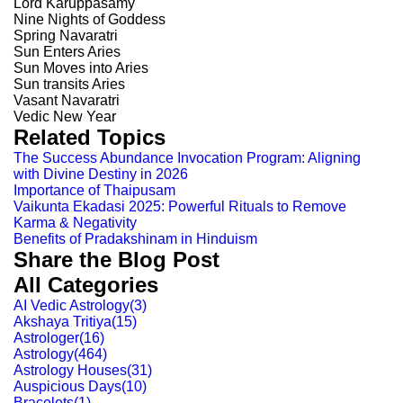
Lord Karuppasamy
Nine Nights of Goddess
Spring Navaratri
Sun Enters Aries
Sun Moves into Aries
Sun transits Aries
Vasant Navaratri
Vedic New Year
Related Topics
The Success Abundance Invocation Program: Aligning
with Divine Destiny in 2026
Importance of Thaipusam
Vaikunta Ekadasi 2025: Powerful Rituals to Remove
Karma & Negativity
Benefits of Pradakshinam in Hinduism
Share the Blog Post
All Categories
AI Vedic Astrology
(
3
)
Akshaya Tritiya
(
15
)
Astrologer
(
16
)
Astrology
(
464
)
Astrology Houses
(
31
)
Auspicious Days
(
10
)
Bracelets
(
1
)