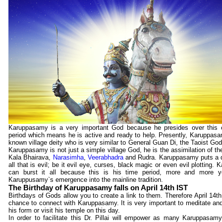
Karuppasamy is a very important God because he presides over this c
period which means he is active and ready to help. Presently, Karuppasamy
known village deity who is very similar to General Guan Di, the Taoist God
Karuppasamy is not just a simple village God, he is the assimilation of th
Kala Bhairava,
Narasimha
,
Veerabhadra
and Rudra. Karuppasamy puts a q
all that is evil; be it evil eye, curses, black magic or even evil plotting
can burst it all because this is his time period, more and more y
Karuppusamy`s emergence into the mainline tradition.
The Birthday of Karuppasamy falls on April 14th IST
Birthdays of Gods allow you to create a link to them. Therefore April 14th
chance to connect with Karuppasamy. It is very important to meditate an
his form or visit his temple on this day.
In order to facilitate this Dr. Pillai will empower as many Karuppasam