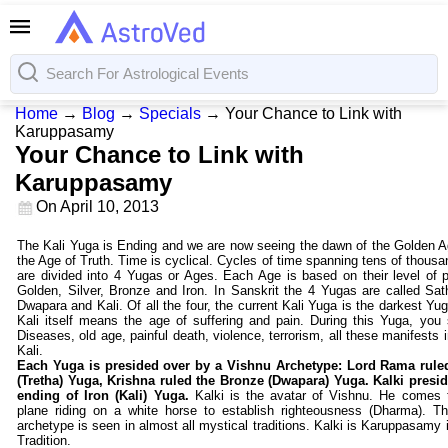
Home
→
Blog
→
Specials
→
Your Chance to Link with
Karuppasamy
Your Chance to Link with
Karuppasamy
On
April 10, 2013
The Kali Yuga is Ending and we are now seeing the dawn of the Golden A
the Age of Truth. Time is cyclical. Cycles of time spanning tens of thousa
are divided into 4 Yugas or Ages. Each Age is based on their level of pu
Golden, Silver, Bronze and Iron. In Sanskrit the 4 Yugas are called Sat
Dwapara and Kali. Of all the four, the current Kali Yuga is the darkest Yu
Kali itself means the age of suffering and pain. During this Yuga, you s
Diseases, old age, painful death, violence, terrorism, all these manifests 
Kali.
Each Yuga is presided over by a Vishnu Archetype: Lord Rama ruled
(Tretha) Yuga, Krishna ruled the Bronze (Dwapara) Yuga. Kalki presid
ending of Iron (Kali) Yuga.
Kalki is the avatar of Vishnu. He comes 
plane riding on a white horse to establish righteousness (Dharma). Th
archetype is seen in almost all mystical traditions. Kalki is Karuppasamy 
Tradition.