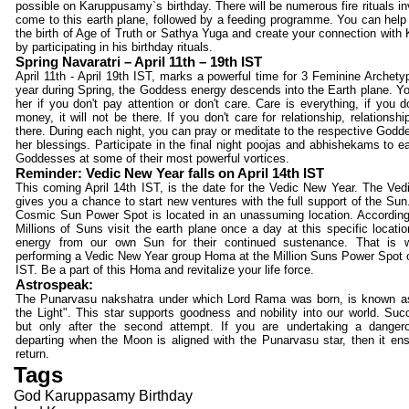
possible on Karuppusamy`s birthday. There will be numerous fire rituals in
come to this earth plane, followed by a feeding programme. You can help 
the birth of Age of Truth or Sathya Yuga and create your connection wit
by participating in his birthday rituals.
Spring Navaratri – April 11th – 19th IST
April 11th - April 19th IST, marks a powerful time for 3 Feminine Archet
year during Spring, the Goddess energy descends into the Earth plane. 
her if you don't pay attention or don't care. Care is everything, if you d
money, it will not be there. If you don't care for relationship, relationshi
there. During each night, you can pray or meditate to the respective Godd
her blessings. Participate in the final night poojas and abhishekams to e
Goddesses at some of their most powerful vortices.
Reminder: Vedic New Year falls on April 14th IST
This coming April 14th IST, is the date for the Vedic New Year. The Ve
gives you a chance to start new ventures with the full support of the Sun
Cosmic Sun Power Spot is located in an unassuming location. Accordin
Millions of Suns visit the earth plane once a day at this specific locatio
energy from our own Sun for their continued sustenance. That is
performing a Vedic New Year group Homa at the Million Suns Power Spot o
IST. Be a part of this Homa and revitalize your life force.
Astrospeak:
The Punarvasu nakshatra under which Lord Rama was born, is known as
the Light". This star supports goodness and nobility into our world. S
but only after the second attempt. If you are undertaking a dangero
departing when the Moon is aligned with the Punarvasu star, then it en
return.
Tags
God Karuppasamy Birthday