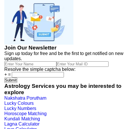
Join Our Newsletter
Sign up today for free and be the first to get notified on new
updates.
Resolve the simple captcha below:
+
=
Astrology Services you may be interested to
explore
Nakshatra Porutham
Lucky Colours
Lucky Numbers
Horoscope Matching
Kundali Matching
Lagna Calculator