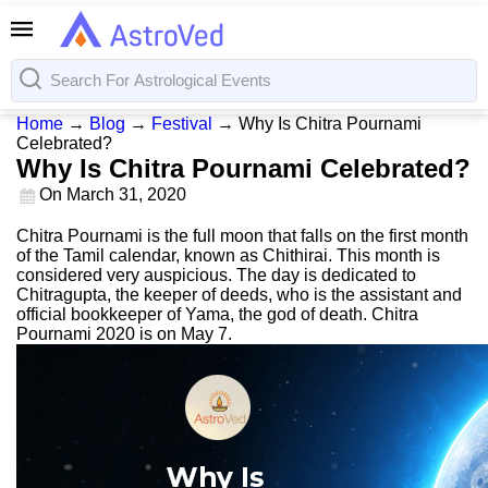
Home
→
Blog
→
Festival
→
Why Is Chitra Pournami
Celebrated?
Why Is Chitra Pournami Celebrated?
On
March 31, 2020
Chitra Pournami is the full moon that falls on the first month
of the Tamil calendar, known as Chithirai. This month is
considered very auspicious. The day is dedicated to
Chitragupta, the keeper of deeds, who is the assistant and
official bookkeeper of Yama, the god of death. Chitra
Pournami 2020 is on May 7.