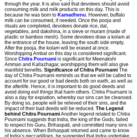
through the year. It is also said that devotees should avoid
consuming milk and milk products on this day. This is
because he was born to
Kamadhenu
. However, buffalo
milk can be consumed, if needed. Once the pooja and
rituals are completed, devotees donate rice, dal,
vegetables, and dakshina, in a sieve or muram (made of
plastic or bamboo mesh). Some devotees draw a kolam at
the entrance of the house, leaving the south side empty.
After the pooja, the kolam will be erased at once.
Worshipping Ambal on this day is considered significant.
Since
Chitra Pournami
is significant for Meenakshi
Amman and Kallazhagar, worshipping them will also give
manifold benefits.
Significance of Chitra Pournami
The
day of Chitra Pournami reminds us that we will be called to
account for our good or bad deeds both on earth, as well as
the afterlife. Hence, it is important to do good deeds and
avoid doing evil things that harm others. Chitra Pournami is
also a day for expiation, whereby our sins can be cleansed.
By doing so, people will be relieved of their sins, and the
impact of their bad deeds will be reduced.
The Legend
behind Chitra Pournami
Another legend related to Chitra
Pournami suggests that Indra, the king of the Gods, failed
to respect his Guru, Brihaspati, and committed many sins in
his absence. When Brihaspati returned and came to know
of Indra’s peccadilloes, he suggested that Indra undertake