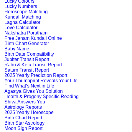
Lucky Colours
Lucky Numbers
Horoscope Matching
Kundali Matching
Lagna Calculator
Love Calculator
Nakshatra Porutham
Free Janam Kundali Online
Birth Chart Generator
Baby Name
Birth Date Compatibility
Jupiter Transit Report
Rahu & Ketu Transit Report
Saturn Transit Report
2025 Yearly Prediction Report
Your Thumbprint Reveals Your Life
Find What’s Next in Life
Agastya Gives You Solution
Health & Progeny Specific Reading
Shiva Answers You
Astrology Reports
2025 Yearly Horoscope
Birth Chart Report
Birth Star Astrology
Moon Sign Report