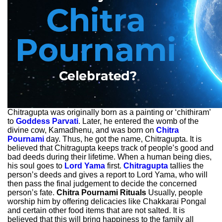
Chitragupta was originally born as a painting or ‘chithiram’
to
Goddess Parvati
. Later, he entered the womb of the
divine cow, Kamadhenu, and was born on
Chitra
Pournami
day. Thus, he got the name, Chitragupta. It is
believed that Chitragupta keeps track of people’s good and
bad deeds during their lifetime. When a human being dies,
his soul goes to
Lord Yama
first.
Chitragupta
tallies the
person’s deeds and gives a report to Lord Yama, who will
then pass the final judgement to decide the concerned
person’s fate.
Chitra Pournami Rituals
Usually, people
worship him by offering delicacies like Chakkarai Pongal
and certain other food items that are not salted. It is
believed that this will bring happiness to the family all