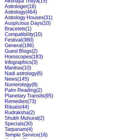
Akshaya Tritiya
(
15
)
Astrologer
(
16
)
Astrology
(
464
)
Astrology Houses
(
31
)
Auspicious Days
(
10
)
Bracelets
(
1
)
Compatibility
(
10
)
Festival
(
380
)
General
(
186
)
Guest Blogs
(
2
)
Horoscopes
(
183
)
Infographics
(
3
)
Mantras
(
10
)
Nadi astrology
(
6
)
News
(
145
)
Numerology
(
8
)
Palm Reading
(
2
)
Planetary Transits
(
95
)
Remedies
(
73
)
Rituals
(
44
)
Rudraksha
(
2
)
Shubh Muhurat
(
2
)
Specials
(
30
)
Tarpanam
(
4
)
Temple Service
(
16
)