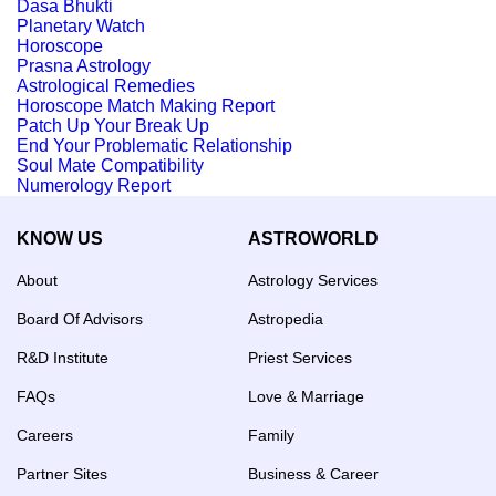
Dasa Bhukti
Planetary Watch
Horoscope
Prasna Astrology
Astrological Remedies
Horoscope Match Making Report
Patch Up Your Break Up
End Your Problematic Relationship
Soul Mate Compatibility
Numerology Report
KNOW US
ASTROWORLD
About
Astrology Services
Board Of Advisors
Astropedia
R&D Institute
Priest Services
FAQs
Love & Marriage
Careers
Family
Partner Sites
Business & Career