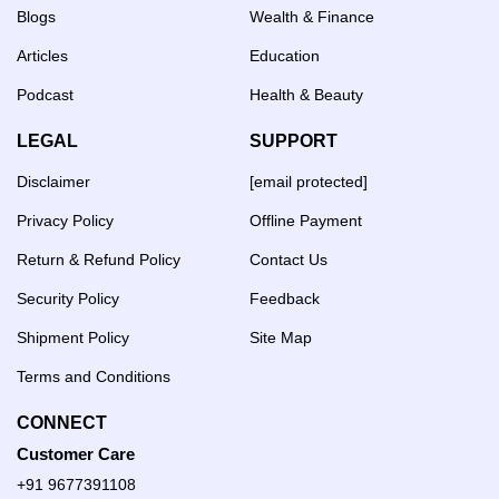
Blogs
Wealth & Finance
Articles
Education
Podcast
Health & Beauty
LEGAL
SUPPORT
Disclaimer
[email protected]
Privacy Policy
Offline Payment
Return & Refund Policy
Contact Us
Security Policy
Feedback
Shipment Policy
Site Map
Terms and Conditions
CONNECT
Customer Care
+91 9677391108