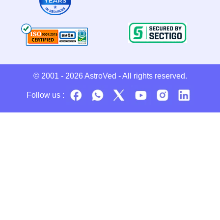
© 2001 - 2026
AstroVed
- All rights reserved.
Follow us :