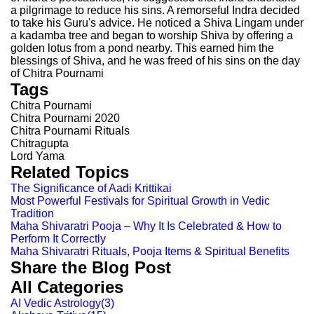
a pilgrimage to reduce his sins. A remorseful Indra decided
to take his Guru's advice. He noticed a Shiva Lingam under
a kadamba tree and began to worship Shiva by offering a
golden lotus from a pond nearby. This earned him the
blessings of Shiva, and he was freed of his sins on the day
of Chitra Pournami
Tags
Chitra Pournami
Chitra Pournami 2020
Chitra Pournami Rituals
Chitragupta
Lord Yama
Related Topics
The Significance of Aadi Krittikai
Most Powerful Festivals for Spiritual Growth in Vedic
Tradition
Maha Shivaratri Pooja – Why It Is Celebrated & How to
Perform It Correctly
Maha Shivaratri Rituals, Pooja Items & Spiritual Benefits
Share the Blog Post
All Categories
AI Vedic Astrology
(
3
)