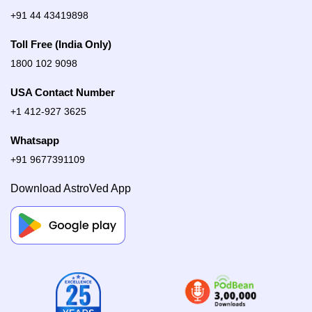
+91 44 43419898
Toll Free (India Only)
1800 102 9098
USA Contact Number
+1 412-927 3625
Whatsapp
+91 9677391109
Download AstroVed App