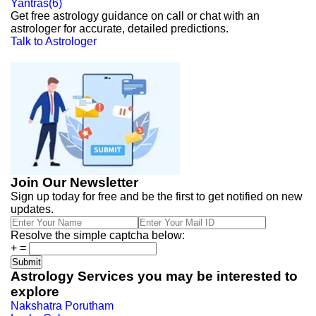
Yantras
(
6
)
Get free astrology guidance on call or chat with an
astrologer for accurate, detailed predictions.
Talk to Astrologer
Join Our Newsletter
Sign up today for free and be the first to get notified on new
updates.
Resolve the simple captcha below:
+
=
Astrology Services you may be interested to
explore
Nakshatra Porutham