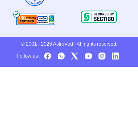
© 2001 - 2026
AstroVed
- All rights reserved.
Follow us :