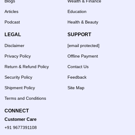
Blogs
Wealth & Finance
Articles
Education
Podcast
Health & Beauty
LEGAL
SUPPORT
Disclaimer
[email protected]
Privacy Policy
Offline Payment
Return & Refund Policy
Contact Us
Security Policy
Feedback
Shipment Policy
Site Map
Terms and Conditions
CONNECT
Customer Care
+91 9677391108