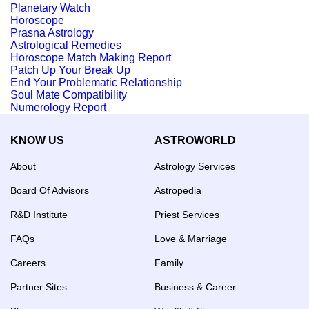
Planetary Watch
Horoscope
Prasna Astrology
Astrological Remedies
Horoscope Match Making Report
Patch Up Your Break Up
End Your Problematic Relationship
Soul Mate Compatibility
Numerology Report
KNOW US
ASTROWORLD
About
Astrology Services
Board Of Advisors
Astropedia
R&D Institute
Priest Services
FAQs
Love & Marriage
Careers
Family
Partner Sites
Business & Career