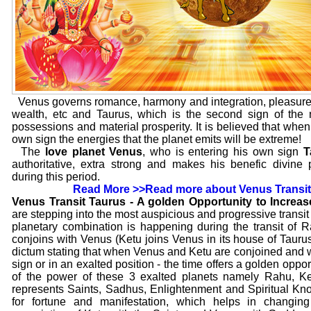
Venus governs romance, harmony and integration, pleasure
wealth, etc and Taurus, which is the second sign of the 
possessions and material prosperity. It is believed that when a
own sign the energies that the planet emits will be extreme!
The
love planet Venus
, who is entering his own sign
T
authoritative, extra strong and makes his benefic divine
during this period.
Read More >>
Read more about Venus Transit
Venus Transit Taurus - A golden Opportunity to Increa
are stepping into the most auspicious and progressive transit 
planetary combination is happening during the transit of R
conjoins with Venus (Ketu joins Venus in its house of Taurus
dictum stating that when Venus and Ketu are conjoined and 
sign or in an exalted position - the time offers a golden oppo
of the power of these 3 exalted planets namely Rahu, 
represents Saints, Sadhus, Enlightenment and Spiritual Kn
for fortune and manifestation, which helps in changin