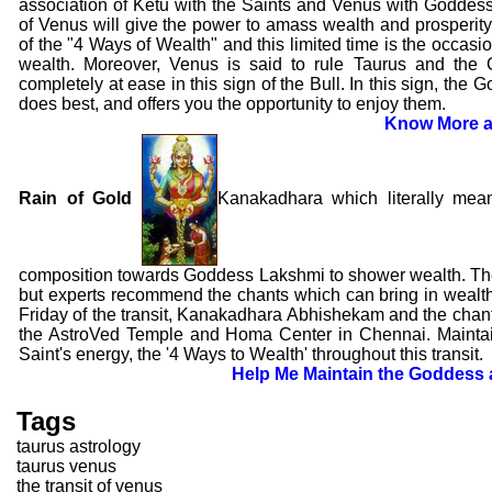
association of Ketu with the Saints and Venus with Goddes
of Venus will give the power to amass wealth and prosperity. 
of the "4 Ways of Wealth" and this limited time is the occasio
wealth. Moreover, Venus is said to rule Taurus and the
completely at ease in this sign of the Bull. In this sign, th
does best, and offers you the opportunity to enjoy them.
Know More a
Rain of Gold
Kanakadhara which literally mea
composition towards Goddess Lakshmi to shower wealth. The 
but experts recommend the chants which can bring in wealth
Friday of the transit, Kanakadhara Abhishekam and the chant
the AstroVed Temple and Homa Center in Chennai. Mainta
Saint's energy, the '4 Ways to Wealth' throughout this transit.
Help Me Maintain the Goddess 
Tags
taurus astrology
taurus venus
the transit of venus