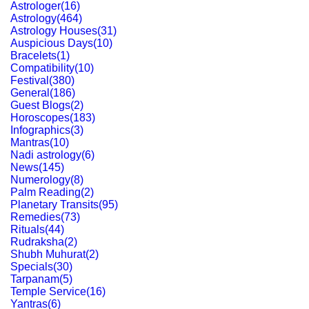
Astrologer
(
16
)
Astrology
(
464
)
Astrology Houses
(
31
)
Auspicious Days
(
10
)
Bracelets
(
1
)
Compatibility
(
10
)
Festival
(
380
)
General
(
186
)
Guest Blogs
(
2
)
Horoscopes
(
183
)
Infographics
(
3
)
Mantras
(
10
)
Nadi astrology
(
6
)
News
(
145
)
Numerology
(
8
)
Palm Reading
(
2
)
Planetary Transits
(
95
)
Remedies
(
73
)
Rituals
(
44
)
Rudraksha
(
2
)
Shubh Muhurat
(
2
)
Specials
(
30
)
Tarpanam
(
5
)
Temple Service
(
16
)
Yantras
(
6
)