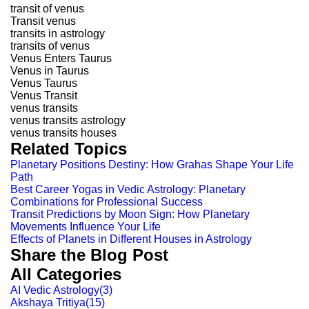
transit of venus
Transit venus
transits in astrology
transits of venus
Venus Enters Taurus
Venus in Taurus
Venus Taurus
Venus Transit
venus transits
venus transits astrology
venus transits houses
Related Topics
Planetary Positions Destiny: How Grahas Shape Your Life
Path
Best Career Yogas in Vedic Astrology: Planetary
Combinations for Professional Success
Transit Predictions by Moon Sign: How Planetary
Movements Influence Your Life
Effects of Planets in Different Houses in Astrology
Share the Blog Post
All Categories
AI Vedic Astrology
(
3
)
Akshaya Tritiya
(
15
)