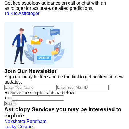
Get free astrology guidance on call or chat with an
astrologer for accurate, detailed predictions.
Talk to Astrologer
Join Our Newsletter
Sign up today for free and be the first to get notified on new
updates.
Resolve the simple captcha below:
+
=
Astrology Services you may be interested to
explore
Nakshatra Porutham
Lucky Colours