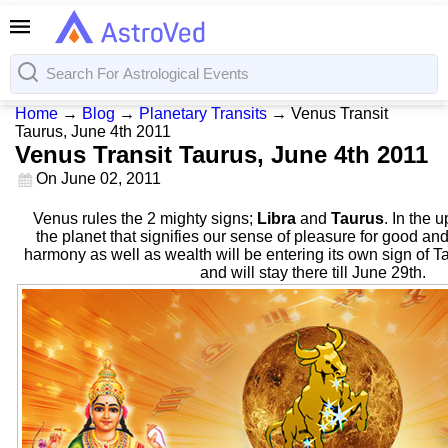
Home
→
Blog
→
Planetary Transits
→
Venus Transit
Taurus, June 4th 2011
Venus Transit Taurus, June 4th 2011
On
June 02, 2011
Venus rules the 2 mighty signs;
Libra
and
Taurus
. In the 
the planet that signifies our sense of pleasure for good and
harmony as well as wealth will be entering its own sign of T
and will stay there till June 29th.