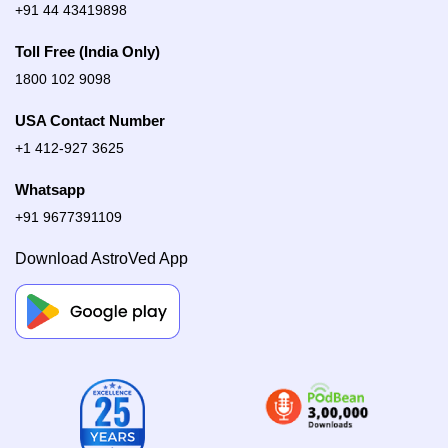
+91 44 43419898
Toll Free (India Only)
1800 102 9098
USA Contact Number
+1 412-927 3625
Whatsapp
+91 9677391109
Download AstroVed App