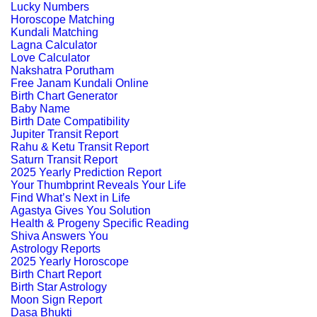
Lucky Numbers
Horoscope Matching
Kundali Matching
Lagna Calculator
Love Calculator
Nakshatra Porutham
Free Janam Kundali Online
Birth Chart Generator
Baby Name
Birth Date Compatibility
Jupiter Transit Report
Rahu & Ketu Transit Report
Saturn Transit Report
2025 Yearly Prediction Report
Your Thumbprint Reveals Your Life
Find What’s Next in Life
Agastya Gives You Solution
Health & Progeny Specific Reading
Shiva Answers You
Astrology Reports
2025 Yearly Horoscope
Birth Chart Report
Birth Star Astrology
Moon Sign Report
Dasa Bhukti