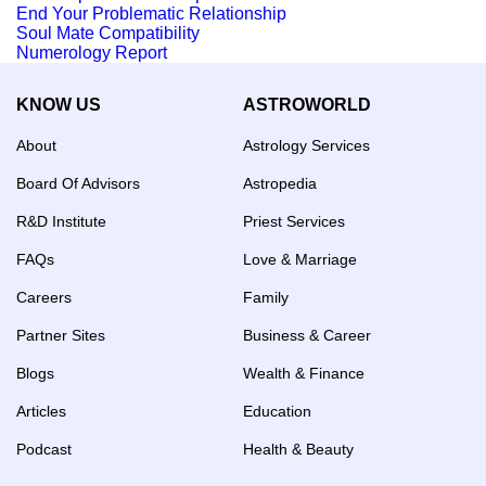
End Your Problematic Relationship
Soul Mate Compatibility
Numerology Report
KNOW US
ASTROWORLD
About
Astrology Services
Board Of Advisors
Astropedia
R&D Institute
Priest Services
FAQs
Love & Marriage
Careers
Family
Partner Sites
Business & Career
Blogs
Wealth & Finance
Articles
Education
Podcast
Health & Beauty