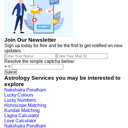
Join Our Newsletter
Sign up today for free and be the first to get notified on new
updates.
Resolve the simple captcha below:
+
=
Astrology Services you may be interested to
explore
Nakshatra Porutham
Lucky Colours
Lucky Numbers
Horoscope Matching
Kundali Matching
Lagna Calculator
Love Calculator
Nakshatra Porutham