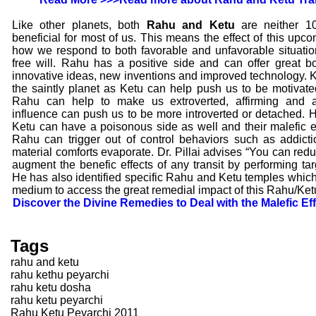
Like other planets, both
Rahu and Ketu
are neither 1
beneficial for most of us. This means the effect of this upc
how we respond to both favorable and unfavorable situatio
free will. Rahu has a positive side and can offer great 
innovative ideas, new inventions and improved technology. 
the saintly planet as Ketu can help push us to be motivated f
Rahu can help to make us extroverted, affirming and a
influence can push us to be more introverted or detached.
Ketu can have a poisonous side as well and their malefic 
Rahu can trigger out of control behaviors such as addic
material comforts evaporate. Dr. Pillai advises “You can redu
augment the benefic effects of any transit by performing ta
He has also identified specific Rahu and Ketu temples which 
medium to access the great remedial impact of this Rahu/Ketu
Discover the Divine Remedies to Deal with the Malefic E
Tags
rahu and ketu
rahu kethu peyarchi
rahu ketu dosha
rahu ketu peyarchi
Rahu Ketu Peyarchi 2011