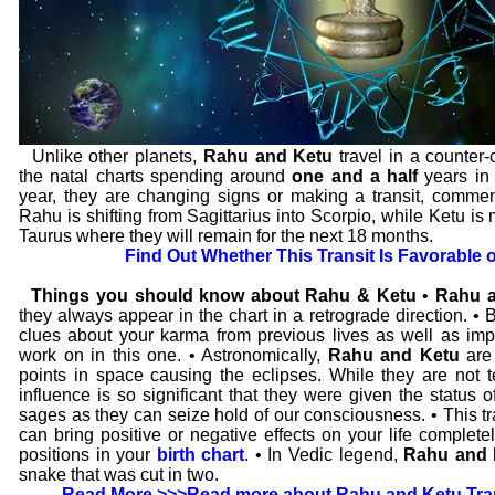
Unlike other planets,
Rahu and Ketu
travel in a counter-
the natal charts spending around
one and a half
years in 
year, they are changing signs or making a transit, comm
Rahu is shifting from Sagittarius into Scorpio, while Ketu is
Taurus where they will remain for the next 18 months.
Find Out Whether This Transit Is Favorable 
Things you should know about Rahu & Ketu
•
Rahu a
they always appear in the chart in a retrograde direction. • 
clues about your karma from previous lives as well as impo
work on in this one. • Astronomically,
Rahu and Ketu
are
points in space causing the eclipses. While they are not te
influence is so significant that they were given the status o
sages as they can seize hold of our consciousness. • This tr
can bring positive or negative effects on your life complet
positions in your
birth chart
. • In Vedic legend,
Rahu and 
snake that was cut in two.
Read More >>>
Read more about Rahu and Ketu Tran