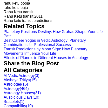
rahu ketu pooja
rahu ketu puja
Rahu Ketu transit
Rahu Ketu transit 2011
Rahu ketu transit predictions
Related Topics
Planetary Positions Destiny: How Grahas Shape Your Life
Path
Best Career Yogas in Vedic Astrology: Planetary
Combinations for Professional Success
Transit Predictions by Moon Sign: How Planetary
Movements Influence Your Life
Effects of Planets in Different Houses in Astrology
Share the Blog Post
All Categories
AI Vedic Astrology
(
3
)
Akshaya Tritiya
(
15
)
Astrologer
(
16
)
Astrology
(
464
)
Astrology Houses
(
31
)
Auspicious Days
(
10
)
Bracelets
(
1
)
Compatibility
(
10
)