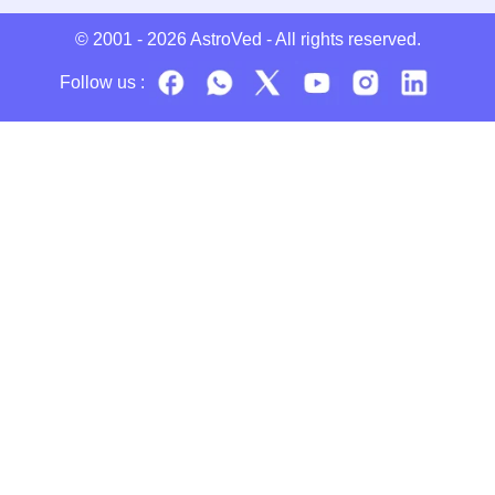
© 2001 - 2026
AstroVed
- All rights reserved.
Follow us :