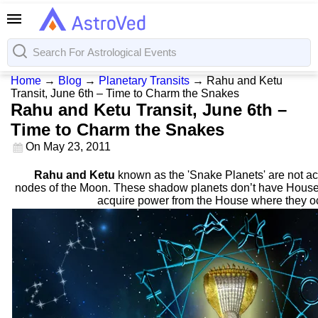
Home
→
Blog
→
Planetary Transits
→
Rahu and Ketu
Transit, June 6th – Time to Charm the Snakes
Rahu and Ketu Transit, June 6th –
Time to Charm the Snakes
On
May 23, 2011
Rahu and Ketu
known as the 'Snake Planets' are not act
nodes of the Moon. These shadow planets don’t have Houses
acquire power from the House where they 