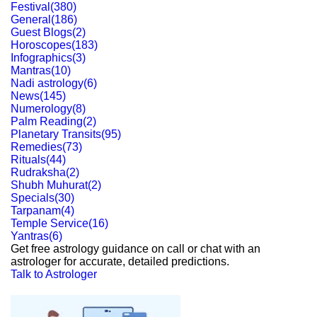
Festival
(
380
)
General
(
186
)
Guest Blogs
(
2
)
Horoscopes
(
183
)
Infographics
(
3
)
Mantras
(
10
)
Nadi astrology
(
6
)
News
(
145
)
Numerology
(
8
)
Palm Reading
(
2
)
Planetary Transits
(
95
)
Remedies
(
73
)
Rituals
(
44
)
Rudraksha
(
2
)
Shubh Muhurat
(
2
)
Specials
(
30
)
Tarpanam
(
4
)
Temple Service
(
16
)
Yantras
(
6
)
Get free astrology guidance on call or chat with an
astrologer for accurate, detailed predictions.
Talk to Astrologer