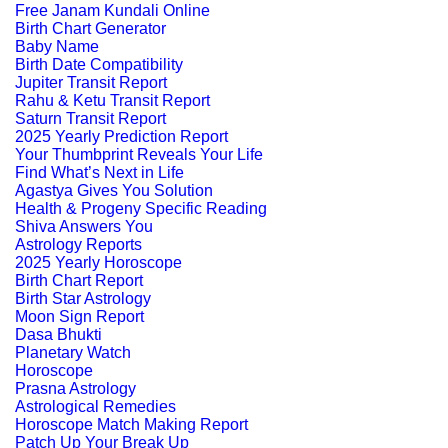
Free Janam Kundali Online
Birth Chart Generator
Baby Name
Birth Date Compatibility
Jupiter Transit Report
Rahu & Ketu Transit Report
Saturn Transit Report
2025 Yearly Prediction Report
Your Thumbprint Reveals Your Life
Find What’s Next in Life
Agastya Gives You Solution
Health & Progeny Specific Reading
Shiva Answers You
Astrology Reports
2025 Yearly Horoscope
Birth Chart Report
Birth Star Astrology
Moon Sign Report
Dasa Bhukti
Planetary Watch
Horoscope
Prasna Astrology
Astrological Remedies
Horoscope Match Making Report
Patch Up Your Break Up