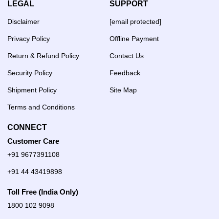
LEGAL
SUPPORT
Disclaimer
[email protected]
Privacy Policy
Offline Payment
Return & Refund Policy
Contact Us
Security Policy
Feedback
Shipment Policy
Site Map
Terms and Conditions
CONNECT
Customer Care
+91 9677391108
+91 44 43419898
Toll Free (India Only)
1800 102 9098