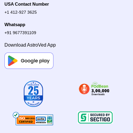
USA Contact Number
+1 412-927 3625
Whatsapp
+91 9677391109
Download AstroVed App