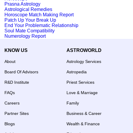
Prasna Astrology
Astrological Remedies
Horoscope Match Making Report
Patch Up Your Break Up
End Your Problematic Relationship
Soul Mate Compatibility
Numerology Report
KNOW US
ASTROWORLD
About
Astrology Services
Board Of Advisors
Astropedia
R&D Institute
Priest Services
FAQs
Love & Marriage
Careers
Family
Partner Sites
Business & Career
Blogs
Wealth & Finance