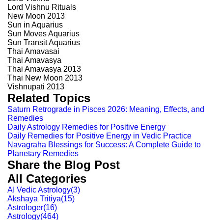
Lord Vishnu Rituals
New Moon 2013
Sun in Aquarius
Sun Moves Aquarius
Sun Transit Aquarius
Thai Amavasai
Thai Amavasya
Thai Amavasya 2013
Thai New Moon 2013
Vishnupati 2013
Related Topics
Saturn Retrograde in Pisces 2026: Meaning, Effects, and
Remedies
Daily Astrology Remedies for Positive Energy
Daily Remedies for Positive Energy in Vedic Practice
Navagraha Blessings for Success: A Complete Guide to
Planetary Remedies
Share the Blog Post
All Categories
AI Vedic Astrology
(
3
)
Akshaya Tritiya
(
15
)
Astrologer
(
16
)
Astrology
(
464
)