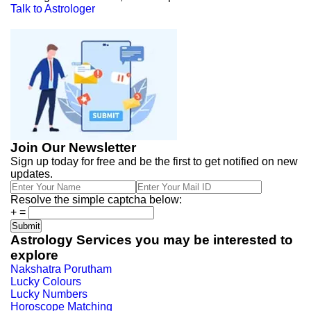
Talk to Astrologer
Join Our Newsletter
Sign up today for free and be the first to get notified on new
updates.
Resolve the simple captcha below:
+
=
Astrology Services you may be interested to
explore
Nakshatra Porutham
Lucky Colours
Lucky Numbers
Horoscope Matching