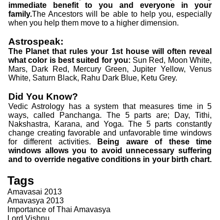
immediate benefit to you and everyone in your
family.
The Ancestors will be able to help you, especially
when you help them move to a higher dimension.
Astrospeak:
The Planet that rules your 1st house will often reveal
what color is best suited for you:
Sun Red, Moon White,
Mars, Dark Red, Mercury Green, Jupiter Yellow, Venus
White, Saturn Black, Rahu Dark Blue, Ketu Grey.
Did You Know?
Vedic Astrology has a system that measures time in 5
ways, called Panchanga. The 5 parts are; Day, Tithi,
Nakshastra, Karana, and Yoga. The 5 parts constantly
change creating favorable and unfavorable time windows
for different activities.
Being aware of these time
windows allows you to avoid unnecessary suffering
and to override negative conditions in your birth chart.
Tags
Amavasai 2013
Amavasya 2013
Importance of Thai Amavasya
Lord Vishnu