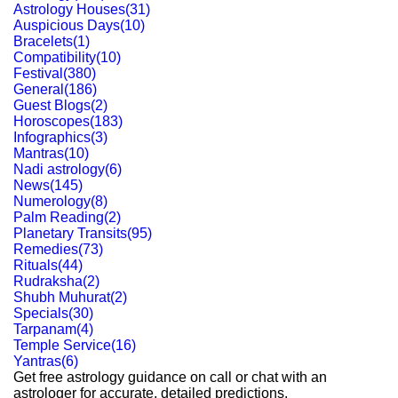
Astrology Houses
(
31
)
Auspicious Days
(
10
)
Bracelets
(
1
)
Compatibility
(
10
)
Festival
(
380
)
General
(
186
)
Guest Blogs
(
2
)
Horoscopes
(
183
)
Infographics
(
3
)
Mantras
(
10
)
Nadi astrology
(
6
)
News
(
145
)
Numerology
(
8
)
Palm Reading
(
2
)
Planetary Transits
(
95
)
Remedies
(
73
)
Rituals
(
44
)
Rudraksha
(
2
)
Shubh Muhurat
(
2
)
Specials
(
30
)
Tarpanam
(
4
)
Temple Service
(
16
)
Yantras
(
6
)
Get free astrology guidance on call or chat with an
astrologer for accurate, detailed predictions.