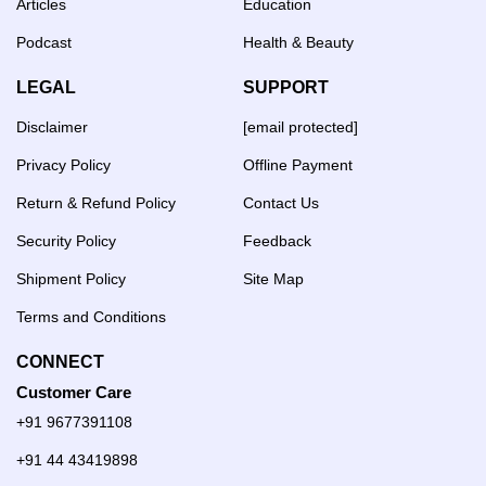
Articles
Education
Podcast
Health & Beauty
LEGAL
SUPPORT
Disclaimer
[email protected]
Privacy Policy
Offline Payment
Return & Refund Policy
Contact Us
Security Policy
Feedback
Shipment Policy
Site Map
Terms and Conditions
CONNECT
Customer Care
+91 9677391108
+91 44 43419898