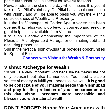
particular Vishnupati is special for several reasons:
Purvabhadra is the star of the day which means this year it
falls on Dr. Pillai's birthday. Dr. Pillai has a soul connection
with Vishnu and will be able to bless you with the Vishnu
consciousness of Wealth and Prosperity.
It is the 1st Vishnupati of Golden Age, a vortex has been
opened that helps you to go beyond your ego and seek the
great help that is available from Vishnu.
It falls on Tuesday emphasizing the importance of the
Pleiadian Archetype Lord Muruga for eliminating debt and
acquiring properties.
Sun in the mystical sign of Aquarius provides opportunities
for Spiritual Bliss
Connect with Vishnu for Wealth & Prosperity
Vishnu: Archetype for Wealth
Vishnu is a very important God because he makes life not
only pleasant but also harmonious. You need a stable
source of money to fulfill your needs to live well.
It is good
to be conscious of your material needs this Vishnupati
and pray for the protection of your resources as on
this day Vishnu becomes more accessible and
blesses you with material wealth.
DON'T FORGET: Honor Your Ancestors with