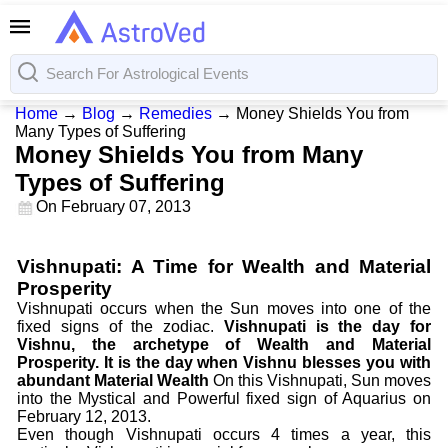
Home
→
Blog
→
Remedies
→
Money Shields You from
Many Types of Suffering
Money Shields You from Many
Types of Suffering
On
February 07, 2013
Vishnupati: A Time for Wealth and Material
Prosperity
Vishnupati occurs when the Sun moves into one of the
fixed signs of the zodiac.
Vishnupati is the day for
Vishnu, the archetype of Wealth and Material
Prosperity. It is the day when Vishnu blesses you with
abundant Material Wealth
On this Vishnupati, Sun moves
into the Mystical and Powerful fixed sign of Aquarius on
February 12, 2013.
Even though Vishnupati occurs 4 times a year, this