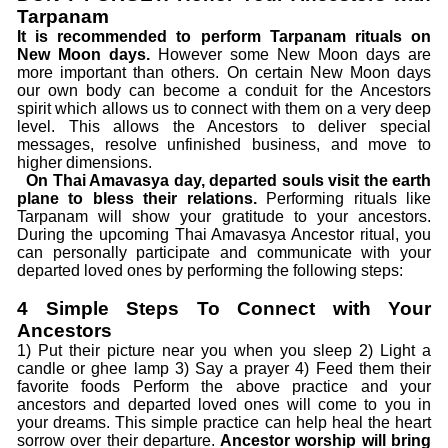
Tarpanam
It is recommended to perform Tarpanam rituals on
New Moon days.
However some New Moon days are
more important than others. On certain New Moon days
our own body can become a conduit for the Ancestors
spirit which allows us to connect with them on a very deep
level. This allows the Ancestors to deliver special
messages, resolve unfinished business, and move to
higher dimensions.
On Thai Amavasya day, departed souls visit the earth
plane to bless their relations.
Performing rituals like
Tarpanam will show your gratitude to your ancestors.
During the upcoming Thai Amavasya Ancestor ritual, you
can personally participate and communicate with your
departed loved ones by performing the following steps:
4 Simple Steps To Connect with Your
Ancestors
1) Put their picture near you when you sleep 2) Light a
candle or ghee lamp 3) Say a prayer 4) Feed them their
favorite foods Perform the above practice and your
ancestors and departed loved ones will come to you in
your dreams. This simple practice can help heal the heart
sorrow over their departure.
Ancestor worship will bring