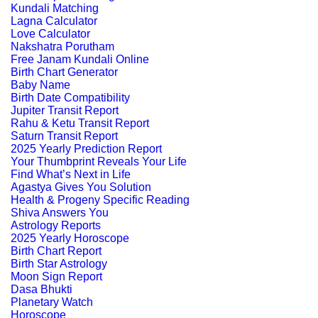
Kundali Matching
Lagna Calculator
Love Calculator
Nakshatra Porutham
Free Janam Kundali Online
Birth Chart Generator
Baby Name
Birth Date Compatibility
Jupiter Transit Report
Rahu & Ketu Transit Report
Saturn Transit Report
2025 Yearly Prediction Report
Your Thumbprint Reveals Your Life
Find What’s Next in Life
Agastya Gives You Solution
Health & Progeny Specific Reading
Shiva Answers You
Astrology Reports
2025 Yearly Horoscope
Birth Chart Report
Birth Star Astrology
Moon Sign Report
Dasa Bhukti
Planetary Watch
Horoscope