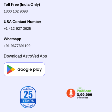
Toll Free (India Only)
1800 102 9098
USA Contact Number
+1 412-927 3625
Whatsapp
+91 9677391109
Download AstroVed App