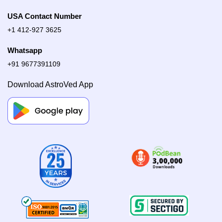
USA Contact Number
+1 412-927 3625
Whatsapp
+91 9677391109
Download AstroVed App