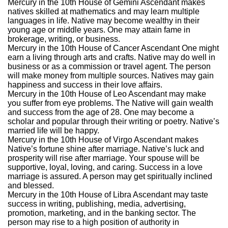
Mercury in the 10th House of Gemini Ascendant makes
natives skilled at mathematics and may learn multiple
languages in life. Native may become wealthy in their
young age or middle years. One may attain fame in
brokerage, writing, or business.
Mercury in the 10th House of Cancer Ascendant One might
earn a living through arts and crafts. Native may do well in
business or as a commission or travel agent. The person
will make money from multiple sources. Natives may gain
happiness and success in their love affairs.
Mercury in the 10th House of Leo Ascendant may make
you suffer from eye problems. The Native will gain wealth
and success from the age of 28. One may become a
scholar and popular through their writing or poetry. Native’s
married life will be happy.
Mercury in the 10th House of Virgo Ascendant makes
Native’s fortune shine after marriage. Native’s luck and
prosperity will rise after marriage. Your spouse will be
supportive, loyal, loving, and caring. Success in a love
marriage is assured. A person may get spiritually inclined
and blessed.
Mercury in the 10th House of Libra Ascendant may taste
success in writing, publishing, media, advertising,
promotion, marketing, and in the banking sector. The
person may rise to a high position of authority in