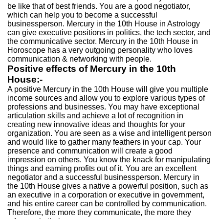
be like that of best friends. You are a good negotiator,
which can help you to become a successful
businessperson. Mercury in the 10th House in Astrology
can give executive positions in politics, the tech sector, and
the communicative sector. Mercury in the 10th House in
Horoscope has a very outgoing personality who loves
communication & networking with people.
Positive effects of Mercury in the 10th
House:-
A positive Mercury in the 10th House will give you multiple
income sources and allow you to explore various types of
professions and businesses. You may have exceptional
articulation skills and achieve a lot of recognition in
creating new innovative ideas and thoughts for your
organization. You are seen as a wise and intelligent person
and would like to gather many feathers in your cap. Your
presence and communication will create a good
impression on others. You know the knack for manipulating
things and earning profits out of it. You are an excellent
negotiator and a successful businessperson. Mercury in
the 10th House gives a native a powerful position, such as
an executive in a corporation or executive in government,
and his entire career can be controlled by communication.
Therefore, the more they communicate, the more they