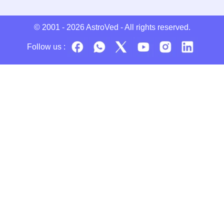
© 2001 - 2026
AstroVed
- All rights reserved.
Follow us :