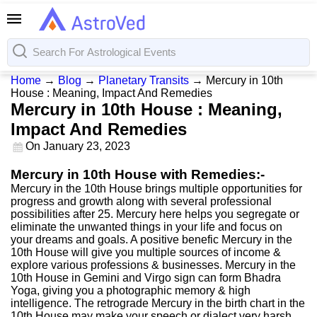
Home
→
Blog
→
Planetary Transits
→
Mercury in 10th
House : Meaning, Impact And Remedies
Mercury in 10th House : Meaning,
Impact And Remedies
On
January 23, 2023
Mercury in 10th House with Remedies:-
Mercury in the 10th House brings multiple opportunities for
progress and growth along with several professional
possibilities after 25. Mercury here helps you segregate or
eliminate the unwanted things in your life and focus on
your dreams and goals. A positive benefic Mercury in the
10th House will give you multiple sources of income &
explore various professions & businesses. Mercury in the
10th House in Gemini and Virgo sign can form Bhadra
Yoga, giving you a photographic memory & high
intelligence. The retrograde Mercury in the birth chart in the
10th House may make your speech or dialect very harsh,