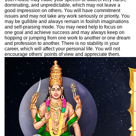
dominating, and unpredictable, which may not leave a
good impression on others. You will have commitment
issues and may not take any work seriously or priority. You
may be gullible and always remain in foolish imaginations
and self-praising mode. You may need help to focus on
one goal and achieve success and may always keep on
hopping or jumping from one work to another or one dream
and profession to another. There is no stability in your
career, which will affect your personal life. You will not
encourage others’ points of view and appreciate them.