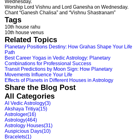
Wednesday.
Worship Lord Vishnu and Lord Ganesha on Wednesday.
Chant “Ganesh Chalisa” and “Vishnu Shastranam”
Tags
10th house rahu
10th house venus
Related Topics
Planetary Positions Destiny: How Grahas Shape Your Life
Path
Best Career Yogas in Vedic Astrology: Planetary
Combinations for Professional Success
Transit Predictions by Moon Sign: How Planetary
Movements Influence Your Life
Effects of Planets in Different Houses in Astrology
Share the Blog Post
All Categories
AI Vedic Astrology
(
3
)
Akshaya Tritiya
(
15
)
Astrologer
(
16
)
Astrology
(
464
)
Astrology Houses
(
31
)
Auspicious Days
(
10
)
Bracelets
(
1
)