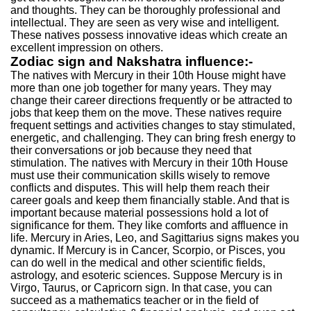
and thoughts. They can be thoroughly professional and
intellectual. They are seen as very wise and intelligent.
These natives possess innovative ideas which create an
excellent impression on others.
Zodiac sign and Nakshatra influence:-
The natives with Mercury in their 10th House might have
more than one job together for many years. They may
change their career directions frequently or be attracted to
jobs that keep them on the move. These natives require
frequent settings and activities changes to stay stimulated,
energetic, and challenging. They can bring fresh energy to
their conversations or job because they need that
stimulation. The natives with Mercury in their 10th House
must use their communication skills wisely to remove
conflicts and disputes. This will help them reach their
career goals and keep them financially stable. And that is
important because material possessions hold a lot of
significance for them. They like comforts and affluence in
life. Mercury in Aries, Leo, and Sagittarius signs makes you
dynamic. If Mercury is in Cancer, Scorpio, or Pisces, you
can do well in the medical and other scientific fields,
astrology, and esoteric sciences. Suppose Mercury is in
Virgo, Taurus, or Capricorn sign. In that case, you can
succeed as a mathematics teacher or in the field of