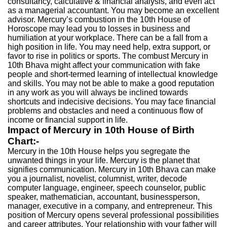
consultancy, calculative & financial analysis, and even act
as a managerial accountant. You may become an excellent
advisor. Mercury’s combustion in the 10th House of
Horoscope may lead you to losses in business and
humiliation at your workplace. There can be a fall from a
high position in life. You may need help, extra support, or
favor to rise in politics or sports. The combust Mercury in
10th Bhava might affect your communication with fake
people and short-termed learning of intellectual knowledge
and skills. You may not be able to make a good reputation
in any work as you will always be inclined towards
shortcuts and indecisive decisions. You may face financial
problems and obstacles and need a continuous flow of
income or financial support in life.
Impact of Mercury in 10th House of Birth
Chart:-
Mercury in the 10th House helps you segregate the
unwanted things in your life. Mercury is the planet that
signifies communication. Mercury in 10th Bhava can make
you a journalist, novelist, columnist, writer, decode
computer language, engineer, speech counselor, public
speaker, mathematician, accountant, businessperson,
manager, executive in a company, and entrepreneur. This
position of Mercury opens several professional possibilities
and career attributes. Your relationship with your father will