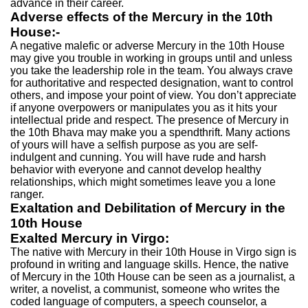
advance in their career.
Adverse effects of the Mercury in the 10th
House:-
A negative malefic or adverse Mercury in the 10th House
may give you trouble in working in groups until and unless
you take the leadership role in the team. You always crave
for authoritative and respected designation, want to control
others, and impose your point of view. You don’t appreciate
if anyone overpowers or manipulates you as it hits your
intellectual pride and respect. The presence of Mercury in
the 10th Bhava may make you a spendthrift. Many actions
of yours will have a selfish purpose as you are self-
indulgent and cunning. You will have rude and harsh
behavior with everyone and cannot develop healthy
relationships, which might sometimes leave you a lone
ranger.
Exaltation and Debilitation of Mercury in the
10th House
Exalted Mercury in Virgo:
The native with Mercury in their 10th House in Virgo sign is
profound in writing and language skills. Hence, the native
of Mercury in the 10th House can be seen as a journalist, a
writer, a novelist, a communist, someone who writes the
coded language of computers, a speech counselor, a