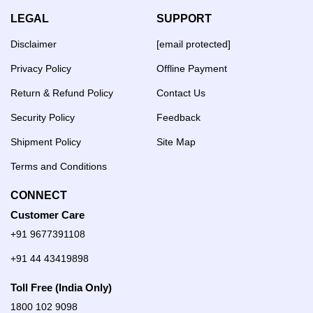
LEGAL
SUPPORT
Disclaimer
[email protected]
Privacy Policy
Offline Payment
Return & Refund Policy
Contact Us
Security Policy
Feedback
Shipment Policy
Site Map
Terms and Conditions
CONNECT
Customer Care
+91 9677391108
+91 44 43419898
Toll Free (India Only)
1800 102 9098