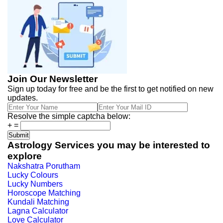
Join Our Newsletter
Sign up today for free and be the first to get notified on new
updates.
Resolve the simple captcha below:
+
=
Astrology Services you may be interested to
explore
Nakshatra Porutham
Lucky Colours
Lucky Numbers
Horoscope Matching
Kundali Matching
Lagna Calculator
Love Calculator