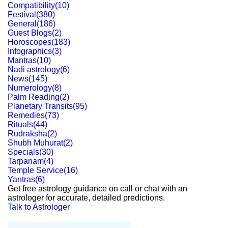
Compatibility
(
10
)
Festival
(
380
)
General
(
186
)
Guest Blogs
(
2
)
Horoscopes
(
183
)
Infographics
(
3
)
Mantras
(
10
)
Nadi astrology
(
6
)
News
(
145
)
Numerology
(
8
)
Palm Reading
(
2
)
Planetary Transits
(
95
)
Remedies
(
73
)
Rituals
(
44
)
Rudraksha
(
2
)
Shubh Muhurat
(
2
)
Specials
(
30
)
Tarpanam
(
4
)
Temple Service
(
16
)
Yantras
(
6
)
Get free astrology guidance on call or chat with an
astrologer for accurate, detailed predictions.
Talk to Astrologer