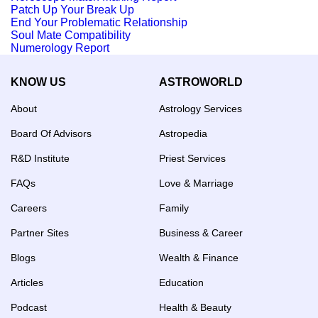
Patch Up Your Break Up
End Your Problematic Relationship
Soul Mate Compatibility
Numerology Report
KNOW US
ASTROWORLD
About
Astrology Services
Board Of Advisors
Astropedia
R&D Institute
Priest Services
FAQs
Love & Marriage
Careers
Family
Partner Sites
Business & Career
Blogs
Wealth & Finance
Articles
Education
Podcast
Health & Beauty