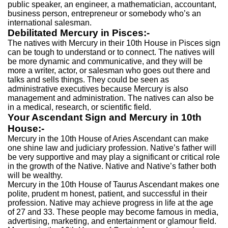
public speaker, an engineer, a mathematician, accountant,
business person, entrepreneur or somebody who’s an
international salesman.
Debilitated Mercury in Pisces:-
The natives with Mercury in their 10th House in Pisces sign
can be tough to understand or to connect. The natives will
be more dynamic and communicative, and they will be
more a writer, actor, or salesman who goes out there and
talks and sells things. They could be seen as
administrative executives because Mercury is also
management and administration. The natives can also be
in a medical, research, or scientific field.
Your Ascendant Sign and Mercury in 10th
House:-
Mercury in the 10th House of Aries Ascendant can make
one shine law and judiciary profession. Native’s father will
be very supportive and may play a significant or critical role
in the growth of the Native. Native and Native’s father both
will be wealthy.
Mercury in the 10th House of Taurus Ascendant makes one
polite, prudent m honest, patient, and successful in their
profession. Native may achieve progress in life at the age
of 27 and 33. These people may become famous in media,
advertising, marketing, and entertainment or glamour field.