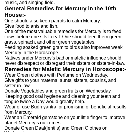
music, and singing field.
General Remedies for Mercury in the 10th
House:-
One should also keep parrots to calm Mercury.
Give food to ants and fish.
One of the most valuable remedies for Mercury is to feed
cows before one sits to eat. One should feed them green
grass, spinach, and other green vegetables.
Feeding soaked green gram to birds also improves weak
Mercury in the Horoscope.
Natives under Mercury’s bad or malefic influence should
never disrespect or disregard their sisters or sisters-in-law.
Remedies for Malefic Mercury in Horoscope:-
Wear Green clothes with Perfume on Wednesday.
Give gifts to your maternal aunts, sisters, cousins, and
sister-in-law.
Donate Vegetables and green fruits on Wednesday.
Keeping good oral hygiene and cleaning your teeth and
tongue twice a Day would greatly help.
Wear or use Budh yantra for promising or beneficial results
from Mercury.
Wear an Emerald gemstone on your little finger to improve
planet Mercury’s outcomes.
Donate Green Daal(lentils) and Green Clothes on