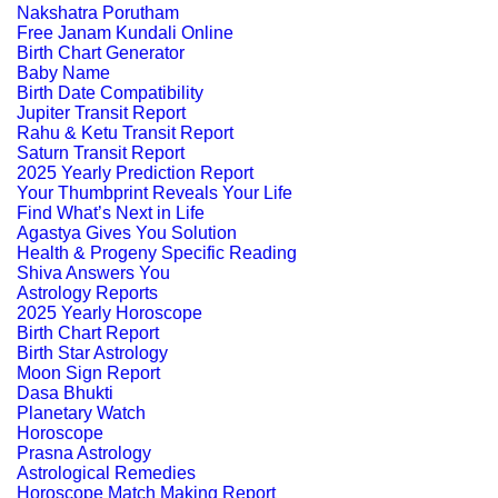
Nakshatra Porutham
Free Janam Kundali Online
Birth Chart Generator
Baby Name
Birth Date Compatibility
Jupiter Transit Report
Rahu & Ketu Transit Report
Saturn Transit Report
2025 Yearly Prediction Report
Your Thumbprint Reveals Your Life
Find What’s Next in Life
Agastya Gives You Solution
Health & Progeny Specific Reading
Shiva Answers You
Astrology Reports
2025 Yearly Horoscope
Birth Chart Report
Birth Star Astrology
Moon Sign Report
Dasa Bhukti
Planetary Watch
Horoscope
Prasna Astrology
Astrological Remedies
Horoscope Match Making Report