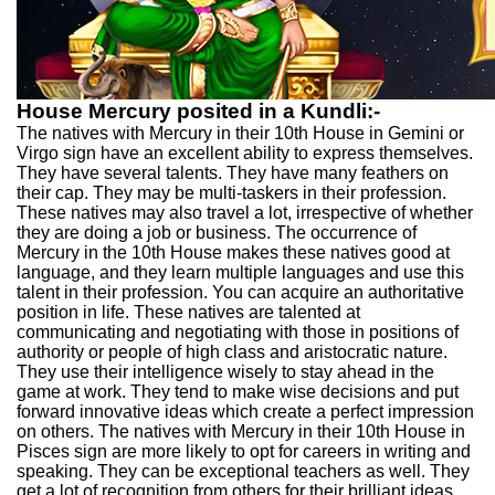
House Mercury posited in a Kundli:-
The natives with Mercury in their 10th House in Gemini or
Virgo sign have an excellent ability to express themselves.
They have several talents. They have many feathers on
their cap. They may be multi-taskers in their profession.
These natives may also travel a lot, irrespective of whether
they are doing a job or business. The occurrence of
Mercury in the 10th House makes these natives good at
language, and they learn multiple languages and use this
talent in their profession. You can acquire an authoritative
position in life. These natives are talented at
communicating and negotiating with those in positions of
authority or people of high class and aristocratic nature.
They use their intelligence wisely to stay ahead in the
game at work. They tend to make wise decisions and put
forward innovative ideas which create a perfect impression
on others. The natives with Mercury in their 10th House in
Pisces sign are more likely to opt for careers in writing and
speaking. They can be exceptional teachers as well. They
get a lot of recognition from others for their brilliant ideas