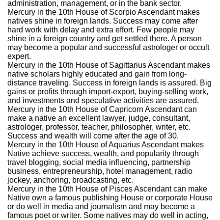
administration, management, or in the bank sector.
Mercury in the 10th House of Scorpio Ascendant makes
natives shine in foreign lands. Success may come after
hard work with delay and extra effort. Few people may
shine in a foreign country and get settled there. A person
may become a popular and successful astrologer or occult
expert.
Mercury in the 10th House of Sagittarius Ascendant makes
native scholars highly educated and gain from long-
distance traveling. Success in foreign lands is assured. Big
gains or profits through import-export, buying-selling work,
and investments and speculative activities are assured.
Mercury in the 10th House of Capricorn Ascendant can
make a native an excellent lawyer, judge, consultant,
astrologer, professor, teacher, philosopher, writer, etc.
Success and wealth will come after the age of 30.
Mercury in the 10th House of Aquarius Ascendant makes
Native achieve success, wealth, and popularity through
travel blogging, social media influencing, partnership
business, entrepreneurship, hotel management, radio
jockey, anchoring, broadcasting, etc.
Mercury in the 10th House of Pisces Ascendant can make
Native own a famous publishing House or corporate House
or do well in media and journalism and may become a
famous poet or writer. Some natives may do well in acting,