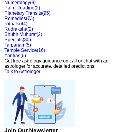
Numerology
(
8
)
Palm Reading
(
2
)
Planetary Transits
(
95
)
Remedies
(
73
)
Rituals
(
44
)
Rudraksha
(
2
)
Shubh Muhurat
(
2
)
Specials
(
30
)
Tarpanam
(
5
)
Temple Service
(
16
)
Yantras
(
6
)
Get free astrology guidance on call or chat with an
astrologer for accurate, detailed predictions.
Talk to Astrologer
Join Our Newsletter