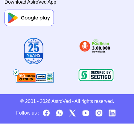
Download AstroVed App
© 2001 - 2026
AstroVed
- All rights reserved.
Follow us :