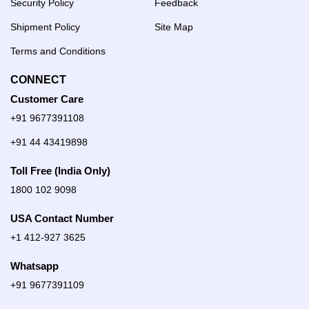
Security Policy
Feedback
Shipment Policy
Site Map
Terms and Conditions
CONNECT
Customer Care
+91 9677391108
+91 44 43419898
Toll Free (India Only)
1800 102 9098
USA Contact Number
+1 412-927 3625
Whatsapp
+91 9677391109