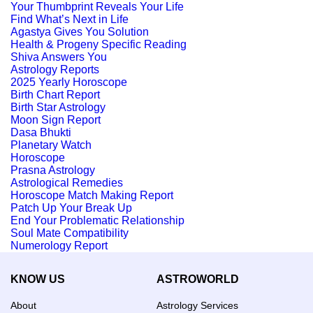
Your Thumbprint Reveals Your Life
Find What’s Next in Life
Agastya Gives You Solution
Health & Progeny Specific Reading
Shiva Answers You
Astrology Reports
2025 Yearly Horoscope
Birth Chart Report
Birth Star Astrology
Moon Sign Report
Dasa Bhukti
Planetary Watch
Horoscope
Prasna Astrology
Astrological Remedies
Horoscope Match Making Report
Patch Up Your Break Up
End Your Problematic Relationship
Soul Mate Compatibility
Numerology Report
KNOW US
ASTROWORLD
About
Astrology Services