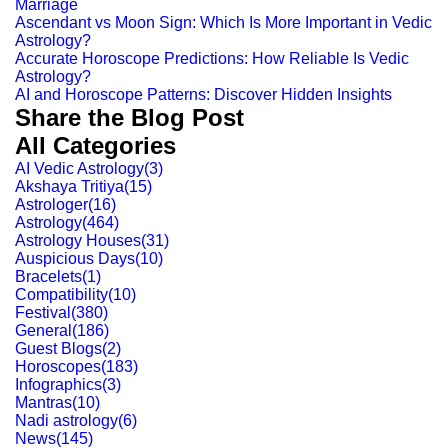
Marriage
Ascendant vs Moon Sign: Which Is More Important in Vedic
Astrology?
Accurate Horoscope Predictions: How Reliable Is Vedic
Astrology?
AI and Horoscope Patterns: Discover Hidden Insights
Share the Blog Post
All Categories
AI Vedic Astrology
(
3
)
Akshaya Tritiya
(
15
)
Astrologer
(
16
)
Astrology
(
464
)
Astrology Houses
(
31
)
Auspicious Days
(
10
)
Bracelets
(
1
)
Compatibility
(
10
)
Festival
(
380
)
General
(
186
)
Guest Blogs
(
2
)
Horoscopes
(
183
)
Infographics
(
3
)
Mantras
(
10
)
Nadi astrology
(
6
)
News
(
145
)