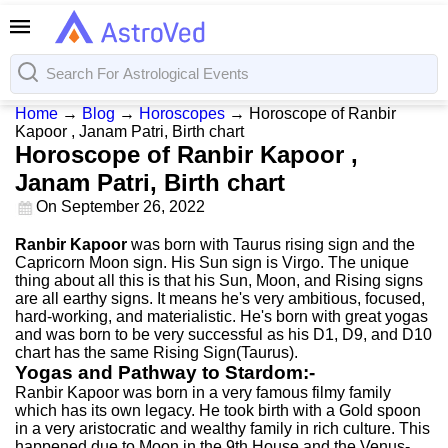
Home
→
Blog
→
Horoscopes
→
Horoscope of Ranbir
Kapoor , Janam Patri, Birth chart
Horoscope of Ranbir Kapoor ,
Janam Patri, Birth chart
On
September 26, 2022
Ranbir Kapoor
was born with Taurus rising sign and the
Capricorn Moon sign. His Sun sign is Virgo. The unique
thing about all this is that his Sun, Moon, and Rising signs
are all earthy signs. It means he's very ambitious, focused,
hard-working, and materialistic. He's born with great yogas
and was born to be very successful as his D1, D9, and D10
chart has the same Rising Sign(Taurus).
Yogas and Pathway to Stardom:-
Ranbir Kapoor was born in a very famous filmy family
which has its own legacy. He took birth with a Gold spoon
in a very aristocratic and wealthy family in rich culture. This
happened due to Moon in the 9th House and the Venus-