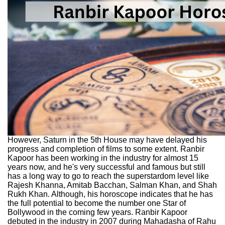
However, Saturn in the 5th House may have delayed his
progress and completion of films to some extent. Ranbir
Kapoor has been working in the industry for almost 15
years now, and he's very successful and famous but still
has a long way to go to reach the superstardom level like
Rajesh Khanna, Amitab Bacchan, Salman Khan, and Shah
Rukh Khan. Although, his horoscope indicates that he has
the full potential to become the number one Star of
Bollywood in the coming few years. Ranbir Kapoor
debuted in the industry in 2007 during Mahadasha of Rahu