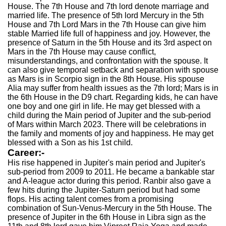
House. The 7th House and 7th lord denote marriage and
married life. The presence of 5th lord Mercury in the 5th
House and 7th Lord Mars in the 7th House can give him
stable Married life full of happiness and joy. However, the
presence of Saturn in the 5th House and its 3rd aspect on
Mars in the 7th House may cause conflict,
misunderstandings, and confrontation with the spouse. It
can also give temporal setback and separation with spouse
as Mars is in Scorpio sign in the 8th House. His spouse
Alia may suffer from health issues as the 7th lord; Mars is in
the 6th House in the D9 chart. Regarding kids, he can have
one boy and one girl in life. He may get blessed with a
child during the Main period of Jupiter and the sub-period
of Mars within March 2023. There will be celebrations in
the family and moments of joy and happiness. He may get
blessed with a Son as his 1st child.
Career:-
His rise happened in Jupiter's main period and Jupiter's
sub-period from 2009 to 2011. He became a bankable star
and A-league actor during this period. Ranbir also gave a
few hits during the Jupiter-Saturn period but had some
flops. His acting talent comes from a promising
combination of Sun-Venus-Mercury in the 5th House. The
presence of Jupiter in the 6th House in Libra sign as the