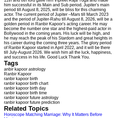
11th and 8th lord gave him Vipreet Raja Yoga and made
him successful in its Main and Sub period. Jupiter's main
period till August 8, 2025, will be bliss for this charming
actor. The current period of Jupiter –Mars till March 2023
and the period of Jupiter-Rahu till August 8, 2026, will be a
golden period in Ranbir Kapoor's acting career. He may
become the number one star and the highest-paid actor in
Bollywood in the coming years. His luck will be high, and
he may reach the peak of his Stardom and great heights in
his career during the coming three years. The glory period
of Ranbir Kapoor started in April 2022, and it will be there
till July-August 2026. We wish him all the luck, happiness,
and success in his life. Good Luck Thank You.
Tags
anbir kapoor astrology
Ranbir Kapoor
ranbir kapoor birth
ranbir kapoor birth chart
ranbir kapoor birth day
ranbir kapoor birth time
ranbir kapoor future astrology
ranbir kapoor future prediction
Related Topics
Horoscope Matching Marriage: Why It Matters Before