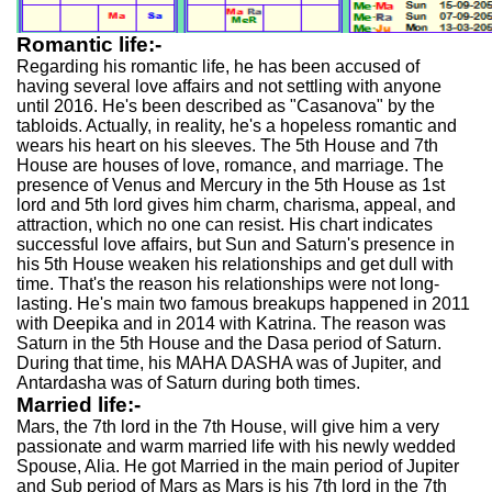
Romantic life:-
Regarding his romantic life, he has been accused of
having several love affairs and not settling with anyone
until 2016. He's been described as "Casanova" by the
tabloids. Actually, in reality, he's a hopeless romantic and
wears his heart on his sleeves. The 5th House and 7th
House are houses of love, romance, and marriage. The
presence of Venus and Mercury in the 5th House as 1st
lord and 5th lord gives him charm, charisma, appeal, and
attraction, which no one can resist. His chart indicates
successful love affairs, but Sun and Saturn's presence in
his 5th House weaken his relationships and get dull with
time. That's the reason his relationships were not long-
lasting. He's main two famous breakups happened in 2011
with Deepika and in 2014 with Katrina. The reason was
Saturn in the 5th House and the Dasa period of Saturn.
During that time, his MAHA DASHA was of Jupiter, and
Antardasha was of Saturn during both times.
Married life:-
Mars, the 7th lord in the 7th House, will give him a very
passionate and warm married life with his newly wedded
Spouse, Alia. He got Married in the main period of Jupiter
and Sub period of Mars as Mars is his 7th lord in the 7th