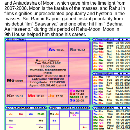
and Antardasha of Moon, which gave him the limelight from
2007-2008. Moon is the karaka of the masses, and Rahu in
films signifies unprecedented popularity and hysteria in the
masses. So, Ranbir Kapoor gained instant popularity from
his debut film" Saawariya" and one other hit film," Bachna
Ae Haseeno," during this period of Rahu-Moon. Moon in
9th House helped him shape his career.