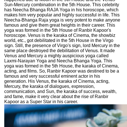
Sun-Mercury combination in the 5th House. This celebrity
has Neecha Bhanga RAJA Yoga in his horoscope, which
makes him very popular and highly successful in life. This
Neecha-Bhanga Raja yoga is very potent to make anyone
famous and give them great heights in their career. This
yoga was formed in the 5th House of Ranbir Kapoor's
horoscope. Venus is the karaka of Cinema, the showbiz
world, etc., got debilitated in the 5th House in the Virgo
sign. Still, the presence of Virgo's sign, lord Mercury in the
same place destroyed the debilitation of Venus. It made
Venus and Mercury a mighty auspicious yoga called
Laxmi-Narayan Yoga and Neecha Bhanga Yoga. This
yoga was formed in the 5th House, the karaka of Cinema,
acting, and films. So, Ranbir Kapoor was destined to be a
famous and very successful eminent actor in his
generation. His Venus, the karaka of Cinema, acting,
Mercury, the karaka of dialogues, expression,
communication, and Sun, the karaka of success, wealth,
and fame, make it very clear about the rise of Ranbir
Kapoor as a Super Star in his career.