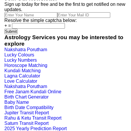
Sign up today for free and be the first to get notified on new
updates.
Resolve the simple captcha below:
+
=
Astrology Services you may be interested to
explore
Nakshatra Porutham
Lucky Colours
Lucky Numbers
Horoscope Matching
Kundali Matching
Lagna Calculator
Love Calculator
Nakshatra Porutham
Free Janam Kundali Online
Birth Chart Generator
Baby Name
Birth Date Compatibility
Jupiter Transit Report
Rahu & Ketu Transit Report
Saturn Transit Report
2025 Yearly Prediction Report