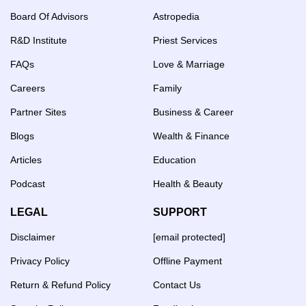
Board Of Advisors
Astropedia
R&D Institute
Priest Services
FAQs
Love & Marriage
Careers
Family
Partner Sites
Business & Career
Blogs
Wealth & Finance
Articles
Education
Podcast
Health & Beauty
LEGAL
SUPPORT
Disclaimer
[email protected]
Privacy Policy
Offline Payment
Return & Refund Policy
Contact Us