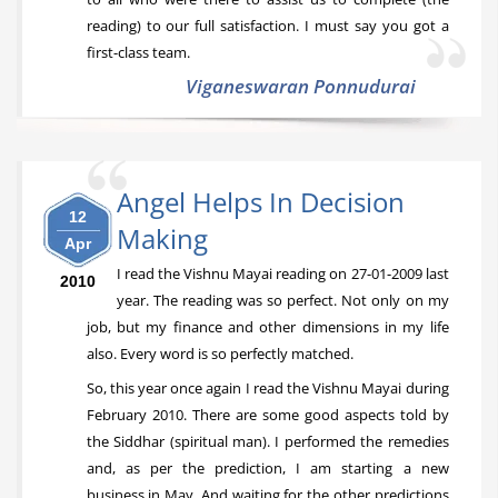
reading) to our full satisfaction. I must say you got a
first-class team.
Viganeswaran Ponnudurai
Angel Helps In Decision
12
Making
Apr
I read the Vishnu Mayai reading on 27-01-2009 last
2010
year. The reading was so perfect. Not only on my
job, but my finance and other dimensions in my life
also. Every word is so perfectly matched.
So, this year once again I read the Vishnu Mayai during
February 2010. There are some good aspects told by
the Siddhar (spiritual man). I performed the remedies
and, as per the prediction, I am starting a new
business in May. And waiting for the other predictions