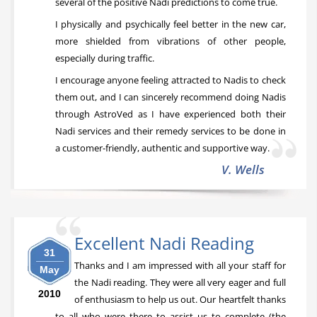
several of the positive Nadi predictions to come true.
I physically and psychically feel better in the new car,
more shielded from vibrations of other people,
especially during traffic.
I encourage anyone feeling attracted to Nadis to check
them out, and I can sincerely recommend doing Nadis
through AstroVed as I have experienced both their
Nadi services and their remedy services to be done in
a customer-friendly, authentic and supportive way.
V. Wells
Excellent Nadi Reading
31
Thanks and I am impressed with all your staff for
May
the Nadi reading. They were all very eager and full
2010
of enthusiasm to help us out. Our heartfelt thanks
to all who were there to assist us to complete (the