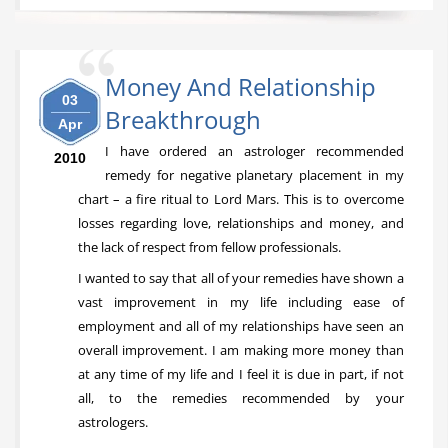
Money And Relationship
03
Breakthrough
Apr
I have ordered an astrologer recommended
2010
remedy for negative planetary placement in my
chart – a fire ritual to Lord Mars. This is to overcome
losses regarding love, relationships and money, and
the lack of respect from fellow professionals.
I wanted to say that all of your remedies have shown a
vast improvement in my life including ease of
employment and all of my relationships have seen an
overall improvement. I am making more money than
at any time of my life and I feel it is due in part, if not
all, to the remedies recommended by your
astrologers.