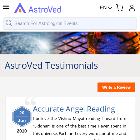
EN
AstroVed Testimonials
Write a Review
Accurate Angel Reading
26
I believe the Vishnu Mayai reading I heard from
Jun
“Siddhar” is one of the best time I ever spent in
2010
this universe. Each and every word about me and