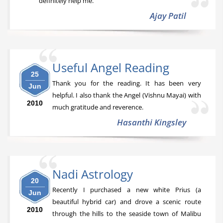
definitely help me.
Ajay Patil
Useful Angel Reading
25
Thank you for the reading. It has been very
Jun
helpful. I also thank the Angel (Vishnu Mayai) with
2010
much gratitude and reverence.
Hasanthi Kingsley
Nadi Astrology
20
Recently I purchased a new white Prius (a
Jun
beautiful hybrid car) and drove a scenic route
2010
through the hills to the seaside town of Malibu