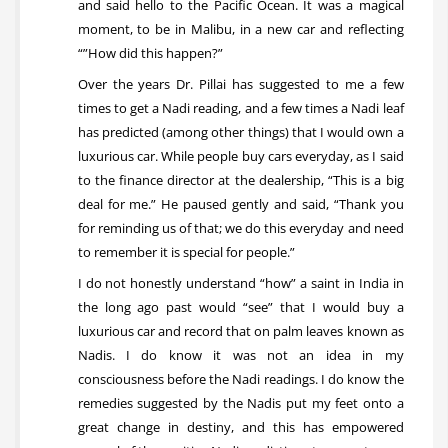
and said hello to the Pacific Ocean. It was a magical
moment, to be in Malibu, in a new car and reflecting
“”How did this happen?”
Over the years Dr. Pillai has suggested to me a few
times to get a Nadi reading, and a few times a Nadi leaf
has predicted (among other things) that I would own a
luxurious car. While people buy cars everyday, as I said
to the finance director at the dealership, “This is a big
deal for me.” He paused gently and said, “Thank you
for reminding us of that; we do this everyday and need
to remember it is special for people.”
I do not honestly understand “how” a saint in India in
the long ago past would “see” that I would buy a
luxurious car and record that on palm leaves known as
Nadis. I do know it was not an idea in my
consciousness before the Nadi readings. I do know the
remedies suggested by the Nadis put my feet onto a
great change in destiny, and this has empowered