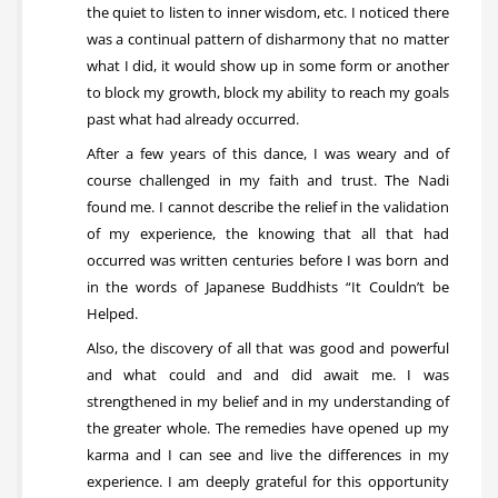
the quiet to listen to inner wisdom, etc. I noticed there
was a continual pattern of disharmony that no matter
what I did, it would show up in some form or another
to block my growth, block my ability to reach my goals
past what had already occurred.
After a few years of this dance, I was weary and of
course challenged in my faith and trust. The Nadi
found me. I cannot describe the relief in the validation
of my experience, the knowing that all that had
occurred was written centuries before I was born and
in the words of Japanese Buddhists “It Couldn’t be
Helped.
Also, the discovery of all that was good and powerful
and what could and and did await me. I was
strengthened in my belief and in my understanding of
the greater whole. The remedies have opened up my
karma and I can see and live the differences in my
experience. I am deeply grateful for this opportunity