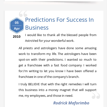
Predictions For Success In
05
Business
Apr
I would like to thank all the blessed people from
2010
AstroVed for your wonderful work.
All priests and astrologers have done some amazing
work to transform my life. The astrologers have been
spot-on with their predictions. I wanted so much to
get a franchisee with a fast food company I worked
for.I’m writing to let you know I have been offered a
franchisee in one of the company’s branch.
I truly BELIEVE that with the right remedies I will turn
this business into a money magnet that will support
me, my employees, and those in need.
Rodrick Maforimbo