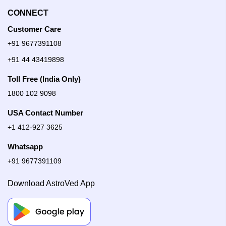
CONNECT
Customer Care
+91 9677391108
+91 44 43419898
Toll Free (India Only)
1800 102 9098
USA Contact Number
+1 412-927 3625
Whatsapp
+91 9677391109
Download AstroVed App