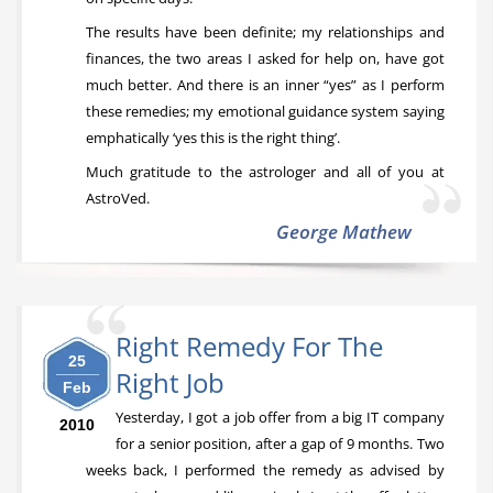
The results have been definite; my relationships and
finances, the two areas I asked for help on, have got
much better. And there is an inner “yes” as I perform
these remedies; my emotional guidance system saying
emphatically ‘yes this is the right thing’.
Much gratitude to the astrologer and all of you at
AstroVed.
George Mathew
Right Remedy For The
25
Right Job
Feb
Yesterday, I got a job offer from a big IT company
2010
for a senior position, after a gap of 9 months. Two
weeks back, I performed the remedy as advised by