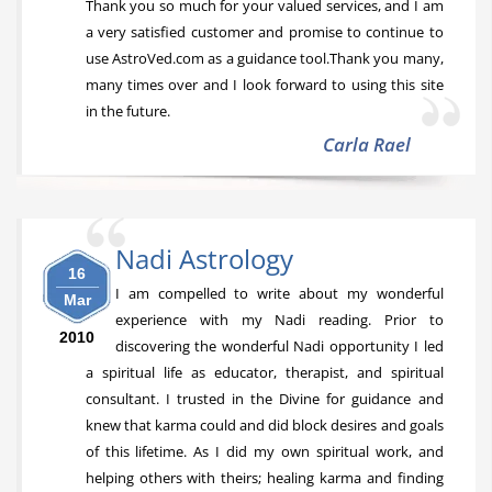
Thank you so much for your valued services, and I am
a very satisfied customer and promise to continue to
use AstroVed.com as a guidance tool.Thank you many,
many times over and I look forward to using this site
in the future.
Carla Rael
Nadi Astrology
16
I am compelled to write about my wonderful
Mar
experience with my Nadi reading. Prior to
2010
discovering the wonderful Nadi opportunity I led
a spiritual life as educator, therapist, and spiritual
consultant. I trusted in the Divine for guidance and
knew that karma could and did block desires and goals
of this lifetime. As I did my own spiritual work, and
helping others with theirs; healing karma and finding