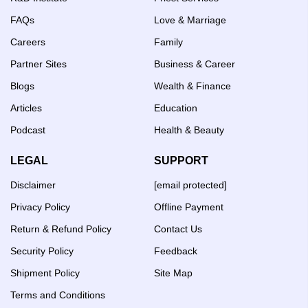
FAQs
Love & Marriage
Careers
Family
Partner Sites
Business & Career
Blogs
Wealth & Finance
Articles
Education
Podcast
Health & Beauty
LEGAL
SUPPORT
Disclaimer
[email protected]
Privacy Policy
Offline Payment
Return & Refund Policy
Contact Us
Security Policy
Feedback
Shipment Policy
Site Map
Terms and Conditions