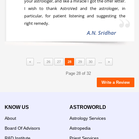
your astrologer, and like a miracle I got the offer letter.
I wish to thank AstroVed and the astrologer, in
particular, for patient listening and suggesting the
right remedy.
A.N. Sridhar
...
...
«
26
27
28
29
30
»
Page 28 of 32
Write a Review
KNOW US
ASTROWORLD
About
Astrology Services
Board Of Advisors
Astropedia
R&D Institute
Priest Services