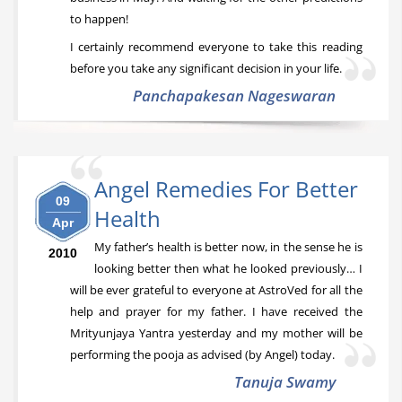
to happen!
I certainly recommend everyone to take this reading
before you take any significant decision in your life.
Panchapakesan Nageswaran
Angel Remedies For Better
09
Health
Apr
My father’s health is better now, in the sense he is
2010
looking better then what he looked previously… I
will be ever grateful to everyone at AstroVed for all the
help and prayer for my father. I have received the
Mrityunjaya Yantra yesterday and my mother will be
performing the pooja as advised (by Angel) today.
Tanuja Swamy