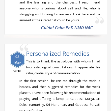
and the learning and the changes… I recommend
anyone who is curious about self and life, who is
struggling and looking for answers. Look here and be
amazed at the Grace that could be yours.
Guldal Caba PhD NMD NAC
Personalized Remedies
02
This is to thank the astrologer with whom I had
Mar
two astrological consultations. I appreciate his
2010
calm, cordial style of communication.
In the first session, he ran me through the various
houses, and then suggested remedies for the weak
planets. I have been following his recommendations of
praying and offering a lamp to Goddess Durga, Sri
Dakshinamurthy, Sri Hanuman, and Goddess Parvati
on specific days.