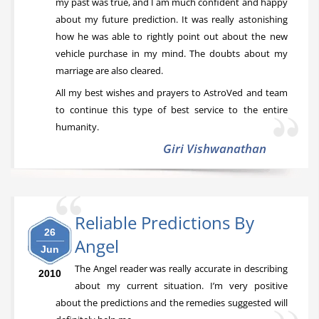
my past was true, and I am much confident and happy
about my future prediction. It was really astonishing
how he was able to rightly point out about the new
vehicle purchase in my mind. The doubts about my
marriage are also cleared.
All my best wishes and prayers to AstroVed and team
to continue this type of best service to the entire
humanity.
Giri Vishwanathan
Reliable Predictions By
26
Angel
Jun
The Angel reader was really accurate in describing
2010
about my current situation. I’m very positive
about the predictions and the remedies suggested will