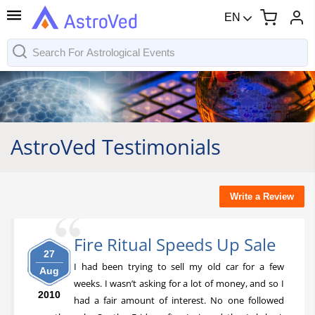
EN
AstroVed Testimonials
Write a Review
Fire Ritual Speeds Up Sale
27
I had been trying to sell my old car for a few
Aug
weeks. I wasn’t asking for a lot of money, and so I
2010
had a fair amount of interest. No one followed