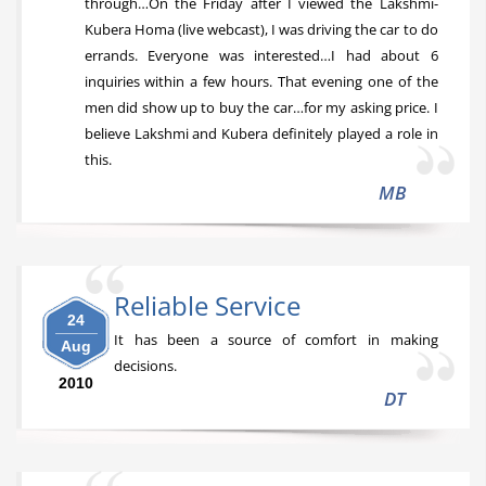
through…On the Friday after I viewed the Lakshmi-
Kubera Homa (live webcast), I was driving the car to do
errands. Everyone was interested…I had about 6
inquiries within a few hours. That evening one of the
men did show up to buy the car…for my asking price. I
believe Lakshmi and Kubera definitely played a role in
this.
MB
Reliable Service
24
It has been a source of comfort in making
Aug
decisions.
2010
DT