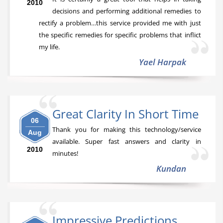
2010
decisions and performing additional remedies to
rectify a problem…this service provided me with just
the specific remedies for specific problems that inflict
my life.
Yael Harpak
Great Clarity In Short Time
06
Thank you for making this technology/service
Aug
available. Super fast answers and clarity in
2010
minutes!
Kundan
Impressive Predictions