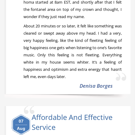
homa started at 8am EST, and shortly after that I felt
the fontanel area on top of my crown and thought, I
wonder if they just read my name.
About 20 minutes or so later, it felt like something was
cleared or swept away above my head. I had a very,
very happy feeling, like the kind of fleeting feeling of
big happiness one gets when listening to one’s favorite
music. Only this feeling is not fleeting. Everything
white in my house seems whiter. It’s a feeling of
happiness and optimism and extra energy that hasn’t
left me, even days later.
Denisa Borges
Affordable And Effective
07
Service
Aug