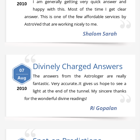
I am generally getting very quick answer and
2010
happy with this. Most of the time I get clear
answer. This is one of the few affordable services by
AstroVed that are working nicely to me.
Shalom Sarah
Divinely Charged Answers
07
The answers from the Astrologer are really
Aug
fantastic. Very accurate..It gives us hope to see a
2010
light at the end of the tunnel. My sincere thanks
for the wonderful divine readings!
Ri Gopalan