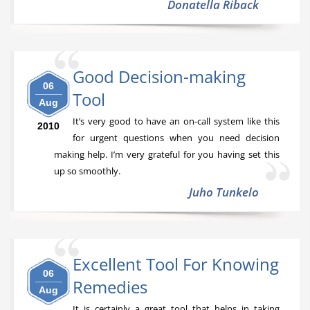
Donatella Riback
Good Decision-making
06
Tool
Aug
It’s very good to have an on-call system like this
2010
for urgent questions when you need decision
making help. I’m very grateful for you having set this
up so smoothly.
Juho Tunkelo
Excellent Tool For Knowing
06
Remedies
Aug
It is certainly a great tool that helps in taking