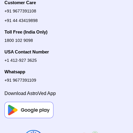
Customer Care
+91 9677391108
+91 44 43419898
Toll Free (India Only)
1800 102 9098
USA Contact Number
+1 412-927 3625
Whatsapp
+91 9677391109
Download AstroVed App