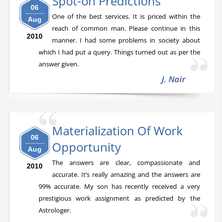
Spot-on Predictions
06
One of the best services. It is priced within the
Aug
reach of common man. Please continue in this
2010
manner. I had some problems in society about
which I had put a query. Things turned out as per the
answer given.
J. Nair
Materialization Of Work
06
Opportunity
Aug
The answers are clear, compassionate and
2010
accurate. It’s really amazing and the answers are
99% accurate. My son has recently received a very
prestigious work assignment as predicted by the
Astrologer.