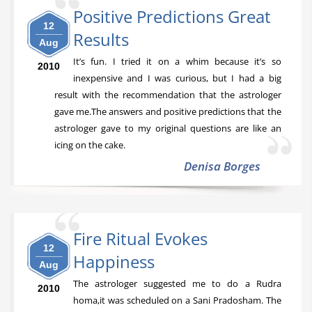
Positive Predictions Great
12
Results
Aug
It’s fun. I tried it on a whim because it’s so
2010
inexpensive and I was curious, but I had a big
result with the recommendation that the astrologer
gave me.The answers and positive predictions that the
astrologer gave to my original questions are like an
icing on the cake.
Denisa Borges
Fire Ritual Evokes
12
Happiness
Aug
The astrologer suggested me to do a Rudra
2010
homa,it was scheduled on a Sani Pradosham. The