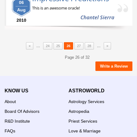
06
This is an awesome oracle!
Aug
Chantel Sierra
2010
...
...
«
24
25
26
27
28
»
Page 26 of 32
Write a Review
KNOW US
ASTROWORLD
About
Astrology Services
Board Of Advisors
Astropedia
R&D Institute
Priest Services
FAQs
Love & Marriage