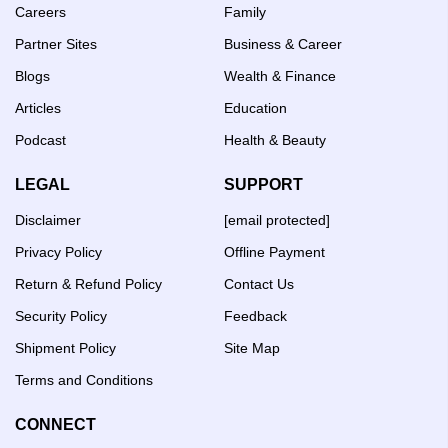
Careers
Family
Partner Sites
Business & Career
Blogs
Wealth & Finance
Articles
Education
Podcast
Health & Beauty
LEGAL
SUPPORT
Disclaimer
[email protected]
Privacy Policy
Offline Payment
Return & Refund Policy
Contact Us
Security Policy
Feedback
Shipment Policy
Site Map
Terms and Conditions
CONNECT