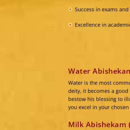
Success in exams and
Excellence in academi
Water Abishekam
Water is the most common
deity, it becomes a good 
bestow his blessing to il
you excel in your chosen 
Milk Abishekam 