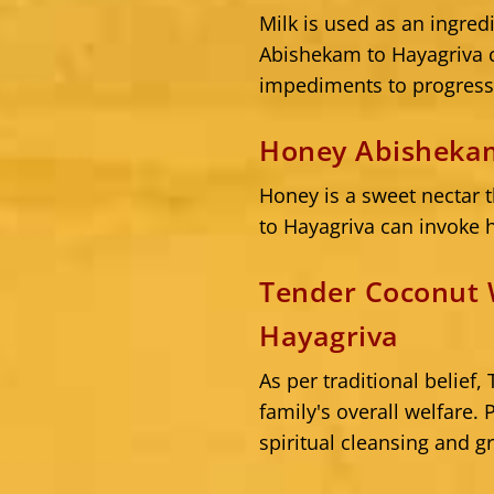
Milk is used as an ingred
Abishekam to Hayagriva can
impediments to progress
Honey Abishekam
Honey is a sweet nectar 
to Hayagriva can invoke h
Tender Coconut 
Hayagriva
As per traditional belie
family's overall welfare.
spiritual cleansing and g