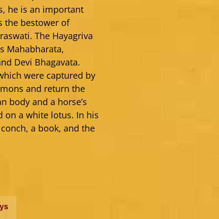
s, he is an important
s the bestower of
aswati. The Hayagriva
 as Mahabharata,
and Devi Bhagavata.
 which were captured by
demons and return the
an body and a horse’s
 on a white lotus. In his
 conch, a book, and the
ys