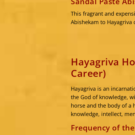
Sandal Paste Ab
This fragrant and expensi
Abishekam to Hayagriva c
Hayagriva Ho
Career)
Hayagriva is an incarnat
the God of knowledge, w
horse and the body of a
knowledge, intellect, me
Frequency of th