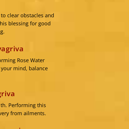
a
to clear obstacles and
is blessing for good
g.
agriva
forming Rose Water
m your mind, balance
riva
th. Performing this
very from ailments.