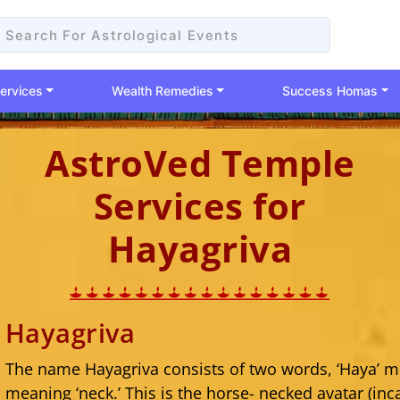
ervices
Wealth Remedies
Success Homas
AstroVed Temple
Services for
Hayagriva
Hayagriva
The name Hayagriva consists of two words, ‘Haya’ me
meaning ‘neck.’ This is the horse- necked avatar (inc