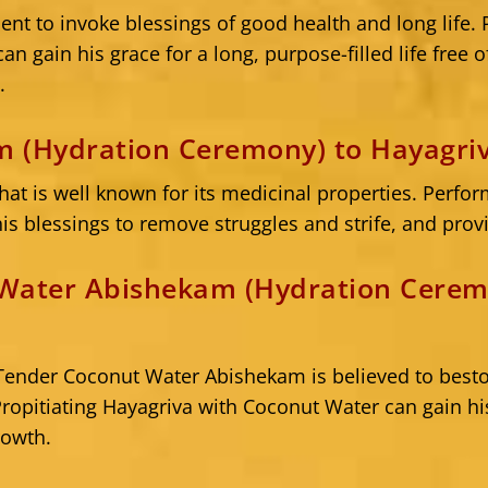
ient to invoke blessings of good health and long life.
 gain his grace for a long, purpose-filled life free of
.
 (Hydration Ceremony) to Hayagri
that is well known for its medicinal properties. Per
is blessings to remove struggles and strife, and provi
Water Abishekam (Hydration Cerem
f, Tender Coconut Water Abishekam is believed to bes
 Propitiating Hayagriva with Coconut Water can gain h
rowth.