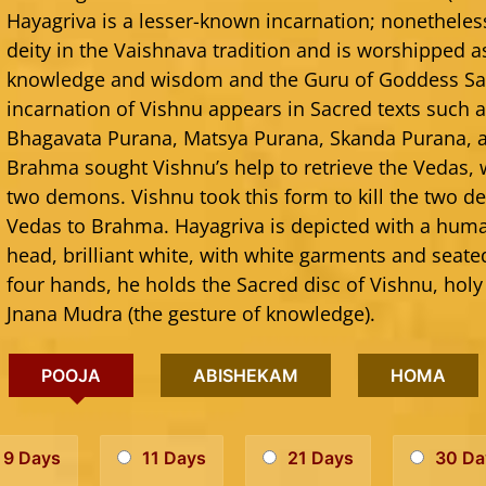
Hayagriva is a lesser-known incarnation; nonetheles
deity in the Vaishnava tradition and is worshipped a
knowledge and wisdom and the Guru of Goddess Sar
incarnation of Vishnu appears in Sacred texts such
Bhagavata Purana, Matsya Purana, Skanda Purana, 
Brahma sought Vishnu’s help to retrieve the Vedas,
two demons. Vishnu took this form to kill the two 
Vedas to Brahma. Hayagriva is depicted with a hum
head, brilliant white, with white garments and seated
four hands, he holds the Sacred disc of Vishnu, holy
Jnana Mudra (the gesture of knowledge).
POOJA
ABISHEKAM
HOMA
9 Days
11 Days
21 Days
30 Da