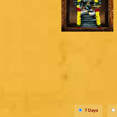
7 Days