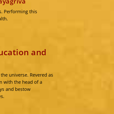
ayagriva
s. Performing this
lth.
ucation and
 the universe. Revered as
 with the head of a
ays and bestow
es.