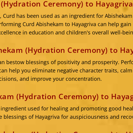
(Hydration Ceremony) to Hayagriv
s, Curd has been used as an ingredient for Abishekam 
forming Curd Abishekam to Hayagriva can help gain h
cellence in education and children's overall well-bein
hekam (Hydration Ceremony) to Hay
 bestow blessings of positivity and prosperity. Per
an help you eliminate negative character traits, cal
isions, and improve your concentration.
kam (Hydration Ceremony) to Hayag
 ingredient used for healing and promoting good heal
 blessings of Hayagriva for auspiciousness and reco