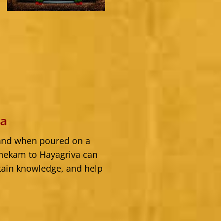
va
, and when poured on a
ishekam to Hayagriva can
etain knowledge, and help