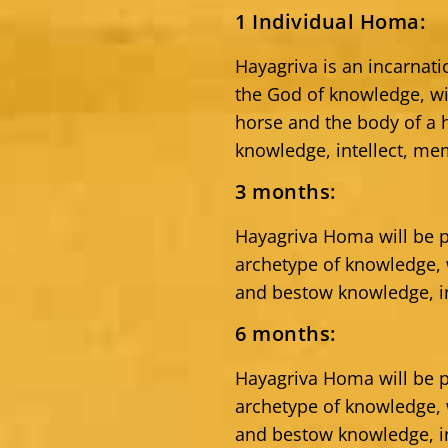
1 Individual Homa:
Hayagriva is an incarnat
the God of knowledge, w
horse and the body of a
knowledge, intellect, me
3 months:
Hayagriva Homa will be p
archetype of knowledge
and bestow knowledge, in
6 months:
Hayagriva Homa will be p
archetype of knowledge
and bestow knowledge, in