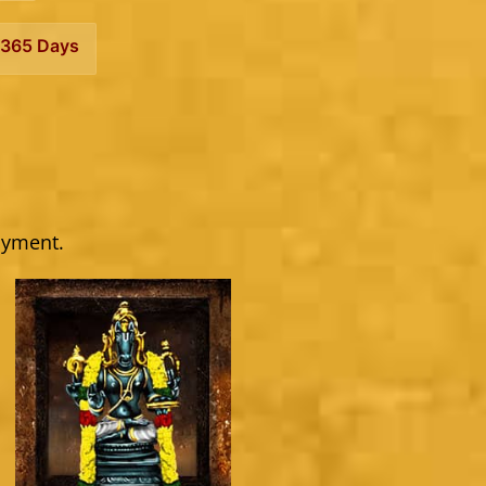
365 Days
ayment.