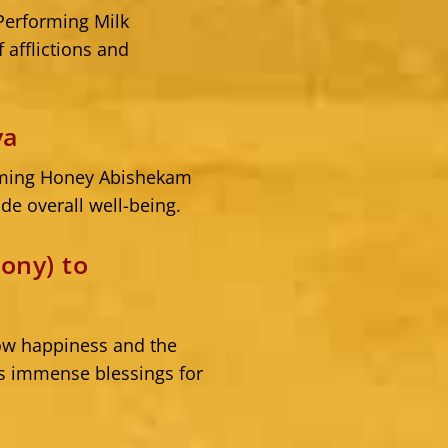
 Performing Milk
 afflictions and
va
forming Honey Abishekam
de overall well-being.
ony) to
tow happiness and the
is immense blessings for