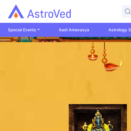
Special Events
Aadi Amavasya
Astrology S