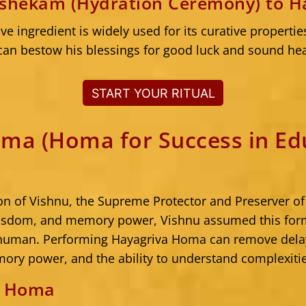
ishekam (Hydration Ceremony) to H
ve ingredient is widely used for its curative propertie
an bestow his blessings for good luck and sound hea
START YOUR RITUAL
ma (Homa for Success in Ed
ion of Vishnu, the Supreme Protector and Preserver of
isdom, and memory power, Vishnu assumed this form
 human. Performing Hayagriva Homa can remove del
mory power, and the ability to understand complexiti
e Homa