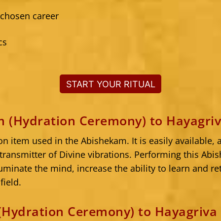
 chosen career
cs
START YOUR RITUAL
 (Hydration Ceremony) to Hayagri
 item used in the Abishekam. It is easily available
transmitter of Divine vibrations. Performing this Ab
luminate the mind, increase the ability to learn and r
field.
(Hydration Ceremony) to Hayagriva