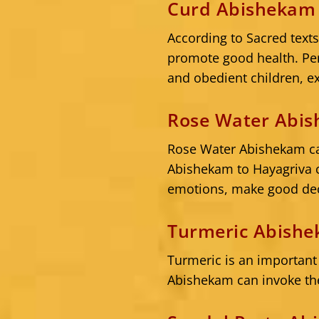
Curd Abishekam 
According to Sacred text
promote good health. Per
and obedient children, ex
Rose Water Abis
Rose Water Abishekam can
Abishekam to Hayagriva c
emotions, make good dec
Turmeric Abishe
Turmeric is an important
Abishekam can invoke the