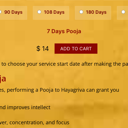
90 Days
108 Days
180 Days
7 Days Pooja
$ 14
ADD TO CART
to choose your service start date after making the p
ja
res, performing a Pooja to Hayagriva can grant you
nd improves intellect
r, concentration, and focus