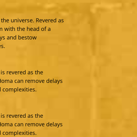
 the universe. Revered as
 with the head of a
ays and bestow
es.
is revered as the
 Homa can remove delays
 complexities.
is revered as the
 Homa can remove delays
 complexities.