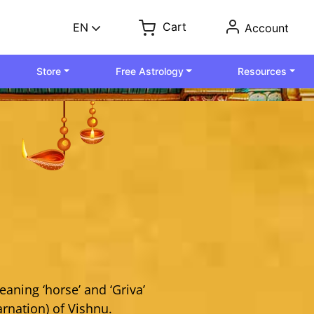
Cart
EN
Account
Store
Free Astrology
Resources
aning ‘horse’ and ‘Griva’
arnation) of Vishnu.