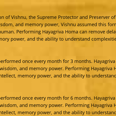
ion of Vishnu, the Supreme Protector and Preserver of
isdom, and memory power, Vishnu assumed this form
 human. Performing Hayagriva Homa can remove del
mory power, and the ability to understand complexiti
erformed once every month for 3 months. Hayagriva 
, wisdom, and memory power. Performing Hayagriva
tellect, memory power, and the ability to understand
erformed once every month for 6 months. Hayagriva 
, wisdom, and memory power. Performing Hayagriva
tellect, memory power, and the ability to understand