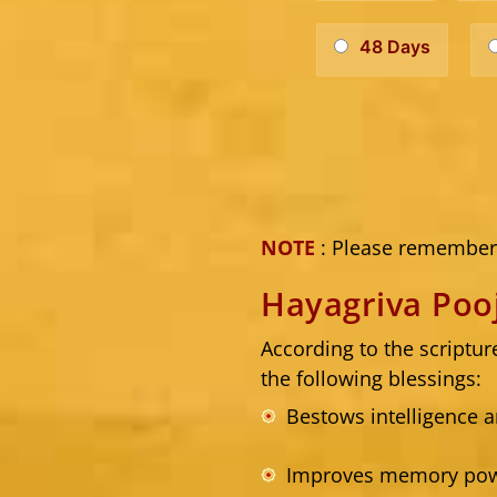
48 Days
NOTE
: Please remember 
Hayagriva Poo
According to the scriptu
the following blessings:
Bestows intelligence a
Improves memory powe