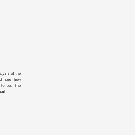
lysis of the
and see how
g to be. The
chart.