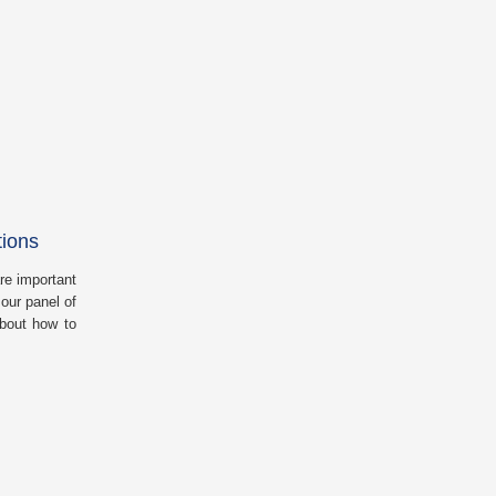
tions
re important
our panel of
about how to