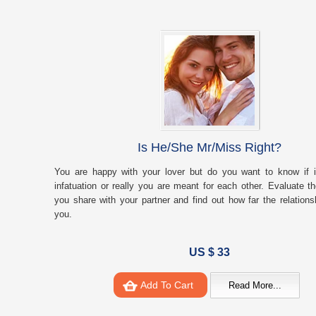
Is He/She Mr/Miss Right?
You are happy with your lover but do you want to know if it
infatuation or really you are meant for each other. Evaluate t
you share with your partner and find out how far the relationsh
you.
US $ 33
Add To Cart
Read More...