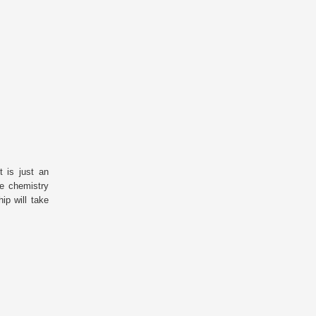
 is just an
he chemistry
ip will take