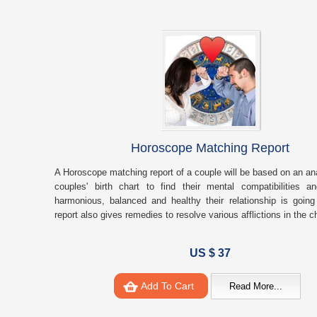
Horoscope Matching Report
A Horoscope matching report of a couple will be based on an ana
couples' birth chart to find their mental compatibilities 
harmonious, balanced and healthy their relationship is goin
report also gives remedies to resolve various afflictions in the 
US $ 37
Add To Cart
Read More...