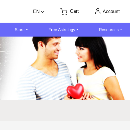
Cart
EN
Account
Store
Free Astrology
Resources