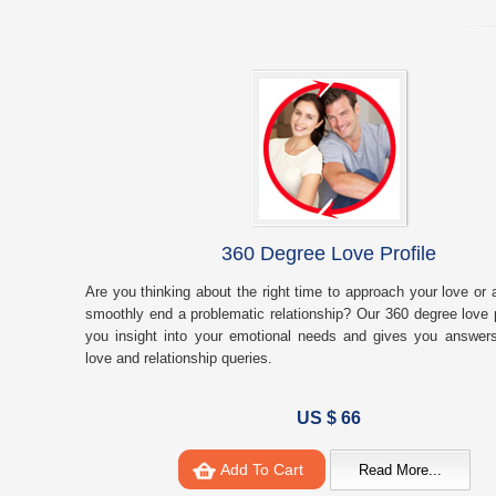
360 Degree Love Profile
Are you thinking about the right time to approach your love or 
smoothly end a problematic relationship? Our 360 degree love p
you insight into your emotional needs and gives you answers
love and relationship queries.
US $ 66
Add To Cart
Read More...