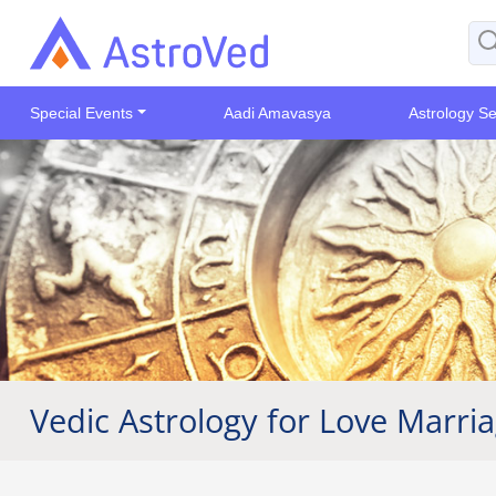
Special Events
Aadi Amavasya
Astrology Se
Vedic Astrology for Love Marri