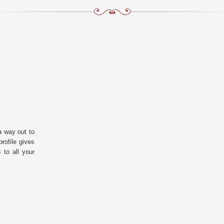
a way out to
rofile gives
 to all your