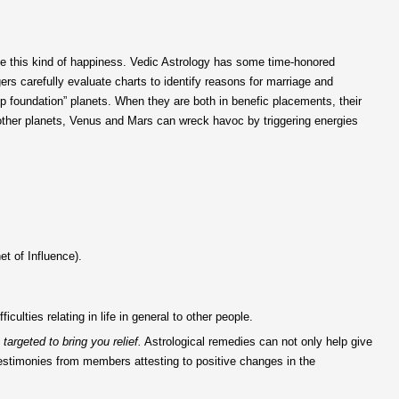
nce this kind of happiness. Vedic Astrology has some time-honored
ers carefully evaluate charts to identify reasons for marriage and
 foundation” planets. When they are both in benefic placements, their
 other planets, Venus and Mars can wreck havoc by triggering energies
et of Influence).
ulties relating in life in general to other people.
targeted to bring you relief.
Astrological remedies can not only help give
testimonies from members attesting to positive changes in the