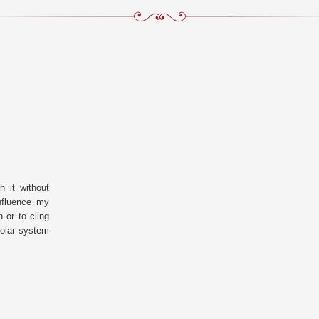
 it without
nfluence my
 or to cling
solar system