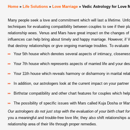
Home
»
Life Solutions
»
Love Marriage
»
Vedic Astrology for Love 
Many people seek a love and commitment which will last a lifetime. Unfor
techniques for evaluating compatibility between couples to see if their pl
relationship woes. Venus and Mars have great impact on the changes of s
influences can help bring about timely and happy marriage. However, if 
that destroy relationships or give ongoing marriage troubles. To evaluate 
Your 5th house which denotes several aspects of intimacy, closenes
Your 7th house which represents aspects of married life and your desi
Your 11th house which reveals harmony or disharmony in marital rela
In addition, our astrologers look at the current impact on your partne
Birthstar compatibility and other chart features for couples which help
The possibility of specific issues with Mars called Kuja Dosha or Mang
Our astrologers do not just stop with the evaluation of your birth chart f
you a meaningful and trouble-free love life; they also shift relationsh
relationship area of their life through proper remedies.