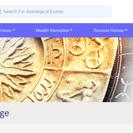
rvices
Wealth Remedies
Success Homas
age