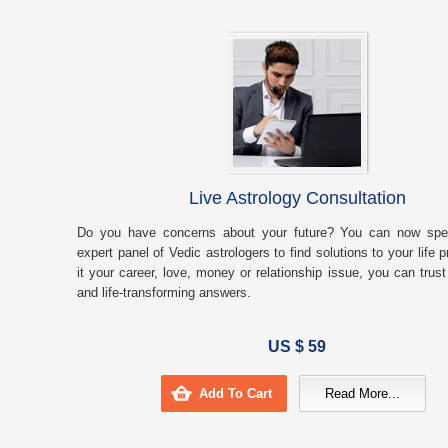
Live Astrology Consultation
Do you have concerns about your future? You can now spe
expert panel of Vedic astrologers to find solutions to your life
it your career, love, money or relationship issue, you can trust
and life-transforming answers.
US $ 59
Add To Cart
Read More...