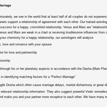
Marriage
tunately, we see in the world that at least half of all couples do not experie
anets support a relationship of agreement with each other. Our trained astrolog
uccess for a happy, committed relationship. Venus and Mars are “relationship
Venus and Mars are weak in a chart or receiving troublesome influences from
your chemistry for a happy relationship, our astrologers will analyze:
s, love and romance with your spouse
re for love and partnership
tionship
r through his or her planetary aspects in accordance with the Dasha (Main Plan
 in identifying matching factors for a “Perfect Marriage”
lik Dosha which often cause marriage delays, marital disharmony or great diffic
or relevant relationship information. They also suggest powerful Vedic remedies 
ips and make you and your partner more receptive to each other. We have many 