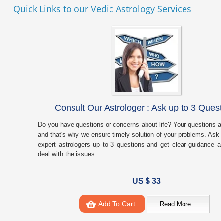
Quick Links to our Vedic Astrology Services
Consult Our Astrologer : Ask up to 3 Ques
Do you have questions or concerns about life? Your questions a
and that's why we ensure timely solution of your problems. Ask 
expert astrologers up to 3 questions and get clear guidance 
deal with the issues.
US $ 33
Add To Cart
Read More...