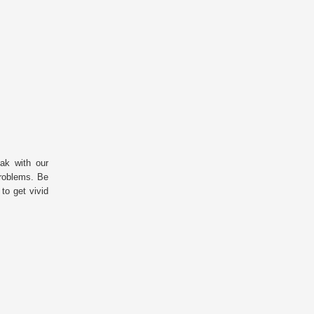
ak with our
 problems. Be
 to get vivid