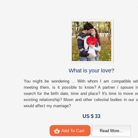
What is your love?
You might be wondering ... With whom I am compatible with
meeting them, is it possible to know? A partner / spouse i
search for the birth date, time and place? It's time to move on
existing relationship? Moon and other celestial bodies in our 
would affect my marriage?
US $ 33
Add To Cart
Read More...