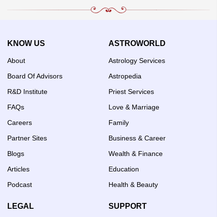
KNOW US
ASTROWORLD
About
Astrology Services
Board Of Advisors
Astropedia
R&D Institute
Priest Services
FAQs
Love & Marriage
Careers
Family
Partner Sites
Business & Career
Blogs
Wealth & Finance
Articles
Education
Podcast
Health & Beauty
LEGAL
SUPPORT