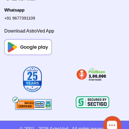
Whatsapp
+91 9677391109
Download AstroVed App
© 2001 - 2026
AstroVed
- All rights reserved.