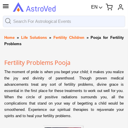
EN
Home
»
Life Solutions
»
Fertility Children
»
Pooja for Fertility
Problems
Fertility Problems Pooja
The moment of pride is when you beget your child; it makes you realize
the joy and divinity of parenthood. Though proven medical
advancements treat any sort of fertility problems, divine grace is
essential in the first place for these treatments to work out well for you.
When the circle of positive radiations surrounds you, all the
complications that stand on your way of begetting a child would be
smoothened. Experience our spiritual therapies to rejuvenate your
spirits and to heal your fertility problems.