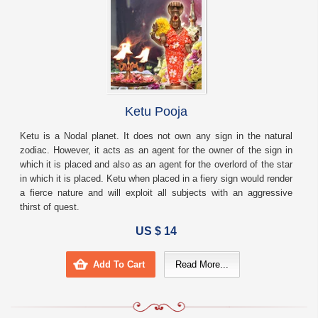
Ketu Pooja
Ketu is a Nodal planet. It does not own any sign in the natural
zodiac. However, it acts as an agent for the owner of the sign in
which it is placed and also as an agent for the overlord of the star
in which it is placed. Ketu when placed in a fiery sign would render
a fierce nature and will exploit all subjects with an aggressive
thirst of quest.
US $ 14
Add To Cart
Read More...