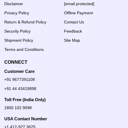
Disclaimer
[email protected]
Privacy Policy
Offline Payment
Return & Refund Policy
Contact Us
Security Policy
Feedback
Shipment Policy
Site Map
Terms and Conditions
CONNECT
Customer Care
+91 9677391108
+91 44 43419898
Toll Free (India Only)
1800 102 9098
USA Contact Number
+1 412-927 3625