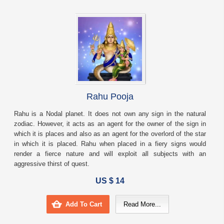
Rahu Pooja
Rahu is a Nodal planet. It does not own any sign in the natural
zodiac. However, it acts as an agent for the owner of the sign in
which it is places and also as an agent for the overlord of the star
in which it is placed. Rahu when placed in a fiery signs would
render a fierce nature and will exploit all subjects with an
aggressive thirst of quest.
US $ 14
Add To Cart
Read More...