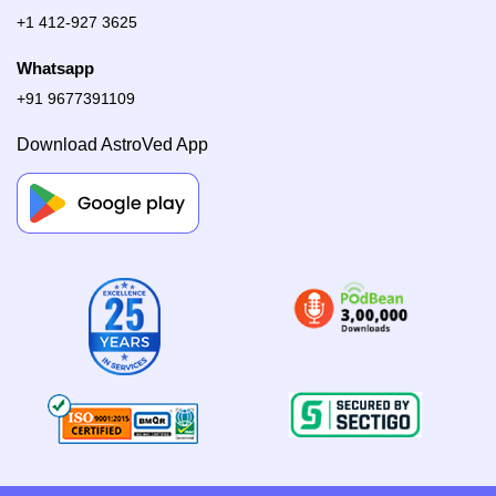
+1 412-927 3625
Whatsapp
+91 9677391109
Download AstroVed App