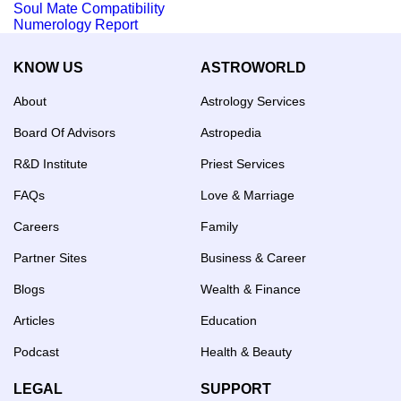
Soul Mate Compatibility
Numerology Report
KNOW US
ASTROWORLD
About
Astrology Services
Board Of Advisors
Astropedia
R&D Institute
Priest Services
FAQs
Love & Marriage
Careers
Family
Partner Sites
Business & Career
Blogs
Wealth & Finance
Articles
Education
Podcast
Health & Beauty
LEGAL
SUPPORT