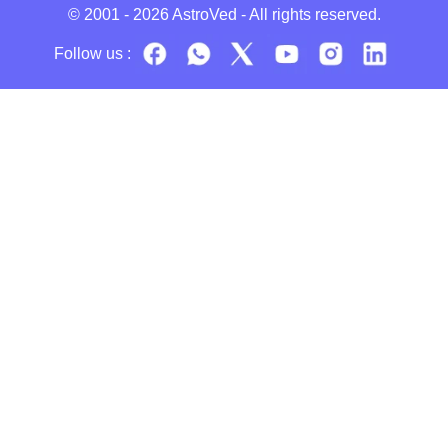
© 2001 - 2026
AstroVed
- All rights reserved.
Follow us :