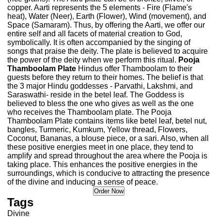
copper. Aarti represents the 5 elements - Fire (Flame's
heat), Water (Neer), Earth (Flower), Wind (movement), and
Space (Samaram). Thus, by offering the Aarti, we offer our
entire self and all facets of material creation to God,
symbolically. It is often accompanied by the singing of
songs that praise the deity. The plate is believed to acquire
the power of the deity when we perform this ritual.
Pooja
Thamboolam Plate
Hindus offer Thamboolam to their
guests before they return to their homes. The belief is that
the 3 major Hindu goddesses - Parvathi, Lakshmi, and
Saraswathi- reside in the betel leaf. The Goddess is
believed to bless the one who gives as well as the one
who receives the Thamboolam plate. The Pooja
Thamboolam Plate contains items like betel leaf, betel nut,
bangles, Turmeric, Kumkum, Yellow thread, Flowers,
Coconut, Bananas, a blouse piece, or a sari. Also, when all
these positive energies meet in one place, they tend to
amplify and spread throughout the area where the Pooja is
taking place. This enhances the positive energies in the
surroundings, which is conducive to attracting the presence
of the divine and inducing a sense of peace.
Tags
Divine