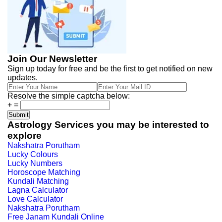
Join Our Newsletter
Sign up today for free and be the first to get notified on new
updates.
Resolve the simple captcha below:
+
=
Astrology Services you may be interested to
explore
Nakshatra Porutham
Lucky Colours
Lucky Numbers
Horoscope Matching
Kundali Matching
Lagna Calculator
Love Calculator
Nakshatra Porutham
Free Janam Kundali Online