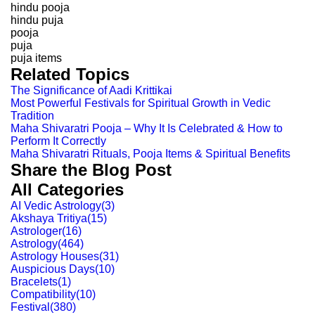
hindu pooja
hindu puja
pooja
puja
puja items
Related Topics
The Significance of Aadi Krittikai
Most Powerful Festivals for Spiritual Growth in Vedic
Tradition
Maha Shivaratri Pooja – Why It Is Celebrated & How to
Perform It Correctly
Maha Shivaratri Rituals, Pooja Items & Spiritual Benefits
Share the Blog Post
All Categories
AI Vedic Astrology
(
3
)
Akshaya Tritiya
(
15
)
Astrologer
(
16
)
Astrology
(
464
)
Astrology Houses
(
31
)
Auspicious Days
(
10
)
Bracelets
(
1
)
Compatibility
(
10
)
Festival
(
380
)