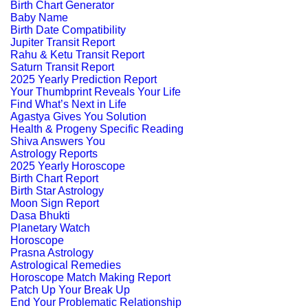
Birth Chart Generator
Baby Name
Birth Date Compatibility
Jupiter Transit Report
Rahu & Ketu Transit Report
Saturn Transit Report
2025 Yearly Prediction Report
Your Thumbprint Reveals Your Life
Find What’s Next in Life
Agastya Gives You Solution
Health & Progeny Specific Reading
Shiva Answers You
Astrology Reports
2025 Yearly Horoscope
Birth Chart Report
Birth Star Astrology
Moon Sign Report
Dasa Bhukti
Planetary Watch
Horoscope
Prasna Astrology
Astrological Remedies
Horoscope Match Making Report
Patch Up Your Break Up
End Your Problematic Relationship