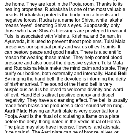
the home. They are kept in the Pooja room. Thanks to its
healing properties, Rudraksha is one of the most valuable
beads. Rudraksha protects the body from ailments and
negative forces. Rudra is a name for Shiva, while ‘aksha’
means ‘eyes’, denoting Shiva's eyes. Supposedly, only
those who have Shiva’s blessings are privileged to wear it.
Tulsi is associated with Vishnu, Krishna, and Balram. In
Ayurveda, it is used to prevent throat problems. Tulsi Mala
preserves our spiritual purity and wards off evil spirits. It
can bestow peace and good health. There is a scientific
reason for wearing these malas. They help control blood
pressure and also boost the digestive system. Tulsi Mala
and Rudraksha Mala make the mind calm and stable. They
purify our bodies, both externally and internally.
Hand Bell
By ringing the hand bell, the devotee is informing the deity
of his/her arrival. The sound of the Hand bell is very
auspicious as it is believed to welcome divinity and ward
off evil. Hand Bells attract positive energy and dispel
negativity. They have a cleansing effect. The bell is usually
made from brass and produces a clear sound when rung.
Aarti Plate
Having an Aarti plate is very essential for a
Pooja. Aarti is the ritual of circulating a flame on a plate
before the deity. It originated in the Vedic ritual of Homa.
The plate may also have incense, flowers, and akshata
(rice grains). The Aarti plate can be of bronze, silver, or