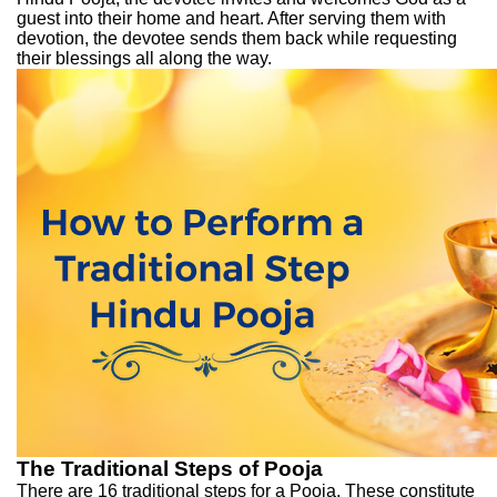
guest into their home and heart. After serving them with
devotion, the devotee sends them back while requesting
their blessings all along the way.
The Traditional Steps of Pooja
There are 16 traditional steps for a Pooja. These constitute