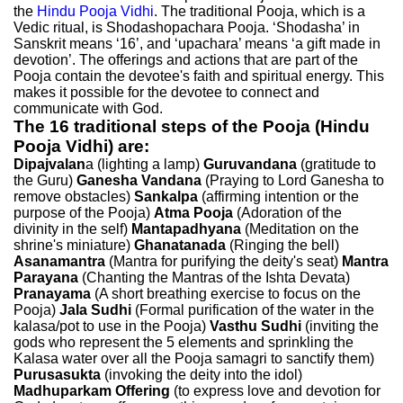
the
Hindu Pooja Vidhi
. The traditional Pooja, which is a
Vedic ritual, is Shodashopachara Pooja. ‘Shodasha’ in
Sanskrit means ‘16’, and ‘upachara’ means ‘a gift made in
devotion’. The offerings and actions that are part of the
Pooja contain the devotee's faith and spiritual energy. This
makes it possible for the devotee to connect and
communicate with God.
The 16 traditional steps of the Pooja (Hindu
Pooja Vidhi) are:
Dipajvalan
a (lighting a lamp)
Guruvandana
(gratitude to
the Guru)
Ganesha Vandana
(Praying to Lord Ganesha to
remove obstacles)
Sankalpa
(affirming intention or the
purpose of the Pooja)
Atma Pooja
(Adoration of the
divinity in the self)
Mantapadhyana
(Meditation on the
shrine's miniature)
Ghanatanada
(Ringing the bell)
Asanamantra
(Mantra for purifying the deity's seat)
Mantra
Parayana
(Chanting the Mantras of the Ishta Devata)
Pranayama
(A short breathing exercise to focus on the
Pooja)
Jala Sudhi
(Formal purification of the water in the
kalasa/pot to use in the Pooja)
Vasthu Sudhi
(inviting the
gods who represent the 5 elements and sprinkling the
Kalasa water over all the Pooja samagri to sanctify them)
Purusasukta
(invoking the deity into the idol)
Madhuparkam Offering
(to express love and devotion for