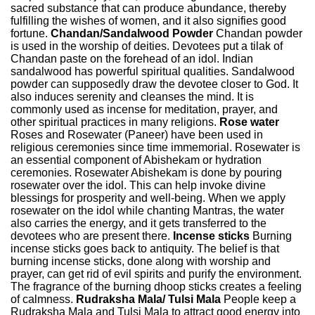
sacred substance that can produce abundance, thereby
fulfilling the wishes of women, and it also signifies good
fortune.
Chandan/Sandalwood Powder
Chandan powder
is used in the worship of deities. Devotees put a tilak of
Chandan paste on the forehead of an idol. Indian
sandalwood has powerful spiritual qualities. Sandalwood
powder can supposedly draw the devotee closer to God. It
also induces serenity and cleanses the mind. It is
commonly used as incense for meditation, prayer, and
other spiritual practices in many religions.
Rose water
Roses and Rosewater (Paneer) have been used in
religious ceremonies since time immemorial. Rosewater is
an essential component of Abishekam or hydration
ceremonies. Rosewater Abishekam is done by pouring
rosewater over the idol. This can help invoke divine
blessings for prosperity and well-being. When we apply
rosewater on the idol while chanting Mantras, the water
also carries the energy, and it gets transferred to the
devotees who are present there.
Incense sticks
Burning
incense sticks goes back to antiquity. The belief is that
burning incense sticks, done along with worship and
prayer, can get rid of evil spirits and purify the environment.
The fragrance of the burning dhoop sticks creates a feeling
of calmness.
Rudraksha Mala/ Tulsi Mala
People keep a
Rudraksha Mala and Tulsi Mala to attract good energy into