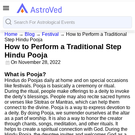
Home
→
Blog
→
Festival
→
How to Perform a Traditional
Step Hindu Pooja
How to Perform a Traditional Step
Hindu Pooja
On
November 28, 2022
What is Pooja?
Hindus do Poojas daily at home and on special occasions
like festivals. Pooja is basically a ceremony or ritual.
During the ritual, people make offerings to a deity to invoke
the deity’s blessings. People may also recite sacred hymns
or verses like Stotras or Mantras, which can help them
connect to the divine. Pooja is a way to express devotion to
a deity. By doing Pooja, we surrender ourselves at the altar
as a part of worship. It is also a way to honor the creator
through chants, songs, meditation, and other rituals. It
helps to create a spiritual connection with God. During the
Hindu Pooja, the devotee invites and welcomes God as a