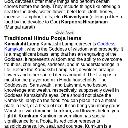
God, devotees offer many things and perform certain
chores before the deity. They include things like offering a
seat for the deity, water, flower, betel leaf, cloth, honey,
incense, camphor, fruits, etc.)
Naivedyam
(offering of fresh
food by the devotee to God)
Karpoora Niranjanam
(Mangal aarati)
Traditional Hindu Pooja Items
Kamakshi Lamp
Kamakshi Lamp represents
Goddess
Kamakshi
, who is the Goddess of wisdom and prosperity. It
is a magnificent brass lamp that has an engraving of the
Goddess. It represents wisdom and the ability to overcome
troubles, challenges, sadness, and misunderstandings in
life. Before the Kamakshi Lamp is lit, devotees arrange
flowers and other sacred items around it. The Lamp is a
must for the prayer room in Hindu households. The
Goddesses, Saraswathi, and Lakshmi, who bestow
knowledge and wealth, respectively, supposedly dwell in
Goddess Kamakshi’s eyes. One should not place the
Kamakshi lamp on the floor. You can place it on a metal
plate, a leaf, or a heap of rice. It can bring you many gains.
Worship it with turmeric, kumkum, and flowers before you
light it.
Kumkum
Kumkum or vermilion has special
significance for a Pooja. Its red color represents
auspiciousness, joy, zeal, and courage. Kumkum is a