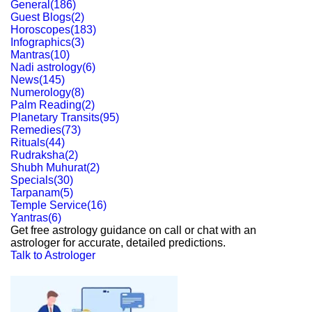
General
(
186
)
Guest Blogs
(
2
)
Horoscopes
(
183
)
Infographics
(
3
)
Mantras
(
10
)
Nadi astrology
(
6
)
News
(
145
)
Numerology
(
8
)
Palm Reading
(
2
)
Planetary Transits
(
95
)
Remedies
(
73
)
Rituals
(
44
)
Rudraksha
(
2
)
Shubh Muhurat
(
2
)
Specials
(
30
)
Tarpanam
(
5
)
Temple Service
(
16
)
Yantras
(
6
)
Get free astrology guidance on call or chat with an
astrologer for accurate, detailed predictions.
Talk to Astrologer