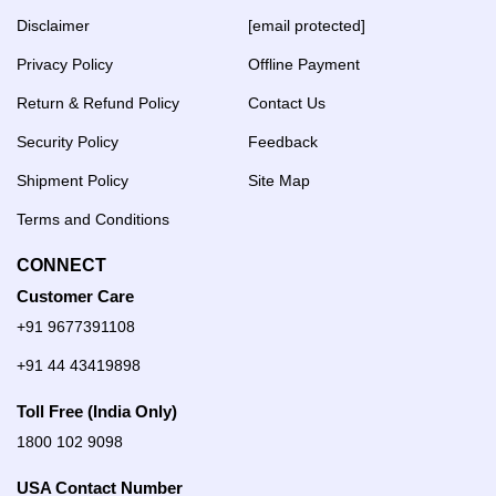
Disclaimer
[email protected]
Privacy Policy
Offline Payment
Return & Refund Policy
Contact Us
Security Policy
Feedback
Shipment Policy
Site Map
Terms and Conditions
CONNECT
Customer Care
+91 9677391108
+91 44 43419898
Toll Free (India Only)
1800 102 9098
USA Contact Number