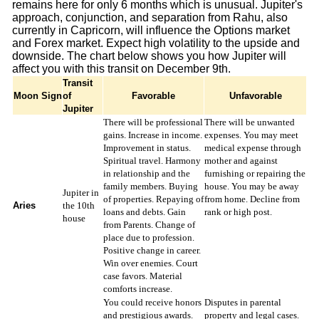
remains here for only 6 months which is unusual. Jupiter's
approach, conjunction, and separation from Rahu, also
currently in Capricorn, will influence the Options market
and Forex market. Expect high volatility to the upside and
downside. The chart below shows you how Jupiter will
affect you with this transit on December 9th.
Transit
Moon Sign
of
Favorable
Unfavorable
Jupiter
There will be professional
There will be unwanted
gains. Increase in income.
expenses. You may meet
Improvement in status.
medical expense through
Spiritual travel. Harmony
mother and against
in relationship and the
furnishing or repairing the
family members. Buying
house. You may be away
Jupiter in
of properties. Repaying of
from home. Decline from
Aries
the 10th
loans and debts. Gain
rank or high post.
house
from Parents. Change of
place due to profession.
Positive change in career.
Win over enemies. Court
case favors. Material
comforts increase.
You could receive honors
Disputes in parental
and prestigious awards.
property and legal cases.