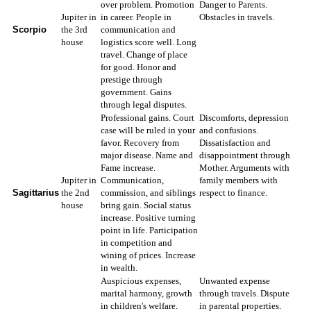
over problem. Promotion
Danger to Parents.
Jupiter in
in career. People in
Obstacles in travels.
Scorpio
the 3rd
communication and
house
logistics score well. Long
travel. Change of place
for good. Honor and
prestige through
government. Gains
through legal disputes.
Professional gains. Court
Discomforts, depression
case will be ruled in your
and confusions.
favor. Recovery from
Dissatisfaction and
major disease. Name and
disappointment through
Fame increase.
Mother. Arguments with
Jupiter in
Communication,
family members with
Sagittarius
the 2nd
commission, and siblings
respect to finance.
house
bring gain. Social status
increase. Positive turning
point in life. Participation
in competition and
wining of prices. Increase
in wealth.
Auspicious expenses,
Unwanted expense
marital harmony, growth
through travels. Dispute
in children's welfare.
in parental properties.