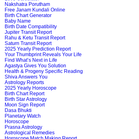
Nakshatra Porutham
Free Janam Kundali Online
Birth Chart Generator
Baby Name
Birth Date Compatibility
Jupiter Transit Report
Rahu & Ketu Transit Report
Saturn Transit Report
2025 Yearly Prediction Report
Your Thumbprint Reveals Your Life
Find What’s Next in Life
Agastya Gives You Solution
Health & Progeny Specific Reading
Shiva Answers You
Astrology Reports
2025 Yearly Horoscope
Birth Chart Report
Birth Star Astrology
Moon Sign Report
Dasa Bhukti
Planetary Watch
Horoscope
Prasna Astrology
Astrological Remedies
Horoscope Match Making Report