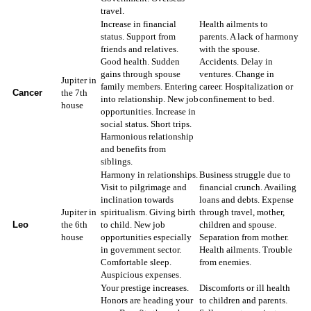
travel.
Increase in financial
Health ailments to
status. Support from
parents. A lack of harmony
friends and relatives.
with the spouse.
Good health. Sudden
Accidents. Delay in
gains through spouse
ventures. Change in
Jupiter in
family members. Entering
career. Hospitalization or
Cancer
the 7th
into relationship. New job
confinement to bed.
house
opportunities. Increase in
social status. Short trips.
Harmonious relationship
and benefits from
siblings.
Harmony in relationships.
Business struggle due to
Visit to pilgrimage and
financial crunch. Availing
inclination towards
loans and debts. Expense
Jupiter in
spiritualism. Giving birth
through travel, mother,
Leo
the 6th
to child. New job
children and spouse.
house
opportunities especially
Separation from mother.
in government sector.
Health ailments. Trouble
Comfortable sleep.
from enemies.
Auspicious expenses.
Your prestige increases.
Discomforts or ill health
Honors are heading your
to children and parents.