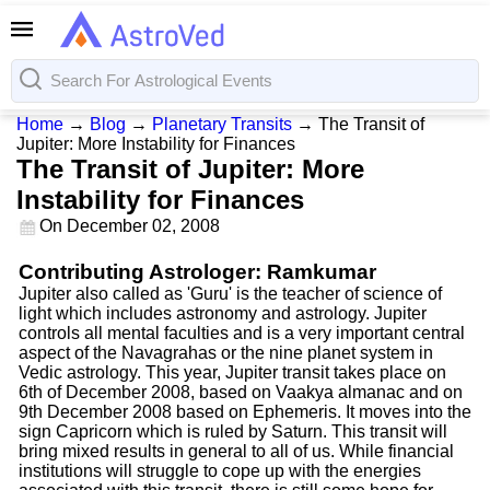
Home
→
Blog
→
Planetary Transits
→
The Transit of
Jupiter: More Instability for Finances
The Transit of Jupiter: More
Instability for Finances
On
December 02, 2008
Contributing Astrologer: Ramkumar
Jupiter also called as 'Guru' is the teacher of science of
light which includes astronomy and astrology. Jupiter
controls all mental faculties and is a very important central
aspect of the Navagrahas or the nine planet system in
Vedic astrology. This year, Jupiter transit takes place on
6th of December 2008, based on Vaakya almanac and on
9th December 2008 based on Ephemeris. It moves into the
sign Capricorn which is ruled by Saturn. This transit will
bring mixed results in general to all of us. While financial
institutions will struggle to cope up with the energies