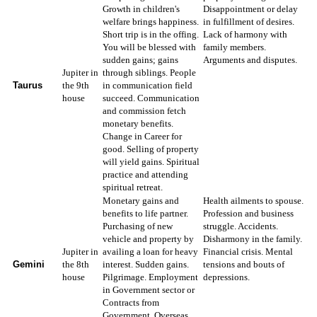
Growth in children's
Disappointment or delay
welfare brings happiness.
in fulfillment of desires.
Short trip is in the offing.
Lack of harmony with
You will be blessed with
family members.
sudden gains; gains
Arguments and disputes.
Jupiter in
through siblings. People
Taurus
the 9th
in communication field
house
succeed. Communication
and commission fetch
monetary benefits.
Change in Career for
good. Selling of property
will yield gains. Spiritual
practice and attending
spiritual retreat.
Monetary gains and
Health ailments to spouse.
benefits to life partner.
Profession and business
Purchasing of new
struggle. Accidents.
vehicle and property by
Disharmony in the family.
Jupiter in
availing a loan for heavy
Financial crisis. Mental
Gemini
the 8th
interest. Sudden gains.
tensions and bouts of
house
Pilgrimage. Employment
depressions.
in Government sector or
Contracts from
Government. Overseas