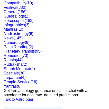
Compatibility
(
10
)
Festival
(
380
)
General
(
186
)
Guest Blogs
(
2
)
Horoscopes
(
183
)
Infographics
(
3
)
Mantras
(
10
)
Nadi astrology
(
6
)
News
(
145
)
Numerology
(
8
)
Palm Reading
(
2
)
Planetary Transits
(
95
)
Remedies
(
73
)
Rituals
(
44
)
Rudraksha
(
2
)
Shubh Muhurat
(
2
)
Specials
(
30
)
Tarpanam
(
4
)
Temple Service
(
16
)
Yantras
(
6
)
Get free astrology guidance on call or chat with an
astrologer for accurate, detailed predictions.
Talk to Astrologer