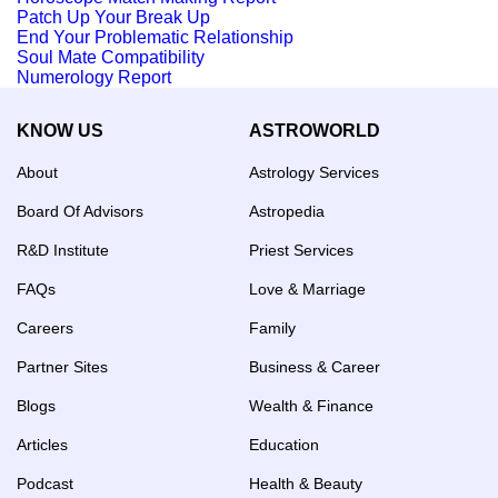
Patch Up Your Break Up
End Your Problematic Relationship
Soul Mate Compatibility
Numerology Report
KNOW US
ASTROWORLD
About
Astrology Services
Board Of Advisors
Astropedia
R&D Institute
Priest Services
FAQs
Love & Marriage
Careers
Family
Partner Sites
Business & Career
Blogs
Wealth & Finance
Articles
Education
Podcast
Health & Beauty