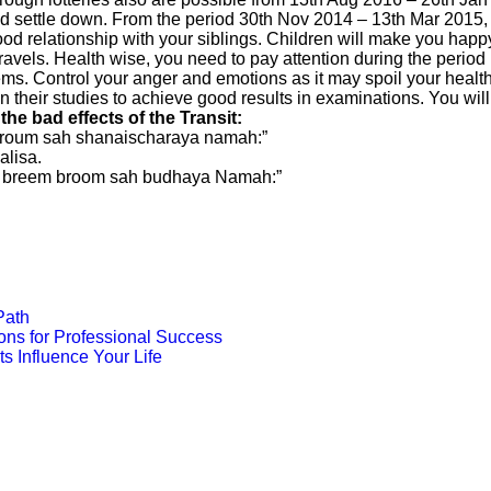
 and settle down. From the period 30th Nov 2014 – 13th Mar 2015, 
 good relationship with your siblings. Children will make you ha
ravels. Health wise, you need to pay attention during the perio
tems. Control your anger and emotions as it may spoil your healt
 their studies to achieve good results in examinations. You will 
e bad effects of the Transit:
 proum sah shanaischaraya namah:”
lisa.
m breem broom sah budhaya Namah:”
Path
ons for Professional Success
s Influence Your Life