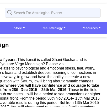
Store
Free Astrology
Resources
Sign
alf years.
This transit is called Shani Gochar and is
 if you are Virgo Moon sign? Please visit
relates to psychological and emotional stress, fear, worry,
ne`s fears and establish deeper, meaningful connections in
a new way, to grow and have the ability to create a new
quation with Saturn, it will bring about dramatic changes
eriod where you will have confidence and courage to take
nt from 28th Dec 2015 – 25th Mar 2016.
Those in the field
ub ordinates. It will be a period to see promotions or higher
ssional front. From the period 30th Nov 2014– 13th Mar 2015,
avorable results during this period. But from 13th Mar 2015
 2017. You will share good relations with family members.