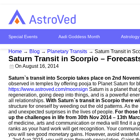
Special Events
Aadi Goddess Month
Astrology
Home
→
Blog
→
Planetary Transits
→
Saturn Transit in S
Saturn Transit in Scorpio – Forecas
On
August 16, 2014
Saturn`s transit into Scorpio takes place on 2nd November
observed in temples by offering pooja to Planet Saturn for bl
https://www.astroved.com/moonsign
Saturn is a planet that 
regeneration, going deep into things, and is a powerful ene
all relationships.
With Saturn`s transit in Scorpio there wil
structure for oneself by weeding out the old patterns. As the
and unexpected surprises in the lives of people.
For those 
up the challenges in life from 30th Nov 2014 – 13th Mar
of medicine, arts and communication or media will find it a g
ranks as your hard work will get recognition. Your communic
you will see good monetary gains. However, avoid wasteful e
– 2nd Aug 2015, you will gain through speculation. Gains th