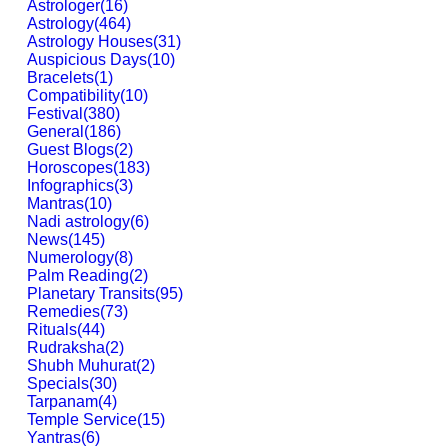
Astrologer
(
16
)
Astrology
(
464
)
Astrology Houses
(
31
)
Auspicious Days
(
10
)
Bracelets
(
1
)
Compatibility
(
10
)
Festival
(
380
)
General
(
186
)
Guest Blogs
(
2
)
Horoscopes
(
183
)
Infographics
(
3
)
Mantras
(
10
)
Nadi astrology
(
6
)
News
(
145
)
Numerology
(
8
)
Palm Reading
(
2
)
Planetary Transits
(
95
)
Remedies
(
73
)
Rituals
(
44
)
Rudraksha
(
2
)
Shubh Muhurat
(
2
)
Specials
(
30
)
Tarpanam
(
4
)
Temple Service
(
15
)
Yantras
(
6
)