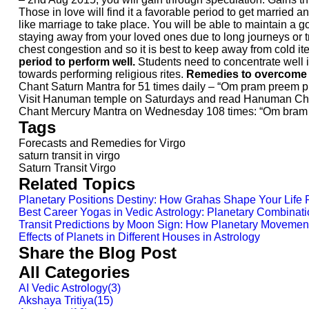
Those in love will find it a favorable period to get married
like marriage to take place. You will be able to maintain a
staying away from your loved ones due to long journeys or t
chest congestion and so it is best to keep away from cold i
period to perform well.
Students need to concentrate well in
towards performing religious rites.
Remedies to overcome th
Chant Saturn Mantra for 51 times daily – “Om pram preem
Visit Hanuman temple on Saturdays and read Hanuman Cha
Chant Mercury Mantra on Wednesday 108 times: “Om bra
Tags
Forecasts and Remedies for Virgo
saturn transit in virgo
Saturn Transit Virgo
Related Topics
Planetary Positions Destiny: How Grahas Shape Your Life 
Best Career Yogas in Vedic Astrology: Planetary Combinati
Transit Predictions by Moon Sign: How Planetary Movement
Effects of Planets in Different Houses in Astrology
Share the Blog Post
All Categories
AI Vedic Astrology
(
3
)
Akshaya Tritiya
(
15
)