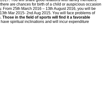
there are chances for birth of a child or auspicious occasion
ppy. From 25th March 2016 – 13th August 2016, you will be
d 13th Mar 2015- 2nd Aug 2015. You will face problems of
h.
Those in the field of sports will find it a favorable
have spiritual inclinations and will incur expenditure