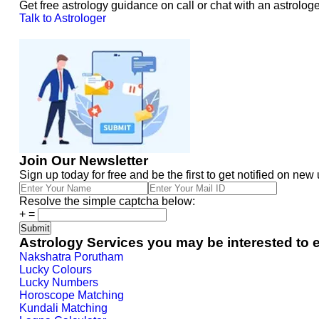
Get free astrology guidance on call or chat with an astrologe
Talk to Astrologer
Join Our Newsletter
Sign up today for free and be the first to get notified on new
Resolve the simple captcha below:
+
=
Astrology Services you may be interested to 
Nakshatra Porutham
Lucky Colours
Lucky Numbers
Horoscope Matching
Kundali Matching