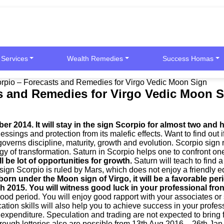
 Services
Wealth Remedies
Success Homas
corpio – Forecasts and Remedies for Virgo Vedic Moon Sign
ts and Remedies for Virgo Vedic Moon 
 2014. It will stay in the sign Scorpio for almost two and h
essings and protection from its malefic effects. Want to find out
governs discipline, maturity, growth and evolution. Scorpio sign 
rgy of transformation. Saturn in Scorpio helps one to confront o
l be lot of opportunities for growth.
Saturn will teach to find 
 sign Scorpio is ruled by Mars, which does not enjoy a friendly e
born under the Moon sign of Virgo, it will be a favorable p
ch 2015.
You will witness good luck in your professional fro
ood period. You will enjoy good rapport with your associates or s
ation skills will also help you to achieve success in your profe
xpenditure. Speculation and trading are not expected to bring f
rough lotteries also are possible from 13th Aug 2016 – 26th Jan