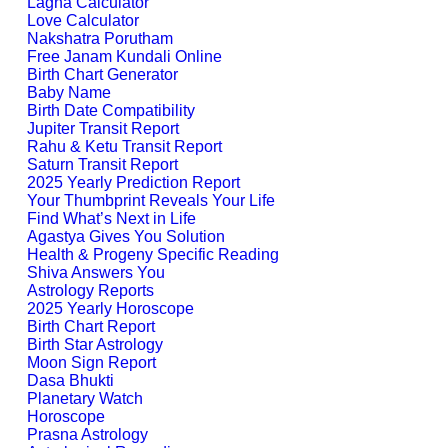
Lagna Calculator
Love Calculator
Nakshatra Porutham
Free Janam Kundali Online
Birth Chart Generator
Baby Name
Birth Date Compatibility
Jupiter Transit Report
Rahu & Ketu Transit Report
Saturn Transit Report
2025 Yearly Prediction Report
Your Thumbprint Reveals Your Life
Find What’s Next in Life
Agastya Gives You Solution
Health & Progeny Specific Reading
Shiva Answers You
Astrology Reports
2025 Yearly Horoscope
Birth Chart Report
Birth Star Astrology
Moon Sign Report
Dasa Bhukti
Planetary Watch
Horoscope
Prasna Astrology