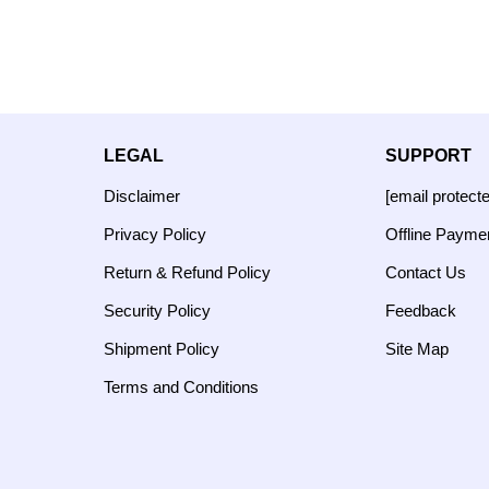
LEGAL
SUPPORT
Disclaimer
[email protect
Privacy Policy
Offline Payme
Return & Refund Policy
Contact Us
Security Policy
Feedback
Shipment Policy
Site Map
Terms and Conditions