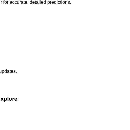
r for accurate, detailed predictions.
 updates.
explore