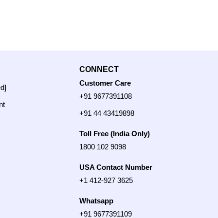
CONNECT
Customer Care
ed]
+91 9677391108
nt
+91 44 43419898
Toll Free (India Only)
1800 102 9098
USA Contact Number
+1 412-927 3625
Whatsapp
+91 9677391109