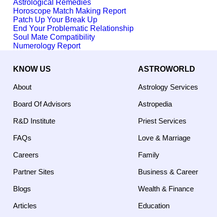
Astrological Remedies
Horoscope Match Making Report
Patch Up Your Break Up
End Your Problematic Relationship
Soul Mate Compatibility
Numerology Report
KNOW US
ASTROWORLD
About
Astrology Services
Board Of Advisors
Astropedia
R&D Institute
Priest Services
FAQs
Love & Marriage
Careers
Family
Partner Sites
Business & Career
Blogs
Wealth & Finance
Articles
Education