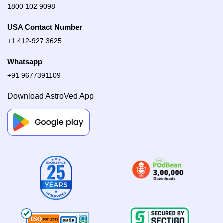
1800 102 9098
USA Contact Number
+1 412-927 3625
Whatsapp
+91 9677391109
Download AstroVed App