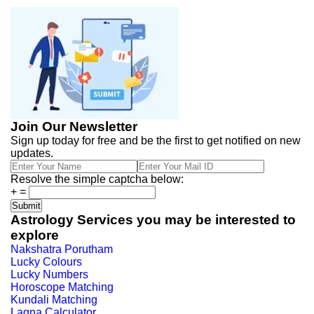
Join Our Newsletter
Sign up today for free and be the first to get notified on new
updates.
Resolve the simple captcha below:
+
=
Astrology Services you may be interested to
explore
Nakshatra Porutham
Lucky Colours
Lucky Numbers
Horoscope Matching
Kundali Matching
Lagna Calculator