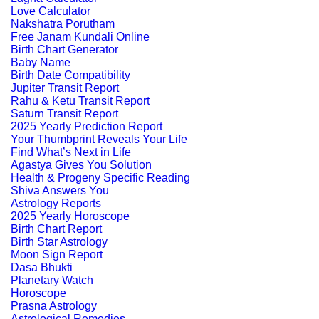
Love Calculator
Nakshatra Porutham
Free Janam Kundali Online
Birth Chart Generator
Baby Name
Birth Date Compatibility
Jupiter Transit Report
Rahu & Ketu Transit Report
Saturn Transit Report
2025 Yearly Prediction Report
Your Thumbprint Reveals Your Life
Find What’s Next in Life
Agastya Gives You Solution
Health & Progeny Specific Reading
Shiva Answers You
Astrology Reports
2025 Yearly Horoscope
Birth Chart Report
Birth Star Astrology
Moon Sign Report
Dasa Bhukti
Planetary Watch
Horoscope
Prasna Astrology
Astrological Remedies