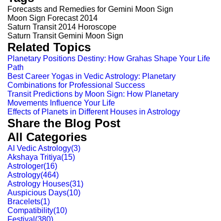
Forecasts and Remedies for Gemini Moon Sign
Moon Sign Forecast 2014
Saturn Transit 2014 Horoscope
Saturn Transit Gemini Moon Sign
Related Topics
Planetary Positions Destiny: How Grahas Shape Your Life
Path
Best Career Yogas in Vedic Astrology: Planetary
Combinations for Professional Success
Transit Predictions by Moon Sign: How Planetary
Movements Influence Your Life
Effects of Planets in Different Houses in Astrology
Share the Blog Post
All Categories
AI Vedic Astrology
(
3
)
Akshaya Tritiya
(
15
)
Astrologer
(
16
)
Astrology
(
464
)
Astrology Houses
(
31
)
Auspicious Days
(
10
)
Bracelets
(
1
)
Compatibility
(
10
)
Festival
(
380
)