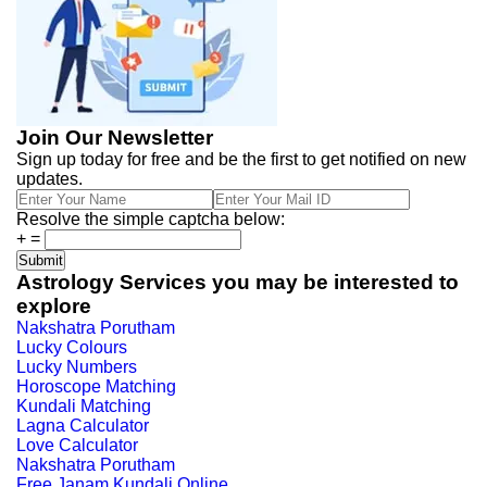
Join Our Newsletter
Sign up today for free and be the first to get notified on new
updates.
Resolve the simple captcha below:
+
=
Astrology Services you may be interested to
explore
Nakshatra Porutham
Lucky Colours
Lucky Numbers
Horoscope Matching
Kundali Matching
Lagna Calculator
Love Calculator
Nakshatra Porutham
Free Janam Kundali Online