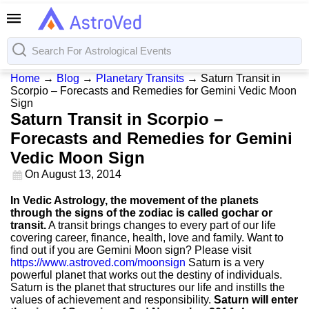
Home
→
Blog
→
Planetary Transits
→
Saturn Transit in
Scorpio – Forecasts and Remedies for Gemini Vedic Moon
Sign
Saturn Transit in Scorpio –
Forecasts and Remedies for Gemini
Vedic Moon Sign
On
August 13, 2014
In Vedic Astrology, the movement of the planets
through the signs of the zodiac is called gochar or
transit.
A transit brings changes to every part of our life
covering career, finance, health, love and family. Want to
find out if you are Gemini Moon sign? Please visit
https://www.astroved.com/moonsign
Saturn is a very
powerful planet that works out the destiny of individuals.
Saturn is the planet that structures our life and instills the
values of achievement and responsibility.
Saturn will enter