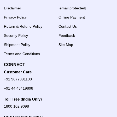
Disclaimer
[email protected]
Privacy Policy
Offline Payment
Return & Refund Policy
Contact Us
Security Policy
Feedback
Shipment Policy
Site Map
Terms and Conditions
CONNECT
Customer Care
+91 9677391108
+91 44 43419898
Toll Free (India Only)
1800 102 9098