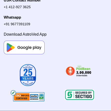
USA Contact Number
+1 412-927 3625
Whatsapp
+91 9677391109
Download AstroVed App