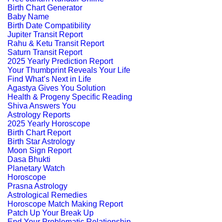
Birth Chart Generator
Baby Name
Birth Date Compatibility
Jupiter Transit Report
Rahu & Ketu Transit Report
Saturn Transit Report
2025 Yearly Prediction Report
Your Thumbprint Reveals Your Life
Find What’s Next in Life
Agastya Gives You Solution
Health & Progeny Specific Reading
Shiva Answers You
Astrology Reports
2025 Yearly Horoscope
Birth Chart Report
Birth Star Astrology
Moon Sign Report
Dasa Bhukti
Planetary Watch
Horoscope
Prasna Astrology
Astrological Remedies
Horoscope Match Making Report
Patch Up Your Break Up
End Your Problematic Relationship