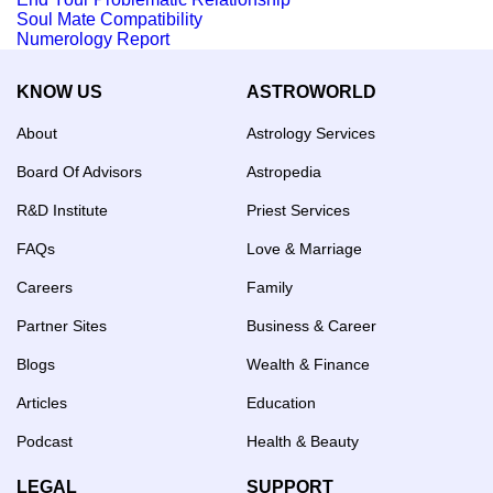
Soul Mate Compatibility
Numerology Report
KNOW US
ASTROWORLD
About
Astrology Services
Board Of Advisors
Astropedia
R&D Institute
Priest Services
FAQs
Love & Marriage
Careers
Family
Partner Sites
Business & Career
Blogs
Wealth & Finance
Articles
Education
Podcast
Health & Beauty
LEGAL
SUPPORT