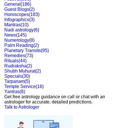
General
(
186
)
Guest Blogs
(
2
)
Horoscopes
(
183
)
Infographics
(
3
)
Mantras
(
10
)
Nadi astrology
(
6
)
News
(
145
)
Numerology
(
8
)
Palm Reading
(
2
)
Planetary Transits
(
95
)
Remedies
(
73
)
Rituals
(
44
)
Rudraksha
(
2
)
Shubh Muhurat
(
2
)
Specials
(
30
)
Tarpanam
(
5
)
Temple Service
(
16
)
Yantras
(
6
)
Get free astrology guidance on call or chat with an
astrologer for accurate, detailed predictions.
Talk to Astrologer