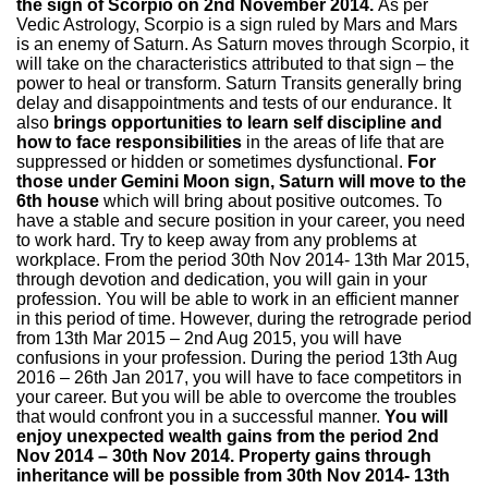
the sign of Scorpio on 2nd November 2014.
As per
Vedic Astrology, Scorpio is a sign ruled by Mars and Mars
is an enemy of Saturn. As Saturn moves through Scorpio, it
will take on the characteristics attributed to that sign – the
power to heal or transform. Saturn Transits generally bring
delay and disappointments and tests of our endurance. It
also
brings opportunities to learn self discipline and
how to face responsibilities
in the areas of life that are
suppressed or hidden or sometimes dysfunctional.
For
those under Gemini Moon sign, Saturn will move to the
6th house
which will bring about positive outcomes. To
have a stable and secure position in your career, you need
to work hard. Try to keep away from any problems at
workplace. From the period 30th Nov 2014- 13th Mar 2015,
through devotion and dedication, you will gain in your
profession. You will be able to work in an efficient manner
in this period of time. However, during the retrograde period
from 13th Mar 2015 – 2nd Aug 2015, you will have
confusions in your profession. During the period 13th Aug
2016 – 26th Jan 2017, you will have to face competitors in
your career. But you will be able to overcome the troubles
that would confront you in a successful manner.
You will
enjoy unexpected wealth gains from the period 2nd
Nov 2014 – 30th Nov 2014. Property gains through
inheritance will be possible from 30th Nov 2014- 13th