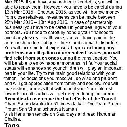
Mar 2015.
If you have any problem over debts, you will be
able to repay them. However, you have to be careful during
13th Mar 2015 – 2nd Aug 2015, as you will borrow money
from close relatives. Investments can be made between
25th Mar 2016 – 13th Aug 2016. In case of partnership
business, you have to be careful in your dealings with your
partners. You need to carefully handle your finances to
avoid any losses. Health wise, you will have pain in the
arms or shoulders, fatigue, illness and stomach disorders.
You will incur medical expenses.
If you are facing any
problems over litigation or unresolved issues, you will
find relief from such ones
during the transit period. You
will be able to enjoy happier moments in life. Your social
status will enhance and your children will play an important
part in your life. Try to maintain good relations with your
father. The decisions you make will be wise and prudent
and will get appreciation from family and society. You will
make short journeys that will benefit you. Your interest
towards occult studies will get deeper during this period.
Remedies to overcome the bad effects of the Transit:
Chant Saturn Mantra for 51 times daily – “Om Pram Preem
Proum Sah Shanaischaraya Namah”.
Visit Hanuman temple on Saturdays and read Hanuman
Chalisa.
Tags