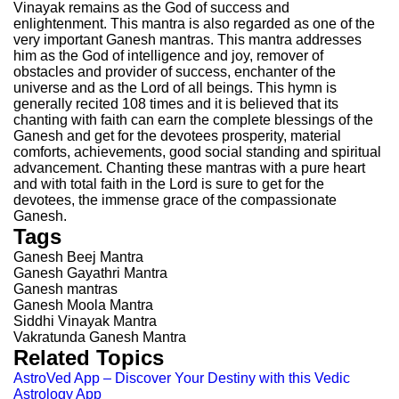
Vinayak remains as the God of success and
enlightenment. This mantra is also regarded as one of the
very important Ganesh mantras. This mantra addresses
him as the God of intelligence and joy, remover of
obstacles and provider of success, enchanter of the
universe and as the Lord of all beings. This hymn is
generally recited 108 times and it is believed that its
chanting with faith can earn the complete blessings of the
Ganesh and get for the devotees prosperity, material
comforts, achievements, good social standing and spiritual
advancement. Chanting these mantras with a pure heart
and with total faith in the Lord is sure to get for the
devotees, the immense grace of the compassionate
Ganesh.
Tags
Ganesh Beej Mantra
Ganesh Gayathri Mantra
Ganesh mantras
Ganesh Moola Mantra
Siddhi Vinayak Mantra
Vakratunda Ganesh Mantra
Related Topics
AstroVed App – Discover Your Destiny with this Vedic
Astrology App