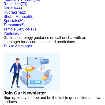
Remedies
(
73
)
Rituals
(
44
)
Rudraksha
(
2
)
Shubh Muhurat
(
2
)
Specials
(
30
)
Tarpanam
(
5
)
Temple Service
(
17
)
Yantras
(
6
)
Get free astrology guidance on call or chat with an
astrologer for accurate, detailed predictions.
Talk to Astrologer
Join Our Newsletter
Sign up today for free and be the first to get notified on new
updates.