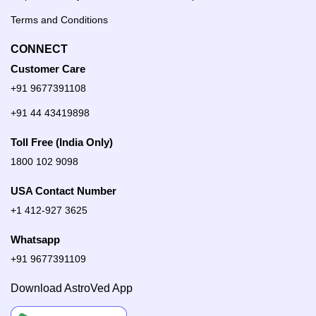
Terms and Conditions
CONNECT
Customer Care
+91 9677391108
+91 44 43419898
Toll Free (India Only)
1800 102 9098
USA Contact Number
+1 412-927 3625
Whatsapp
+91 9677391109
Download AstroVed App