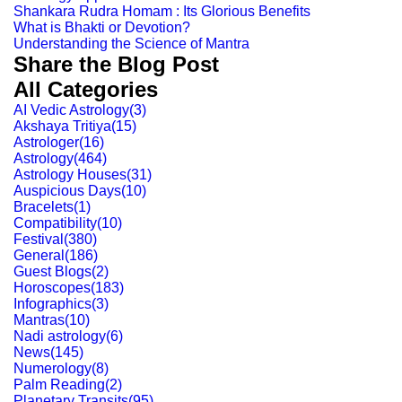
Shankara Rudra Homam : Its Glorious Benefits
What is Bhakti or Devotion?
Understanding the Science of Mantra
Share the Blog Post
All Categories
AI Vedic Astrology
(
3
)
Akshaya Tritiya
(
15
)
Astrologer
(
16
)
Astrology
(
464
)
Astrology Houses
(
31
)
Auspicious Days
(
10
)
Bracelets
(
1
)
Compatibility
(
10
)
Festival
(
380
)
General
(
186
)
Guest Blogs
(
2
)
Horoscopes
(
183
)
Infographics
(
3
)
Mantras
(
10
)
Nadi astrology
(
6
)
News
(
145
)
Numerology
(
8
)
Palm Reading
(
2
)
Planetary Transits
(
95
)