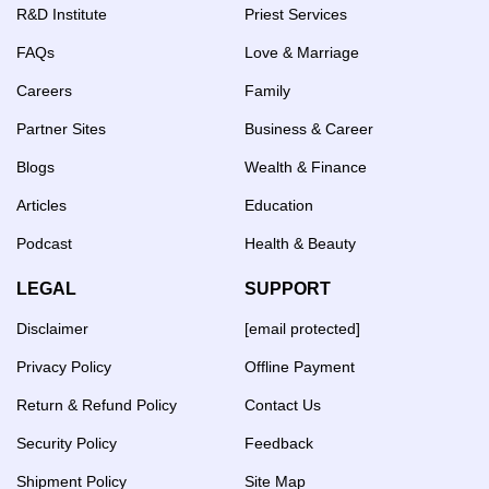
R&D Institute
Priest Services
FAQs
Love & Marriage
Careers
Family
Partner Sites
Business & Career
Blogs
Wealth & Finance
Articles
Education
Podcast
Health & Beauty
LEGAL
SUPPORT
Disclaimer
[email protected]
Privacy Policy
Offline Payment
Return & Refund Policy
Contact Us
Security Policy
Feedback
Shipment Policy
Site Map