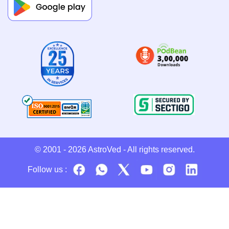
© 2001 - 2026
AstroVed
- All rights reserved.
Follow us :