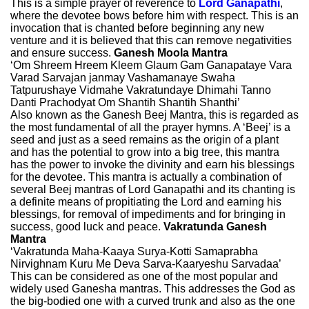
This is a simple prayer of reverence to
Lord Ganapathi
,
where the devotee bows before him with respect. This is an
invocation that is chanted before beginning any new
venture and it is believed that this can remove negativities
and ensure success.
Ganesh Moola Mantra
‘Om Shreem Hreem Kleem Glaum Gam Ganapataye Vara
Varad Sarvajan janmay Vashamanaye Swaha
Tatpurushaye Vidmahe Vakratundaye Dhimahi Tanno
Danti Prachodyat Om Shantih Shantih Shanthi’
Also known as the Ganesh Beej Mantra, this is regarded as
the most fundamental of all the prayer hymns. A ‘Beej’ is a
seed and just as a seed remains as the origin of a plant
and has the potential to grow into a big tree, this mantra
has the power to invoke the divinity and earn his blessings
for the devotee. This mantra is actually a combination of
several Beej mantras of Lord Ganapathi and its chanting is
a definite means of propitiating the Lord and earning his
blessings, for removal of impediments and for bringing in
success, good luck and peace.
Vakratunda Ganesh
Mantra
‘Vakratunda Maha-Kaaya Surya-Kotti Samaprabha
Nirvighnam Kuru Me Deva Sarva-Kaaryeshu Sarvadaa’
This can be considered as one of the most popular and
widely used Ganesha mantras. This addresses the God as
the big-bodied one with a curved trunk and also as the one