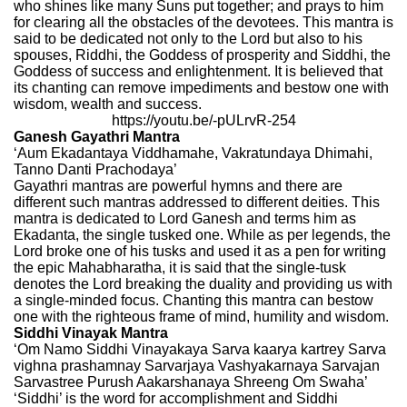
who shines like many Suns put together; and prays to him
for clearing all the obstacles of the devotees. This mantra is
said to be dedicated not only to the Lord but also to his
spouses, Riddhi, the Goddess of prosperity and Siddhi, the
Goddess of success and enlightenment. It is believed that
its chanting can remove impediments and bestow one with
wisdom, wealth and success.
https://youtu.be/-pULrvR-254
Ganesh Gayathri Mantra
‘Aum Ekadantaya Viddhamahe, Vakratundaya Dhimahi,
Tanno Danti Prachodaya’
Gayathri mantras are powerful hymns and there are
different such mantras addressed to different deities. This
mantra is dedicated to Lord Ganesh and terms him as
Ekadanta, the single tusked one. While as per legends, the
Lord broke one of his tusks and used it as a pen for writing
the epic Mahabharatha, it is said that the single-tusk
denotes the Lord breaking the duality and providing us with
a single-minded focus. Chanting this mantra can bestow
one with the righteous frame of mind, humility and wisdom.
Siddhi Vinayak Mantra
‘Om Namo Siddhi Vinayakaya Sarva kaarya kartrey Sarva
vighna prashamnay Sarvarjaya Vashyakarnaya Sarvajan
Sarvastree Purush Aakarshanaya Shreeng Om Swaha’
‘Siddhi’ is the word for accomplishment and Siddhi