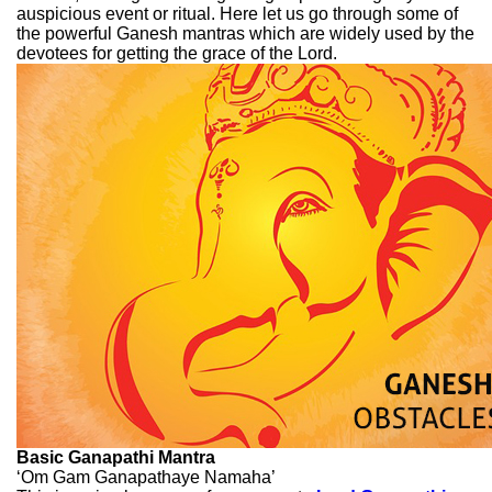
auspicious event or ritual. Here let us go through some of
the powerful Ganesh mantras which are widely used by the
devotees for getting the grace of the Lord.
Basic Ganapathi Mantra
‘Om Gam Ganapathaye Namaha’