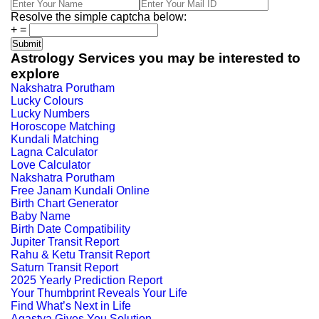
Resolve the simple captcha below:
+
=
Astrology Services you may be interested to
explore
Nakshatra Porutham
Lucky Colours
Lucky Numbers
Horoscope Matching
Kundali Matching
Lagna Calculator
Love Calculator
Nakshatra Porutham
Free Janam Kundali Online
Birth Chart Generator
Baby Name
Birth Date Compatibility
Jupiter Transit Report
Rahu & Ketu Transit Report
Saturn Transit Report
2025 Yearly Prediction Report
Your Thumbprint Reveals Your Life
Find What’s Next in Life
Agastya Gives You Solution