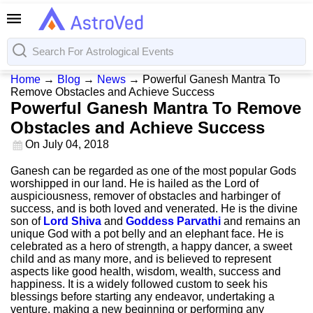
Home
→
Blog
→
News
→
Powerful Ganesh Mantra To
Remove Obstacles and Achieve Success
Powerful Ganesh Mantra To Remove
Obstacles and Achieve Success
On
July 04, 2018
Ganesh can be regarded as one of the most popular Gods
worshipped in our land. He is hailed as the Lord of
auspiciousness, remover of obstacles and harbinger of
success, and is both loved and venerated. He is the divine
son of
Lord Shiva
and
Goddess Parvathi
and remains an
unique God with a pot belly and an elephant face. He is
celebrated as a hero of strength, a happy dancer, a sweet
child and as many more, and is believed to represent
aspects like good health, wisdom, wealth, success and
happiness. It is a widely followed custom to seek his
blessings before starting any endeavor, undertaking a
venture, making a new beginning or performing any