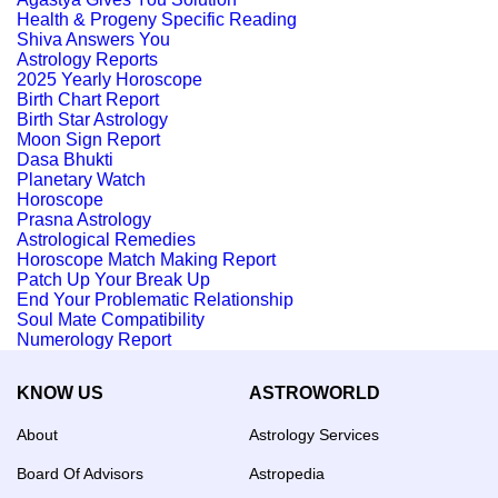
Health & Progeny Specific Reading
Shiva Answers You
Astrology Reports
2025 Yearly Horoscope
Birth Chart Report
Birth Star Astrology
Moon Sign Report
Dasa Bhukti
Planetary Watch
Horoscope
Prasna Astrology
Astrological Remedies
Horoscope Match Making Report
Patch Up Your Break Up
End Your Problematic Relationship
Soul Mate Compatibility
Numerology Report
KNOW US
ASTROWORLD
About
Astrology Services
Board Of Advisors
Astropedia