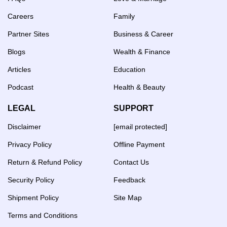
Careers
Family
Partner Sites
Business & Career
Blogs
Wealth & Finance
Articles
Education
Podcast
Health & Beauty
LEGAL
SUPPORT
Disclaimer
[email protected]
Privacy Policy
Offline Payment
Return & Refund Policy
Contact Us
Security Policy
Feedback
Shipment Policy
Site Map
Terms and Conditions