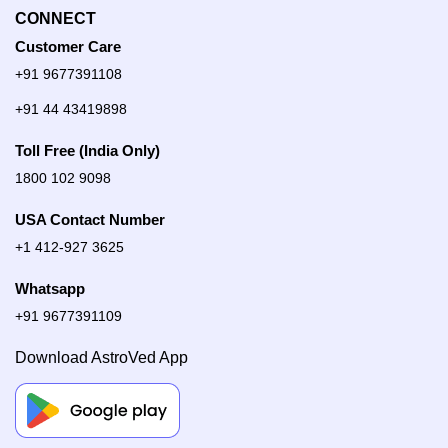
CONNECT
Customer Care
+91 9677391108
+91 44 43419898
Toll Free (India Only)
1800 102 9098
USA Contact Number
+1 412-927 3625
Whatsapp
+91 9677391109
Download AstroVed App