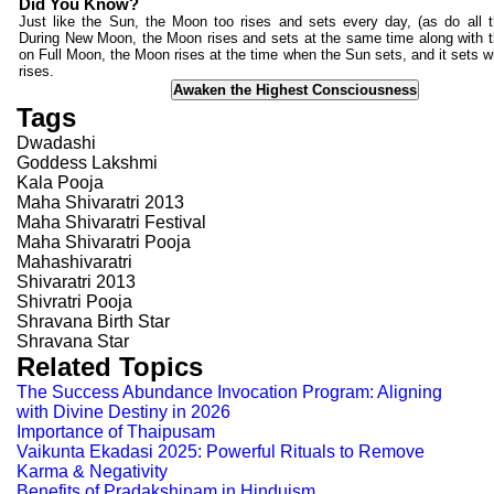
Did You Know?
Just like the Sun, the Moon too rises and sets every day, (as do all t
During New Moon, the Moon rises and sets at the same time along with 
on Full Moon, the Moon rises at the time when the Sun sets, and it sets 
rises.
Awaken the Highest Consciousness
Tags
Dwadashi
Goddess Lakshmi
Kala Pooja
Maha Shivaratri 2013
Maha Shivaratri Festival
Maha Shivaratri Pooja
Mahashivaratri
Shivaratri 2013
Shivratri Pooja
Shravana Birth Star
Shravana Star
Related Topics
The Success Abundance Invocation Program: Aligning
with Divine Destiny in 2026
Importance of Thaipusam
Vaikunta Ekadasi 2025: Powerful Rituals to Remove
Karma & Negativity
Benefits of Pradakshinam in Hinduism