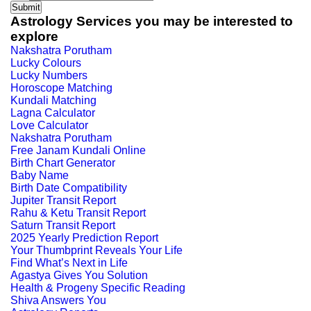
Astrology Services you may be interested to
explore
Nakshatra Porutham
Lucky Colours
Lucky Numbers
Horoscope Matching
Kundali Matching
Lagna Calculator
Love Calculator
Nakshatra Porutham
Free Janam Kundali Online
Birth Chart Generator
Baby Name
Birth Date Compatibility
Jupiter Transit Report
Rahu & Ketu Transit Report
Saturn Transit Report
2025 Yearly Prediction Report
Your Thumbprint Reveals Your Life
Find What’s Next in Life
Agastya Gives You Solution
Health & Progeny Specific Reading
Shiva Answers You