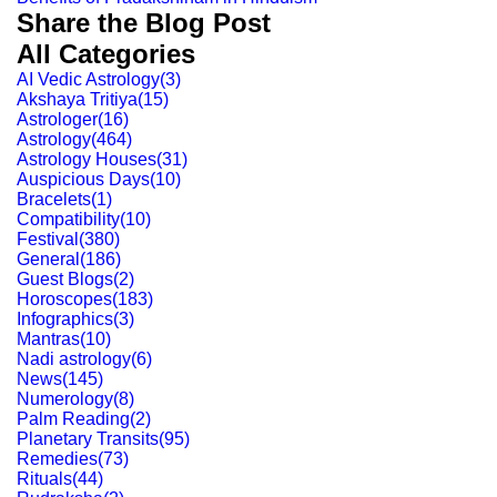
Share the Blog Post
All Categories
AI Vedic Astrology
(
3
)
Akshaya Tritiya
(
15
)
Astrologer
(
16
)
Astrology
(
464
)
Astrology Houses
(
31
)
Auspicious Days
(
10
)
Bracelets
(
1
)
Compatibility
(
10
)
Festival
(
380
)
General
(
186
)
Guest Blogs
(
2
)
Horoscopes
(
183
)
Infographics
(
3
)
Mantras
(
10
)
Nadi astrology
(
6
)
News
(
145
)
Numerology
(
8
)
Palm Reading
(
2
)
Planetary Transits
(
95
)
Remedies
(
73
)
Rituals
(
44
)