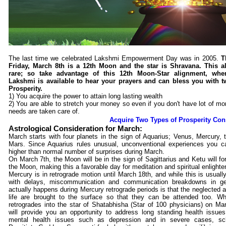
The last time we celebrated Lakshmi Empowerment Day was in 2005.
T
Friday, March 8th is a 12th Moon and the star is Shravana. This a
rare; so take advantage of this 12th Moon-Star alignment, wh
Lakshmi is available to hear your prayers and can bless you with t
Prosperity.
1) You acquire the power to attain long lasting wealth
2) You are able to stretch your money so even if you don't have lot of mon
needs are taken care of.
Acquire Two Types of Prosperity Co
Astrological Consideration for March:
March starts with four planets in the sign of Aquarius; Venus, Mercury,
Mars. Since Aquarius rules unusual, unconventional experiences you c
higher than normal number of surprises during March.
On March 7th, the Moon will be in the sign of Sagittarius and Ketu will fo
the Moon, making this a favorable day for meditation and spiritual enlight
Mercury is in retrograde motion until March 18th, and while this is usuall
with delays, miscommunication and communication breakdowns in ge
actually happens during Mercury retrograde periods is that the neglected a
life are brought to the surface so that they can be attended too. W
retrogrades into the star of Shatabhisha (Star of 100 physicians) on Mar
will provide you an opportunity to address long standing health issues 
mental health issues such as depression and in severe cases, sch