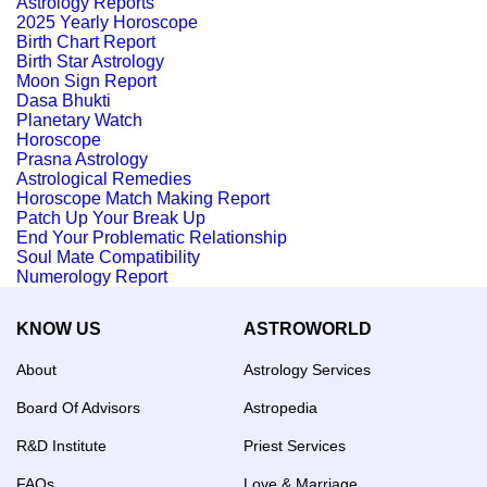
Astrology Reports
2025 Yearly Horoscope
Birth Chart Report
Birth Star Astrology
Moon Sign Report
Dasa Bhukti
Planetary Watch
Horoscope
Prasna Astrology
Astrological Remedies
Horoscope Match Making Report
Patch Up Your Break Up
End Your Problematic Relationship
Soul Mate Compatibility
Numerology Report
KNOW US
ASTROWORLD
About
Astrology Services
Board Of Advisors
Astropedia
R&D Institute
Priest Services
FAQs
Love & Marriage