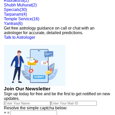
Rudraksha
(
2
)
Shubh Muhurat
(
2
)
Specials
(
30
)
Tarpanam
(
4
)
Temple Service
(
16
)
Yantras
(
6
)
Get free astrology guidance on call or chat with an
astrologer for accurate, detailed predictions.
Talk to Astrologer
Join Our Newsletter
Sign up today for free and be the first to get notified on new
updates.
Resolve the simple captcha below:
+
=