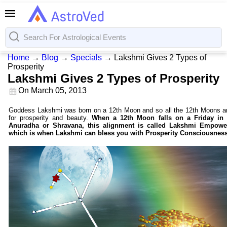
Home
→
Blog
→
Specials
→
Lakshmi Gives 2 Types of
Prosperity
Lakshmi Gives 2 Types of Prosperity
On
March 05, 2013
Goddess Lakshmi was born on a 12th Moon and so all the 12th Moons ar
for prosperity and beauty.
When a 12th Moon falls on a Friday in 
Anuradha or Shravana, this alignment is called Lakshmi Empowe
which is when Lakshmi can bless you with Prosperity Consciousness