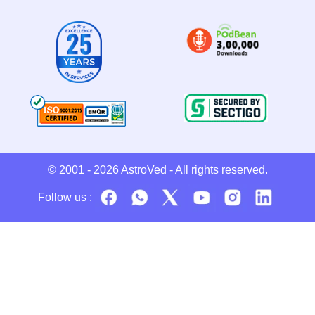
© 2001 - 2026
AstroVed
- All rights reserved.
Follow us :