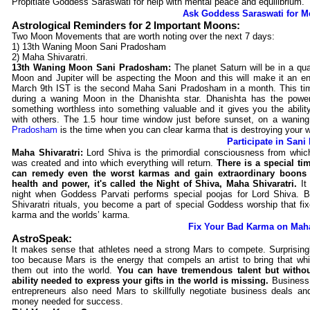
Propitiate Goddess Saraswati for help with mental peace and equilibrium.
Ask Goddess Saraswati for M
Astrological Reminders for 2 Important Moons:
Two Moon Movements that are worth noting over the next 7 days:
1) 13th Waning Moon Sani Pradosham
2) Maha Shivaratri.
13th Waning Moon Sani Pradosham:
The planet Saturn will be in a qua
Moon and Jupiter will be aspecting the Moon and this will make it an en
March 9th IST is the second Maha Sani Pradosham in a month. This time
during a waning Moon in the Dhanishta star. Dhanishta has the powe
something worthless into something valuable and it gives you the abilit
with others. The 1.5 hour time window just before sunset, on a wani
Pradosham
is the time when you can clear karma that is destroying your w
Participate in San
Maha Shivaratri:
Lord Shiva is the primordial consciousness from whic
was created and into which everything will return.
There is a special t
can remedy even the worst karmas and gain extraordinary boons 
health and power, it's called the Night of Shiva, Maha Shivaratri.
It
night when Goddess Parvati performs special poojas for Lord Shiva. B
Shivaratri rituals, you become a part of special Goddess worship that fi
karma and the worlds’ karma.
Fix Your Bad Karma on Maha
AstroSpeak:
It makes sense that athletes need a strong Mars to compete. Surprisingl
too because Mars is the energy that compels an artist to bring that whi
them out into the world.
You can have tremendous talent but witho
ability needed to express your gifts in the world is missing.
Business
entrepreneurs also need Mars to skillfully negotiate business deals an
money needed for success.