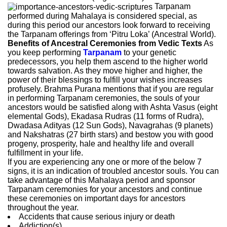
Tarpanam
performed during Mahalaya is considered special, as
during this period our ancestors look forward to receiving
the Tarpanam offerings from ‘Pitru Loka’ (Ancestral World).
Benefits of Ancestral Ceremonies from Vedic Texts
As
you keep performing
Tarpanam
to your genetic
predecessors, you help them ascend to the higher world
towards salvation. As they move higher and higher, the
power of their blessings to fulfill your wishes increases
profusely. Brahma Purana mentions that if you are regular
in performing Tarpanam ceremonies, the souls of your
ancestors would be satisfied along with Ashta Vasus (eight
elemental Gods), Ekadasa Rudras (11 forms of Rudra),
Dwadasa Adityas (12 Sun Gods), Navagrahas (9 planets)
and Nakshatras (27 birth stars) and bestow you with good
progeny, prosperity, hale and healthy life and overall
fulfillment in your life.
If you are experiencing any one or more of the below 7
signs, it is an indication of troubled ancestor souls. You can
take advantage of this Mahalaya period and sponsor
Tarpanam ceremonies for your ancestors and continue
these ceremonies on important days for ancestors
throughout the year.
Accidents that cause serious injury or death
Addiction(s)