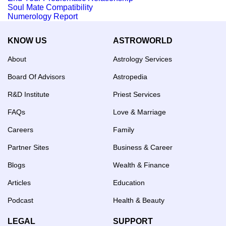
Soul Mate Compatibility
Numerology Report
KNOW US
ASTROWORLD
About
Astrology Services
Board Of Advisors
Astropedia
R&D Institute
Priest Services
FAQs
Love & Marriage
Careers
Family
Partner Sites
Business & Career
Blogs
Wealth & Finance
Articles
Education
Podcast
Health & Beauty
LEGAL
SUPPORT