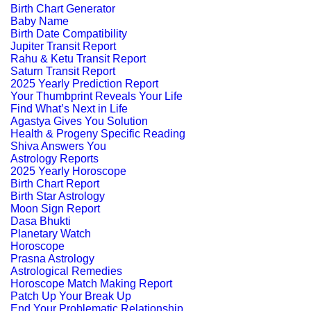
Birth Chart Generator
Baby Name
Birth Date Compatibility
Jupiter Transit Report
Rahu & Ketu Transit Report
Saturn Transit Report
2025 Yearly Prediction Report
Your Thumbprint Reveals Your Life
Find What’s Next in Life
Agastya Gives You Solution
Health & Progeny Specific Reading
Shiva Answers You
Astrology Reports
2025 Yearly Horoscope
Birth Chart Report
Birth Star Astrology
Moon Sign Report
Dasa Bhukti
Planetary Watch
Horoscope
Prasna Astrology
Astrological Remedies
Horoscope Match Making Report
Patch Up Your Break Up
End Your Problematic Relationship