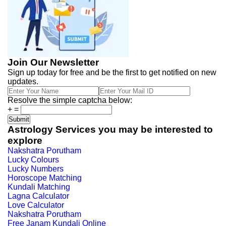
Join Our Newsletter
Sign up today for free and be the first to get notified on new
updates.
Resolve the simple captcha below:
+
=
Astrology Services you may be interested to
explore
Nakshatra Porutham
Lucky Colours
Lucky Numbers
Horoscope Matching
Kundali Matching
Lagna Calculator
Love Calculator
Nakshatra Porutham
Free Janam Kundali Online