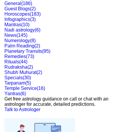
General
(
186
)
Guest Blogs
(
2
)
Horoscopes
(
183
)
Infographics
(
3
)
Mantras
(
10
)
Nadi astrology
(
6
)
News
(
145
)
Numerology
(
8
)
Palm Reading
(
2
)
Planetary Transits
(
95
)
Remedies
(
73
)
Rituals
(
44
)
Rudraksha
(
2
)
Shubh Muhurat
(
2
)
Specials
(
30
)
Tarpanam
(
5
)
Temple Service
(
16
)
Yantras
(
6
)
Get free astrology guidance on call or chat with an
astrologer for accurate, detailed predictions.
Talk to Astrologer