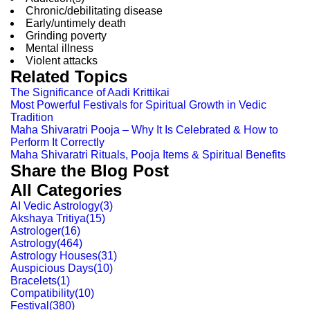
Chronic/debilitating disease
Early/untimely death
Grinding poverty
Mental illness
Violent attacks
Related Topics
The Significance of Aadi Krittikai
Most Powerful Festivals for Spiritual Growth in Vedic
Tradition
Maha Shivaratri Pooja – Why It Is Celebrated & How to
Perform It Correctly
Maha Shivaratri Rituals, Pooja Items & Spiritual Benefits
Share the Blog Post
All Categories
AI Vedic Astrology
(
3
)
Akshaya Tritiya
(
15
)
Astrologer
(
16
)
Astrology
(
464
)
Astrology Houses
(
31
)
Auspicious Days
(
10
)
Bracelets
(
1
)
Compatibility
(
10
)
Festival
(
380
)