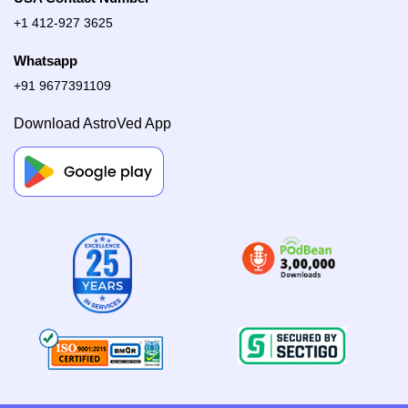
+1 412-927 3625
Whatsapp
+91 9677391109
Download AstroVed App