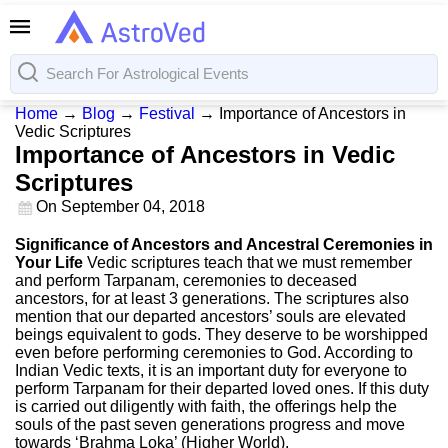
Home
→
Blog
→
Festival
→
Importance of Ancestors in
Vedic Scriptures
Importance of Ancestors in Vedic
Scriptures
On
September 04, 2018
Significance of Ancestors and Ancestral Ceremonies in
Your Life
Vedic scriptures teach that we must remember
and perform Tarpanam, ceremonies to deceased
ancestors, for at least 3 generations. The scriptures also
mention that our departed ancestors’ souls are elevated
beings equivalent to gods. They deserve to be worshipped
even before performing ceremonies to God. According to
Indian Vedic texts, it is an important duty for everyone to
perform Tarpanam for their departed loved ones. If this duty
is carried out diligently with faith, the offerings help the
souls of the past seven generations progress and move
towards ‘Brahma Loka’ (Higher World).