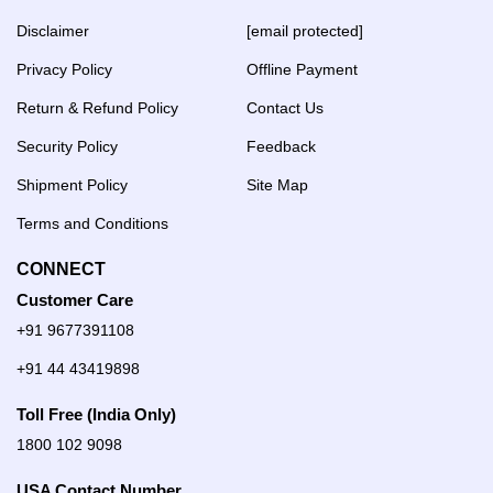
Disclaimer
[email protected]
Privacy Policy
Offline Payment
Return & Refund Policy
Contact Us
Security Policy
Feedback
Shipment Policy
Site Map
Terms and Conditions
CONNECT
Customer Care
+91 9677391108
+91 44 43419898
Toll Free (India Only)
1800 102 9098
USA Contact Number