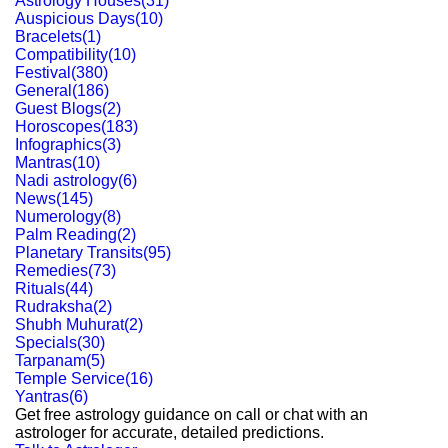
Astrology Houses
(
31
)
Auspicious Days
(
10
)
Bracelets
(
1
)
Compatibility
(
10
)
Festival
(
380
)
General
(
186
)
Guest Blogs
(
2
)
Horoscopes
(
183
)
Infographics
(
3
)
Mantras
(
10
)
Nadi astrology
(
6
)
News
(
145
)
Numerology
(
8
)
Palm Reading
(
2
)
Planetary Transits
(
95
)
Remedies
(
73
)
Rituals
(
44
)
Rudraksha
(
2
)
Shubh Muhurat
(
2
)
Specials
(
30
)
Tarpanam
(
5
)
Temple Service
(
16
)
Yantras
(
6
)
Get free astrology guidance on call or chat with an
astrologer for accurate, detailed predictions.