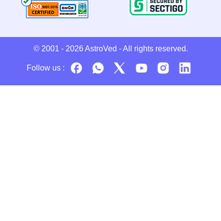
© 2001 - 2026
AstroVed
- All rights reserved.
Follow us :