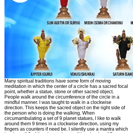
Many spiritual traditions have some form of moving
meditation in which the center of a circle has a sacred focal
point, whether a statue, stone or other sacred object.
People walk around the circumference of the circle in a
mindful manner. I was taught to walk in a clockwise
direction. This keeps the sacred object on the right side of
the person who is doing the walking. When
circumambulating a set of 9 planet statues, I like to walk
around them 9 times in a clockwise direction, using my
fingers as counters if need be. I silently use a mantra which