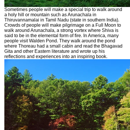
Sometimes people will make a special trip to walk around
a holy hill or mountain such as Arunachala in
Thiruvannamalai in Tamil Nadu (state in southern India).
Crowds of people will make pilgrimage on a Full Moon to
walk around Arunachala, a strong vortex where Shiva is
said to be in the elemental form of fire. In America, many
people visit Walden Pond. They walk around the pond
where Thoreau had a small cabin and read the Bhagavad
Gita and other Eastern literature and wrote up his
reflections and experiences into an inspiring book.