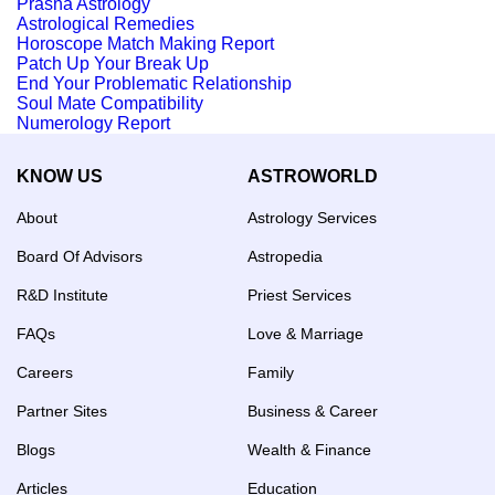
Prasna Astrology
Astrological Remedies
Horoscope Match Making Report
Patch Up Your Break Up
End Your Problematic Relationship
Soul Mate Compatibility
Numerology Report
KNOW US
ASTROWORLD
About
Astrology Services
Board Of Advisors
Astropedia
R&D Institute
Priest Services
FAQs
Love & Marriage
Careers
Family
Partner Sites
Business & Career
Blogs
Wealth & Finance
Articles
Education