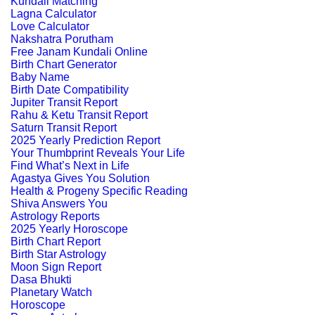
Kundali Matching
Lagna Calculator
Love Calculator
Nakshatra Porutham
Free Janam Kundali Online
Birth Chart Generator
Baby Name
Birth Date Compatibility
Jupiter Transit Report
Rahu & Ketu Transit Report
Saturn Transit Report
2025 Yearly Prediction Report
Your Thumbprint Reveals Your Life
Find What’s Next in Life
Agastya Gives You Solution
Health & Progeny Specific Reading
Shiva Answers You
Astrology Reports
2025 Yearly Horoscope
Birth Chart Report
Birth Star Astrology
Moon Sign Report
Dasa Bhukti
Planetary Watch
Horoscope