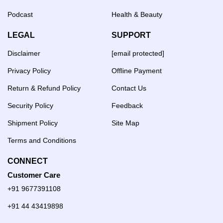
Podcast
Health & Beauty
LEGAL
SUPPORT
Disclaimer
[email protected]
Privacy Policy
Offline Payment
Return & Refund Policy
Contact Us
Security Policy
Feedback
Shipment Policy
Site Map
Terms and Conditions
CONNECT
Customer Care
+91 9677391108
+91 44 43419898