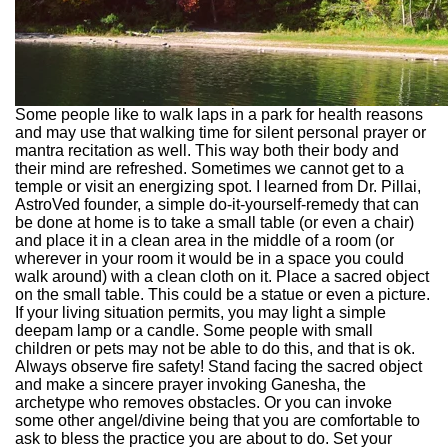
Some people like to walk laps in a park for health reasons
and may use that walking time for silent personal prayer or
mantra recitation as well. This way both their body and
their mind are refreshed. Sometimes we cannot get to a
temple or visit an energizing spot. I learned from Dr. Pillai,
AstroVed founder, a simple do-it-yourself-remedy that can
be done at home is to take a small table (or even a chair)
and place it in a clean area in the middle of a room (or
wherever in your room it would be in a space you could
walk around) with a clean cloth on it. Place a sacred object
on the small table. This could be a statue or even a picture.
If your living situation permits, you may light a simple
deepam lamp or a candle. Some people with small
children or pets may not be able to do this, and that is ok.
Always observe fire safety! Stand facing the sacred object
and make a sincere prayer invoking Ganesha, the
archetype who removes obstacles. Or you can invoke
some other angel/divine being that you are comfortable to
ask to bless the practice you are about to do. Set your