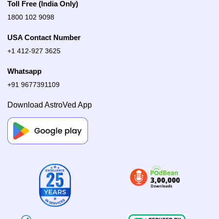
Toll Free (India Only)
1800 102 9098
USA Contact Number
+1 412-927 3625
Whatsapp
+91 9677391109
Download AstroVed App