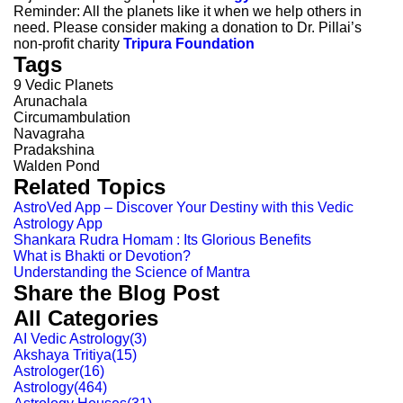
Reminder: All the planets like it when we help others in
need. Please consider making a donation to Dr. Pillai’s
non-profit charity
Tripura Foundation
Tags
9 Vedic Planets
Arunachala
Circumambulation
Navagraha
Pradakshina
Walden Pond
Related Topics
AstroVed App – Discover Your Destiny with this Vedic
Astrology App
Shankara Rudra Homam : Its Glorious Benefits
What is Bhakti or Devotion?
Understanding the Science of Mantra
Share the Blog Post
All Categories
AI Vedic Astrology
(
3
)
Akshaya Tritiya
(
15
)
Astrologer
(
16
)
Astrology
(
464
)