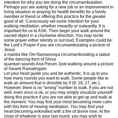
intention for why you are doing the circumambulation.
Perhaps you are asking for a new job or an improvement in
living situation or praying for health benefits for a family
member or friend or offering this practice for the greater
good of all. Consciously set some intention for your
walking meditation, whether inwardly or outwardly. It is
important for us to ASK. Then begin your walk around the
sacred object in a clockwise direction. You may recite
some prayer either silently or out loud. Examples could be:
the Lord’s Prayer if you are circumambulating a picture of
Jesus
a mantra like Om Namasivaya circumambulating a statue
of the dancing form of Shiva
quantum sounds Arut Perum Jyoti walking around a picture
of Swami Ramalingam
Let your heart guide you and be authentic. It is up to you
how many rounds you want to walk. Some people like to
walk an amount that is divisible by 9 (9, 18, 27, etc.).
However, there is no “wrong” number to walk. If you are not
well, even once is ok, or you may simply visualize yourself
doing this practice if you are not able to get up and walk at
the moment. You may find your mind becoming more calm
with this form of moving meditation. You may find your
heart becoming enkindled with a fire of divine love. At the
close of whatever is your last round, you may wish to