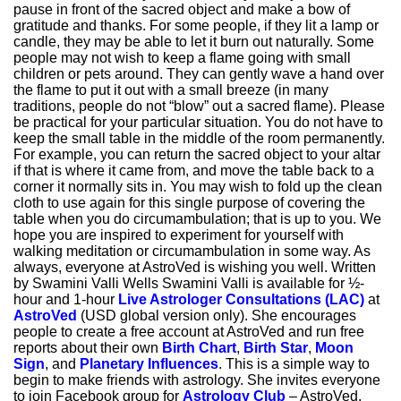
pause in front of the sacred object and make a bow of
gratitude and thanks. For some people, if they lit a lamp or
candle, they may be able to let it burn out naturally. Some
people may not wish to keep a flame going with small
children or pets around. They can gently wave a hand over
the flame to put it out with a small breeze (in many
traditions, people do not “blow” out a sacred flame). Please
be practical for your particular situation. You do not have to
keep the small table in the middle of the room permanently.
For example, you can return the sacred object to your altar
if that is where it came from, and move the table back to a
corner it normally sits in. You may wish to fold up the clean
cloth to use again for this single purpose of covering the
table when you do circumambulation; that is up to you. We
hope you are inspired to experiment for yourself with
walking meditation or circumambulation in some way. As
always, everyone at AstroVed is wishing you well. Written
by Swamini Valli Wells Swamini Valli is available for ½-
hour and 1-hour
Live Astrologer Consultations (LAC)
at
AstroVed
(USD global version only). She encourages
people to create a free account at AstroVed and run free
reports about their own
Birth Chart
,
Birth Star
,
Moon
Sign
, and
Planetary Influences
. This is a simple way to
begin to make friends with astrology. She invites everyone
to join Facebook group for
Astrology Club
– AstroVed.