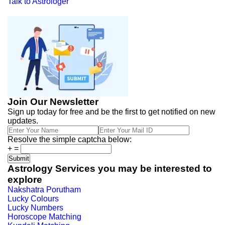
Talk to Astrologer
Join Our Newsletter
Sign up today for free and be the first to get notified on new
updates.
Resolve the simple captcha below:
+
=
Astrology Services you may be interested to
explore
Nakshatra Porutham
Lucky Colours
Lucky Numbers
Horoscope Matching