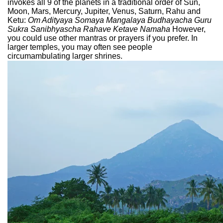
invokes all 9 of the planets in a traditional order of Sun,
Moon, Mars, Mercury, Jupiter, Venus, Saturn, Rahu and
Ketu:
Om Adityaya Somaya Mangalaya Budhayacha Guru
Sukra Sanibhyascha Rahave Ketave Namaha
However,
you could use other mantras or prayers if you prefer. In
larger temples, you may often see people
circumambulating larger shrines.