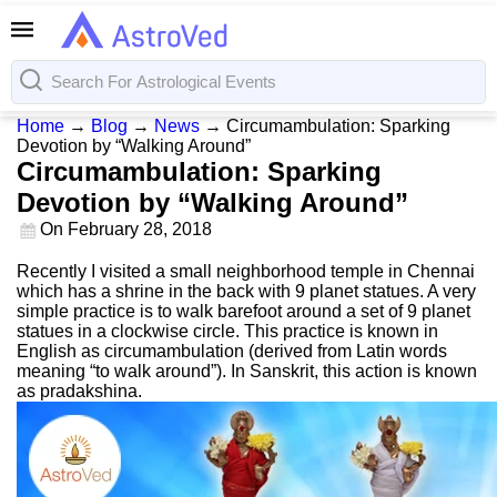
Home
→
Blog
→
News
→
Circumambulation: Sparking
Devotion by “Walking Around”
Circumambulation: Sparking
Devotion by “Walking Around”
On
February 28, 2018
Recently I visited a small neighborhood temple in Chennai
which has a shrine in the back with 9 planet statues. A very
simple practice is to walk barefoot around a set of 9 planet
statues in a clockwise circle. This practice is known in
English as circumambulation (derived from Latin words
meaning “to walk around”). In Sanskrit, this action is known
as pradakshina.