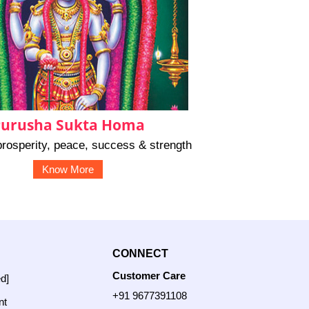
urusha Sukta Homa
rosperity, peace, success & strength
Know More
CONNECT
Customer Care
ed]
+91 9677391108
nt