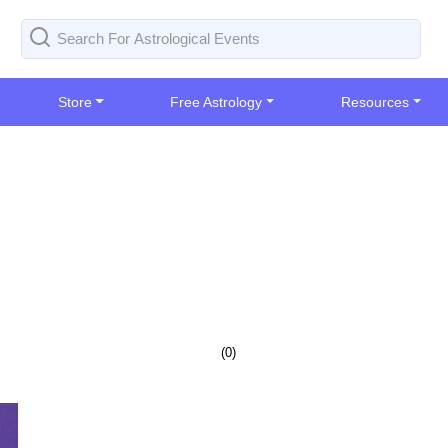
Store
Free Astrology
Resources
(
0
)