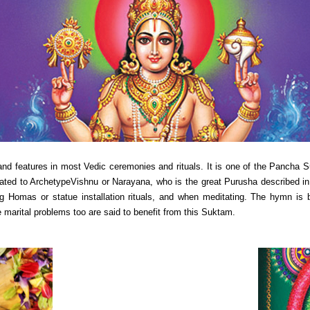
 features in most Vedic ceremonies and rituals. It is one of the Pancha
ed to ArchetypeVishnu or Narayana, who is the great Purusha described in 
ring Homas or statue installation rituals, and when meditating. The hymn is
 marital problems too are said to benefit from this Suktam.