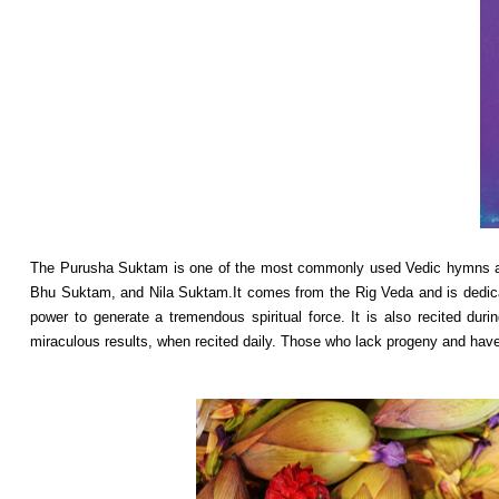
The Purusha Suktam is one of the most commonly used Vedic hymns and
Bhu Suktam, and Nila Suktam.It comes from the Rig Veda and is dedicat
power to generate a tremendous spiritual force. It is also recited du
miraculous results, when recited daily. Those who lack progeny and have