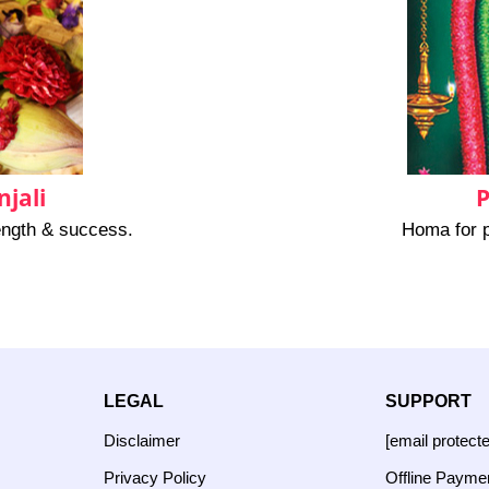
jali
P
rength & success.
Homa for p
LEGAL
SUPPORT
Disclaimer
[email protect
Privacy Policy
Offline Payme