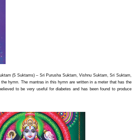
 Suktam (5 Suktams) – Sri Purusha Suktam, Vishnu Suktam, Sri Suktam,
the hymn. The mantras in this hymn are written in a meter that has the
 believed to be very useful for diabetes and has been found to produce