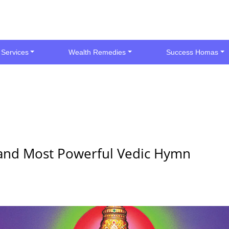
 Services
Wealth Remedies
Success Homas
l and Most Powerful Vedic Hymn