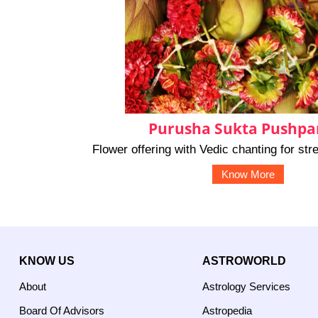
Purusha Sukta Pushpan
Flower offering with Vedic chanting for st
Know More
KNOW US
ASTROWORLD
About
Astrology Services
Board Of Advisors
Astropedia