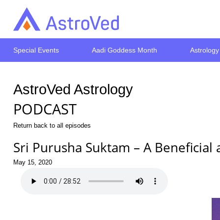
Special Events
Aadi Goddess Month
Astrology
AstroVed Astrology
PODCAST
Return back to all episodes
Sri Purusha Suktam – A Beneficia
May 15, 2020