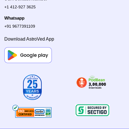
+1 412-927 3625
Whatsapp
+91 9677391109
Download AstroVed App