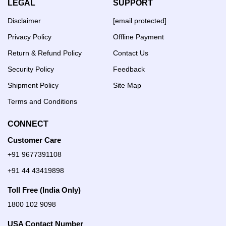
LEGAL
SUPPORT
Disclaimer
[email protected]
Privacy Policy
Offline Payment
Return & Refund Policy
Contact Us
Security Policy
Feedback
Shipment Policy
Site Map
Terms and Conditions
CONNECT
Customer Care
+91 9677391108
+91 44 43419898
Toll Free (India Only)
1800 102 9098
USA Contact Number