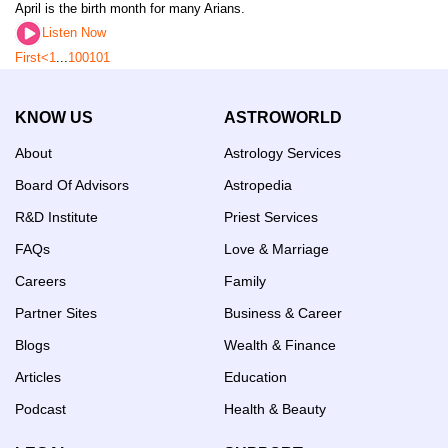
April is the birth month for many Arians.
Listen Now
First
<
1
...
100
101
KNOW US
ASTROWORLD
About
Astrology Services
Board Of Advisors
Astropedia
R&D Institute
Priest Services
FAQs
Love & Marriage
Careers
Family
Partner Sites
Business & Career
Blogs
Wealth & Finance
Articles
Education
Podcast
Health & Beauty