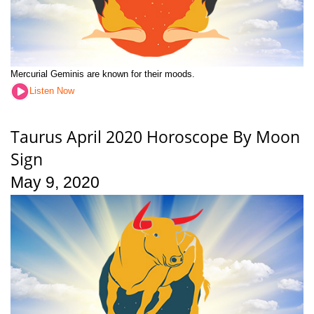
Mercurial Geminis are known for their moods.
Listen Now
Taurus April 2020 Horoscope By Moon
Sign
May 9, 2020