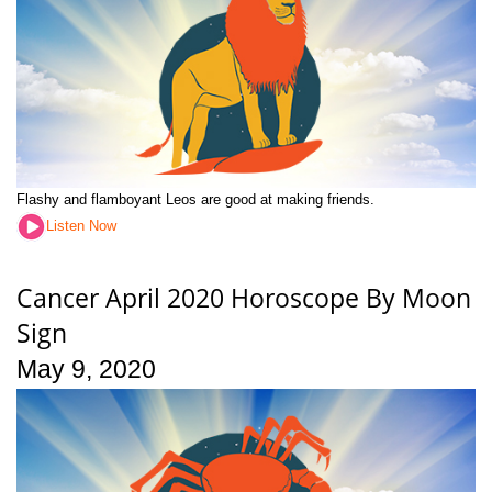
Flashy and flamboyant Leos are good at making friends.
Listen Now
Cancer April 2020 Horoscope By Moon
Sign
May 9, 2020