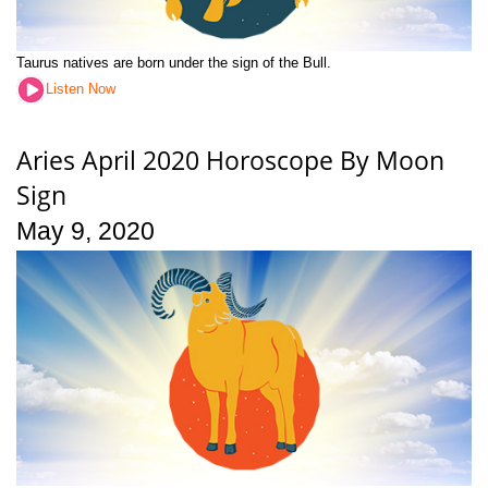
Taurus natives are born under the sign of the Bull.
Listen Now
Aries April 2020 Horoscope By Moon
Sign
May 9, 2020