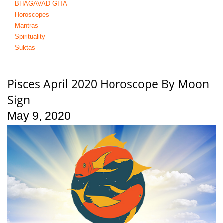
BHAGAVAD GITA
Horoscopes
Mantras
Spirituality
Suktas
Pisces April 2020 Horoscope By Moon
Sign
May 9, 2020