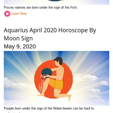
Pisces natives are born under the sign of the Fish.
Listen Now
Aquarius April 2020 Horoscope By
Moon Sign
May 9, 2020
People born under the sign of the Water-bearer can be hard to