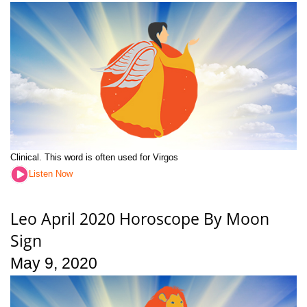
Clinical. This word is often used for Virgos
Listen Now
Leo April 2020 Horoscope By Moon
Sign
May 9, 2020