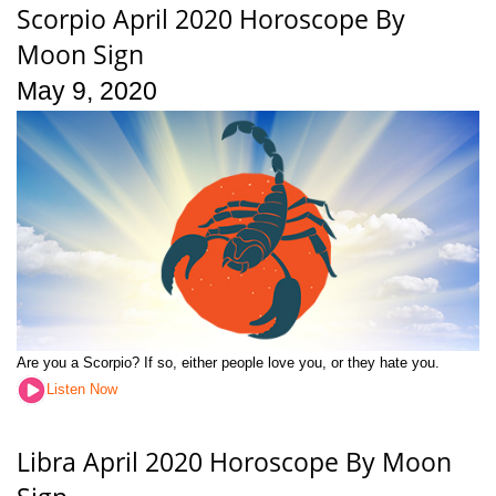
Scorpio April 2020 Horoscope By
Moon Sign
May 9, 2020
Are you a Scorpio? If so, either people love you, or they hate you.
Listen Now
Libra April 2020 Horoscope By Moon