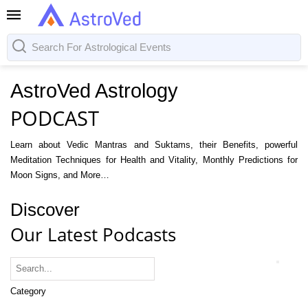
AstroVed Astrology
PODCAST
Learn about Vedic Mantras and Suktams, their Benefits, powerful
Meditation Techniques for Health and Vitality, Monthly Predictions for
Moon Signs, and More…
Discover
Our Latest Podcasts
Category