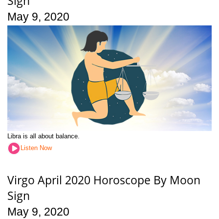
Sign
May 9, 2020
Libra is all about balance.
Listen Now
Virgo April 2020 Horoscope By Moon
Sign
May 9, 2020