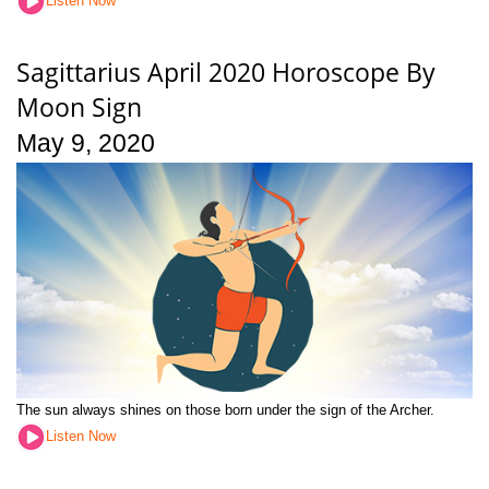
Listen Now
Sagittarius April 2020 Horoscope By
Moon Sign
May 9, 2020
The sun always shines on those born under the sign of the Archer.
Listen Now