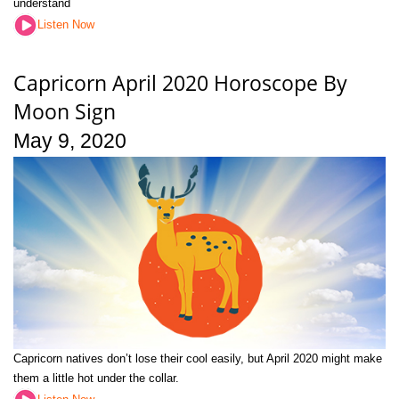
understand
Listen Now
Capricorn April 2020 Horoscope By
Moon Sign
May 9, 2020
Capricorn natives don’t lose their cool easily, but April 2020 might make
them a little hot under the collar.