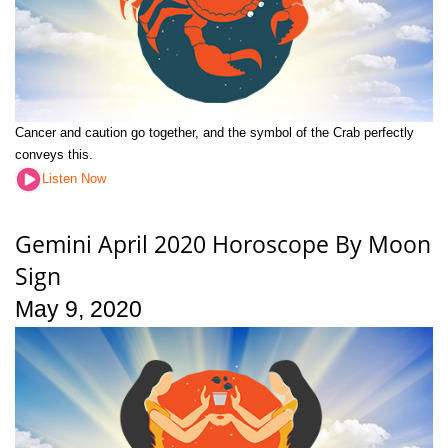
Cancer and caution go together, and the symbol of the Crab perfectly
conveys this.
Listen Now
Gemini April 2020 Horoscope By Moon
Sign
May 9, 2020