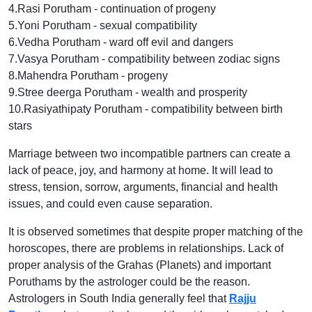
4.Rasi Porutham - continuation of progeny
5.Yoni Porutham - sexual compatibility
6.Vedha Porutham - ward off evil and dangers
7.Vasya Porutham - compatibility between zodiac signs
8.Mahendra Porutham - progeny
9.Stree deerga Porutham - wealth and prosperity
10.Rasiyathipaty Porutham - compatibility between birth
stars
Marriage between two incompatible partners can create a
lack of peace, joy, and harmony at home. It will lead to
stress, tension, sorrow, arguments, financial and health
issues, and could even cause separation.
It is observed sometimes that despite proper matching of the
horoscopes, there are problems in relationships. Lack of
proper analysis of the Grahas (Planets) and important
Poruthams by the astrologer could be the reason.
Astrologers in South India generally feel that
Rajju