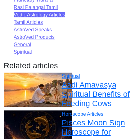
Rasi Palangal Tamil
Vedic Astrology Articles
Tamil Articles
AstroVed Speaks
AstroVed Products
General
Spiritual
Related articles
Spiritual
Aadi Amavasya
Spiritual Benefits of
Feeding Cows
Horoscope Articles
Pisces Moon Sign
Horoscope for