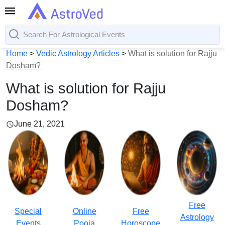
Home
>
Vedic Astrology Articles
>
What is solution for Rajju
Dosham?
What is solution for Rajju
Dosham?
June 21, 2021
Free
Special
Online
Free
Astrology
Events
Pooja
Horoscope