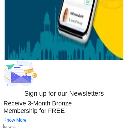
Sign up for our Newsletters
Receive 3-Month Bronze
Membership for FREE
Know More →