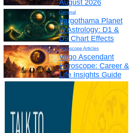
August 2026
General
Vargothama Planet
in Astrology: D1 &
D9 Chart Effects
Horoscope Articles
Virgo Ascendant
Horoscope: Career &
Life Insights Guide