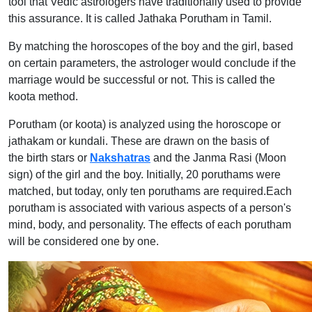
tool that Vedic astrologers have traditionally used to provide
this assurance. It is called Jathaka Porutham in Tamil.
By matching the horoscopes of the boy and the girl, based
on certain parameters, the astrologer would conclude if the
marriage would be successful or not. This is called the
koota method.
Porutham (or koota) is analyzed using the horoscope or
jathakam or kundali. These are drawn on the basis of
the birth stars or
Nakshatras
and the Janma Rasi (Moon
sign) of the girl and the boy. Initially, 20 poruthams were
matched, but today, only ten poruthams are required.Each
porutham is associated with various aspects of a person's
mind, body, and personality. The effects of each porutham
will be considered one by one.