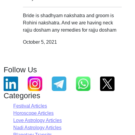
Bride is shadhyam nakshatra and groom is
Rohini nakshatra. And we are having neck
rajju dosham any remedies for rajju dosham
October 5, 2021
Follow Us
Categories
Festival Articles
Horoscope Articles
Love Astrology Articles
Nadi Astrology Articles
Planetary Transits