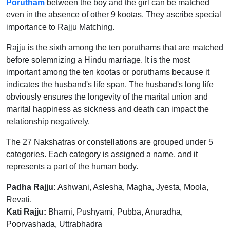
Porutham
between the boy and the girl can be matched
even in the absence of other 9 kootas. They ascribe special
importance to Rajju Matching.
Rajju is the sixth among the ten poruthams that are matched
before solemnizing a Hindu marriage. It is the most
important among the ten kootas or poruthams because it
indicates the husband's life span. The husband's long life
obviously ensures the longevity of the marital union and
marital happiness as sickness and death can impact the
relationship negatively.
The 27 Nakshatras or constellations are grouped under 5
categories. Each category is assigned a name, and it
represents a part of the human body.
Padha Rajju:
Ashwani, Aslesha, Magha, Jyesta, Moola,
Revati.
Kati Rajju:
Bharni, Pushyami, Pubba, Anuradha,
Poorvashada, Uttrabhadra