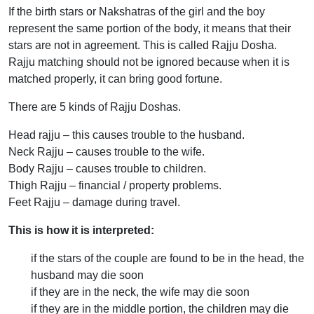
If the birth stars or Nakshatras of the girl and the boy
represent the same portion of the body, it means that their
stars are not in agreement. This is called Rajju Dosha.
Rajju matching should not be ignored because when it is
matched properly, it can bring good fortune.
There are 5 kinds of Rajju Doshas.
Head rajju – this causes trouble to the husband.
Neck Rajju – causes trouble to the wife.
Body Rajju – causes trouble to children.
Thigh Rajju – financial / property problems.
Feet Rajju – damage during travel.
This is how it is interpreted:
if the stars of the couple are found to be in the head, the
husband may die soon
if they are in the neck, the wife may die soon
if they are in the middle portion, the children may die