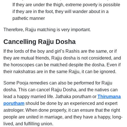
If they are under the thigh, extreme poverty is possible
if they are in the foot, they will wander about in a
pathetic manner
Therefore, Rajju matching is very important.
Cancelling Rajju Dosha
If the lords of the boy and girl’s Rashis are the same, or if
they are mutual friends, Rajju dosha is not considered, and
the horoscopes can be matched despite the dosha. Even if
their nakshatras are in the same Rajju, it can be ignored.
Some Pooja remedies can also be performed for Rajju
dosha. This can cancel Rajju Dosha, and the natives can
lead a happy married life. Jathaka porutham or
Thirumana
porutham
should be done by an experienced and expert
astrologer. When done properly, it can ensure that the right
people are united in marriage, and they have a happy, long-
lived, and fulfilling union.