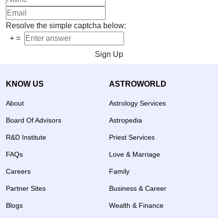
Resolve the simple captcha below:
+
=
Sign Up
KNOW US
ASTROWORLD
About
Astrology Services
Board Of Advisors
Astropedia
R&D Institute
Priest Services
FAQs
Love & Marriage
Careers
Family
Partner Sites
Business & Career
Blogs
Wealth & Finance