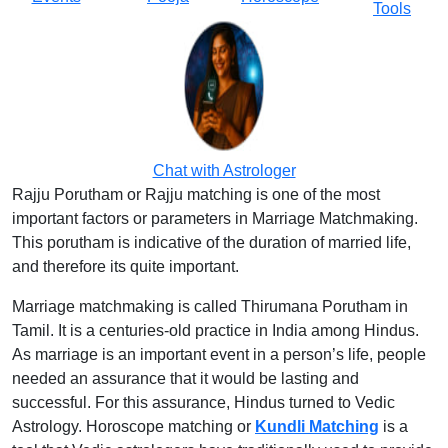
Tools
Chat with Astrologer
Rajju Porutham or Rajju matching is one of the most
important factors or parameters in Marriage Matchmaking.
This porutham is indicative of the duration of married life,
and therefore its quite important.
Marriage matchmaking is called Thirumana Porutham in
Tamil. It is a centuries-old practice in India among Hindus.
As marriage is an important event in a person’s life, people
needed an assurance that it would be lasting and
successful. For this assurance, Hindus turned to Vedic
Astrology. Horoscope matching or
Kundli Matching
is a