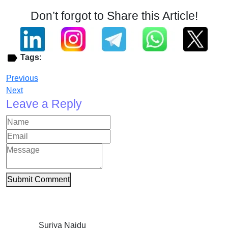
Don’t forgot to Share this Article!
Tags:
Previous
Next
Leave a Reply
Submit Comment
Suriya Naidu