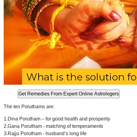
The ten Poruthams are:
1.Dina Porutham – for good health and prosperity
2.Gana Porutham - matching of temperaments
3.Rajju Porutham - husband’s long life