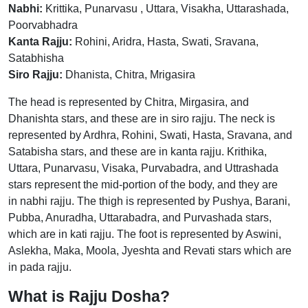
Nabhi:
Krittika, Punarvasu , Uttara, Visakha, Uttarashada,
Poorvabhadra
Kanta Rajju:
Rohini, Aridra, Hasta, Swati, Sravana,
Satabhisha
Siro Rajju:
Dhanista, Chitra, Mrigasira
The head is represented by Chitra, Mirgasira, and
Dhanishta stars, and these are in siro rajju. The neck is
represented by Ardhra, Rohini, Swati, Hasta, Sravana, and
Satabisha stars, and these are in kanta rajju. Krithika,
Uttara, Punarvasu, Visaka, Purvabadra, and Uttrashada
stars represent the mid-portion of the body, and they are
in nabhi rajju. The thigh is represented by Pushya, Barani,
Pubba, Anuradha, Uttarabadra, and Purvashada stars,
which are in kati rajju. The foot is represented by Aswini,
Aslekha, Maka, Moola, Jyeshta and Revati stars which are
in pada rajju.
What is Rajju Dosha?