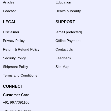
Articles
Education
Podcast
Health & Beauty
LEGAL
SUPPORT
Disclaimer
[email protected]
Privacy Policy
Offline Payment
Return & Refund Policy
Contact Us
Security Policy
Feedback
Shipment Policy
Site Map
Terms and Conditions
CONNECT
Customer Care
+91 9677391108
+91 44 43419898