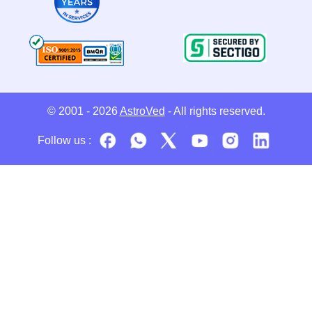
© 2001 - 2026
AstroVed
- All rights reserved.
Follow us :