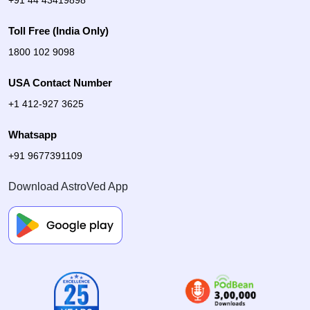
Toll Free (India Only)
1800 102 9098
USA Contact Number
+1 412-927 3625
Whatsapp
+91 9677391109
Download AstroVed App