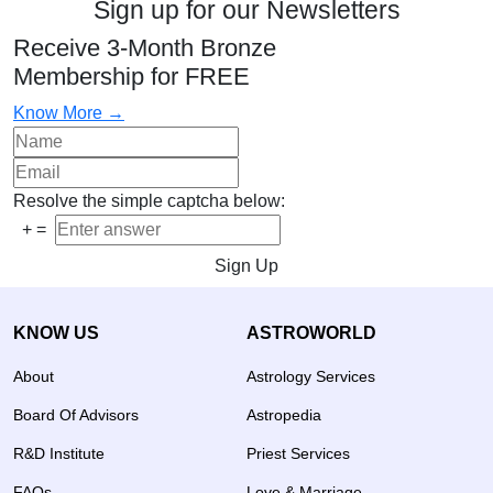
Sign up for our Newsletters
Receive 3-Month Bronze
Membership for FREE
Know More →
Resolve the simple captcha below:
+
=
Sign Up
KNOW US
ASTROWORLD
About
Astrology Services
Board Of Advisors
Astropedia
R&D Institute
Priest Services
FAQs
Love & Marriage