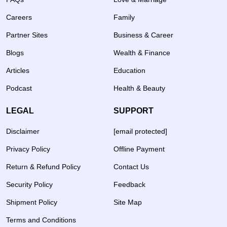
Careers
Family
Partner Sites
Business & Career
Blogs
Wealth & Finance
Articles
Education
Podcast
Health & Beauty
LEGAL
SUPPORT
Disclaimer
[email protected]
Privacy Policy
Offline Payment
Return & Refund Policy
Contact Us
Security Policy
Feedback
Shipment Policy
Site Map
Terms and Conditions