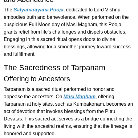
The
Satyanarayana Pooja
, dedicated to Lord Vishnu,
embodies truth and benevolence. When performed on the
auspicious Full Moon day of Masi Magham, this Pooja
grants relief from life's challenges and dispels obstacles.
Engaging in this sacred ritual opens doors to divine
blessings, allowing for a smoother journey toward success
and fulfillment.
The Sacredness of Tarpanam
Offering to Ancestors
Tarpanam is a sacred ritual performed to honor and
appease the ancestors. On
Masi Magham
, offering
Tarpanam at holy sites, such as Kumbakonam, becomes an
act of devotion that invokes blessings from the Pitru
Devatas. This sacred act serves as a bridge connecting the
living with the ancestral realms, ensuring that the lineage is
honored and supported.