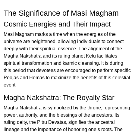
The Significance of Masi Magham
Cosmic Energies and Their Impact
Masi Magham marks a time when the energies of the
universe are heightened, allowing individuals to connect
deeply with their spiritual essence. The alignment of the
Magha Nakshatra and its ruling planet Ketu facilitates
spiritual transformation and karmic cleansing. It is during
this period that devotees are encouraged to perform specific
Poojas and Homas to maximize the benefits of this celestial
event.
Magha Nakshatra: The Royalty Star
Magha Nakshatra is symbolized by the throne, representing
power, authority, and the blessings of the ancestors. Its
ruling deity, the Pitru Devatas, signifies the ancestral
lineage and the importance of honoring one’s roots. The