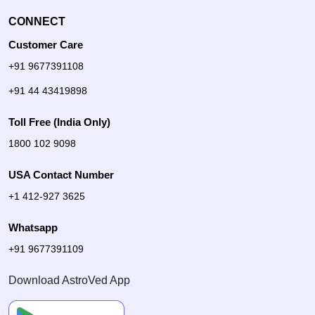
CONNECT
Customer Care
+91 9677391108
+91 44 43419898
Toll Free (India Only)
1800 102 9098
USA Contact Number
+1 412-927 3625
Whatsapp
+91 9677391109
Download AstroVed App