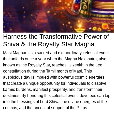
Harness the Transformative Power of
Shiva & the Royalty Star Magha
Masi Magham is a sacred and extraordinary celestial event
that unfolds once a year when the Magha Nakshatra, also
known as the Royalty Star, reaches its zenith in the Leo
constellation during the Tamil month of Masi. This
auspicious day is imbued with powerful cosmic energies
that create a unique opportunity for individuals to dissolve
karmic burdens, manifest prosperity, and transform their
destinies. By honoring this celestial event, devotees can tap
into the blessings of Lord Shiva, the divine energies of the
cosmos, and the ancestral support of the Pitrus.