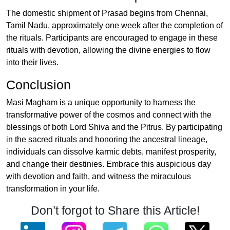
The domestic shipment of Prasad begins from Chennai,
Tamil Nadu, approximately one week after the completion of
the rituals. Participants are encouraged to engage in these
rituals with devotion, allowing the divine energies to flow
into their lives.
Conclusion
Masi Magham is a unique opportunity to harness the
transformative power of the cosmos and connect with the
blessings of both Lord Shiva and the Pitrus. By participating
in the sacred rituals and honoring the ancestral lineage,
individuals can dissolve karmic debts, manifest prosperity,
and change their destinies. Embrace this auspicious day
with devotion and faith, and witness the miraculous
transformation in your life.
Don’t forgot to Share this Article!