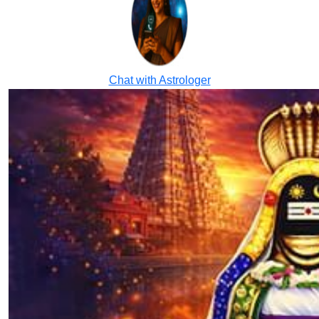
Chat with Astrologer