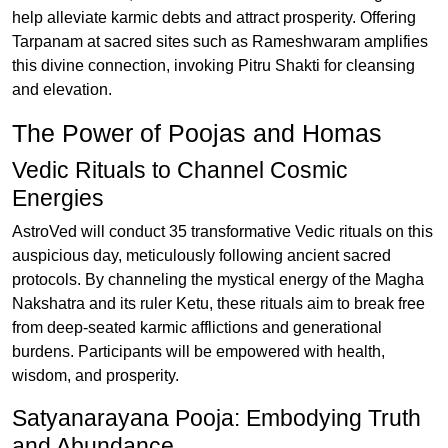
help alleviate karmic debts and attract prosperity. Offering
Tarpanam at sacred sites such as Rameshwaram amplifies
this divine connection, invoking Pitru Shakti for cleansing
and elevation.
The Power of Poojas and Homas
Vedic Rituals to Channel Cosmic
Energies
AstroVed will conduct 35 transformative Vedic rituals on this
auspicious day, meticulously following ancient sacred
protocols. By channeling the mystical energy of the Magha
Nakshatra and its ruler Ketu, these rituals aim to break free
from deep-seated karmic afflictions and generational
burdens. Participants will be empowered with health,
wisdom, and prosperity.
Satyanarayana Pooja: Embodying Truth
and Abundance