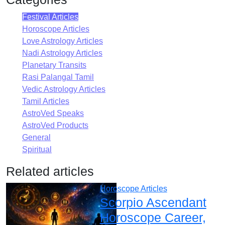
Festival Articles
Horoscope Articles
Love Astrology Articles
Nadi Astrology Articles
Planetary Transits
Rasi Palangal Tamil
Vedic Astrology Articles
Tamil Articles
AstroVed Speaks
AstroVed Products
General
Spiritual
Related articles
Horoscope Articles
Scorpio Ascendant
Horoscope Career,