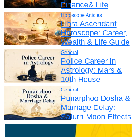
Finance& Life
Horoscope Articles
Libra Ascendant
Horoscope: Career,
Wealth & Life Guide
General
Police Career in
Astrology: Mars &
10th House
General
Punarphoo Dosha &
Marriage Delay:
Saturn-Moon Effects