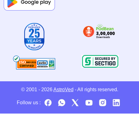
© 2001 - 2026
AstroVed
- All rights reserved.
Follow us :