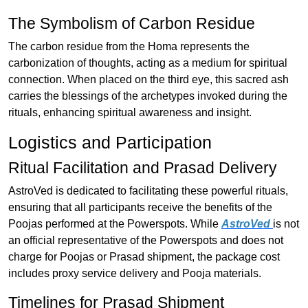
The Symbolism of Carbon Residue
The carbon residue from the Homa represents the
carbonization of thoughts, acting as a medium for spiritual
connection. When placed on the third eye, this sacred ash
carries the blessings of the archetypes invoked during the
rituals, enhancing spiritual awareness and insight.
Logistics and Participation
Ritual Facilitation and Prasad Delivery
AstroVed is dedicated to facilitating these powerful rituals,
ensuring that all participants receive the benefits of the
Poojas performed at the Powerspots. While
AstroVed
is not
an official representative of the Powerspots and does not
charge for Poojas or Prasad shipment, the package cost
includes proxy service delivery and Pooja materials.
Timelines for Prasad Shipment