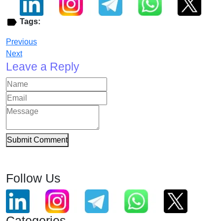
Tags:
Previous
Next
Leave a Reply
Submit Comment
Follow Us
Categories