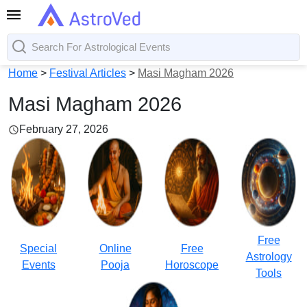
Home
>
Festival Articles
>
Masi Magham 2026
Masi Magham 2026
February 27, 2026
Free
Special
Online
Free
Astrology
Events
Pooja
Horoscope
Tools