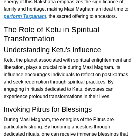
energy of this Nakshatra emphasizes the significance of
family and heritage, making Masi Magham an ideal time to
perform Tarpanam
, the sacred offering to ancestors.
The Role of Ketu in Spiritual
Transformation
Understanding Ketu's Influence
Ketu, the planet associated with spiritual enlightenment and
liberation, plays a crucial role during Masi Magham. Its
influence encourages individuals to reflect on past karmas
and seek redemption through spiritual practices. By
engaging in rituals dedicated to Ketu, devotees can
experience profound transformations in their lives.
Invoking Pitrus for Blessings
During Masi Magham, the energies of the Pitrus are
particularly strong. By honoring ancestors through
dedicated rituals, one can receive immense blessings that