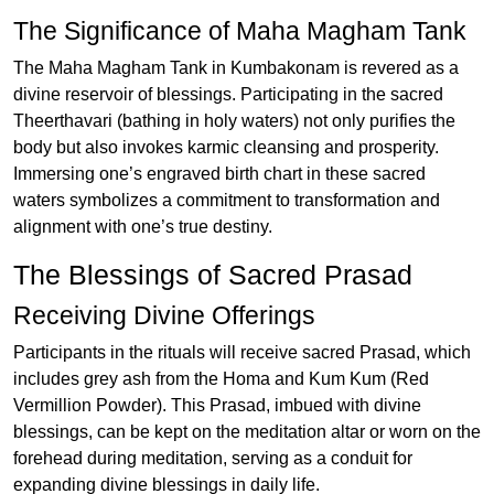
The Significance of Maha Magham Tank
The Maha Magham Tank in Kumbakonam is revered as a
divine reservoir of blessings. Participating in the sacred
Theerthavari (bathing in holy waters) not only purifies the
body but also invokes karmic cleansing and prosperity.
Immersing one’s engraved birth chart in these sacred
waters symbolizes a commitment to transformation and
alignment with one’s true destiny.
The Blessings of Sacred Prasad
Receiving Divine Offerings
Participants in the rituals will receive sacred Prasad, which
includes grey ash from the Homa and Kum Kum (Red
Vermillion Powder). This Prasad, imbued with divine
blessings, can be kept on the meditation altar or worn on the
forehead during meditation, serving as a conduit for
expanding divine blessings in daily life.