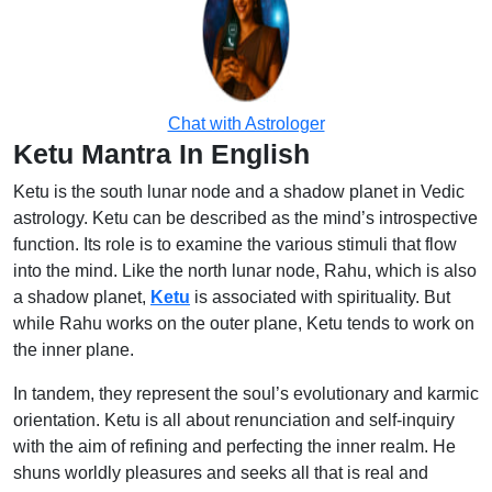
Chat with Astrologer
Ketu Mantra In English
Ketu is the south lunar node and a shadow planet in Vedic
astrology. Ketu can be described as the mind’s introspective
function. Its role is to examine the various stimuli that flow
into the mind. Like the north lunar node, Rahu, which is also
a shadow planet,
Ketu
is associated with spirituality. But
while Rahu works on the outer plane, Ketu tends to work on
the inner plane.
In tandem, they represent the soul’s evolutionary and karmic
orientation. Ketu is all about renunciation and self-inquiry
with the aim of refining and perfecting the inner realm. He
shuns worldly pleasures and seeks all that is real and