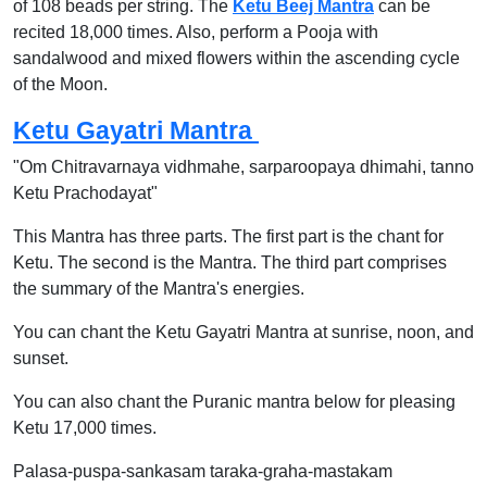
of 108 beads per string. The
Ketu Beej Mantra
can be
recited 18,000 times. Also, perform a Pooja with
sandalwood and mixed flowers within the ascending cycle
of the Moon.
Ketu Gayatri Mantra
"Om Chitravarnaya vidhmahe, sarparoopaya dhimahi, tanno
Ketu Prachodayat"
This Mantra has three parts. The first part is the chant for
Ketu. The second is the Mantra. The third part comprises
the summary of the Mantra's energies.
You can chant the Ketu Gayatri Mantra at sunrise, noon, and
sunset.
You can also chant the Puranic mantra below for pleasing
Ketu 17,000 times.
Palasa-puspa-sankasam taraka-graha-mastakam