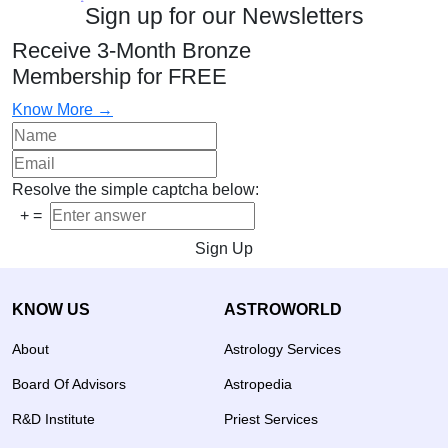
Sign up for our Newsletters
Receive 3-Month Bronze
Membership for FREE
Know More →
Resolve the simple captcha below:
+
=
Sign Up
KNOW US
ASTROWORLD
About
Astrology Services
Board Of Advisors
Astropedia
R&D Institute
Priest Services