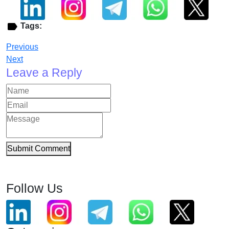
Tags:
Previous
Next
Leave a Reply
Submit Comment
Follow Us