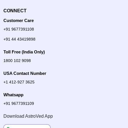
CONNECT
Customer Care
+91 9677391108
+91 44 43419898
Toll Free (India Only)
1800 102 9098
USA Contact Number
+1 412-927 3625
Whatsapp
+91 9677391109
Download AstroVed App