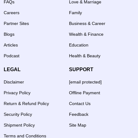
FAQs
Love & Marriage
Careers
Family
Partner Sites
Business & Career
Blogs
Wealth & Finance
Articles
Education
Podcast
Health & Beauty
LEGAL
SUPPORT
Disclaimer
[email protected]
Privacy Policy
Offline Payment
Return & Refund Policy
Contact Us
Security Policy
Feedback
Shipment Policy
Site Map
Terms and Conditions