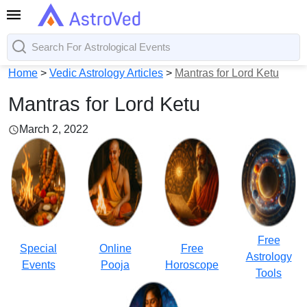
Home
>
Vedic Astrology Articles
>
Mantras for Lord Ketu
Mantras for Lord Ketu
March 2, 2022
Free
Special
Online
Free
Astrology
Events
Pooja
Horoscope
Tools