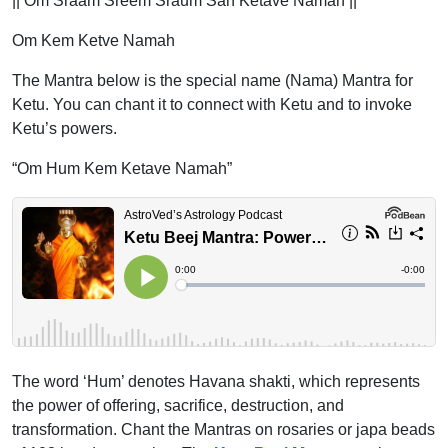
|| Om Sraam Sreem Sraum Sah Ketave Namah ||
Om Kem Ketve Namah
The Mantra below is the special name (Nama) Mantra for
Ketu. You can chant it to connect with Ketu and to invoke
Ketu’s powers.
“Om Hum Kem Ketave Namah”
The word ‘Hum’ denotes Havana shakti, which represents
the power of offering, sacrifice, destruction, and
transformation. Chant the Mantras on rosaries or japa beads