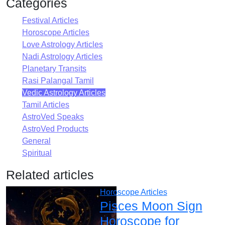
Categories
Festival Articles
Horoscope Articles
Love Astrology Articles
Nadi Astrology Articles
Planetary Transits
Rasi Palangal Tamil
Vedic Astrology Articles
Tamil Articles
AstroVed Speaks
AstroVed Products
General
Spiritual
Related articles
Horoscope Articles
Pisces Moon Sign
Horoscope for