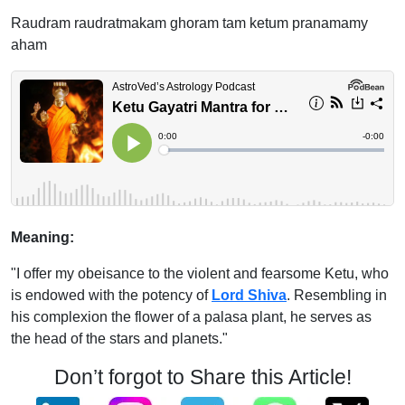
Raudram raudratmakam ghoram tam ketum pranamamy
aham
Meaning:
"I offer my obeisance to the violent and fearsome Ketu, who
is endowed with the potency of
Lord Shiva
. Resembling in
his complexion the flower of a palasa plant, he serves as
the head of the stars and planets."
Don’t forgot to Share this Article!