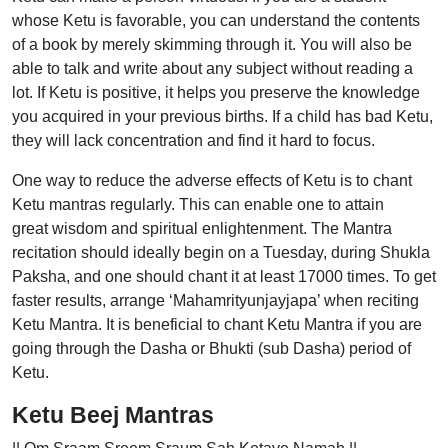
whose Ketu is favorable, you can understand the contents
of a book by merely skimming through it. You will also be
able to talk and write about any subject without reading a
lot. If Ketu is positive, it helps you preserve the knowledge
you acquired in your previous births. If a child has bad Ketu,
they will lack concentration and find it hard to focus.
One way to reduce the adverse effects of Ketu is to chant
Ketu mantras regularly. This can enable one to attain
great wisdom and spiritual enlightenment. The Mantra
recitation should ideally begin on a Tuesday, during Shukla
Paksha, and one should chant it at least 17000 times. To get
faster results, arrange ‘Mahamrityunjayjapa’ when reciting
Ketu Mantra. It is beneficial to chant Ketu Mantra if you are
going through the Dasha or Bhukti (sub Dasha) period of
Ketu.
Ketu Beej Mantras