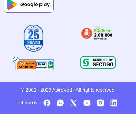
© 2001 - 2026
AstroVed
- All rights reserved.
Follow us :