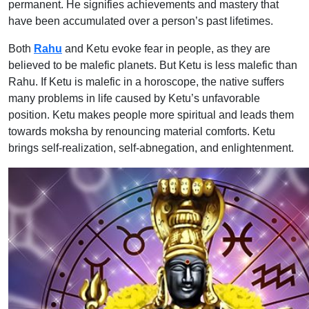
permanent. He signifies achievements and mastery that
have been accumulated over a person’s past lifetimes.
Both
Rahu
and Ketu evoke fear in people, as they are
believed to be malefic planets. But Ketu is less malefic than
Rahu. If Ketu is malefic in a horoscope, the native suffers
many problems in life caused by Ketu’s unfavorable
position. Ketu makes people more spiritual and leads them
towards moksha by renouncing material comforts. Ketu
brings self-realization, self-abnegation, and enlightenment.