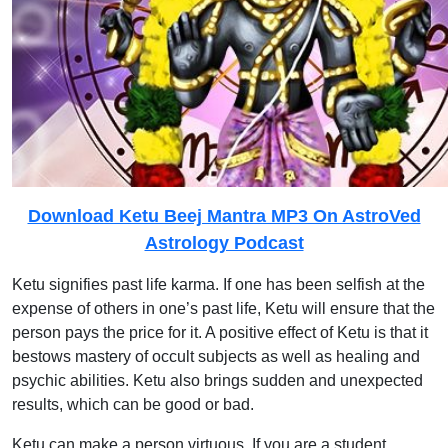
Download Ketu Beej Mantra MP3 On AstroVed
Astrology Podcast
Ketu signifies past life karma. If one has been selfish at the
expense of others in one’s past life, Ketu will ensure that the
person pays the price for it. A positive effect of Ketu is that it
bestows mastery of occult subjects as well as healing and
psychic abilities. Ketu also brings sudden and unexpected
results, which can be good or bad.
Ketu can make a person virtuous. If you are a student