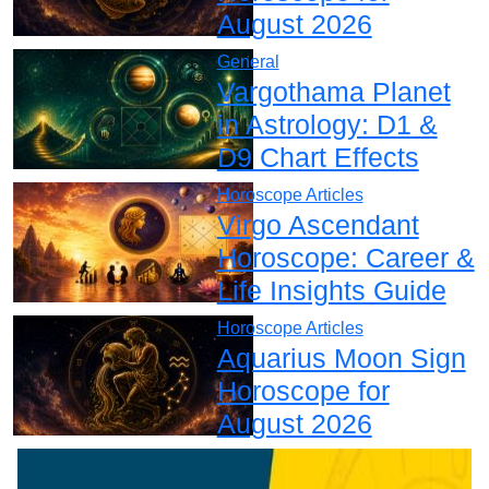
August 2026
General
Vargothama Planet
in Astrology: D1 &
D9 Chart Effects
Horoscope Articles
Virgo Ascendant
Horoscope: Career &
Life Insights Guide
Horoscope Articles
Aquarius Moon Sign
Horoscope for
August 2026