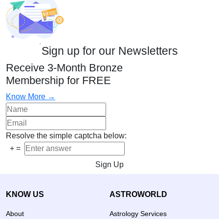
Sign up for our Newsletters
Receive 3-Month Bronze
Membership for FREE
Know More →
Resolve the simple captcha below:
+
=
Sign Up
KNOW US
ASTROWORLD
About
Astrology Services