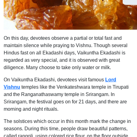
On this day, devotees observe a partial or total fast and
maintain silence while praying to Vishnu. Though several
Hindus fast on all Ekadashi days, Vaikuntha Ekadashi is
regarded as very special, and it is observed with great
diligence. Many choose to take only water or milk.
On Vaikuntha Ekadashi, devotees visit famous
Lord
Vishnu
temples like the Venkateshwara temple in Tirupati
and the Ranganathaswamy temple in Srirangam. In
Srirangam, the festival goes on for 21 days, and there are
morning and night rituals.
The solstices which occur in this month mark the change in
seasons. During this time, people draw beautiful patterns,
called rangoli, using colored rice flour, on the floor outside