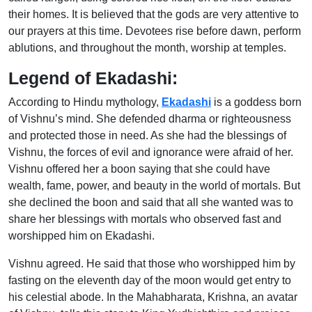
their homes. It is believed that the gods are very attentive to
our prayers at this time. Devotees rise before dawn, perform
ablutions, and throughout the month, worship at temples.
Legend of Ekadashi:
According to Hindu mythology,
Ekadashi
is a goddess born
of Vishnu’s mind. She defended dharma or righteousness
and protected those in need. As she had the blessings of
Vishnu, the forces of evil and ignorance were afraid of her.
Vishnu offered her a boon saying that she could have
wealth, fame, power, and beauty in the world of mortals. But
she declined the boon and said that all she wanted was to
share her blessings with mortals who observed fast and
worshipped him on Ekadashi.
Vishnu agreed. He said that those who worshipped him by
fasting on the eleventh day of the moon would get entry to
his celestial abode. In the Mahabharata, Krishna, an avatar