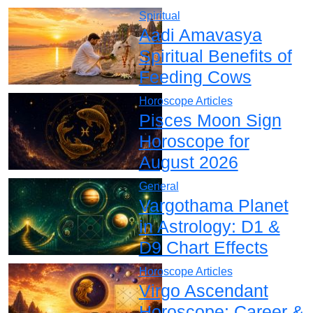
Spiritual
Aadi Amavasya
Spiritual Benefits of
Feeding Cows
Horoscope Articles
Pisces Moon Sign
Horoscope for
August 2026
General
Vargothama Planet
in Astrology: D1 &
D9 Chart Effects
Horoscope Articles
Virgo Ascendant
Horoscope: Career &