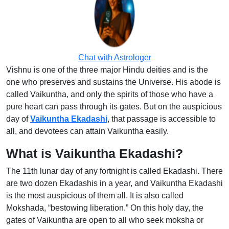
Chat with Astrologer
Vishnu is one of the three major Hindu deities and is the
one who preserves and sustains the Universe. His abode is
called Vaikuntha, and only the spirits of those who have a
pure heart can pass through its gates. But on the auspicious
day of
Vaikuntha Ekadashi
, that passage is accessible to
all, and devotees can attain Vaikuntha easily.
What is Vaikuntha Ekadashi?
The 11th lunar day of any fortnight is called Ekadashi. There
are two dozen Ekadashis in a year, and Vaikuntha Ekadashi
is the most auspicious of them all. It is also called
Mokshada, “bestowing liberation.” On this holy day, the
gates of Vaikuntha are open to all who seek moksha or