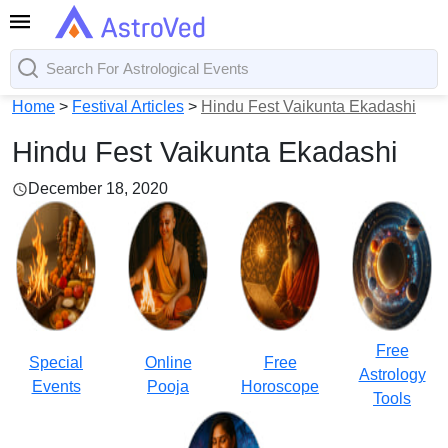
Home
>
Festival Articles
>
Hindu Fest Vaikunta Ekadashi
Hindu Fest Vaikunta Ekadashi
December 18, 2020
Free
Special
Online
Free
Astrology
Events
Pooja
Horoscope
Tools