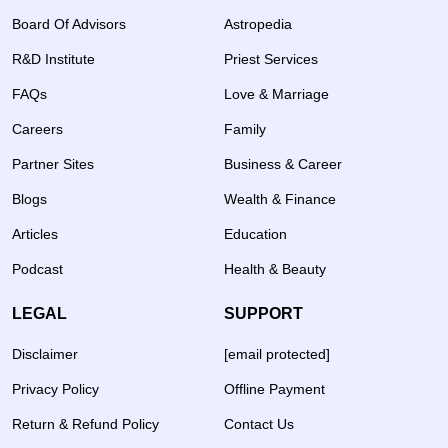
Board Of Advisors
Astropedia
R&D Institute
Priest Services
FAQs
Love & Marriage
Careers
Family
Partner Sites
Business & Career
Blogs
Wealth & Finance
Articles
Education
Podcast
Health & Beauty
LEGAL
SUPPORT
Disclaimer
[email protected]
Privacy Policy
Offline Payment
Return & Refund Policy
Contact Us