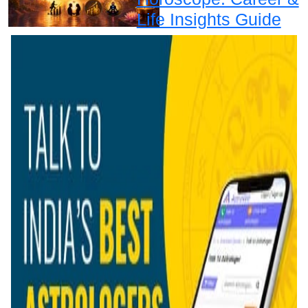
Life Insights Guide