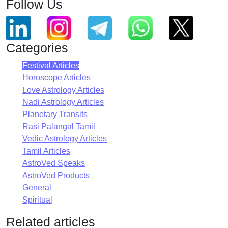
Follow Us
Categories
Festival Articles
Horoscope Articles
Love Astrology Articles
Nadi Astrology Articles
Planetary Transits
Rasi Palangal Tamil
Vedic Astrology Articles
Tamil Articles
AstroVed Speaks
AstroVed Products
General
Spiritual
Related articles