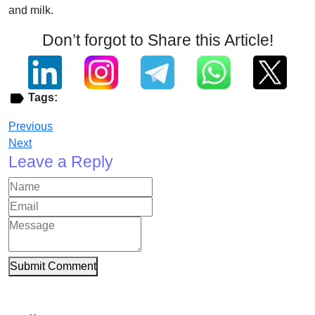
and milk.
Don’t forgot to Share this Article!
Tags:
Previous
Next
Leave a Reply
Submit Comment