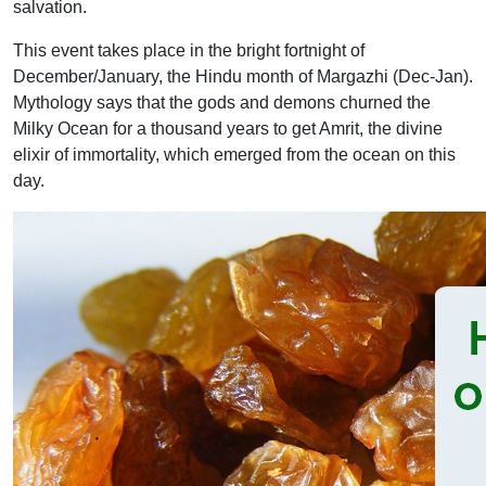
salvation.
This event takes place in the bright fortnight of
December/January, the Hindu month of Margazhi (Dec-Jan).
Mythology says that the gods and demons churned the
Milky Ocean for a thousand years to get Amrit, the divine
elixir of immortality, which emerged from the ocean on this
day.