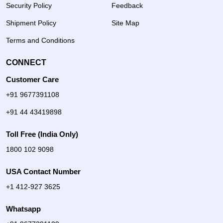
Security Policy
Feedback
Shipment Policy
Site Map
Terms and Conditions
CONNECT
Customer Care
+91 9677391108
+91 44 43419898
Toll Free (India Only)
1800 102 9098
USA Contact Number
+1 412-927 3625
Whatsapp