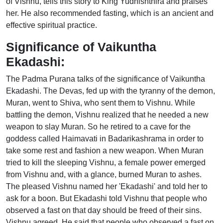
of Vishnu, tells this story to King Yudhishthira and praises
her. He also recommended fasting, which is an ancient and
effective spiritual practice.
Significance of Vaikuntha
Ekadashi:
The Padma Purana talks of the significance of Vaikuntha
Ekadashi. The Devas, fed up with the tyranny of the demon,
Muran, went to Shiva, who sent them to Vishnu. While
battling the demon, Vishnu realized that he needed a new
weapon to slay Muran. So he retired to a cave for the
goddess called Haimavati in Badarikashrama in order to
take some rest and fashion a new weapon. When Muran
tried to kill the sleeping Vishnu, a female power emerged
from Vishnu and, with a glance, burned Muran to ashes.
The pleased Vishnu named her 'Ekadashi' and told her to
ask for a boon. But Ekadashi told Vishnu that people who
observed a fast on that day should be freed of their sins.
Vishnu agreed. He said that people who observed a fast on