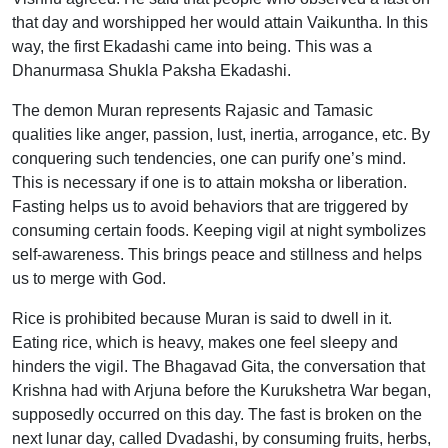
that day and worshipped her would attain Vaikuntha. In this
way, the first Ekadashi came into being. This was a
Dhanurmasa Shukla Paksha Ekadashi.
The demon Muran represents Rajasic and Tamasic
qualities like anger, passion, lust, inertia, arrogance, etc. By
conquering such tendencies, one can purify one’s mind.
This is necessary if one is to attain moksha or liberation.
Fasting helps us to avoid behaviors that are triggered by
consuming certain foods. Keeping vigil at night symbolizes
self-awareness. This brings peace and stillness and helps
us to merge with God.
Rice is prohibited because Muran is said to dwell in it.
Eating rice, which is heavy, makes one feel sleepy and
hinders the vigil. The Bhagavad Gita, the conversation that
Krishna had with Arjuna before the Kurukshetra War began,
supposedly occurred on this day. The fast is broken on the
next lunar day, called Dvadashi, by consuming fruits, herbs,