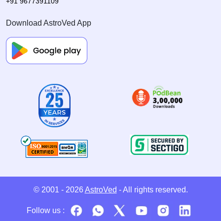
+91 9677391109
Download AstroVed App
© 2001 - 2026
AstroVed
- All rights reserved.
Follow us :