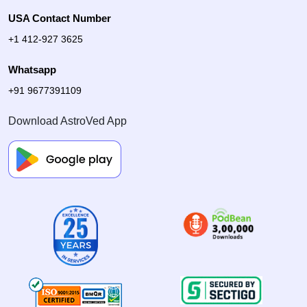
USA Contact Number
+1 412-927 3625
Whatsapp
+91 9677391109
Download AstroVed App