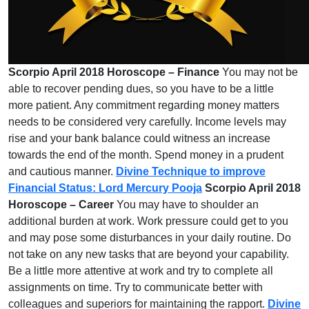
Scorpio April 2018 Horoscope – Finance
You may not be
able to recover pending dues, so you have to be a little
more patient. Any commitment regarding money matters
needs to be considered very carefully. Income levels may
rise and your bank balance could witness an increase
towards the end of the month. Spend money in a prudent
and cautious manner.
Divine Technique to improve
Financial Status: Lord Mercury Pooja
Scorpio April 2018
Horoscope – Career
You may have to shoulder an
additional burden at work. Work pressure could get to you
and may pose some disturbances in your daily routine. Do
not take on any new tasks that are beyond your capability.
Be a little more attentive at work and try to complete all
assignments on time. Try to communicate better with
colleagues and superiors for maintaining the rapport.
Divine