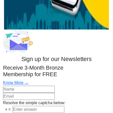
Sign up for our Newsletters
Receive 3-Month Bronze
Membership for FREE
Know More →
Resolve the simple captcha below:
+
=