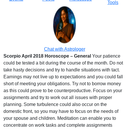
Tools
Chat with Astrologer
Scorpio April 2018 Horoscope – General
Your patience
could be tested a bit during the course of the month. Do not
take hasty decisions and try to handle situations with tact.
Earnings may not live up to expectations and you could fall
short of meeting your obligations. Try not to borrow money
as this could prove to be counterproductive. Focus on your
assignments and try to work out all issues with proper
planning. Some turbulence could also occur on the
domestic front, so you may have to focus on the needs of
your spouse and children. Meditation can enable you to
concentrate on work tasks and complete assignments