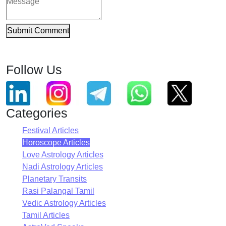
Submit Comment
Follow Us
Categories
Festival Articles
Horoscope Articles
Love Astrology Articles
Nadi Astrology Articles
Planetary Transits
Rasi Palangal Tamil
Vedic Astrology Articles
Tamil Articles