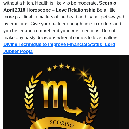
without a hitch. Health is likely to be moderate.
Scorpio
April 2018 Horoscope – Love Relationship
Be a little
more practical in matters of the heart and try not get swayed
by emotions. Give your partner enough time to understand
you better and comprehend your true intentions. Do not
make any hasty decisions when it comes to love matters.
Divine Technique to improve Financial Status: Lord
Jupiter Pooja