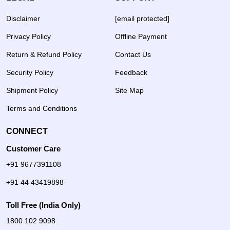
Disclaimer
[email protected]
Privacy Policy
Offline Payment
Return & Refund Policy
Contact Us
Security Policy
Feedback
Shipment Policy
Site Map
Terms and Conditions
CONNECT
Customer Care
+91 9677391108
+91 44 43419898
Toll Free (India Only)
1800 102 9098