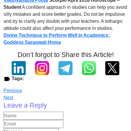
Vaidhyanatha Pooja
Scorpio April 2018 Horoscope –
Student
A confident approach in studies can help you avoid
silly mistakes and score better grades. Do not be impulsive
and try to clarify any doubts with your teachers. A lethargic
attitude could also affect your performance in studies.
Divine Technique to Perform Well in Academics:
Goddess Saraswati Homa
Don’t forgot to Share this Article!
Tags:
Previous
Next
Leave a Reply