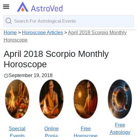
Home
>
Horoscope Articles
>
April 2018 Scorpio Monthly
Horoscope
April 2018 Scorpio Monthly
Horoscope
September 19, 2018
Free
Special
Online
Free
Astrology
Events
Pooja
Horoscope