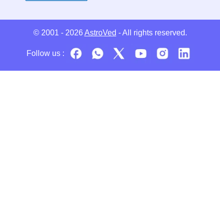
© 2001 - 2026
AstroVed
- All rights reserved.
Follow us :