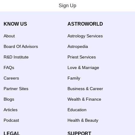
Sign Up
KNOW US
ASTROWORLD
About
Astrology Services
Board Of Advisors
Astropedia
R&D Institute
Priest Services
FAQs
Love & Marriage
Careers
Family
Partner Sites
Business & Career
Blogs
Wealth & Finance
Articles
Education
Podcast
Health & Beauty
LEGAL
SUPPORT