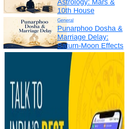
Astrology: Mars &
10th House
General
Punarphoo Dosha &
Marriage Delay:
Saturn-Moon Effects