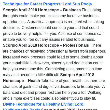
Technique for Career Progress: Lord Sun Pooja
Scorpio April 2018 Horoscope – Business
Fluctuating
thoughts could make you miss some lucrative business
opportunities. A practical approach is required while taking
decisions. Customers could come to your aid that could
prove to be very helpful for you. A sense of confidence can
enable you to iron out any issues related to business.
Scorpio April 2018 Horoscope – Professionals
There
are chances of receiving professional favors from superiors.
Increased work pressure could lead to some doubts about
your capabilities. However, sincerity and dedication could
help you overcome this. Completing assignments on time
may also become a little difficult.
Scorpio April 2018
Horoscope – Health
Take care of your health, as there are
chances of gastric and digestive disorders to trouble you. A
balanced diet and proper rest can help you a lot. Walking
and simple exercises could also benefit you to stay fit.
Divine Technique for a Healthy Living: Lord