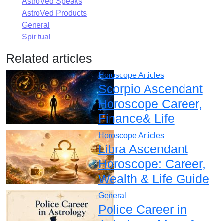
AstroVed Speaks
AstroVed Products
General
Spiritual
Related articles
Horoscope Articles
Scorpio Ascendant
Horoscope Career,
Finance& Life
Horoscope Articles
Libra Ascendant
Horoscope: Career,
Wealth & Life Guide
General
Police Career in