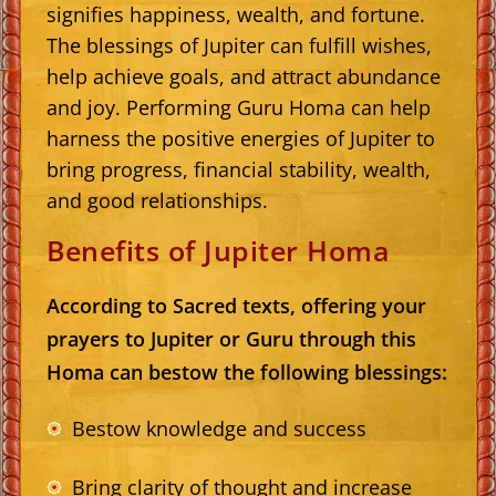
signifies happiness, wealth, and fortune.
The blessings of Jupiter can fulfill wishes,
help achieve goals, and attract abundance
and joy. Performing Guru Homa can help
harness the positive energies of Jupiter to
bring progress, financial stability, wealth,
and good relationships.
Benefits of Jupiter Homa
According to Sacred texts, offering your
prayers to Jupiter or Guru through this
Homa can bestow the following blessings:
Bestow knowledge and success
Bring clarity of thought and increase