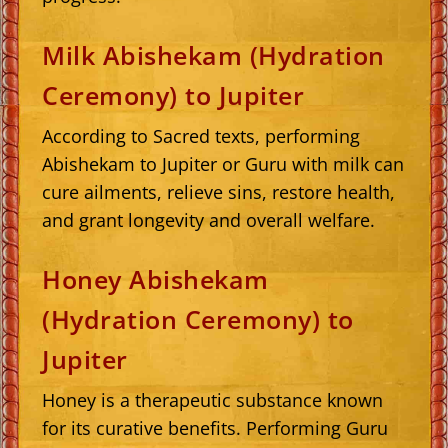
Milk Abishekam (Hydration
Ceremony) to Jupiter
According to Sacred texts, performing
Abishekam to Jupiter or Guru with milk can
cure ailments, relieve sins, restore health,
and grant longevity and overall welfare.
Honey Abishekam
(Hydration Ceremony) to
Jupiter
Honey is a therapeutic substance known
for its curative benefits. Performing Guru