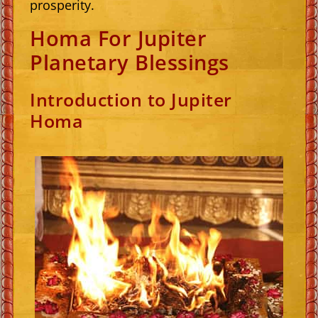
prosperity.
Homa For Jupiter
Planetary Blessings
Introduction to Jupiter
Homa