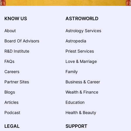
KNOW US
ASTROWORLD
About
Astrology Services
Board Of Advisors
Astropedia
R&D Institute
Priest Services
FAQs
Love & Marriage
Careers
Family
Partner Sites
Business & Career
Blogs
Wealth & Finance
Articles
Education
Podcast
Health & Beauty
LEGAL
SUPPORT