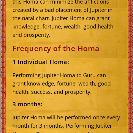
this Homa can minimize the afflictions
created by a bad placement of Jupiter in
the natal chart. Jupiter Homa can grant
knowledge, fortune, wealth, good health,
and prosperity.
Frequency of the Homa
1 Individual Homa:
Performing Jupiter Homa to Guru can
grant knowledge, fortune, wealth, good
health, success, and prosperity.
3 months:
Jupiter Homa will be performed once every
month for 3 months. Performing Jupiter