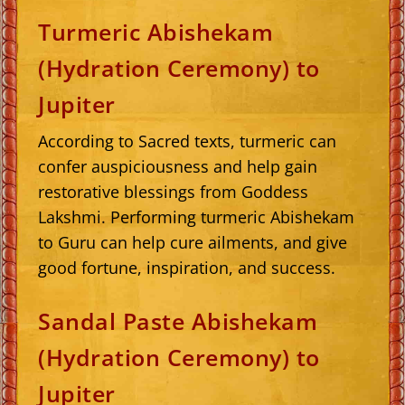
Turmeric Abishekam
(Hydration Ceremony) to
Jupiter
According to Sacred texts, turmeric can
confer auspiciousness and help gain
restorative blessings from Goddess
Lakshmi. Performing turmeric Abishekam
to Guru can help cure ailments, and give
good fortune, inspiration, and success.
Sandal Paste Abishekam
(Hydration Ceremony) to
Jupiter