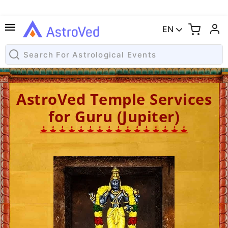
EN
AstroVed Temple Services
for Guru (Jupiter)