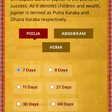
success. As it denotes children and wealth,
Jupiter is termed as Putra Karaka and
Dhana Karaka respectively.
POOJA
ABISHEKAM
HOMA
7 Days
9 Days
11 Days
21 Days
30 Days
48 Days