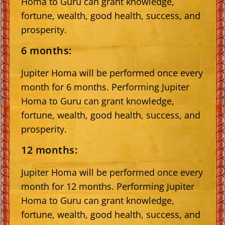
Homa to Guru can grant knowledge,
fortune, wealth, good health, success, and
prosperity.
6 months:
Jupiter Homa will be performed once every
month for 6 months. Performing Jupiter
Homa to Guru can grant knowledge,
fortune, wealth, good health, success, and
prosperity.
12 months:
Jupiter Homa will be performed once every
month for 12 months. Performing Jupiter
Homa to Guru can grant knowledge,
fortune, wealth, good health, success, and