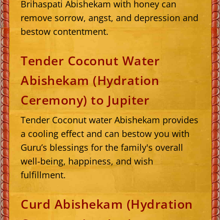
Brihaspati Abishekam with honey can
remove sorrow, angst, and depression and
bestow contentment.
Tender Coconut Water
Abishekam (Hydration
Ceremony) to Jupiter
Tender Coconut water Abishekam provides
a cooling effect and can bestow you with
Guru’s blessings for the family's overall
well-being, happiness, and wish
fulfillment.
Curd Abishekam (Hydration