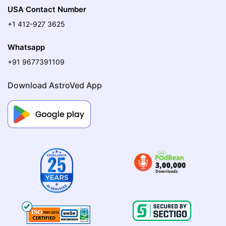
USA Contact Number
+1 412-927 3625
Whatsapp
+91 9677391109
Download AstroVed App