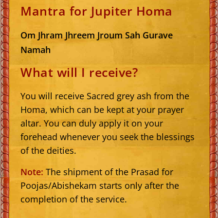
Mantra for Jupiter Homa
Om Jhram Jhreem Jroum Sah Gurave
Namah
What will I receive?
You will receive Sacred grey ash from the
Homa, which can be kept at your prayer
altar. You can duly apply it on your
forehead whenever you seek the blessings
of the deities.
Note:
The shipment of the Prasad for
Poojas/Abishekam starts only after the
completion of the service.