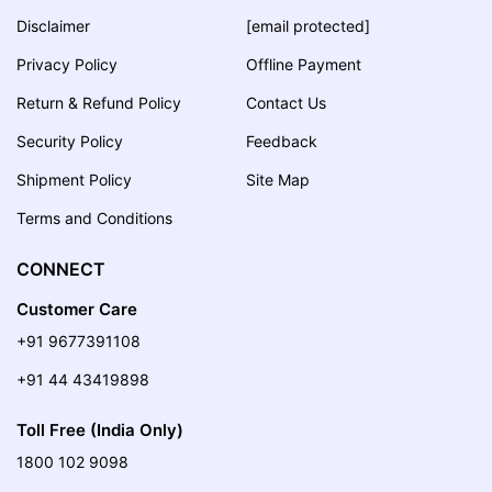
Disclaimer
[email protected]
Privacy Policy
Offline Payment
Return & Refund Policy
Contact Us
Security Policy
Feedback
Shipment Policy
Site Map
Terms and Conditions
CONNECT
Customer Care
+91 9677391108
+91 44 43419898
Toll Free (India Only)
1800 102 9098