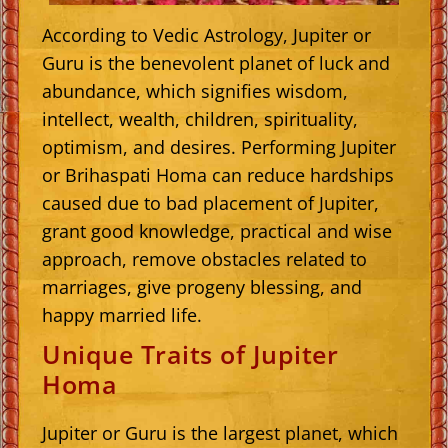
According to Vedic Astrology, Jupiter or
Guru is the benevolent planet of luck and
abundance, which signifies wisdom,
intellect, wealth, children, spirituality,
optimism, and desires. Performing Jupiter
or Brihaspati Homa can reduce hardships
caused due to bad placement of Jupiter,
grant good knowledge, practical and wise
approach, remove obstacles related to
marriages, give progeny blessing, and
happy married life.
Unique Traits of Jupiter
Homa
Jupiter or Guru is the largest planet, which