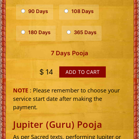
90 Days
108 Days
180 Days
365 Days
7 Days Pooja
$ 14
ADD TO CART
NOTE
: Please remember to choose your
service start date after making the
payment.
Jupiter (Guru) Pooja
As per Sacred texts, performing Jupiter or