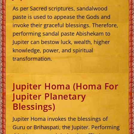
As per Sacred scriptures, sandalwood
paste is used to appease the Gods and
invoke their graceful blessings. Therefore,
performing sandal paste Abishekam to
Jupiter can bestow luck, wealth, higher
knowledge, power, and spiritual
transformation.
Jupiter Homa (Homa For
Jupiter Planetary
Blessings)
Jupiter Homa invokes the blessings of
Guru or Brihaspati, the Jupiter. Performing