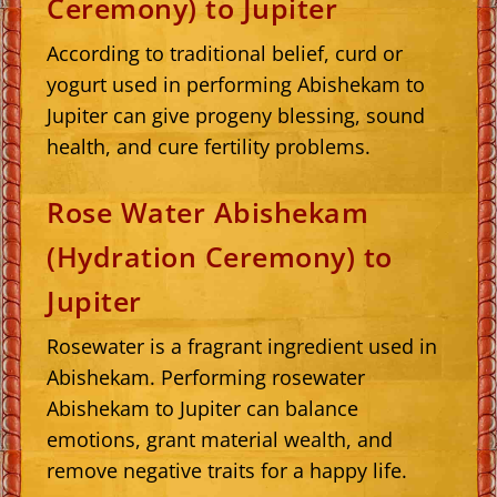
Ceremony) to Jupiter
According to traditional belief, curd or
yogurt used in performing Abishekam to
Jupiter can give progeny blessing, sound
health, and cure fertility problems.
Rose Water Abishekam
(Hydration Ceremony) to
Jupiter
Rosewater is a fragrant ingredient used in
Abishekam. Performing rosewater
Abishekam to Jupiter can balance
emotions, grant material wealth, and
remove negative traits for a happy life.