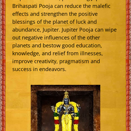
Brihaspati Pooja can reduce the malefic
effects and strengthen the positive
blessings of the planet of luck and
abundance, Jupiter. Jupiter Pooja can wipe
out negative influences of the other
planets and bestow good education,
knowledge, and relief from illnesses,
improve creativity, pragmatism and
success in endeavors.