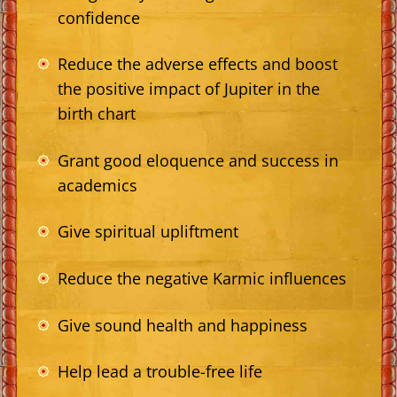
confidence
Reduce the adverse effects and boost
the positive impact of Jupiter in the
birth chart
Grant good eloquence and success in
academics
Give spiritual upliftment
Reduce the negative Karmic influences
Give sound health and happiness
Help lead a trouble-free life