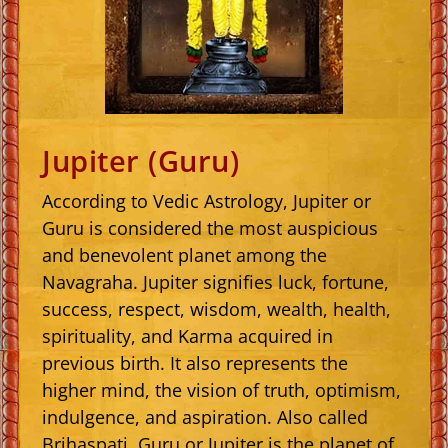
Jupiter (Guru)
According to Vedic Astrology, Jupiter or
Guru is considered the most auspicious
and benevolent planet among the
Navagraha. Jupiter signifies luck, fortune,
success, respect, wisdom, wealth, health,
spirituality, and Karma acquired in
previous birth. It also represents the
higher mind, the vision of truth, optimism,
indulgence, and aspiration. Also called
Brihaspati, Guru or Jupiter is the planet of