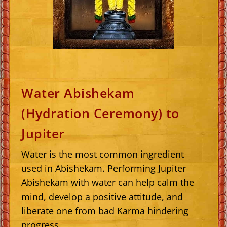
Water Abishekam
(Hydration Ceremony) to
Jupiter
Water is the most common ingredient
used in Abishekam. Performing Jupiter
Abishekam with water can help calm the
mind, develop a positive attitude, and
liberate one from bad Karma hindering
progress.